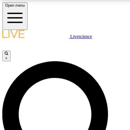
Open menu
LIVE SCIENCE PLUS
Livescience
Get started to get free access to selected news stories, receive our daily
newsletter, post comments, play games and earn badges.
×
JOIN FREE
LIVE SCIENCE PRO
Unlimited access to our exclusive features, expert analysis and in-depth
interviews, all ad-free