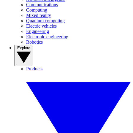
Communications
Computing
Mixed reality
Quantum computing
Electric vehicles
Engineering
Electronic engineering
Robotics
Explore
Products