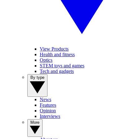
View Products
Health and fitness
Optics
STEM toys and games
Tech and gadgets
By type
News
Features
Opinion
Interviews
More