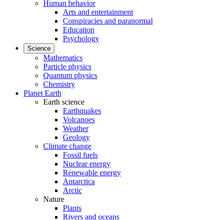
Human behavior
Arts and entertainment
Conspiracies and paranormal
Education
Psychology
Science
Mathematics
Particle physics
Quantum physics
Chemistry
Planet Earth
Earth science
Earthquakes
Volcanoes
Weather
Geology
Climate change
Fossil fuels
Nuclear energy
Renewable energy
Antarctica
Arctic
Nature
Plants
Rivers and oceans