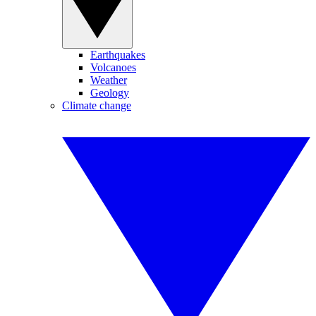
Earthquakes
Volcanoes
Weather
Geology
Climate change