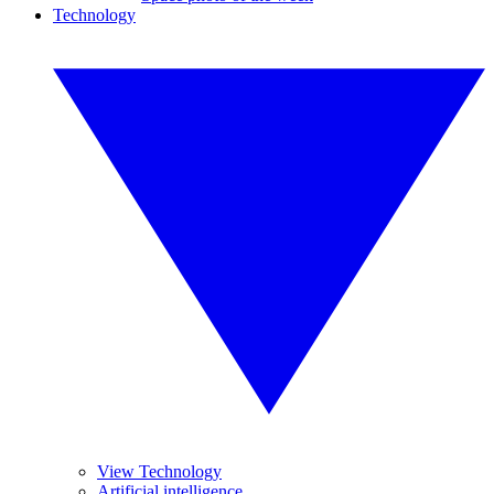
Technology
View Technology
Artificial intelligence