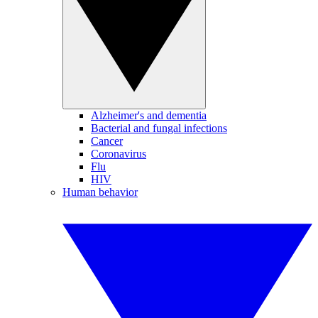
Alzheimer's and dementia
Bacterial and fungal infections
Cancer
Coronavirus
Flu
HIV
Human behavior