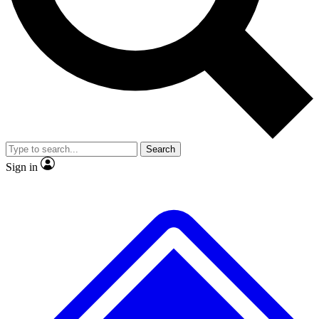
No ads, ever
Exclusive, original repor
Scientist interviews and video
Member-only feature
Search
JOIN LIVE SCIENCE PRO
Sign in