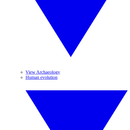
View Archaeology
Human evolution