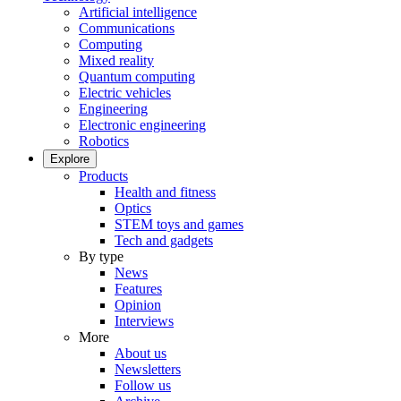
Artificial intelligence
Communications
Computing
Mixed reality
Quantum computing
Electric vehicles
Engineering
Electronic engineering
Robotics
Explore
Products
Health and fitness
Optics
STEM toys and games
Tech and gadgets
By type
News
Features
Opinion
Interviews
More
About us
Newsletters
Follow us