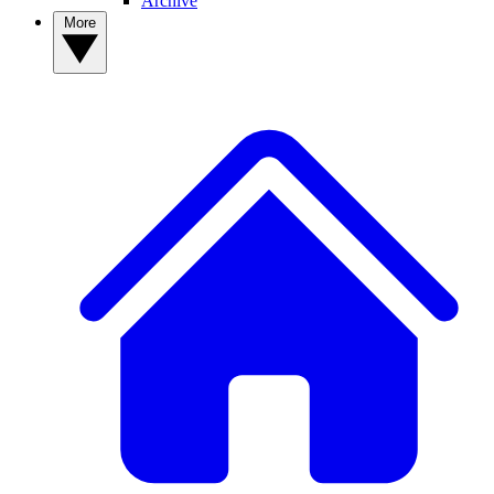
Archive
More