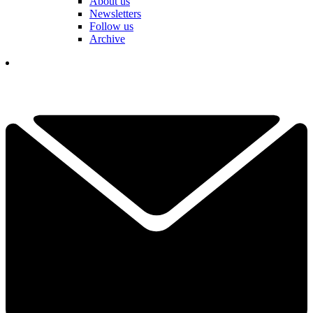
About us
Newsletters
Follow us
Archive