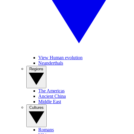
View Human evolution
Neanderthals
Regions
The Americas
Ancient China
Middle East
Cultures
Romans