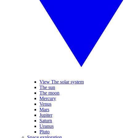
View The solar system
The sun
The moon
Mercury
Venus
Mars
Jupiter
Saturn
Uranus
Pluto
Space exploration