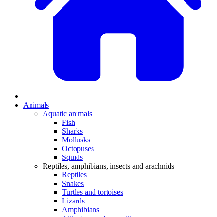
Animals
Aquatic animals
Fish
Sharks
Mollusks
Octopuses
Squids
Reptiles, amphibians, insects and arachnids
Reptiles
Snakes
Turtles and tortoises
Lizards
Amphibians