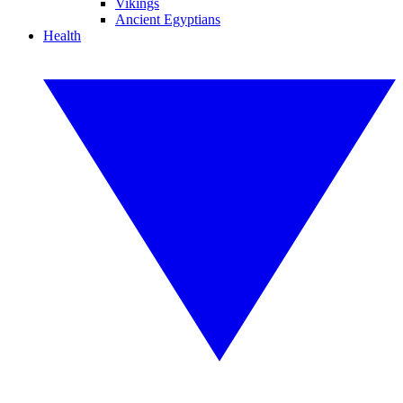
Vikings
Ancient Egyptians
Health