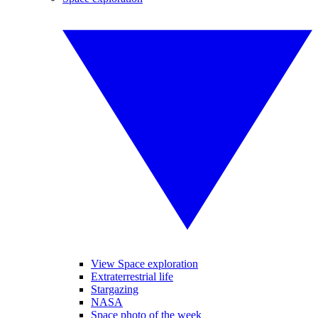
View Space exploration
Extraterrestrial life
Stargazing
NASA
Space photo of the week