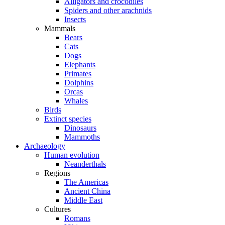
Alligators and crocodiles
Spiders and other arachnids
Insects
Mammals
Bears
Cats
Dogs
Elephants
Primates
Dolphins
Orcas
Whales
Birds
Extinct species
Dinosaurs
Mammoths
Archaeology
Human evolution
Neanderthals
Regions
The Americas
Ancient China
Middle East
Cultures
Romans