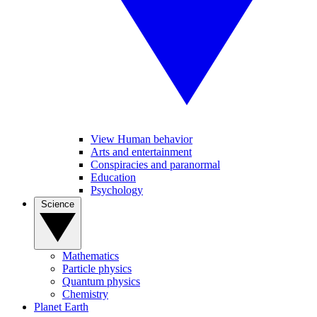
View Human behavior
Arts and entertainment
Conspiracies and paranormal
Education
Psychology
Science
Mathematics
Particle physics
Quantum physics
Chemistry
Planet Earth