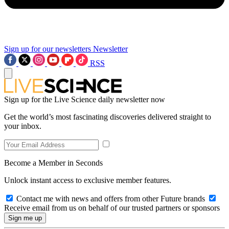
Sign up for our newsletters
Newsletter
RSS
Sign up for the Live Science daily newsletter now
Get the world’s most fascinating discoveries delivered straight to
your inbox.
Become a Member in Seconds
Unlock instant access to exclusive member features.
Contact me with news and offers from other Future brands
Receive email from us on behalf of our trusted partners or sponsors