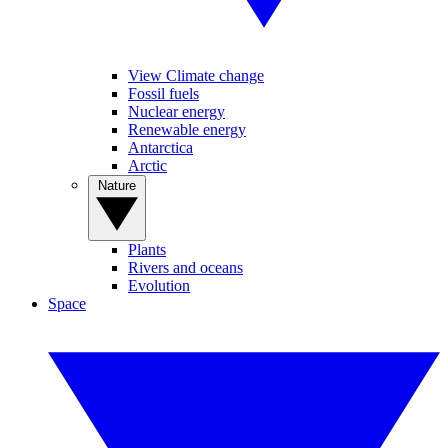
View Climate change
Fossil fuels
Nuclear energy
Renewable energy
Antarctica
Arctic
Nature
Plants
Rivers and oceans
Evolution
Space