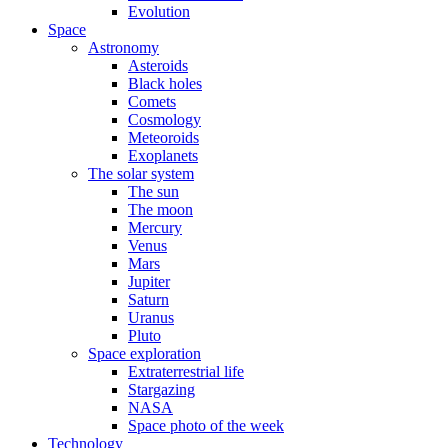
Evolution
Space
Astronomy
Asteroids
Black holes
Comets
Cosmology
Meteoroids
Exoplanets
The solar system
The sun
The moon
Mercury
Venus
Mars
Jupiter
Saturn
Uranus
Pluto
Space exploration
Extraterrestrial life
Stargazing
NASA
Space photo of the week
Technology