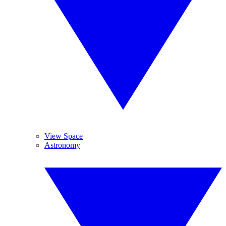
View Space
Astronomy