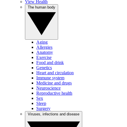
View Health
The human body
Aging
Allergies
Anatomy
Exercise
Food and drink
Genetics
Heart and circulation
Immune system
Medicine and drugs
Neuroscience
Reproductive health
Sex
Sleep
Surgery
Viruses, infections and disease