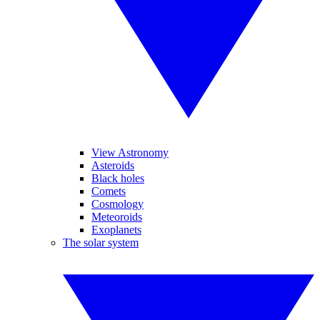
View Astronomy
Asteroids
Black holes
Comets
Cosmology
Meteoroids
Exoplanets
The solar system