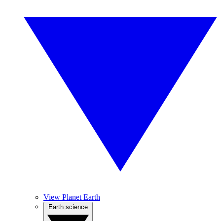
View Planet Earth
Earth science