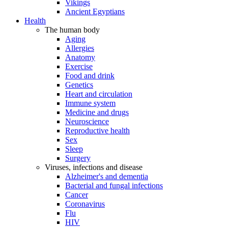
Vikings
Ancient Egyptians
Health
The human body
Aging
Allergies
Anatomy
Exercise
Food and drink
Genetics
Heart and circulation
Immune system
Medicine and drugs
Neuroscience
Reproductive health
Sex
Sleep
Surgery
Viruses, infections and disease
Alzheimer's and dementia
Bacterial and fungal infections
Cancer
Coronavirus
Flu
HIV