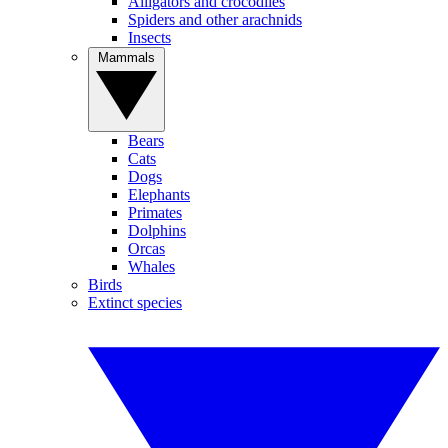
Alligators and crocodiles
Spiders and other arachnids
Insects
Mammals
Bears
Cats
Dogs
Elephants
Primates
Dolphins
Orcas
Whales
Birds
Extinct species