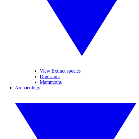
View Extinct species
Dinosaurs
Mammoths
Archaeology