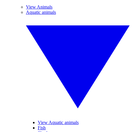
View Animals
Aquatic animals
View Aquatic animals
Fish