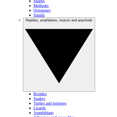
Sharks
Mollusks
Octopuses
Squids
Reptiles, amphibians, insects and arachnids
Reptiles
Snakes
Turtles and tortoises
Lizards
Amphibians