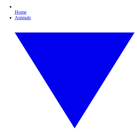
Home
Animals