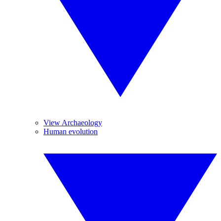
View Archaeology
Human evolution