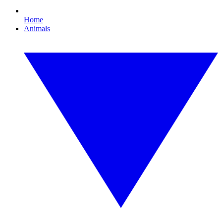
Home
Animals