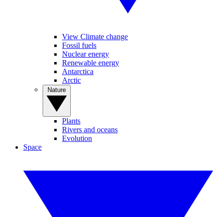
View Climate change
Fossil fuels
Nuclear energy
Renewable energy
Antarctica
Arctic
Nature
Plants
Rivers and oceans
Evolution
Space