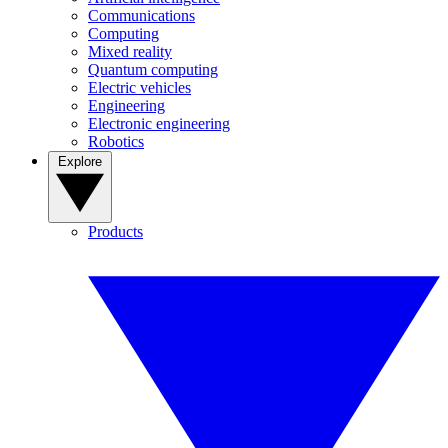
Communications
Computing
Mixed reality
Quantum computing
Electric vehicles
Engineering
Electronic engineering
Robotics
Explore
Products