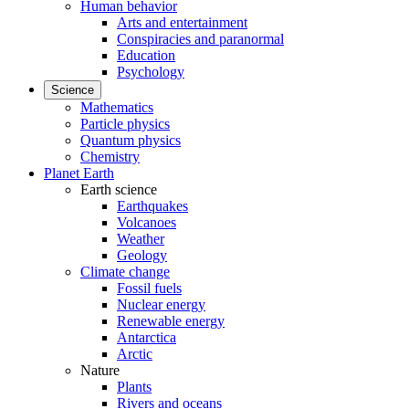
Human behavior
Arts and entertainment
Conspiracies and paranormal
Education
Psychology
Science
Mathematics
Particle physics
Quantum physics
Chemistry
Planet Earth
Earth science
Earthquakes
Volcanoes
Weather
Geology
Climate change
Fossil fuels
Nuclear energy
Renewable energy
Antarctica
Arctic
Nature
Plants
Rivers and oceans