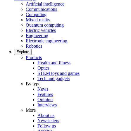
Artificial intelligence
Communications
Computing
Mixed reality
Quantum computing
Electric vehicles
Engineering
Electronic engineering
Robotics
Explore
Products
Health and fitness
Optics
STEM toys and games
Tech and gadgets
By type
News
Features
Opinion
Interviews
More
About us
Newsletters
Follow us