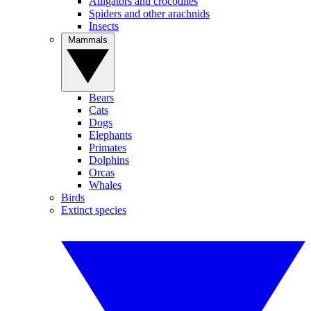
Alligators and crocodiles
Spiders and other arachnids
Insects
Mammals
Bears
Cats
Dogs
Elephants
Primates
Dolphins
Orcas
Whales
Birds
Extinct species