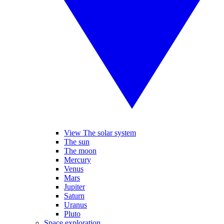
View The solar system
The sun
The moon
Mercury
Venus
Mars
Jupiter
Saturn
Uranus
Pluto
Space exploration