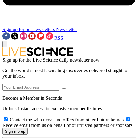
Sign up for our newsletters
Newsletter
RSS
Sign up for the Live Science daily newsletter now
Get the world’s most fascinating discoveries delivered straight to
your inbox.
Become a Member in Seconds
Unlock instant access to exclusive member features.
Contact me with news and offers from other Future brands
Receive email from us on behalf of our trusted partners or sponsors