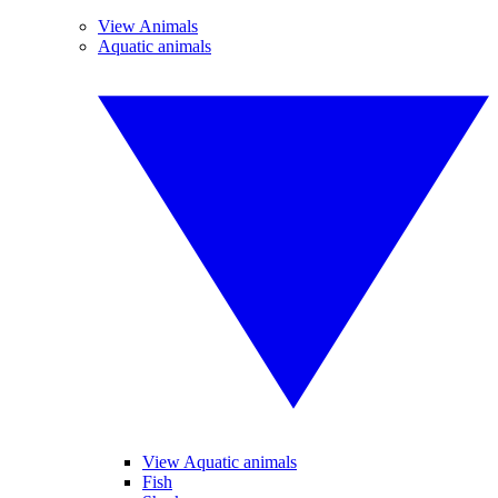
View Animals
Aquatic animals
View Aquatic animals
Fish