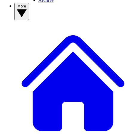
Archive
More