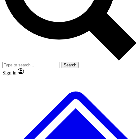
No ads, ever
Exclusive, original
reporting
Scientist interviews and
Member-only features
video
Search
Sign in
JOIN LIVE SCIENCE PRO