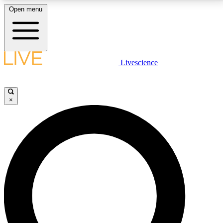
Open menu
LIVE SCIENCE PLUS
Livescience
Get started to get free access to selected news stories, receive our
daily newsletter, post comments, play games and earn badges.
×
JOIN FREE
LIVE SCIENCE PRO
Unlimited access to our exclusive features, expert analysis and in-depth
interviews, all ad-free