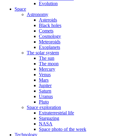
Evolution
Space
Astronomy
Asteroids
Black holes
Comets
Cosmology
Meteoroids
Exoplanets
The solar system
The sun
The moon
Mercury
Venus
Mars
Jupiter
Saturn
Uranus
Pluto
Space exploration
Extraterrestrial life
Stargazing
NASA
Space photo of the week
Technology