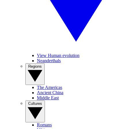
View Human evolution
Neanderthals
Regions
The Americas
Ancient China
Middle East
Cultures
Romans