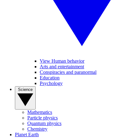
View Human behavior
Arts and entertainment
Conspiracies and paranormal
Education
Psychology
Science
Mathematics
Particle physics
Quantum physics
Chemistry
Planet Earth