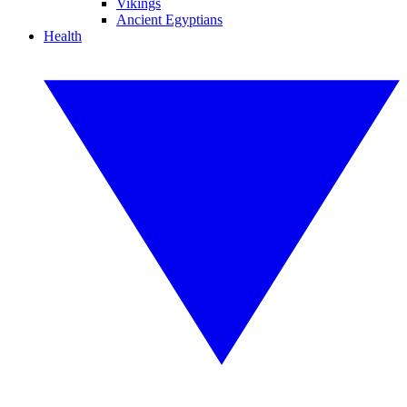
Vikings
Ancient Egyptians
Health