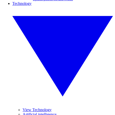
Technology
View Technology
Artificial intelligence