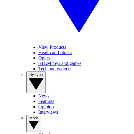
View Products
Health and fitness
Optics
STEM toys and games
Tech and gadgets
By type
News
Features
Opinion
Interviews
More