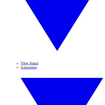
View Space
Astronomy