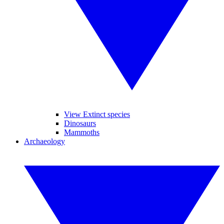
View Extinct species
Dinosaurs
Mammoths
Archaeology