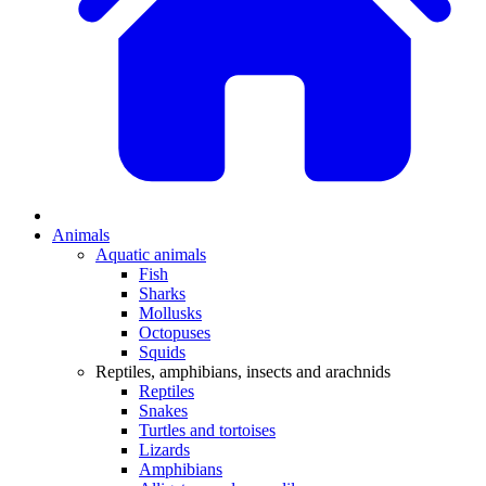
Animals
Aquatic animals
Fish
Sharks
Mollusks
Octopuses
Squids
Reptiles, amphibians, insects and arachnids
Reptiles
Snakes
Turtles and tortoises
Lizards
Amphibians