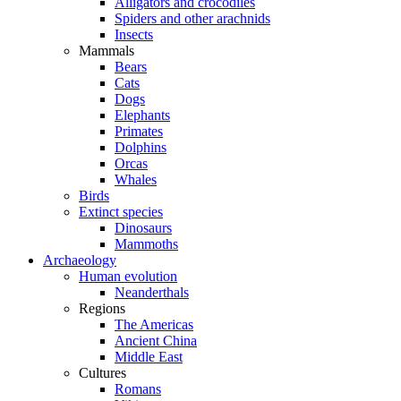
Alligators and crocodiles
Spiders and other arachnids
Insects
Mammals
Bears
Cats
Dogs
Elephants
Primates
Dolphins
Orcas
Whales
Birds
Extinct species
Dinosaurs
Mammoths
Archaeology
Human evolution
Neanderthals
Regions
The Americas
Ancient China
Middle East
Cultures
Romans