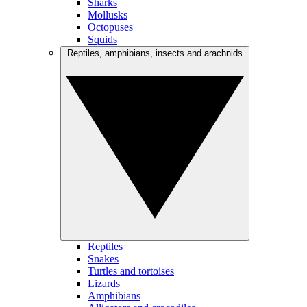
Sharks
Mollusks
Octopuses
Squids
Reptiles, amphibians, insects and arachnids
Reptiles
Snakes
Turtles and tortoises
Lizards
Amphibians