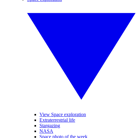
View Space exploration
Extraterrestrial life
Stargazing
NASA
Space photo of the week