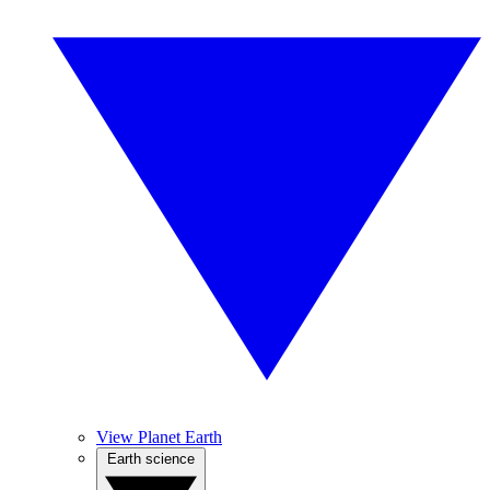
View Planet Earth
Earth science