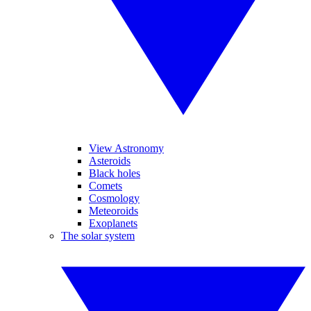
View Astronomy
Asteroids
Black holes
Comets
Cosmology
Meteoroids
Exoplanets
The solar system