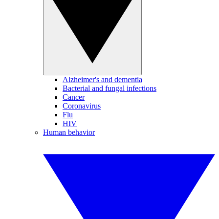
Alzheimer's and dementia
Bacterial and fungal infections
Cancer
Coronavirus
Flu
HIV
Human behavior