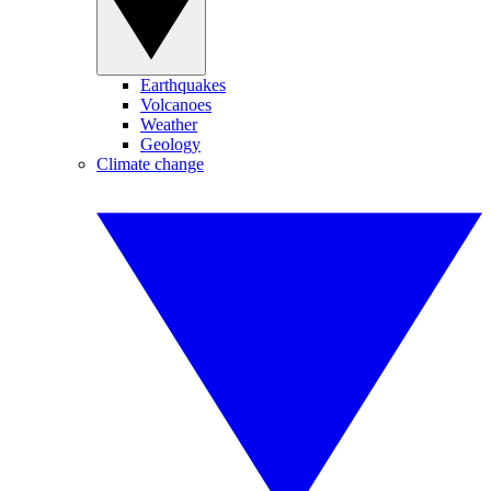
Earthquakes
Volcanoes
Weather
Geology
Climate change