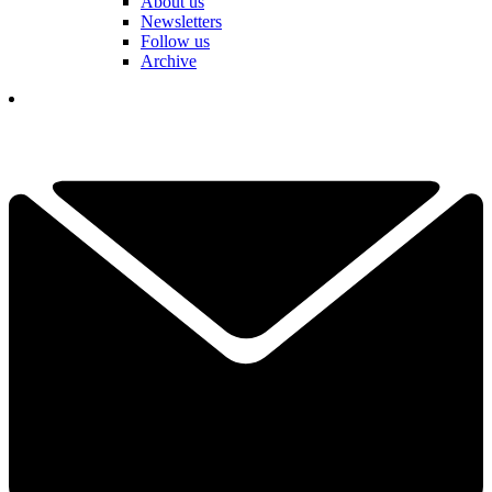
About us
Newsletters
Follow us
Archive