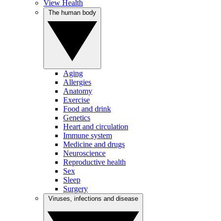
View Health
The human body
Aging
Allergies
Anatomy
Exercise
Food and drink
Genetics
Heart and circulation
Immune system
Medicine and drugs
Neuroscience
Reproductive health
Sex
Sleep
Surgery
Viruses, infections and disease