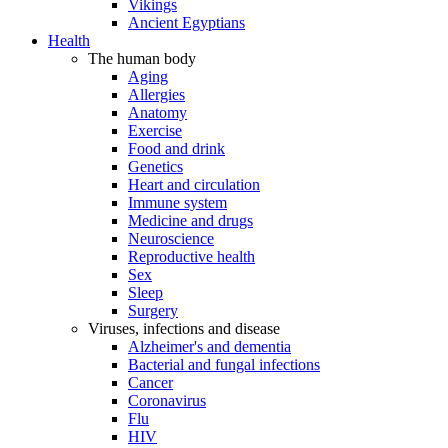
Vikings
Ancient Egyptians
Health
The human body
Aging
Allergies
Anatomy
Exercise
Food and drink
Genetics
Heart and circulation
Immune system
Medicine and drugs
Neuroscience
Reproductive health
Sex
Sleep
Surgery
Viruses, infections and disease
Alzheimer's and dementia
Bacterial and fungal infections
Cancer
Coronavirus
Flu
HIV