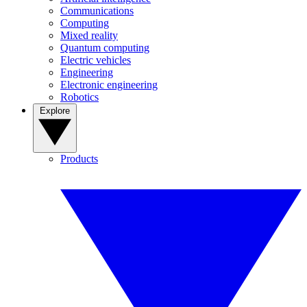
Communications
Computing
Mixed reality
Quantum computing
Electric vehicles
Engineering
Electronic engineering
Robotics
Explore
Products