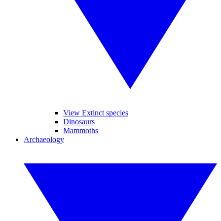
View Extinct species
Dinosaurs
Mammoths
Archaeology