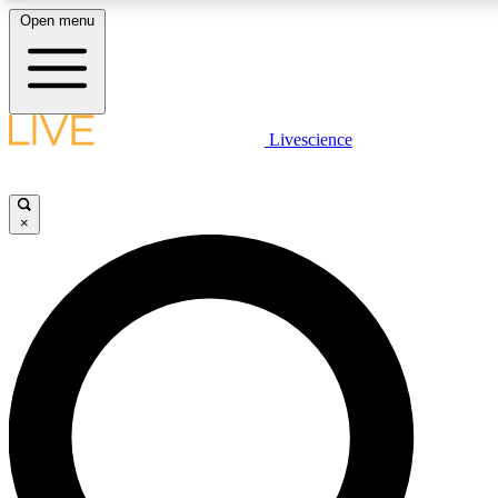
Open menu
LIVE SCIENCE PLUS
Livescience
Get started to get free access to selected news stories, receive our daily
newsletter, post comments, play games and earn badges.
×
JOIN FREE
LIVE SCIENCE PRO
Unlimited access to our exclusive features, expert analysis and in-depth
interviews, all ad-free