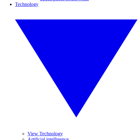
Technology
View Technology
Artificial intelligence