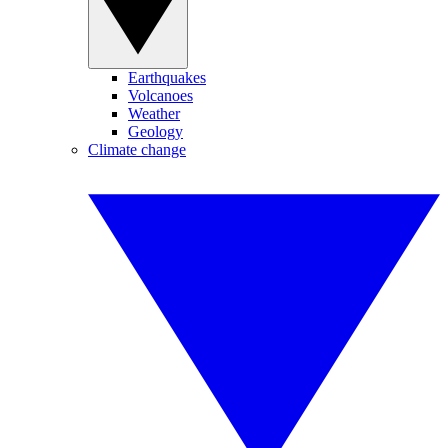
Earthquakes
Volcanoes
Weather
Geology
Climate change