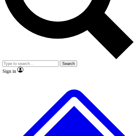
No ads, ever
Exclusive, original repor
Scientist interviews and video
Member-only feature
Search
JOIN LIVE SCIENCE PRO
Sign in