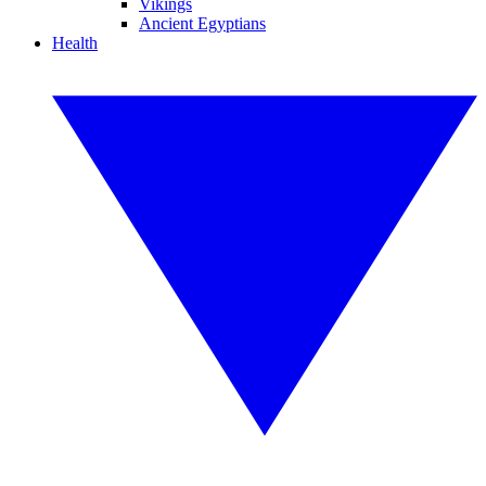
Vikings
Ancient Egyptians
Health