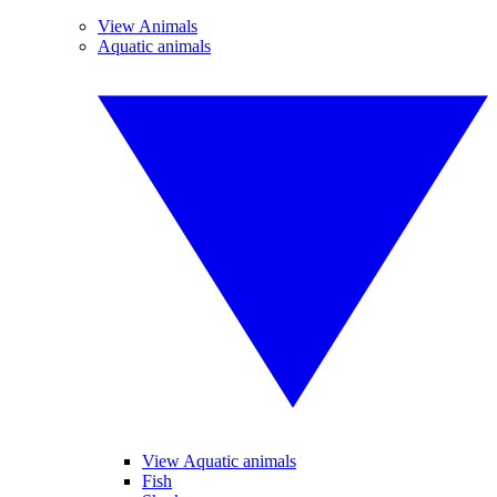
View Animals
Aquatic animals
View Aquatic animals
Fish