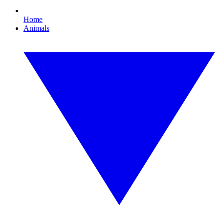
Home
Animals