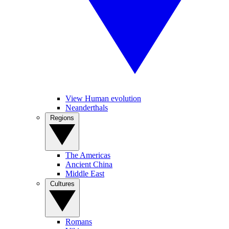
View Human evolution
Neanderthals
Regions
The Americas
Ancient China
Middle East
Cultures
Romans