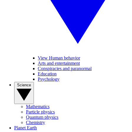
View Human behavior
Arts and entertainment
Conspiracies and paranormal
Education
Psychology
Science
Mathematics
Particle physics
Quantum physics
Chemistry
Planet Earth