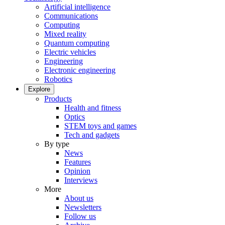
Artificial intelligence
Communications
Computing
Mixed reality
Quantum computing
Electric vehicles
Engineering
Electronic engineering
Robotics
Explore
Products
Health and fitness
Optics
STEM toys and games
Tech and gadgets
By type
News
Features
Opinion
Interviews
More
About us
Newsletters
Follow us