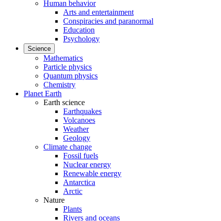
Human behavior
Arts and entertainment
Conspiracies and paranormal
Education
Psychology
Science
Mathematics
Particle physics
Quantum physics
Chemistry
Planet Earth
Earth science
Earthquakes
Volcanoes
Weather
Geology
Climate change
Fossil fuels
Nuclear energy
Renewable energy
Antarctica
Arctic
Nature
Plants
Rivers and oceans