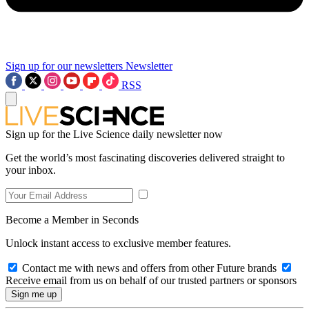
Sign up for our newsletters
Newsletter
RSS
Sign up for the Live Science daily newsletter now
Get the world’s most fascinating discoveries delivered straight to
your inbox.
Become a Member in Seconds
Unlock instant access to exclusive member features.
Contact me with news and offers from other Future brands
Receive email from us on behalf of our trusted partners or sponsors