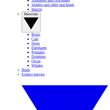
Alligators and crocodiles
Spiders and other arachnids
Insects
Mammals
Bears
Cats
Dogs
Elephants
Primates
Dolphins
Orcas
Whales
Birds
Extinct species