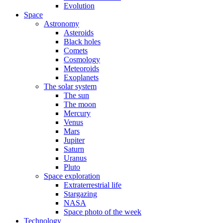
Evolution
Space
Astronomy
Asteroids
Black holes
Comets
Cosmology
Meteoroids
Exoplanets
The solar system
The sun
The moon
Mercury
Venus
Mars
Jupiter
Saturn
Uranus
Pluto
Space exploration
Extraterrestrial life
Stargazing
NASA
Space photo of the week
Technology