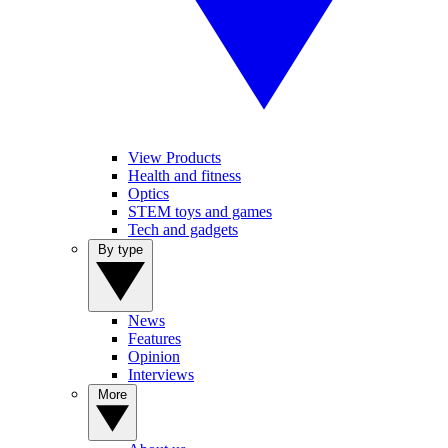
View Products
Health and fitness
Optics
STEM toys and games
Tech and gadgets
By type
News
Features
Opinion
Interviews
More