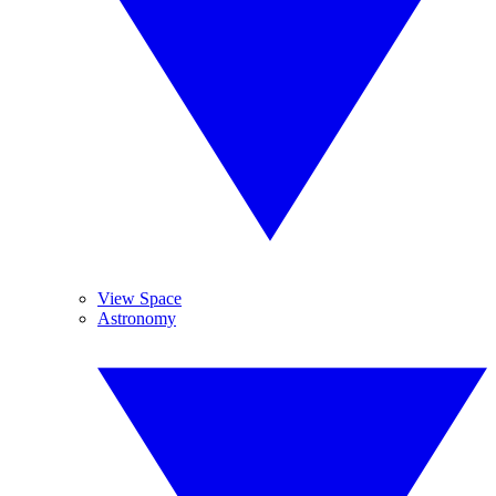
View Space
Astronomy