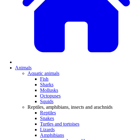
Animals
Aquatic animals
Fish
Sharks
Mollusks
Octopuses
Squids
Reptiles, amphibians, insects and arachnids
Reptiles
Snakes
Turtles and tortoises
Lizards
Amphibians