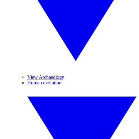
View Archaeology
Human evolution