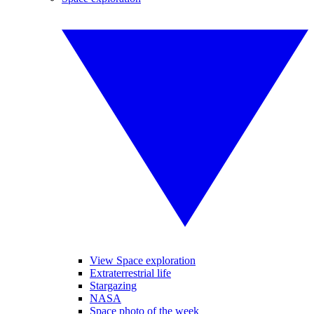
View Space exploration
Extraterrestrial life
Stargazing
NASA
Space photo of the week