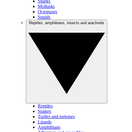
Sharks
Mollusks
Octopuses
Squids
Reptiles, amphibians, insects and arachnids
Reptiles
Snakes
Turtles and tortoises
Lizards
Amphibians