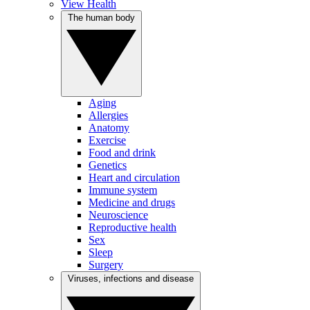
View Health
The human body
Aging
Allergies
Anatomy
Exercise
Food and drink
Genetics
Heart and circulation
Immune system
Medicine and drugs
Neuroscience
Reproductive health
Sex
Sleep
Surgery
Viruses, infections and disease