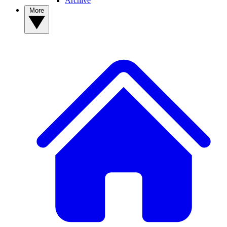
Archive
More