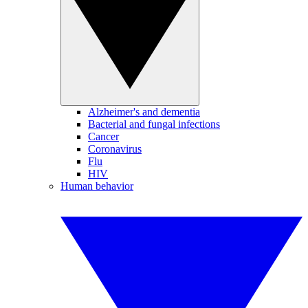
Alzheimer's and dementia
Bacterial and fungal infections
Cancer
Coronavirus
Flu
HIV
Human behavior