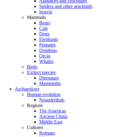
Alligators and crocodiles
Spiders and other arachnids
Insects
Mammals
Bears
Cats
Dogs
Elephants
Primates
Dolphins
Orcas
Whales
Birds
Extinct species
Dinosaurs
Mammoths
Archaeology
Human evolution
Neanderthals
Regions
The Americas
Ancient China
Middle East
Cultures
Romans