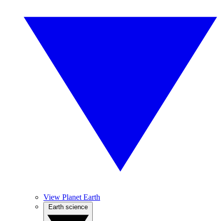
View Planet Earth
Earth science