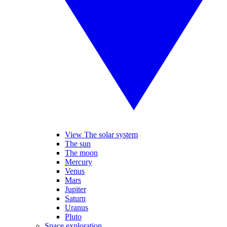
View The solar system
The sun
The moon
Mercury
Venus
Mars
Jupiter
Saturn
Uranus
Pluto
Space exploration