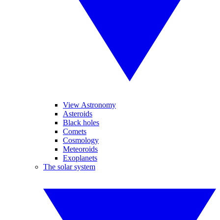
View Astronomy
Asteroids
Black holes
Comets
Cosmology
Meteoroids
Exoplanets
The solar system