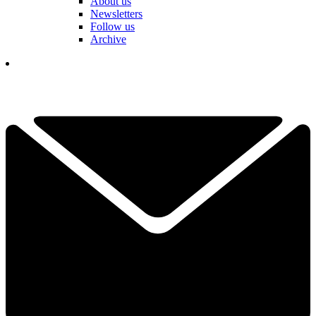
About us
Newsletters
Follow us
Archive