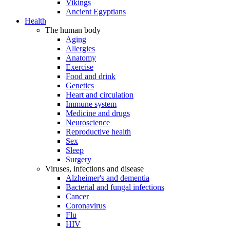
Vikings
Ancient Egyptians
Health
The human body
Aging
Allergies
Anatomy
Exercise
Food and drink
Genetics
Heart and circulation
Immune system
Medicine and drugs
Neuroscience
Reproductive health
Sex
Sleep
Surgery
Viruses, infections and disease
Alzheimer's and dementia
Bacterial and fungal infections
Cancer
Coronavirus
Flu
HIV