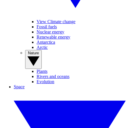
View Climate change
Fossil fuels
Nuclear energy
Renewable energy
Antarctica
Arctic
Nature
Plants
Rivers and oceans
Evolution
Space