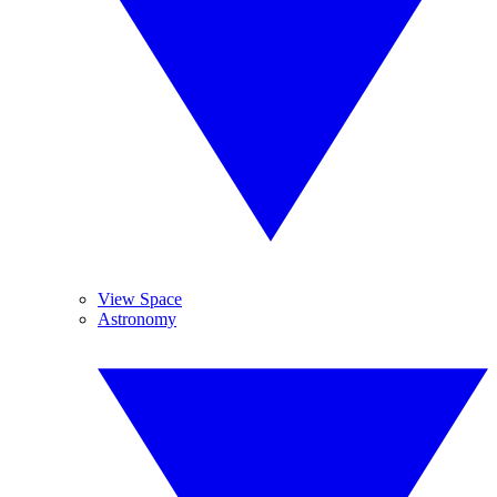
View Space
Astronomy