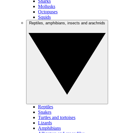
Sharks
Mollusks
Octopuses
Squids
Reptiles, amphibians, insects and arachnids
Reptiles
Snakes
Turtles and tortoises
Lizards
Amphibians