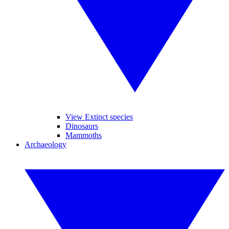
View Extinct species
Dinosaurs
Mammoths
Archaeology