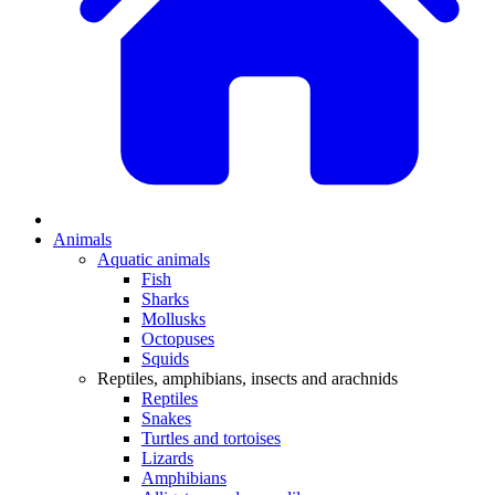
Animals
Aquatic animals
Fish
Sharks
Mollusks
Octopuses
Squids
Reptiles, amphibians, insects and arachnids
Reptiles
Snakes
Turtles and tortoises
Lizards
Amphibians