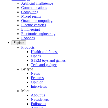
Artificial intelligence
Communications
Computing
Mixed reality
Quantum computing
Electric vehicles
Engineering
Electronic engineering
Robotics
Explore
Products
Health and fitness
Optics
STEM toys and games
Tech and gadgets
By type
News
Features
Opinion
Interviews
More
About us
Newsletters
Follow us