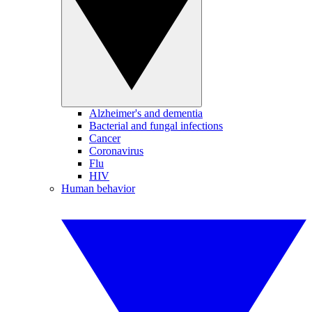
Alzheimer's and dementia
Bacterial and fungal infections
Cancer
Coronavirus
Flu
HIV
Human behavior