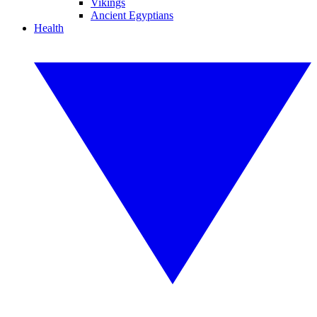
Vikings
Ancient Egyptians
Health