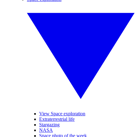
View Space exploration
Extraterrestrial life
Stargazing
NASA
Space photo of the week