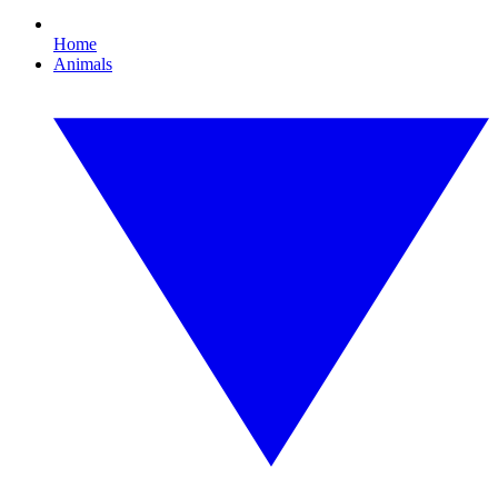
Home
Animals