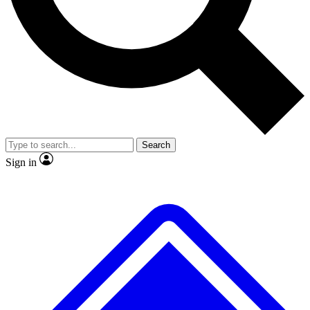
No ads, ever
Exclusive, original
reporting
Scientist interviews and
Member-only features
video
Search
Sign in
JOIN LIVE SCIENCE PRO