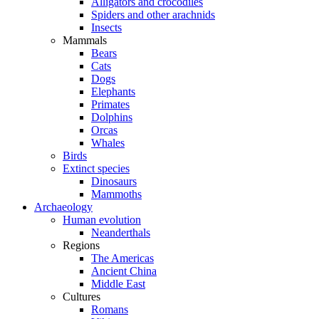
Alligators and crocodiles
Spiders and other arachnids
Insects
Mammals
Bears
Cats
Dogs
Elephants
Primates
Dolphins
Orcas
Whales
Birds
Extinct species
Dinosaurs
Mammoths
Archaeology
Human evolution
Neanderthals
Regions
The Americas
Ancient China
Middle East
Cultures
Romans