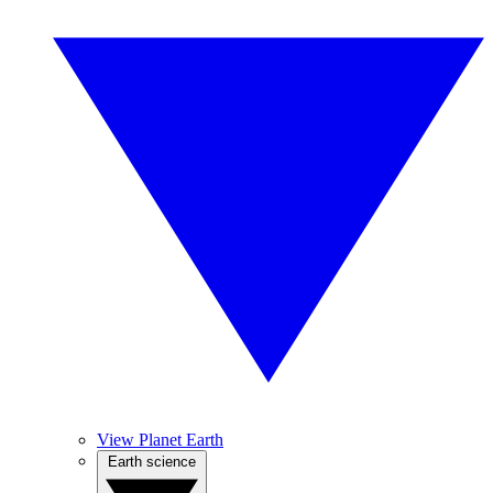
View Planet Earth
Earth science