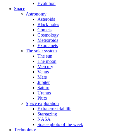
Evolution
Space
Astronomy
Asteroids
Black holes
Comets
Cosmology
Meteoroids
Exoplanets
The solar system
The sun
The moon
Mercury
Venus
Mars
Jupiter
Saturn
Uranus
Pluto
Space exploration
Extraterrestrial life
Stargazing
NASA
Space photo of the week
Technology