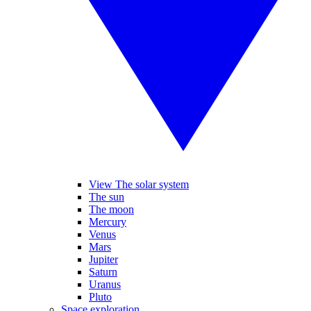
View The solar system
The sun
The moon
Mercury
Venus
Mars
Jupiter
Saturn
Uranus
Pluto
Space exploration