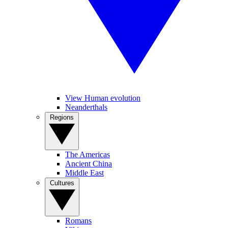
View Human evolution
Neanderthals
Regions
The Americas
Ancient China
Middle East
Cultures
Romans