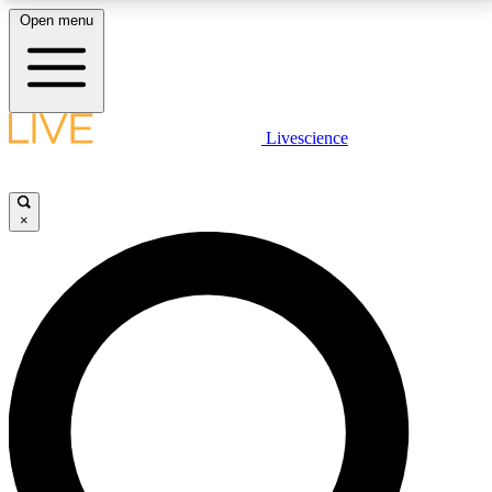
Open menu
LIVE SCIENCE PLUS
Livescience
Get started to get free access to selected news stories, receive our
daily newsletter, post comments, play games and earn badges.
×
JOIN FREE
LIVE SCIENCE PRO
Unlimited access to our exclusive features, expert analysis and in-depth
interviews, all ad-free