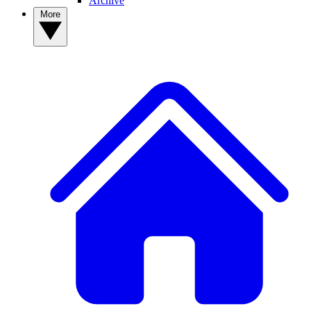
Archive
More