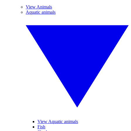
View Animals
Aquatic animals
View Aquatic animals
Fish