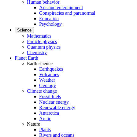
Human behavior
Arts and entertainment
Conspiracies and paranormal
Education
Psychology
Science
Mathematics
Particle physics
Quantum physics
Chemistry
Planet Earth
Earth science
Earthquakes
Volcanoes
Weather
Geology
Climate change
Fossil fuels
Nuclear energy
Renewable energy
Antarctica
Arctic
Nature
Plants
Rivers and oceans