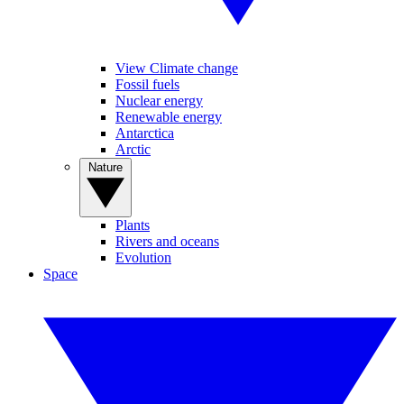
View Climate change
Fossil fuels
Nuclear energy
Renewable energy
Antarctica
Arctic
Nature
Plants
Rivers and oceans
Evolution
Space