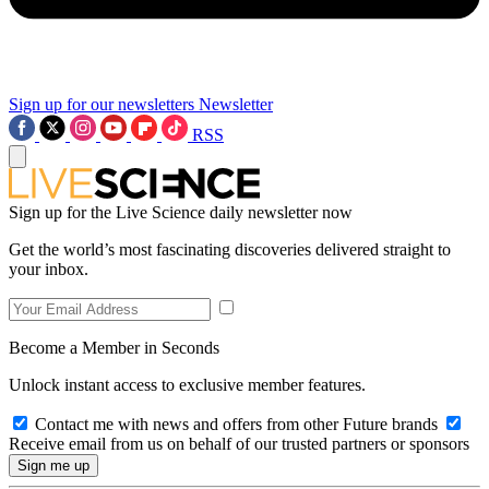
Sign up for our newsletters
Newsletter
RSS
Sign up for the Live Science daily newsletter now
Get the world’s most fascinating discoveries delivered straight to
your inbox.
Become a Member in Seconds
Unlock instant access to exclusive member features.
Contact me with news and offers from other Future brands
Receive email from us on behalf of our trusted partners or sponsors