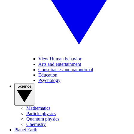
View Human behavior
Arts and entertainment
Conspiracies and paranormal
Education
Psychology
Science
Mathematics
Particle physics
Quantum physics
Chemistry
Planet Earth