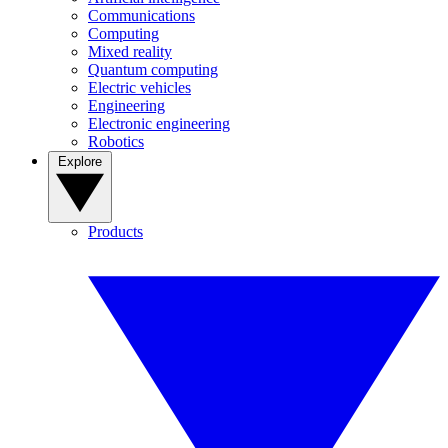
Communications
Computing
Mixed reality
Quantum computing
Electric vehicles
Engineering
Electronic engineering
Robotics
Explore
Products