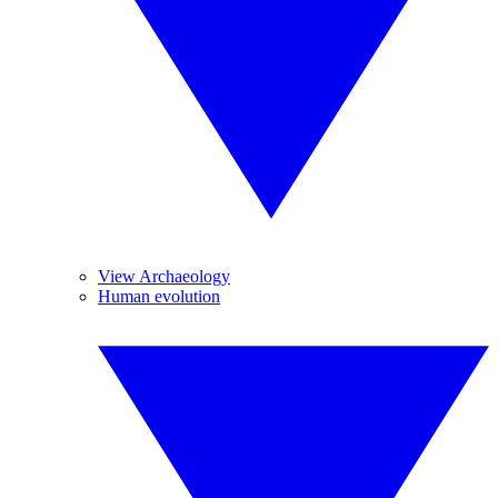
View Archaeology
Human evolution