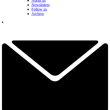
About us
Newsletters
Follow us
Archive