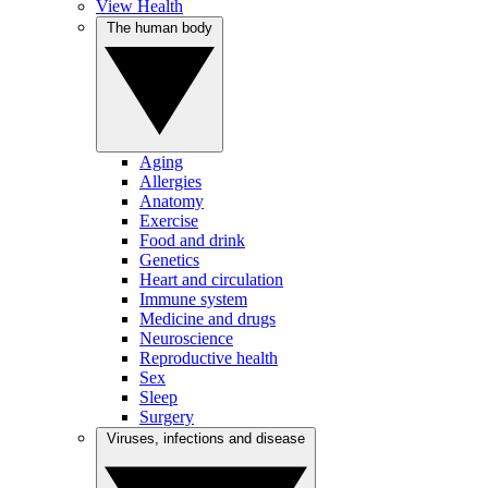
View Health
The human body
Aging
Allergies
Anatomy
Exercise
Food and drink
Genetics
Heart and circulation
Immune system
Medicine and drugs
Neuroscience
Reproductive health
Sex
Sleep
Surgery
Viruses, infections and disease