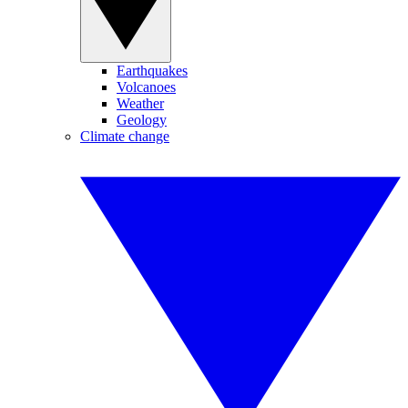
Earthquakes
Volcanoes
Weather
Geology
Climate change