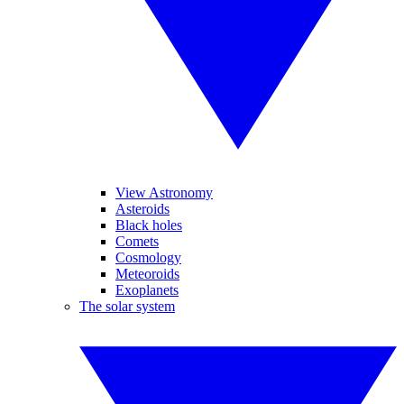
View Astronomy
Asteroids
Black holes
Comets
Cosmology
Meteoroids
Exoplanets
The solar system