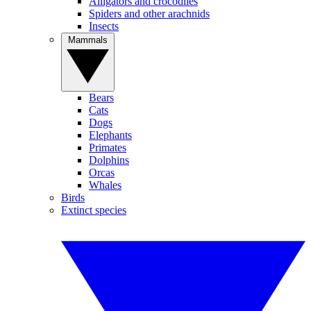
Alligators and crocodiles
Spiders and other arachnids
Insects
Mammals
Bears
Cats
Dogs
Elephants
Primates
Dolphins
Orcas
Whales
Birds
Extinct species