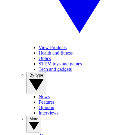
View Products
Health and fitness
Optics
STEM toys and games
Tech and gadgets
By type
News
Features
Opinion
Interviews
More