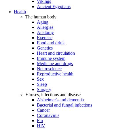
Vikings
Ancient Egyptians
Health
The human body
Aging
Allergies
Anatomy
Exercise
Food and drink
Genetics
Heart and circulation
Immune system
Medicine and drugs
Neuroscience
Reproductive health
Sex
Sleep
Surgery
Viruses, infections and disease
Alzheimer's and dementia
Bacterial and fungal infections
Cancer
Coronavirus
Flu
HIV