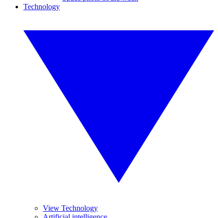
Technology
View Technology
Artificial intelligence