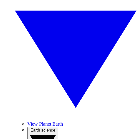
View Planet Earth
Earth science