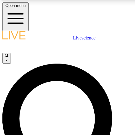
Open menu
LIVE SCIENCE PLUS
Livescience
Get started to get free access to selected news stories, receive our daily
newsletter, post comments, play games and earn badges.
×
JOIN FREE
LIVE SCIENCE PRO
Unlimited access to our exclusive features, expert analysis and in-depth
interviews, all ad-free