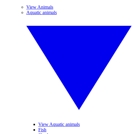
View Animals
Aquatic animals
View Aquatic animals
Fish