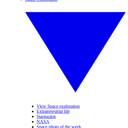
View Space exploration
Extraterrestrial life
Stargazing
NASA
Space photo of the week