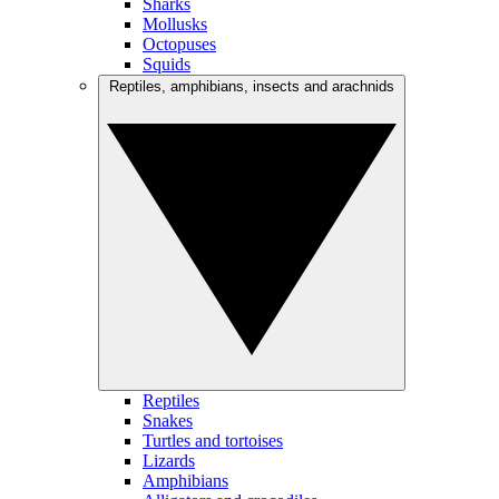
Sharks
Mollusks
Octopuses
Squids
Reptiles, amphibians, insects and arachnids
Reptiles
Snakes
Turtles and tortoises
Lizards
Amphibians