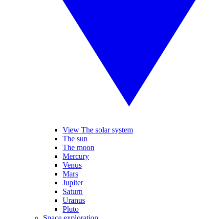
View The solar system
The sun
The moon
Mercury
Venus
Mars
Jupiter
Saturn
Uranus
Pluto
Space exploration