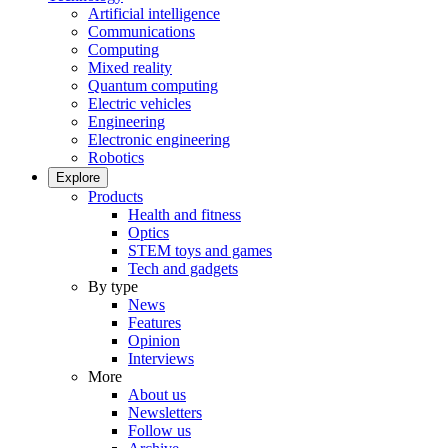
Artificial intelligence
Communications
Computing
Mixed reality
Quantum computing
Electric vehicles
Engineering
Electronic engineering
Robotics
Explore
Products
Health and fitness
Optics
STEM toys and games
Tech and gadgets
By type
News
Features
Opinion
Interviews
More
About us
Newsletters
Follow us