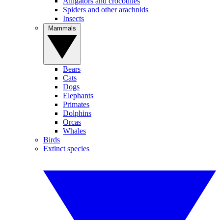
Alligators and crocodiles
Spiders and other arachnids
Insects
Mammals
Bears
Cats
Dogs
Elephants
Primates
Dolphins
Orcas
Whales
Birds
Extinct species