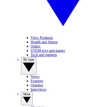
View Products
Health and fitness
Optics
STEM toys and games
Tech and gadgets
By type
News
Features
Opinion
Interviews
More