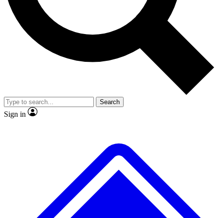
No ads, ever
Exclusive, original repor
Scientist interviews and video
Member-only feature
Search
JOIN LIVE SCIENCE PRO
Sign in