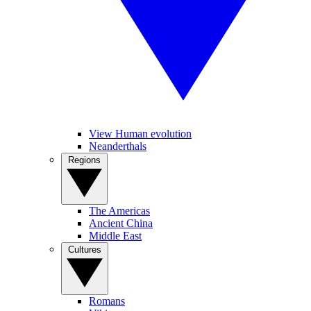
View Human evolution
Neanderthals
Regions
The Americas
Ancient China
Middle East
Cultures
Romans