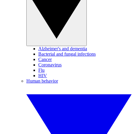
Alzheimer's and dementia
Bacterial and fungal infections
Cancer
Coronavirus
Flu
HIV
Human behavior