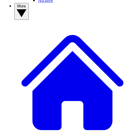
Archive
More