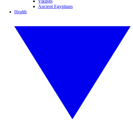
Vikings
Ancient Egyptians
Health