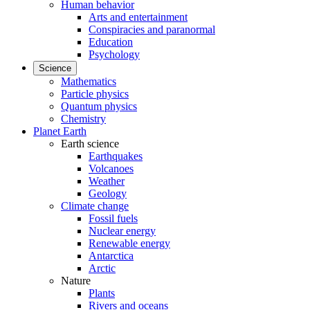
Human behavior
Arts and entertainment
Conspiracies and paranormal
Education
Psychology
Science
Mathematics
Particle physics
Quantum physics
Chemistry
Planet Earth
Earth science
Earthquakes
Volcanoes
Weather
Geology
Climate change
Fossil fuels
Nuclear energy
Renewable energy
Antarctica
Arctic
Nature
Plants
Rivers and oceans