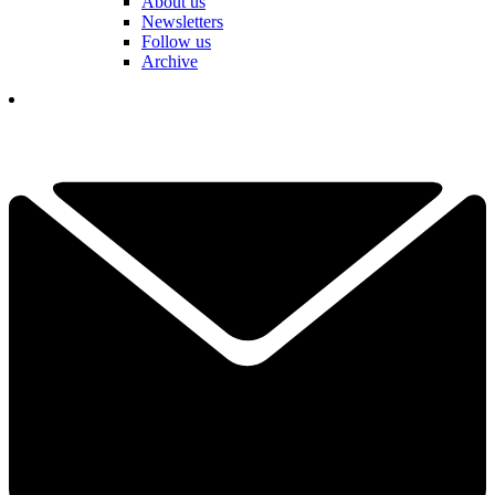
About us
Newsletters
Follow us
Archive