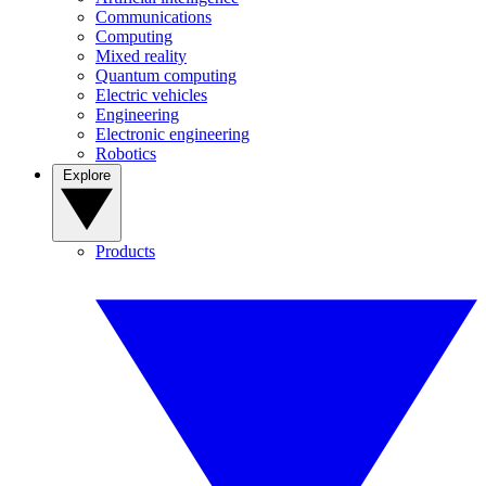
Communications
Computing
Mixed reality
Quantum computing
Electric vehicles
Engineering
Electronic engineering
Robotics
Explore
Products