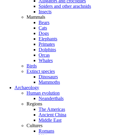
Alligators and crocodiles
Spiders and other arachnids
Insects
Mammals
Bears
Cats
Dogs
Elephants
Primates
Dolphins
Orcas
Whales
Birds
Extinct species
Dinosaurs
Mammoths
Archaeology
Human evolution
Neanderthals
Regions
The Americas
Ancient China
Middle East
Cultures
Romans