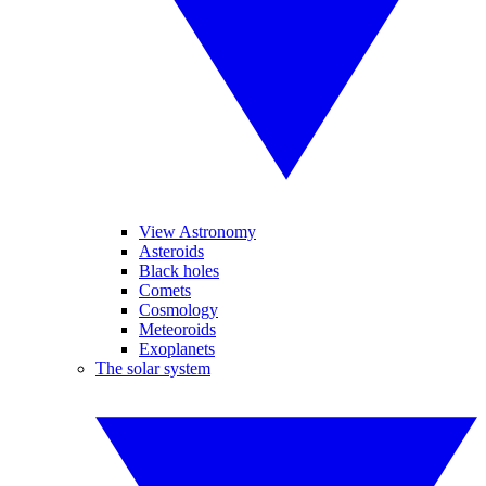
View Astronomy
Asteroids
Black holes
Comets
Cosmology
Meteoroids
Exoplanets
The solar system