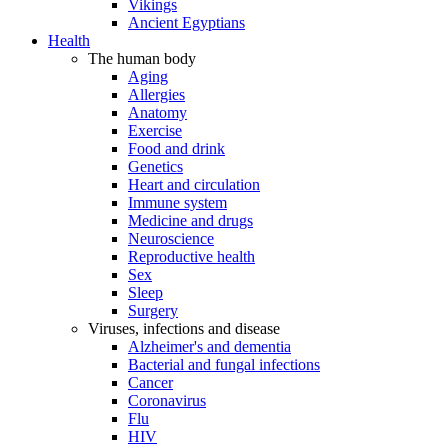
Vikings
Ancient Egyptians
Health
The human body
Aging
Allergies
Anatomy
Exercise
Food and drink
Genetics
Heart and circulation
Immune system
Medicine and drugs
Neuroscience
Reproductive health
Sex
Sleep
Surgery
Viruses, infections and disease
Alzheimer's and dementia
Bacterial and fungal infections
Cancer
Coronavirus
Flu
HIV