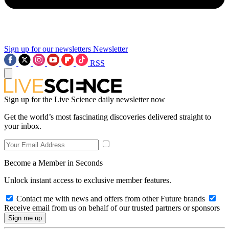
Sign up for our newsletters
Newsletter
RSS
Sign up for the Live Science daily newsletter now
Get the world’s most fascinating discoveries delivered straight to
your inbox.
Become a Member in Seconds
Unlock instant access to exclusive member features.
Contact me with news and offers from other Future brands
Receive email from us on behalf of our trusted partners or sponsors