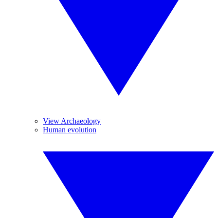
View Archaeology
Human evolution