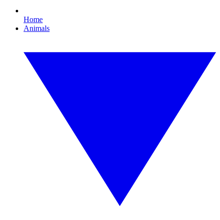
Home
Animals