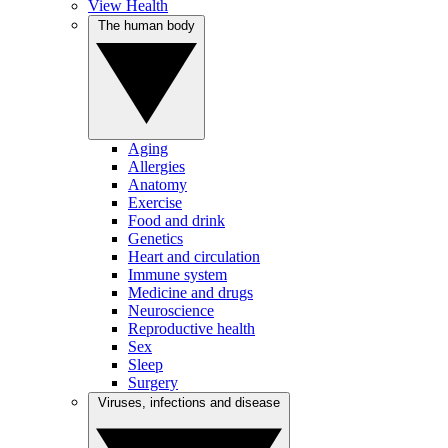
View Health
The human body
Aging
Allergies
Anatomy
Exercise
Food and drink
Genetics
Heart and circulation
Immune system
Medicine and drugs
Neuroscience
Reproductive health
Sex
Sleep
Surgery
Viruses, infections and disease