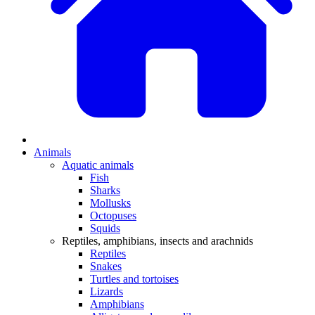
Animals
Aquatic animals
Fish
Sharks
Mollusks
Octopuses
Squids
Reptiles, amphibians, insects and arachnids
Reptiles
Snakes
Turtles and tortoises
Lizards
Amphibians