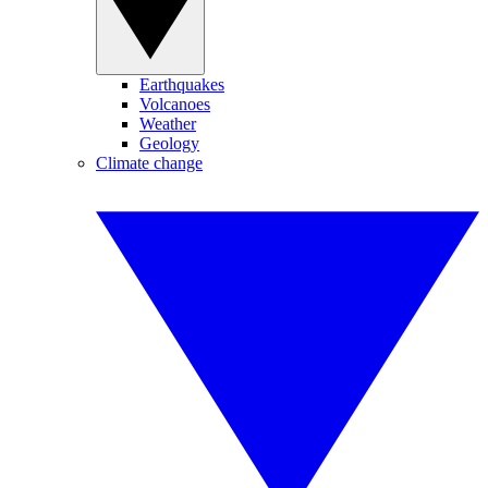
Earthquakes
Volcanoes
Weather
Geology
Climate change