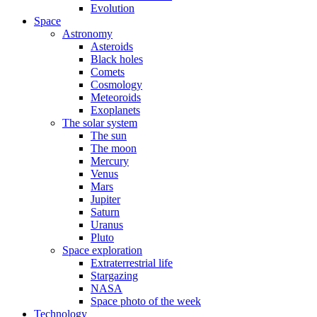
Evolution
Space
Astronomy
Asteroids
Black holes
Comets
Cosmology
Meteoroids
Exoplanets
The solar system
The sun
The moon
Mercury
Venus
Mars
Jupiter
Saturn
Uranus
Pluto
Space exploration
Extraterrestrial life
Stargazing
NASA
Space photo of the week
Technology