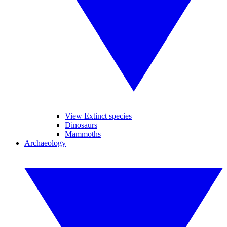
View Extinct species
Dinosaurs
Mammoths
Archaeology