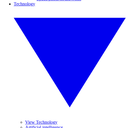
Technology
View Technology
Artificial intelligence