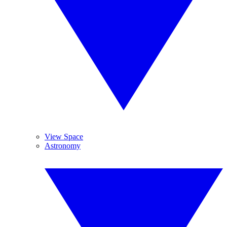
View Space
Astronomy