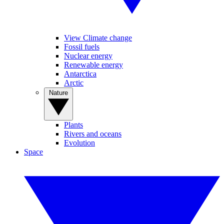
View Climate change
Fossil fuels
Nuclear energy
Renewable energy
Antarctica
Arctic
Nature
Plants
Rivers and oceans
Evolution
Space