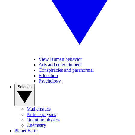
View Human behavior
Arts and entertainment
Conspiracies and paranormal
Education
Psychology
Science
Mathematics
Particle physics
Quantum physics
Chemistry
Planet Earth