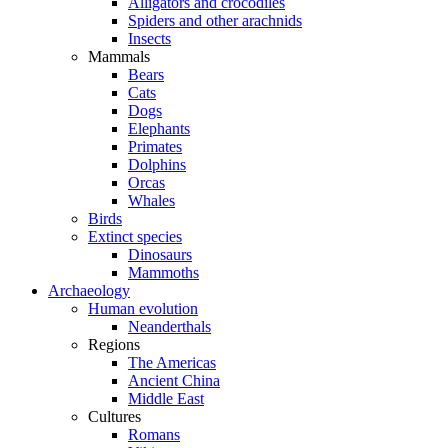
Alligators and crocodiles
Spiders and other arachnids
Insects
Mammals
Bears
Cats
Dogs
Elephants
Primates
Dolphins
Orcas
Whales
Birds
Extinct species
Dinosaurs
Mammoths
Archaeology
Human evolution
Neanderthals
Regions
The Americas
Ancient China
Middle East
Cultures
Romans