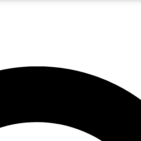
LIVE SCIENCE PRO
Unlimited access to our exclusive features, expert analysis and in-depth
No ads, ever
Exclusive, original
reporting
JOIN LIV