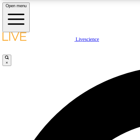
Open menu
Livescience
LIVE SCIENCE PLUS
Get started to get free access to selected news stories, receive
our daily newsletter, post comments, play games and earn
×
badges.
JOIN FREE