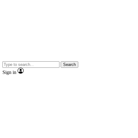
Search
Sign in