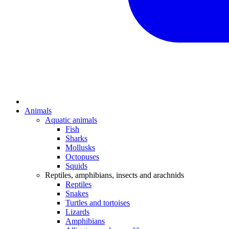
Animals
Aquatic animals
Fish
Sharks
Mollusks
Octopuses
Squids
Reptiles, amphibians, insects and arachnids
Reptiles
Snakes
Turtles and tortoises
Lizards
Amphibians