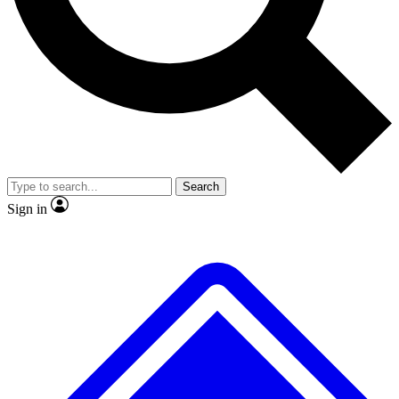
No ads, ever
Exclusive, original
reporting
Scientist interviews and
Member-only features
video
Search
Sign in
JOIN LIVE SCIENCE PRO