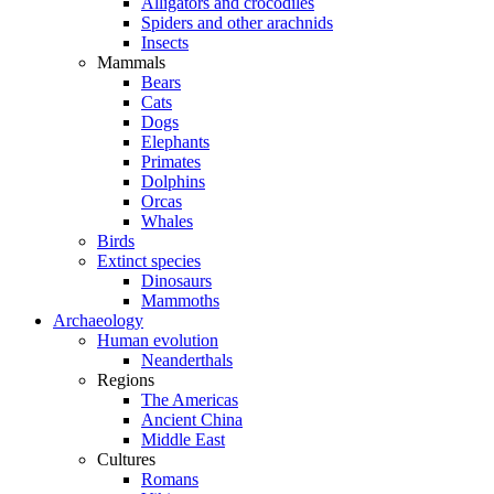
Alligators and crocodiles
Spiders and other arachnids
Insects
Mammals
Bears
Cats
Dogs
Elephants
Primates
Dolphins
Orcas
Whales
Birds
Extinct species
Dinosaurs
Mammoths
Archaeology
Human evolution
Neanderthals
Regions
The Americas
Ancient China
Middle East
Cultures
Romans