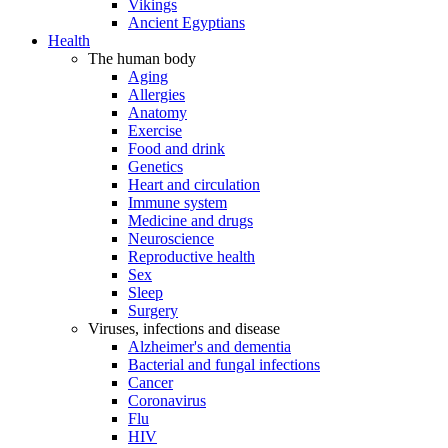
Vikings
Ancient Egyptians
Health
The human body
Aging
Allergies
Anatomy
Exercise
Food and drink
Genetics
Heart and circulation
Immune system
Medicine and drugs
Neuroscience
Reproductive health
Sex
Sleep
Surgery
Viruses, infections and disease
Alzheimer's and dementia
Bacterial and fungal infections
Cancer
Coronavirus
Flu
HIV