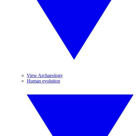
View Archaeology
Human evolution