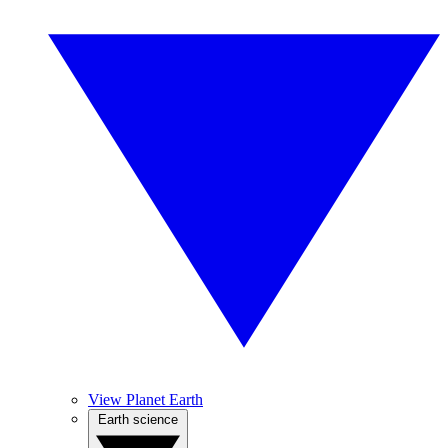
View Planet Earth
Earth science