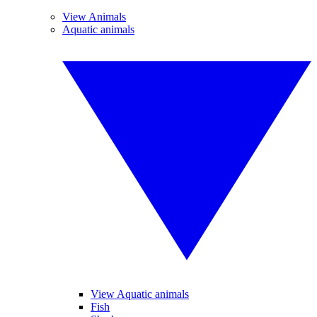
View Animals
Aquatic animals
View Aquatic animals
Fish