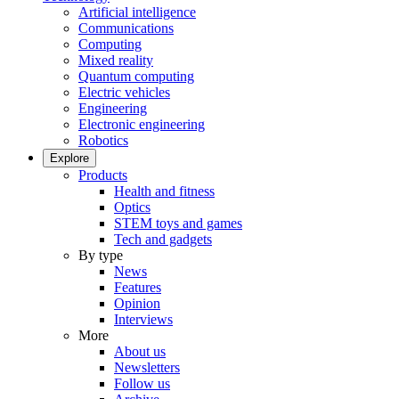
Artificial intelligence
Communications
Computing
Mixed reality
Quantum computing
Electric vehicles
Engineering
Electronic engineering
Robotics
Explore
Products
Health and fitness
Optics
STEM toys and games
Tech and gadgets
By type
News
Features
Opinion
Interviews
More
About us
Newsletters
Follow us