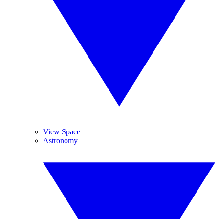
View Space
Astronomy