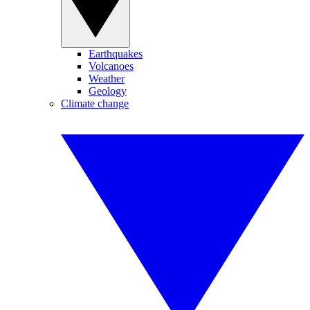
Earthquakes
Volcanoes
Weather
Geology
Climate change