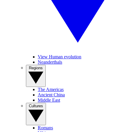
View Human evolution
Neanderthals
Regions
The Americas
Ancient China
Middle East
Cultures
Romans