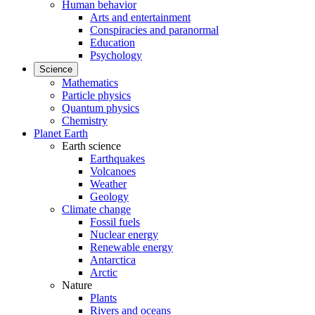
Human behavior
Arts and entertainment
Conspiracies and paranormal
Education
Psychology
Science
Mathematics
Particle physics
Quantum physics
Chemistry
Planet Earth
Earth science
Earthquakes
Volcanoes
Weather
Geology
Climate change
Fossil fuels
Nuclear energy
Renewable energy
Antarctica
Arctic
Nature
Plants
Rivers and oceans