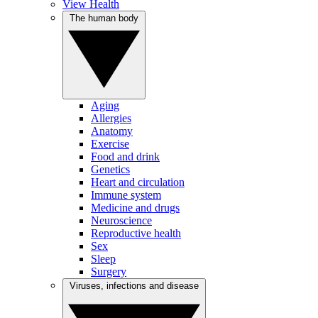
View Health
The human body
Aging
Allergies
Anatomy
Exercise
Food and drink
Genetics
Heart and circulation
Immune system
Medicine and drugs
Neuroscience
Reproductive health
Sex
Sleep
Surgery
Viruses, infections and disease