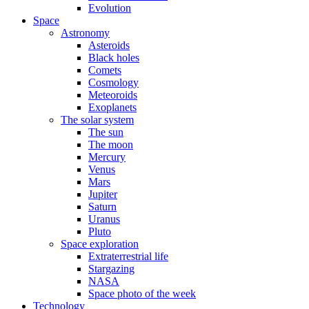
Evolution
Space
Astronomy
Asteroids
Black holes
Comets
Cosmology
Meteoroids
Exoplanets
The solar system
The sun
The moon
Mercury
Venus
Mars
Jupiter
Saturn
Uranus
Pluto
Space exploration
Extraterrestrial life
Stargazing
NASA
Space photo of the week
Technology