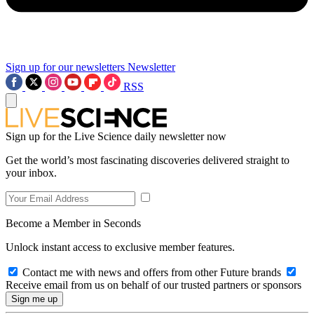
Sign up for our newsletters
Newsletter
RSS
Sign up for the Live Science daily newsletter now
Get the world’s most fascinating discoveries delivered straight to
your inbox.
Become a Member in Seconds
Unlock instant access to exclusive member features.
Contact me with news and offers from other Future brands
Receive email from us on behalf of our trusted partners or sponsors