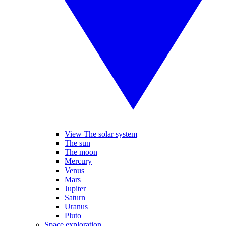
View The solar system
The sun
The moon
Mercury
Venus
Mars
Jupiter
Saturn
Uranus
Pluto
Space exploration