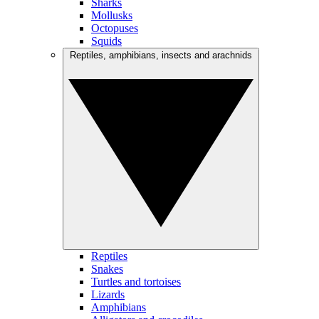
Sharks
Mollusks
Octopuses
Squids
Reptiles, amphibians, insects and arachnids
Reptiles
Snakes
Turtles and tortoises
Lizards
Amphibians