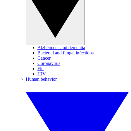
Alzheimer's and dementia
Bacterial and fungal infections
Cancer
Coronavirus
Flu
HIV
Human behavior