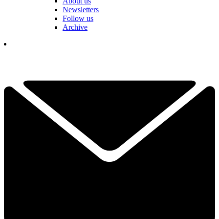
About us
Newsletters
Follow us
Archive