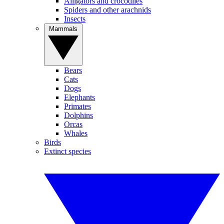
Alligators and crocodiles
Spiders and other arachnids
Insects
Mammals
Bears
Cats
Dogs
Elephants
Primates
Dolphins
Orcas
Whales
Birds
Extinct species