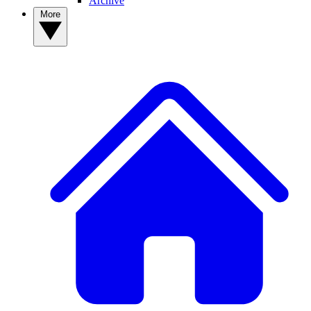
Archive
More