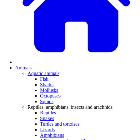
Animals
Aquatic animals
Fish
Sharks
Mollusks
Octopuses
Squids
Reptiles, amphibians, insects and arachnids
Reptiles
Snakes
Turtles and tortoises
Lizards
Amphibians