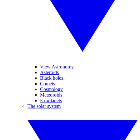
View Astronomy
Asteroids
Black holes
Comets
Cosmology
Meteoroids
Exoplanets
The solar system