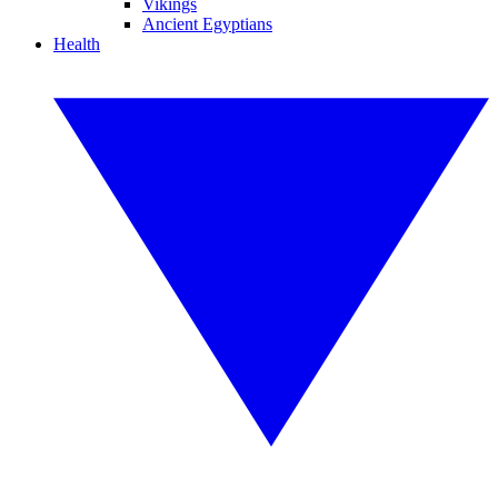
Vikings
Ancient Egyptians
Health