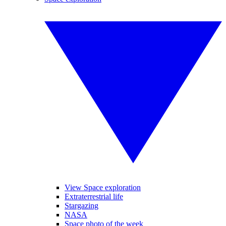
View Space exploration
Extraterrestrial life
Stargazing
NASA
Space photo of the week