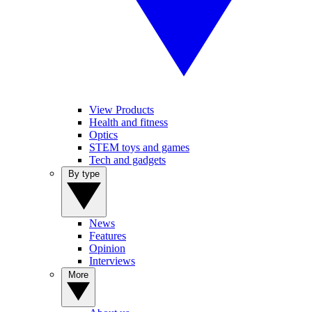
View Products
Health and fitness
Optics
STEM toys and games
Tech and gadgets
By type
News
Features
Opinion
Interviews
More