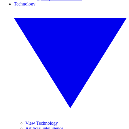
Technology
View Technology
Artificial intelligence