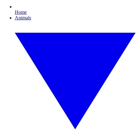
Home
Animals