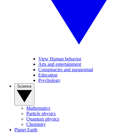
View Human behavior
Arts and entertainment
Conspiracies and paranormal
Education
Psychology
Science
Mathematics
Particle physics
Quantum physics
Chemistry
Planet Earth