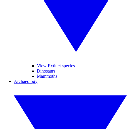
View Extinct species
Dinosaurs
Mammoths
Archaeology