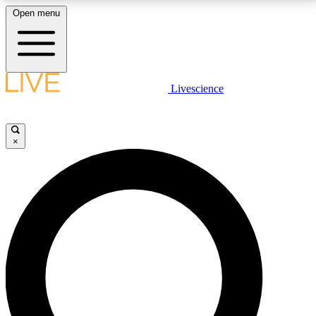
Open menu
LIVE SCIENCE PLUS
Livescience
Get started to get free access to selected news stories, receive our
daily newsletter, post comments, play games and earn badges.
×
JOIN FREE
LIVE SCIENCE PRO
Unlimited access to our exclusive features, expert analysis and in-depth
interviews, all ad-free