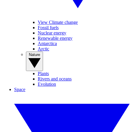
View Climate change
Fossil fuels
Nuclear energy
Renewable energy
Antarctica
Arctic
Nature
Plants
Rivers and oceans
Evolution
Space