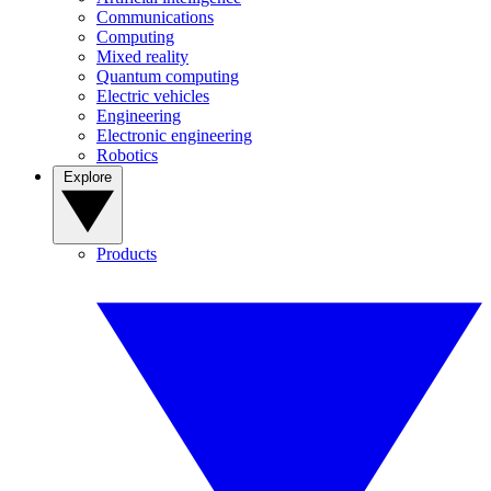
Communications
Computing
Mixed reality
Quantum computing
Electric vehicles
Engineering
Electronic engineering
Robotics
Explore
Products