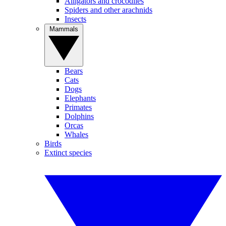
Alligators and crocodiles
Spiders and other arachnids
Insects
Mammals
Bears
Cats
Dogs
Elephants
Primates
Dolphins
Orcas
Whales
Birds
Extinct species