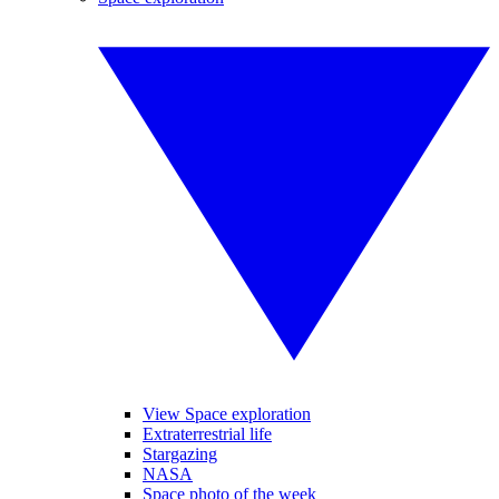
View Space exploration
Extraterrestrial life
Stargazing
NASA
Space photo of the week