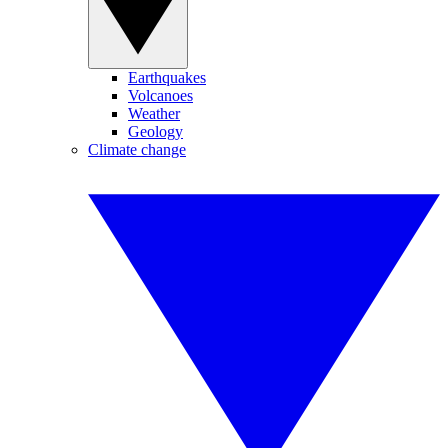
Earthquakes
Volcanoes
Weather
Geology
Climate change