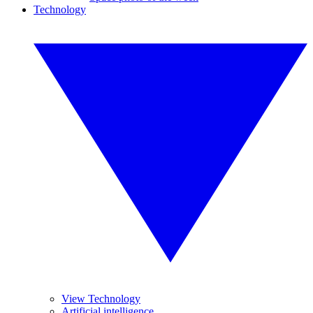
Technology
View Technology
Artificial intelligence