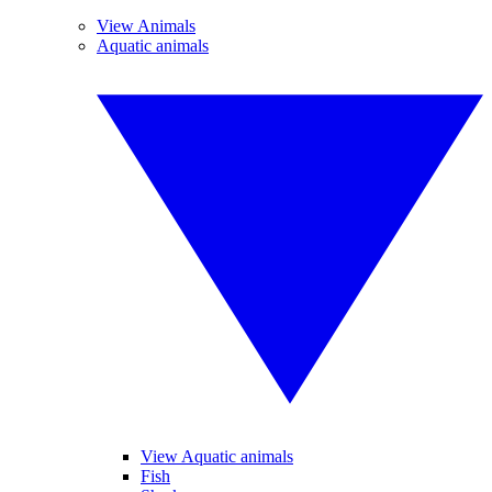
View Animals
Aquatic animals
View Aquatic animals
Fish