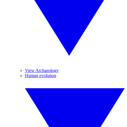
View Archaeology
Human evolution