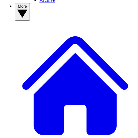
Archive
More