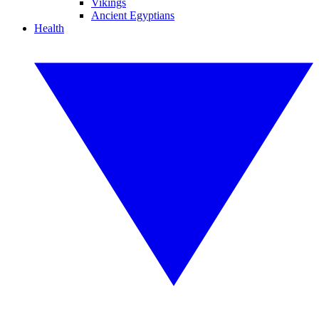
Vikings
Ancient Egyptians
Health