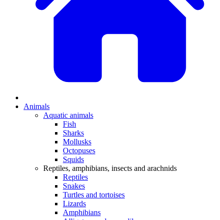
Animals
Aquatic animals
Fish
Sharks
Mollusks
Octopuses
Squids
Reptiles, amphibians, insects and arachnids
Reptiles
Snakes
Turtles and tortoises
Lizards
Amphibians