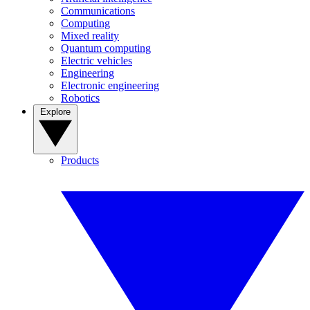
Communications
Computing
Mixed reality
Quantum computing
Electric vehicles
Engineering
Electronic engineering
Robotics
Explore
Products