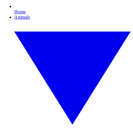
Home
Animals