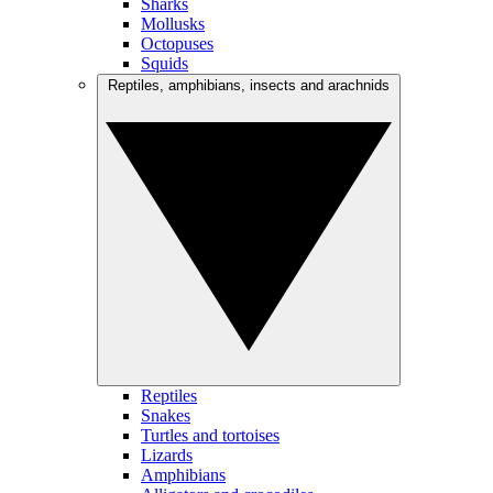
Sharks
Mollusks
Octopuses
Squids
Reptiles, amphibians, insects and arachnids
Reptiles
Snakes
Turtles and tortoises
Lizards
Amphibians