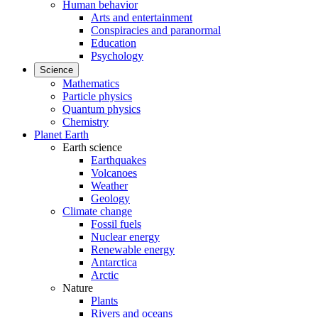
Human behavior
Arts and entertainment
Conspiracies and paranormal
Education
Psychology
Science
Mathematics
Particle physics
Quantum physics
Chemistry
Planet Earth
Earth science
Earthquakes
Volcanoes
Weather
Geology
Climate change
Fossil fuels
Nuclear energy
Renewable energy
Antarctica
Arctic
Nature
Plants
Rivers and oceans