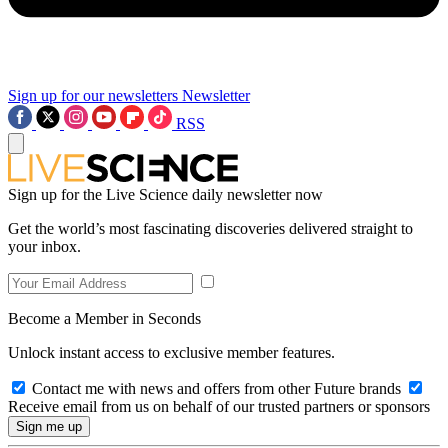
Sign up for our newsletters
Newsletter
RSS
Sign up for the Live Science daily newsletter now
Get the world’s most fascinating discoveries delivered straight to
your inbox.
Become a Member in Seconds
Unlock instant access to exclusive member features.
Contact me with news and offers from other Future brands
Receive email from us on behalf of our trusted partners or sponsors