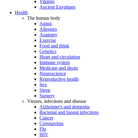
Vikings
Ancient Egyptians
Health
The human body
Aging
Allergies
Anatomy
Exercise
Food and drink
Genetics
Heart and circulation
Immune system
Medicine and drugs
Neuroscience
Reproductive health
Sex
Sleep
Surgery
Viruses, infections and disease
Alzheimer's and dementia
Bacterial and fungal infections
Cancer
Coronavirus
Flu
HIV