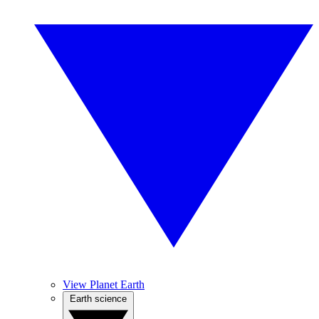
View Planet Earth
Earth science