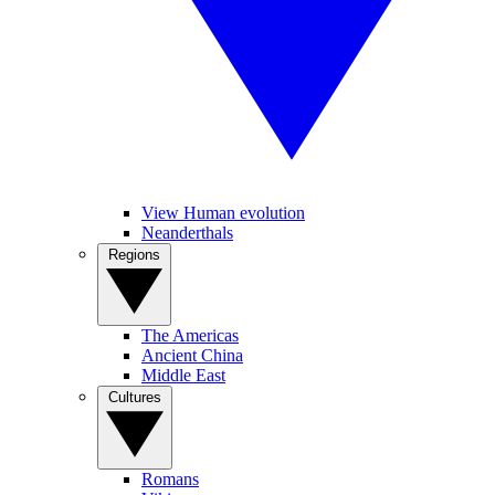
View Human evolution
Neanderthals
Regions
The Americas
Ancient China
Middle East
Cultures
Romans