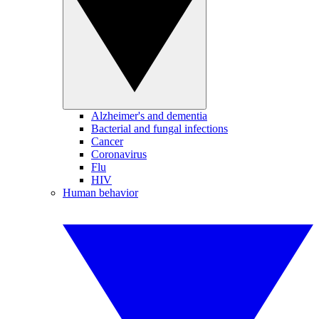
Alzheimer's and dementia
Bacterial and fungal infections
Cancer
Coronavirus
Flu
HIV
Human behavior