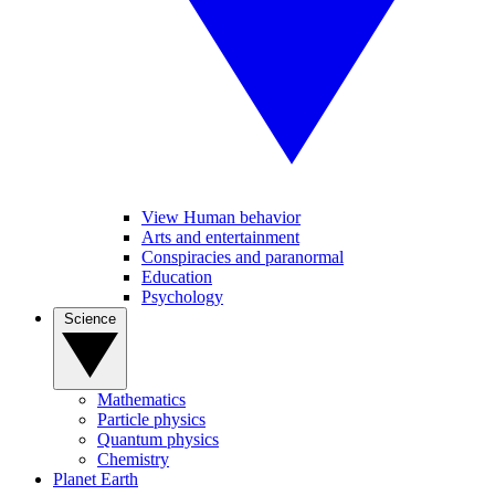
View Human behavior
Arts and entertainment
Conspiracies and paranormal
Education
Psychology
Science
Mathematics
Particle physics
Quantum physics
Chemistry
Planet Earth