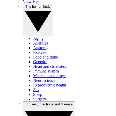
View Health
The human body
Aging
Allergies
Anatomy
Exercise
Food and drink
Genetics
Heart and circulation
Immune system
Medicine and drugs
Neuroscience
Reproductive health
Sex
Sleep
Surgery
Viruses, infections and disease