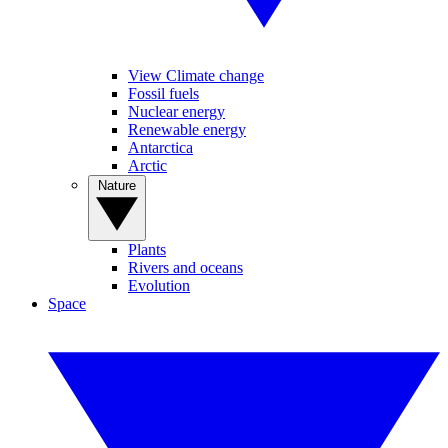
View Climate change
Fossil fuels
Nuclear energy
Renewable energy
Antarctica
Arctic
Nature
Plants
Rivers and oceans
Evolution
Space