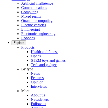
Artificial intelligence
Communications
Computing
Mixed reality
Quantum computing
Electric vehicles
Engineering
Electronic engineering
Robotics
Explore
Products
Health and fitness
Optics
STEM toys and games
Tech and gadgets
By type
News
Features
Opinion
Interviews
More
About us
Newsletters
Follow us