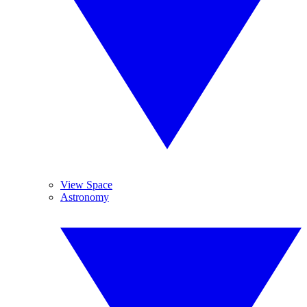
View Space
Astronomy