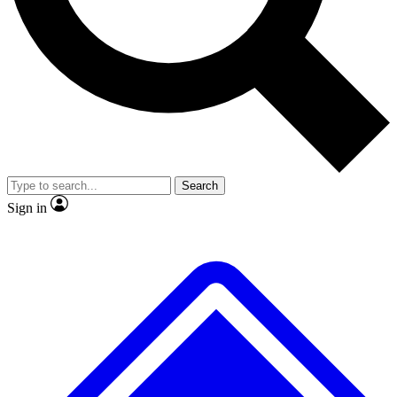
No ads, ever
Exclusive, original repor
Scientist interviews and video
Member-only feature
Search
JOIN LIVE SCIENCE PRO
Sign in