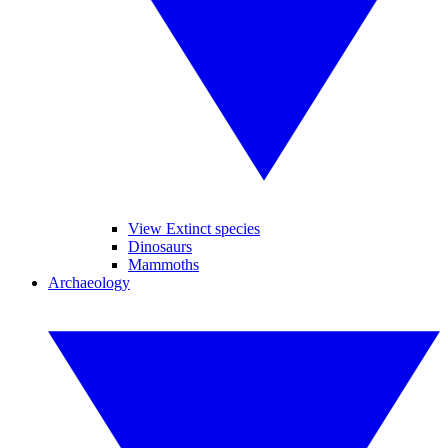
View Extinct species
Dinosaurs
Mammoths
Archaeology