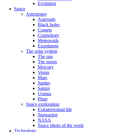
Evolution
Space
Astronomy
Asteroids
Black holes
Comets
Cosmology
Meteoroids
Exoplanets
The solar system
The sun
The moon
Mercury
Venus
Mars
Jupiter
Saturn
Uranus
Pluto
Space exploration
Extraterrestrial life
Stargazing
NASA
Space photo of the week
Technology