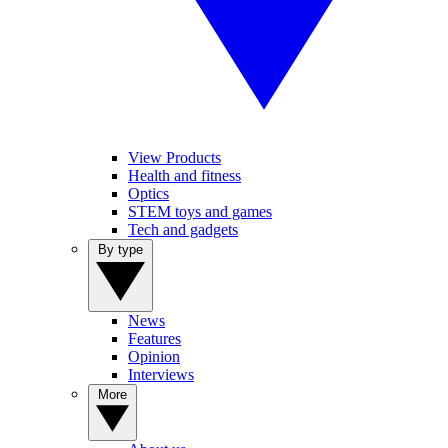
View Products
Health and fitness
Optics
STEM toys and games
Tech and gadgets
By type
News
Features
Opinion
Interviews
More