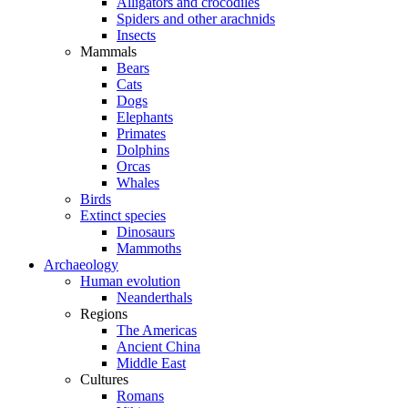
Alligators and crocodiles
Spiders and other arachnids
Insects
Mammals
Bears
Cats
Dogs
Elephants
Primates
Dolphins
Orcas
Whales
Birds
Extinct species
Dinosaurs
Mammoths
Archaeology
Human evolution
Neanderthals
Regions
The Americas
Ancient China
Middle East
Cultures
Romans