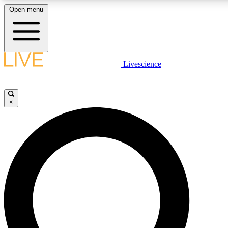
Open menu
LIVE SCIENCE PLUS
Livescience
Get started to get free access to selected news stories, receive our daily
newsletter, post comments, play games and earn badges.
×
JOIN FREE
LIVE SCIENCE PRO
Unlimited access to our exclusive features, expert analysis and in-depth
interviews, all ad-free