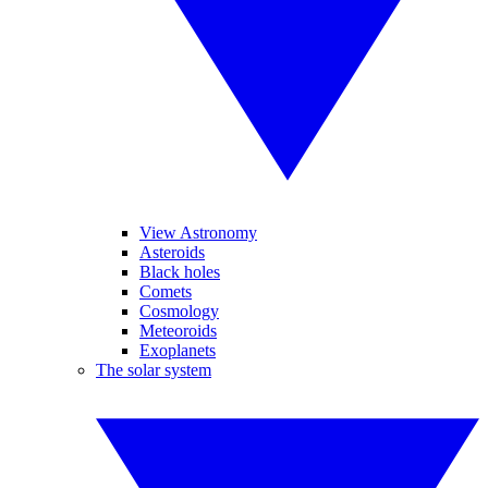
View Astronomy
Asteroids
Black holes
Comets
Cosmology
Meteoroids
Exoplanets
The solar system