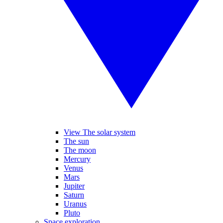
View The solar system
The sun
The moon
Mercury
Venus
Mars
Jupiter
Saturn
Uranus
Pluto
Space exploration