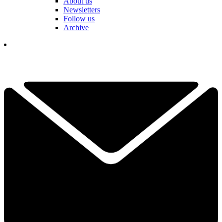
About us
Newsletters
Follow us
Archive