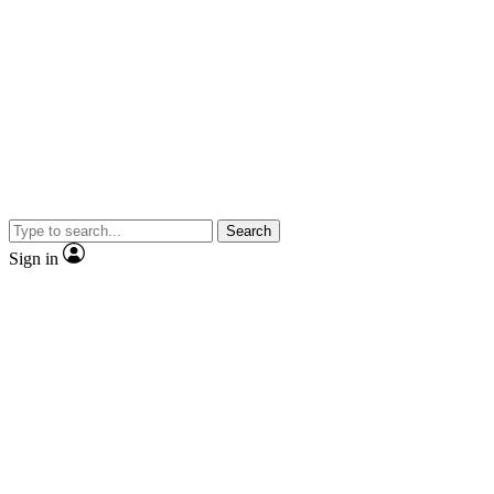
Search
Sign in