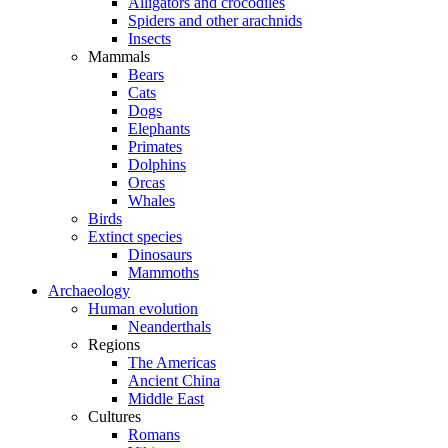
Alligators and crocodiles
Spiders and other arachnids
Insects
Mammals
Bears
Cats
Dogs
Elephants
Primates
Dolphins
Orcas
Whales
Birds
Extinct species
Dinosaurs
Mammoths
Archaeology
Human evolution
Neanderthals
Regions
The Americas
Ancient China
Middle East
Cultures
Romans