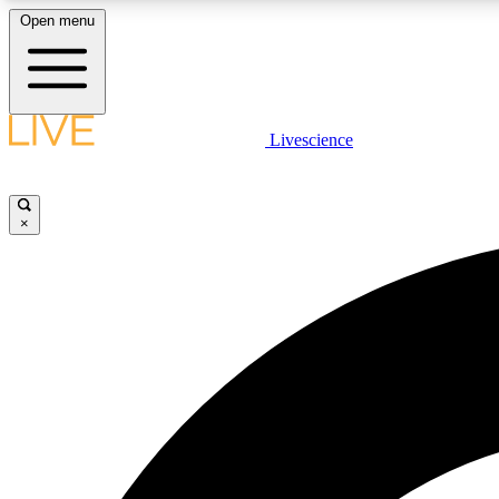
Open menu
Livescience
LIVE SCIENCE PLUS
Get started to get free access to selected news stories, receive
our daily newsletter, post comments, play games and earn
×
badges.
JOIN FREE