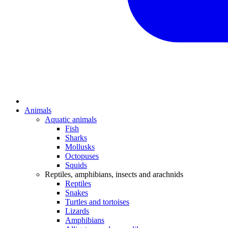
Animals
Aquatic animals
Fish
Sharks
Mollusks
Octopuses
Squids
Reptiles, amphibians, insects and arachnids
Reptiles
Snakes
Turtles and tortoises
Lizards
Amphibians