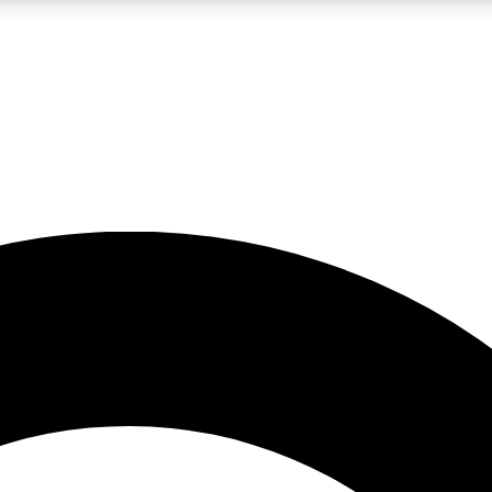
LIVE SCIENCE PRO
Unlimited access to our exclusive features, expert analysis and in-depth
No ads, ever
Exclusive, original
reporting
JOIN LIV