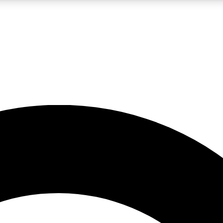
LIVE SCIENCE PRO
Unlimited access to our exclusive features, expert analysis and in-depth
No ads, ever
Exclusive, original
reporting
JOIN LIV