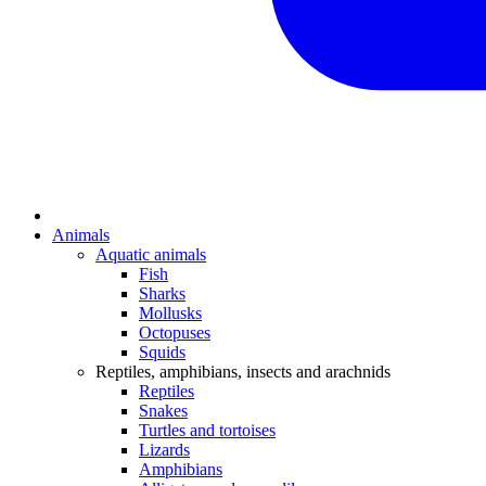
Animals
Aquatic animals
Fish
Sharks
Mollusks
Octopuses
Squids
Reptiles, amphibians, insects and arachnids
Reptiles
Snakes
Turtles and tortoises
Lizards
Amphibians