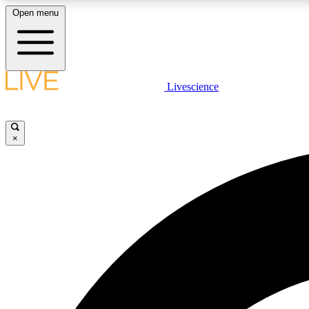
Open menu
Livescience
LIVE SCIENCE PLUS
Get started to get free access to selected news stories, receive
our daily newsletter, post comments, play games and earn
×
badges.
JOIN FREE