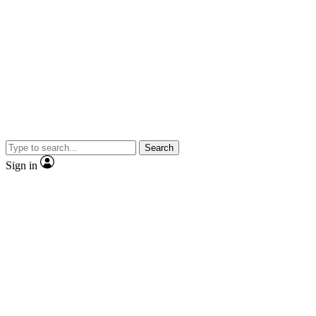
Search
Sign in