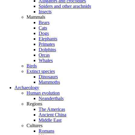
Alligators and crocodiles
Spiders and other arachnids
Insects
Mammals
Bears
Cats
Dogs
Elephants
Primates
Dolphins
Orcas
Whales
Birds
Extinct species
Dinosaurs
Mammoths
Archaeology
Human evolution
Neanderthals
Regions
The Americas
Ancient China
Middle East
Cultures
Romans