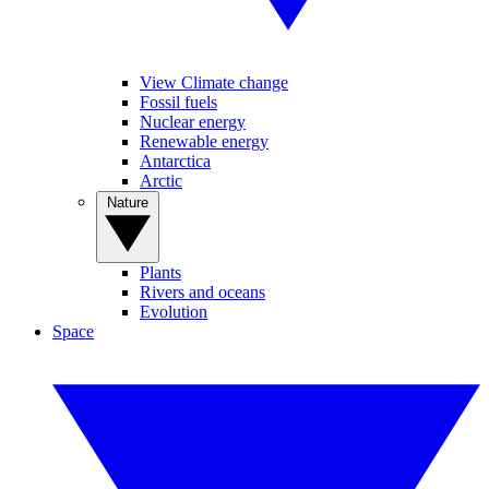
View Climate change
Fossil fuels
Nuclear energy
Renewable energy
Antarctica
Arctic
Nature
Plants
Rivers and oceans
Evolution
Space