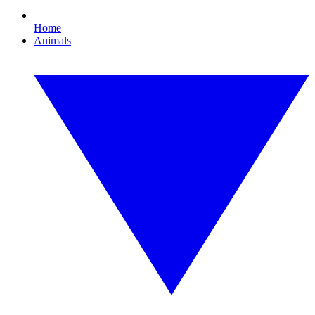
Home
Animals