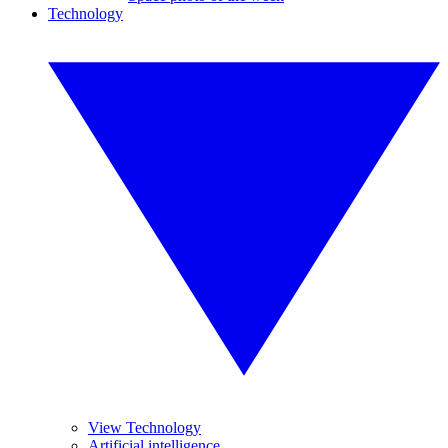
Technology
View Technology
Artificial intelligence