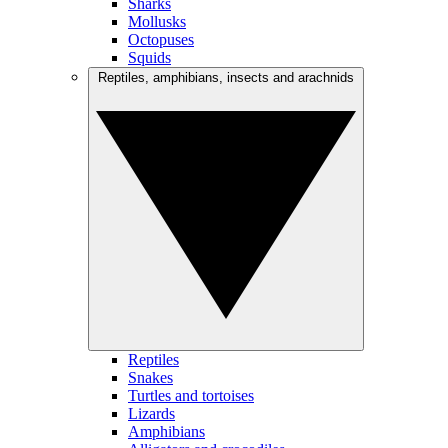
Sharks
Mollusks
Octopuses
Squids
Reptiles, amphibians, insects and arachnids
Reptiles
Snakes
Turtles and tortoises
Lizards
Amphibians