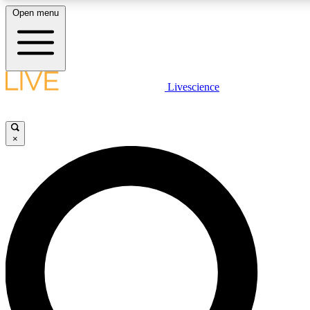
Open menu
LIVE SCIENCE PLUS
Livescience
Get started to get free access to selected news stories, receive our daily
newsletter, post comments, play games and earn badges.
×
JOIN FREE
LIVE SCIENCE PRO
Unlimited access to our exclusive features, expert analysis and in-depth
ad-free