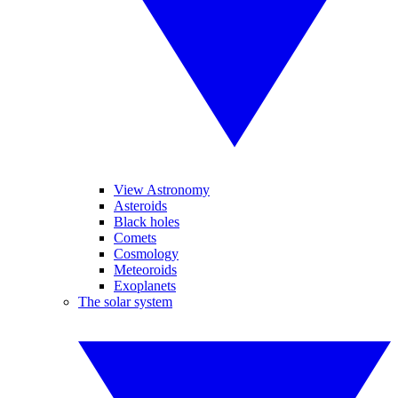
View Astronomy
Asteroids
Black holes
Comets
Cosmology
Meteoroids
Exoplanets
The solar system