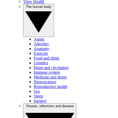
View Health
The human body
Aging
Allergies
Anatomy
Exercise
Food and drink
Genetics
Heart and circulation
Immune system
Medicine and drugs
Neuroscience
Reproductive health
Sex
Sleep
Surgery
Viruses, infections and disease