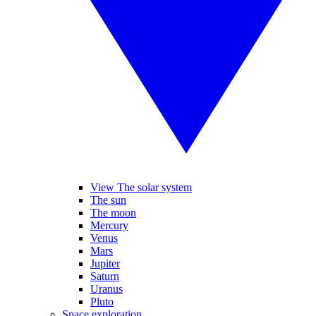
View The solar system
The sun
The moon
Mercury
Venus
Mars
Jupiter
Saturn
Uranus
Pluto
Space exploration