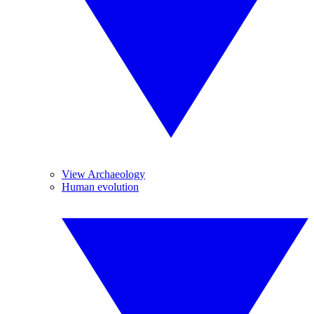
View Archaeology
Human evolution