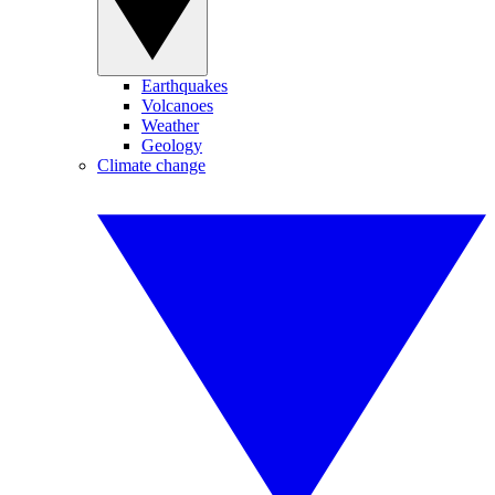
Earthquakes
Volcanoes
Weather
Geology
Climate change