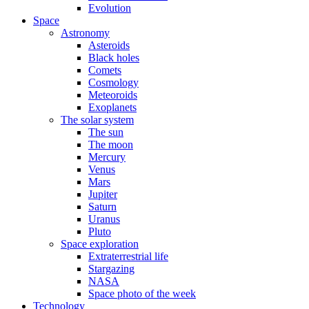
Evolution
Space
Astronomy
Asteroids
Black holes
Comets
Cosmology
Meteoroids
Exoplanets
The solar system
The sun
The moon
Mercury
Venus
Mars
Jupiter
Saturn
Uranus
Pluto
Space exploration
Extraterrestrial life
Stargazing
NASA
Space photo of the week
Technology