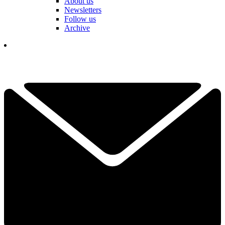
About us
Newsletters
Follow us
Archive