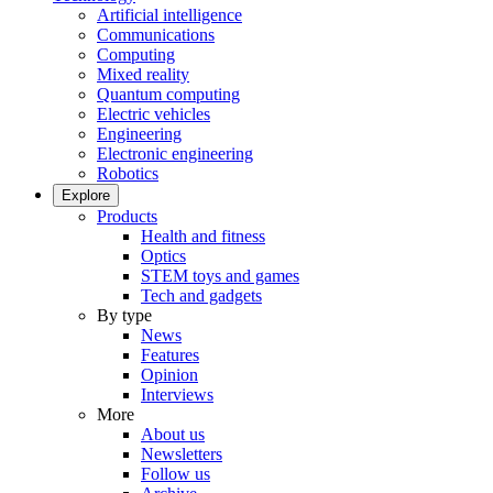
Artificial intelligence
Communications
Computing
Mixed reality
Quantum computing
Electric vehicles
Engineering
Electronic engineering
Robotics
Explore
Products
Health and fitness
Optics
STEM toys and games
Tech and gadgets
By type
News
Features
Opinion
Interviews
More
About us
Newsletters
Follow us