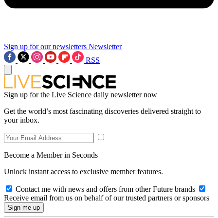
Sign up for our newsletters
Newsletter
RSS
Sign up for the Live Science daily newsletter now
Get the world’s most fascinating discoveries delivered straight to
your inbox.
Become a Member in Seconds
Unlock instant access to exclusive member features.
Contact me with news and offers from other Future brands
Receive email from us on behalf of our trusted partners or sponsors