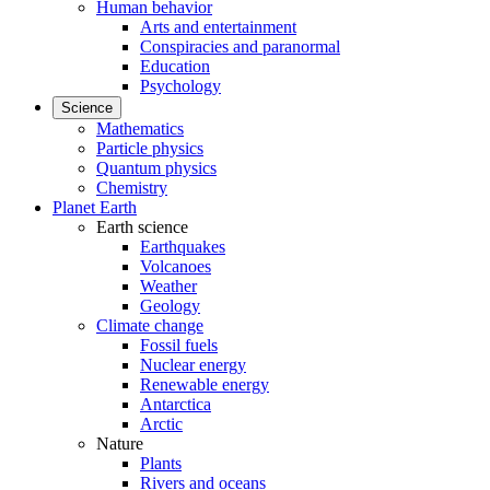
Human behavior
Arts and entertainment
Conspiracies and paranormal
Education
Psychology
Science
Mathematics
Particle physics
Quantum physics
Chemistry
Planet Earth
Earth science
Earthquakes
Volcanoes
Weather
Geology
Climate change
Fossil fuels
Nuclear energy
Renewable energy
Antarctica
Arctic
Nature
Plants
Rivers and oceans