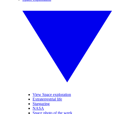
View Space exploration
Extraterrestrial life
Stargazing
NASA
Space photo of the week