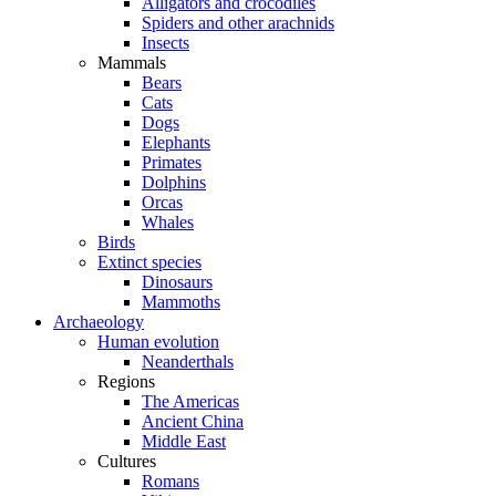
Alligators and crocodiles
Spiders and other arachnids
Insects
Mammals
Bears
Cats
Dogs
Elephants
Primates
Dolphins
Orcas
Whales
Birds
Extinct species
Dinosaurs
Mammoths
Archaeology
Human evolution
Neanderthals
Regions
The Americas
Ancient China
Middle East
Cultures
Romans