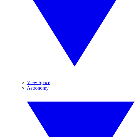
View Space
Astronomy