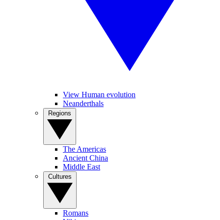
View Human evolution
Neanderthals
Regions
The Americas
Ancient China
Middle East
Cultures
Romans