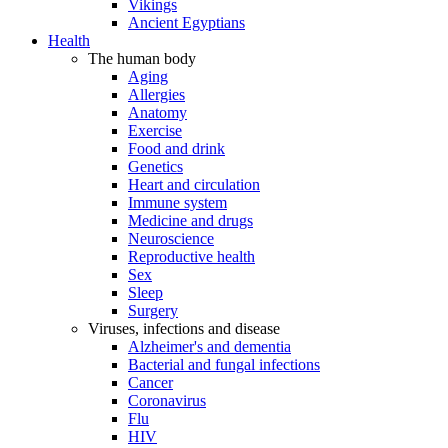
Vikings
Ancient Egyptians
Health
The human body
Aging
Allergies
Anatomy
Exercise
Food and drink
Genetics
Heart and circulation
Immune system
Medicine and drugs
Neuroscience
Reproductive health
Sex
Sleep
Surgery
Viruses, infections and disease
Alzheimer's and dementia
Bacterial and fungal infections
Cancer
Coronavirus
Flu
HIV