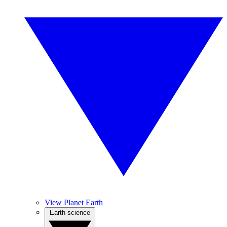
View Planet Earth
Earth science