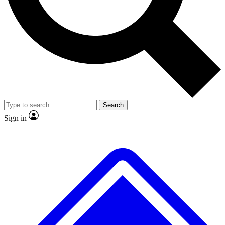
No ads, ever
Exclusive, origina
Scientist interviews and video
Member-only f
Search
JOIN LIVE SCIENCE PRO
Sign in