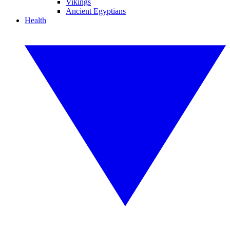
Vikings
Ancient Egyptians
Health