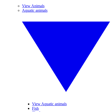
View Animals
Aquatic animals
View Aquatic animals
Fish