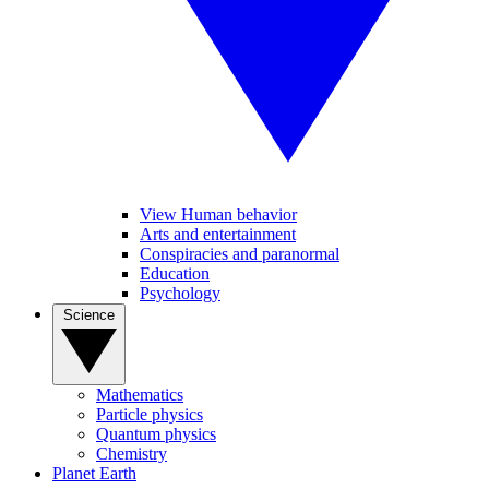
View Human behavior
Arts and entertainment
Conspiracies and paranormal
Education
Psychology
Science
Mathematics
Particle physics
Quantum physics
Chemistry
Planet Earth