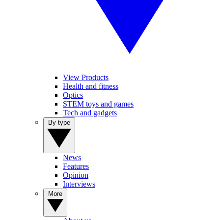
View Products
Health and fitness
Optics
STEM toys and games
Tech and gadgets
By type
News
Features
Opinion
Interviews
More