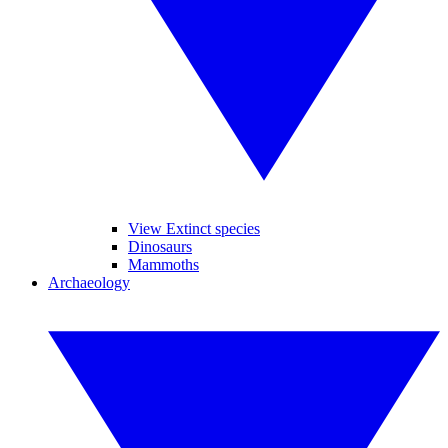
View Extinct species
Dinosaurs
Mammoths
Archaeology