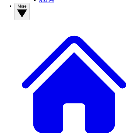
Archive
More