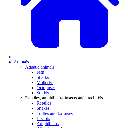
Animals
Aquatic animals
Fish
Sharks
Mollusks
Octopuses
Squids
Reptiles, amphibians, insects and arachnids
Reptiles
Snakes
Turtles and tortoises
Lizards
Amphibians