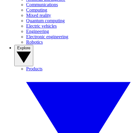
Communications
Computing
Mixed reality
Quantum computing
Electric vehicles
Engineering
Electronic engineering
Robotics
Explore
Products