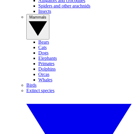
Alligators and crocodiles
Spiders and other arachnids
Insects
Mammals
Bears
Cats
Dogs
Elephants
Primates
Dolphins
Orcas
Whales
Birds
Extinct species