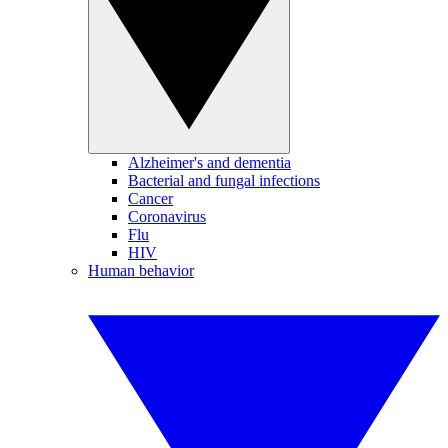
Alzheimer's and dementia
Bacterial and fungal infections
Cancer
Coronavirus
Flu
HIV
Human behavior