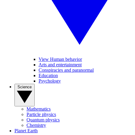
View Human behavior
Arts and entertainment
Conspiracies and paranormal
Education
Psychology
Science
Mathematics
Particle physics
Quantum physics
Chemistry
Planet Earth