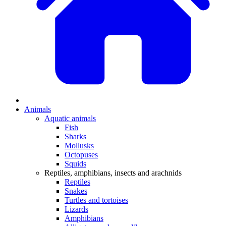
Animals
Aquatic animals
Fish
Sharks
Mollusks
Octopuses
Squids
Reptiles, amphibians, insects and arachnids
Reptiles
Snakes
Turtles and tortoises
Lizards
Amphibians