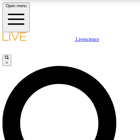
Open menu
LIVE SCIENCE PLUS
Livescience
Get started to get free access to selected news stories, receive our daily
newsletter, post comments, play games and earn badges.
×
JOIN FREE
LIVE SCIENCE PRO
Unlimited access to our exclusive features, expert analysis and in-depth
ad-free