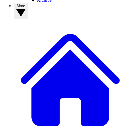
Archive
More