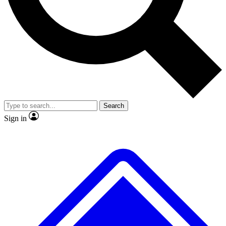
No ads, ever
Exclusive, origina
Scientist interviews and video
Member-only f
Search
JOIN LIVE SCIENCE PRO
Sign in