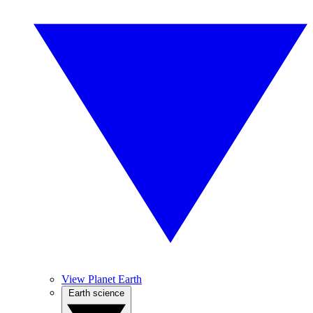
View Planet Earth
Earth science