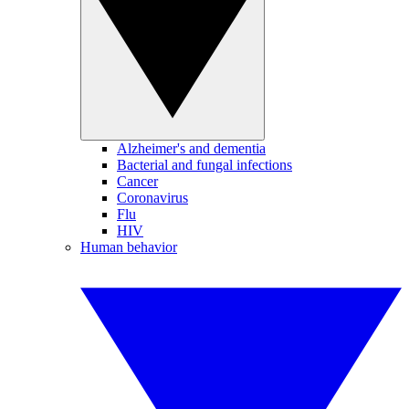
Alzheimer's and dementia
Bacterial and fungal infections
Cancer
Coronavirus
Flu
HIV
Human behavior