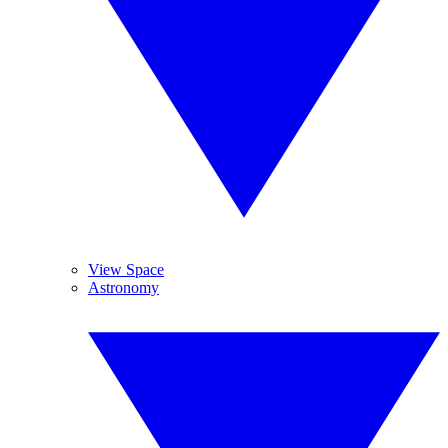
View Space
Astronomy