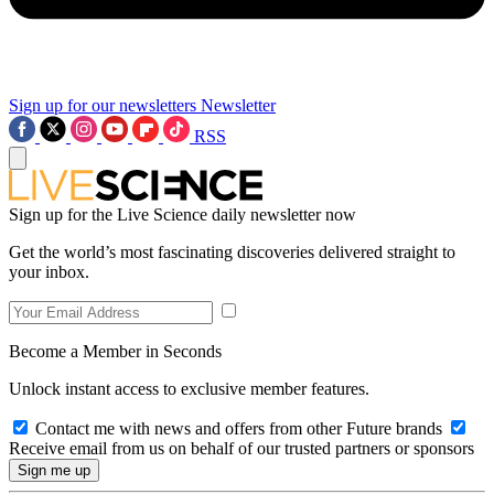
Sign up for our newsletters
Newsletter
RSS
Sign up for the Live Science daily newsletter now
Get the world’s most fascinating discoveries delivered straight to
your inbox.
Become a Member in Seconds
Unlock instant access to exclusive member features.
Contact me with news and offers from other Future brands
Receive email from us on behalf of our trusted partners or sponsors