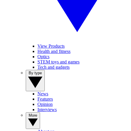
View Products
Health and fitness
Optics
STEM toys and games
Tech and gadgets
By type
News
Features
Opinion
Interviews
More