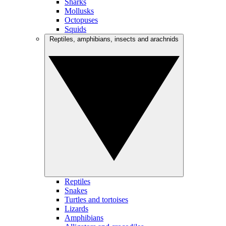
Sharks
Mollusks
Octopuses
Squids
Reptiles, amphibians, insects and arachnids
Reptiles
Snakes
Turtles and tortoises
Lizards
Amphibians