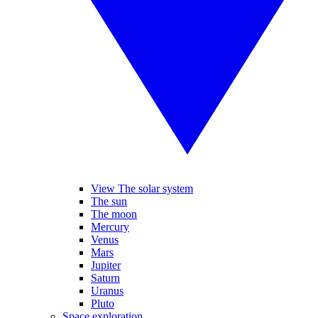
View The solar system
The sun
The moon
Mercury
Venus
Mars
Jupiter
Saturn
Uranus
Pluto
Space exploration