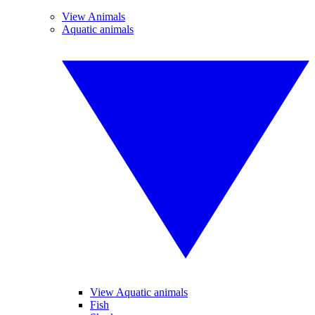
View Animals
Aquatic animals
View Aquatic animals
Fish