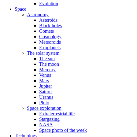
Evolution
Space
Astronomy
Asteroids
Black holes
Comets
Cosmology
Meteoroids
Exoplanets
The solar system
The sun
The moon
Mercury
Venus
Mars
Jupiter
Saturn
Uranus
Pluto
Space exploration
Extraterrestrial life
Stargazing
NASA
Space photo of the week
Technology