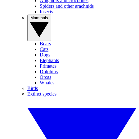
Alligators and crocodiles
Spiders and other arachnids
Insects
Mammals
Bears
Cats
Dogs
Elephants
Primates
Dolphins
Orcas
Whales
Birds
Extinct species