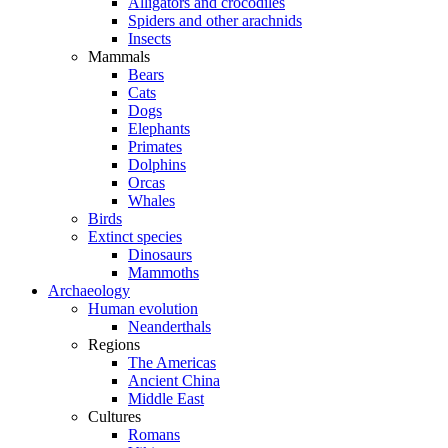
Alligators and crocodiles
Spiders and other arachnids
Insects
Mammals
Bears
Cats
Dogs
Elephants
Primates
Dolphins
Orcas
Whales
Birds
Extinct species
Dinosaurs
Mammoths
Archaeology
Human evolution
Neanderthals
Regions
The Americas
Ancient China
Middle East
Cultures
Romans