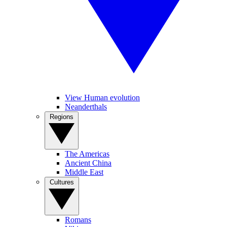
View Human evolution
Neanderthals
Regions
The Americas
Ancient China
Middle East
Cultures
Romans