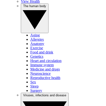
View Health
The human body
Aging
Allergies
Anatomy
Exercise
Food and drink
Genetics
Heart and circulation
Immune system
Medicine and drugs
Neuroscience
Reproductive health
Sex
Sleep
Surgery
Viruses, infections and disease