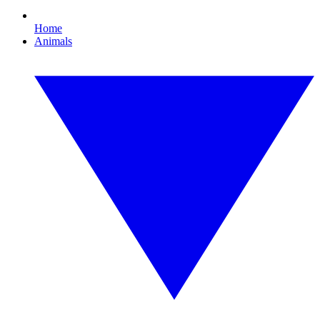
Home
Animals