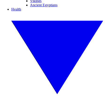
Vikings
Ancient Egyptians
Health