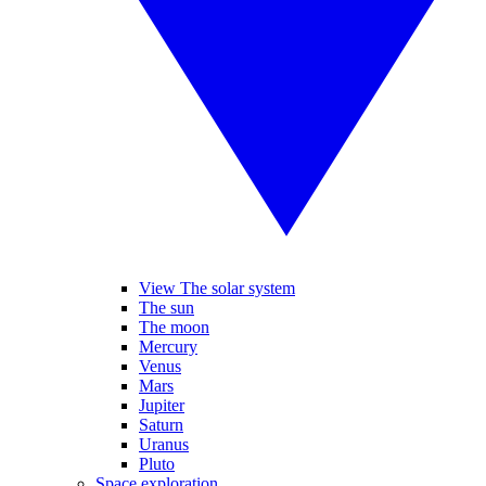
View The solar system
The sun
The moon
Mercury
Venus
Mars
Jupiter
Saturn
Uranus
Pluto
Space exploration