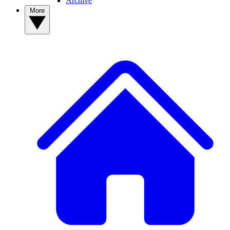
Archive
More