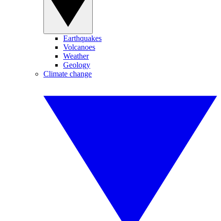
Earthquakes
Volcanoes
Weather
Geology
Climate change