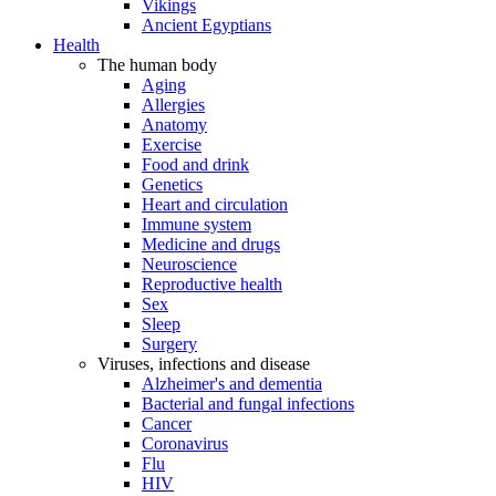
Vikings
Ancient Egyptians
Health
The human body
Aging
Allergies
Anatomy
Exercise
Food and drink
Genetics
Heart and circulation
Immune system
Medicine and drugs
Neuroscience
Reproductive health
Sex
Sleep
Surgery
Viruses, infections and disease
Alzheimer's and dementia
Bacterial and fungal infections
Cancer
Coronavirus
Flu
HIV