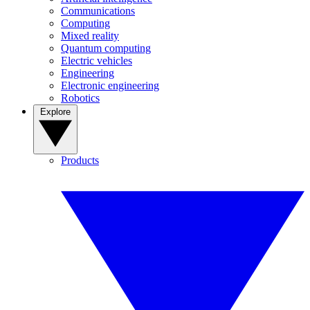
Communications
Computing
Mixed reality
Quantum computing
Electric vehicles
Engineering
Electronic engineering
Robotics
Explore
Products