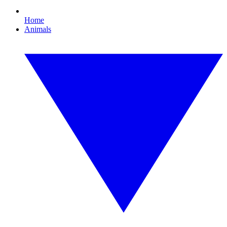
Home
Animals