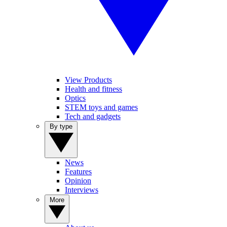
View Products
Health and fitness
Optics
STEM toys and games
Tech and gadgets
By type
News
Features
Opinion
Interviews
More