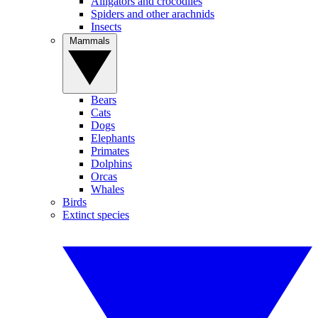
Alligators and crocodiles
Spiders and other arachnids
Insects
Mammals
Bears
Cats
Dogs
Elephants
Primates
Dolphins
Orcas
Whales
Birds
Extinct species