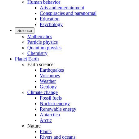
Human behavior
Arts and entertainment
Conspiracies and paranormal
Education
Psychology
Science
Mathematics
Particle physics
Quantum physics
Chemistry
Planet Earth
Earth science
Earthquakes
Volcanoes
Weather
Geology
Climate change
Fossil fuels
Nuclear energy
Renewable energy
Antarctica
Arctic
Nature
Plants
Rivers and oceans