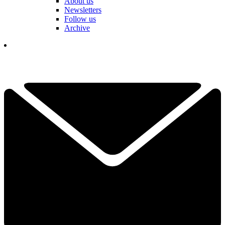
About us
Newsletters
Follow us
Archive