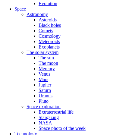
Evolution
Space
Astronomy
Asteroids
Black holes
Comets
Cosmology
Meteoroids
Exoplanets
The solar system
The sun
The moon
Mercury
Venus
Mars
Jupiter
Saturn
Uranus
Pluto
Space exploration
Extraterrestrial life
Stargazing
NASA
Space photo of the week
Technology