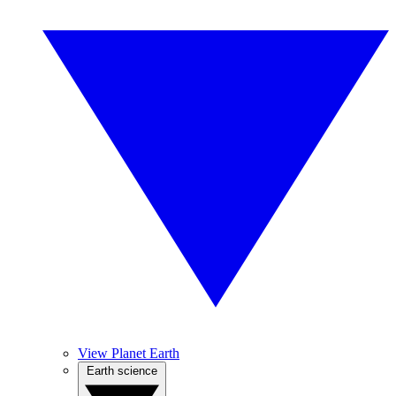
View Planet Earth
Earth science