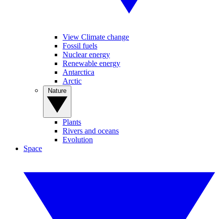
View Climate change
Fossil fuels
Nuclear energy
Renewable energy
Antarctica
Arctic
Nature
Plants
Rivers and oceans
Evolution
Space