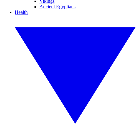
Vikings
Ancient Egyptians
Health