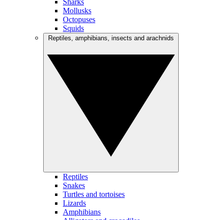
Sharks
Mollusks
Octopuses
Squids
Reptiles, amphibians, insects and arachnids
Reptiles
Snakes
Turtles and tortoises
Lizards
Amphibians