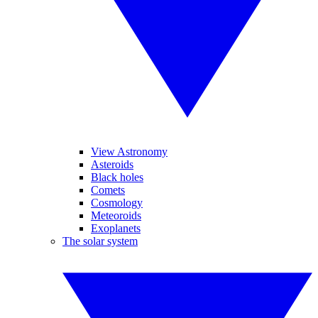
View Astronomy
Asteroids
Black holes
Comets
Cosmology
Meteoroids
Exoplanets
The solar system