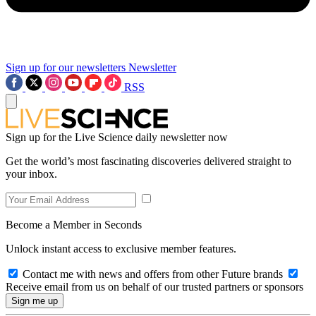
Sign up for our newsletters
Newsletter
RSS
Sign up for the Live Science daily newsletter now
Get the world’s most fascinating discoveries delivered straight to
your inbox.
Become a Member in Seconds
Unlock instant access to exclusive member features.
Contact me with news and offers from other Future brands
Receive email from us on behalf of our trusted partners or sponsors