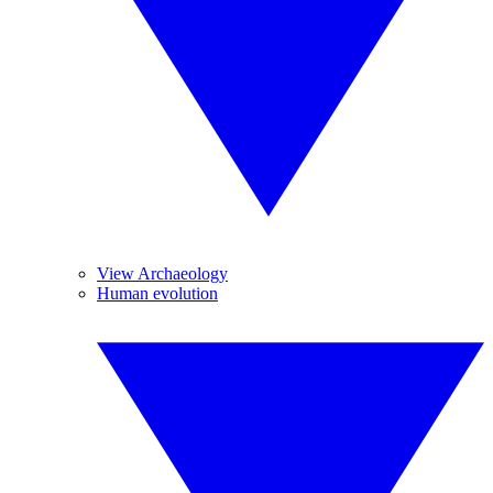
View Archaeology
Human evolution