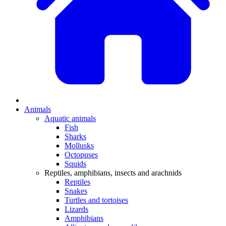
Animals
Aquatic animals
Fish
Sharks
Mollusks
Octopuses
Squids
Reptiles, amphibians, insects and arachnids
Reptiles
Snakes
Turtles and tortoises
Lizards
Amphibians