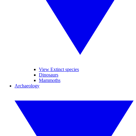
View Extinct species
Dinosaurs
Mammoths
Archaeology