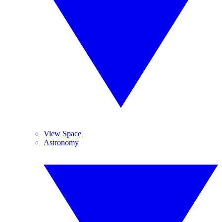
View Space
Astronomy