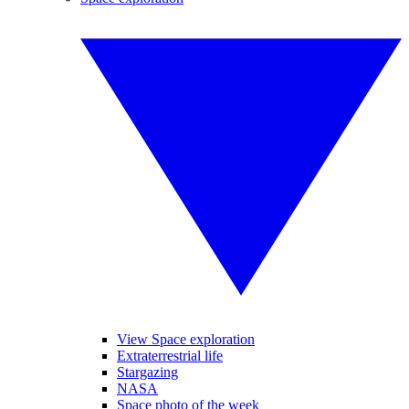
View Space exploration
Extraterrestrial life
Stargazing
NASA
Space photo of the week