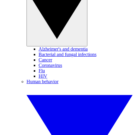
Alzheimer's and dementia
Bacterial and fungal infections
Cancer
Coronavirus
Flu
HIV
Human behavior