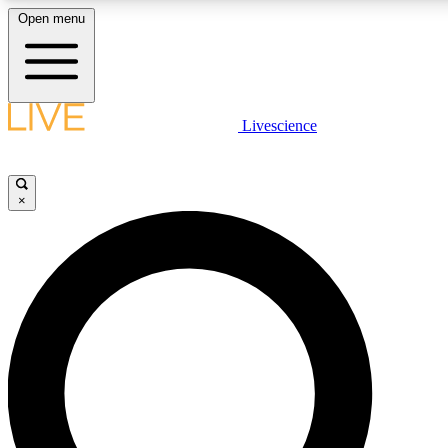
Open menu
LIVE SCIENCE PLUS
Livescience
Get started to get free access to selected news stories, receive our daily
newsletter, post comments, play games and earn badges.
×
JOIN FREE
LIVE SCIENCE PRO
Unlimited access to our exclusive features, expert analysis and in-depth
ad-free