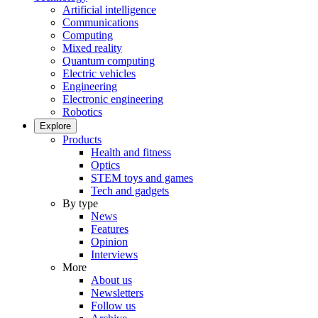
Artificial intelligence
Communications
Computing
Mixed reality
Quantum computing
Electric vehicles
Engineering
Electronic engineering
Robotics
Explore
Products
Health and fitness
Optics
STEM toys and games
Tech and gadgets
By type
News
Features
Opinion
Interviews
More
About us
Newsletters
Follow us