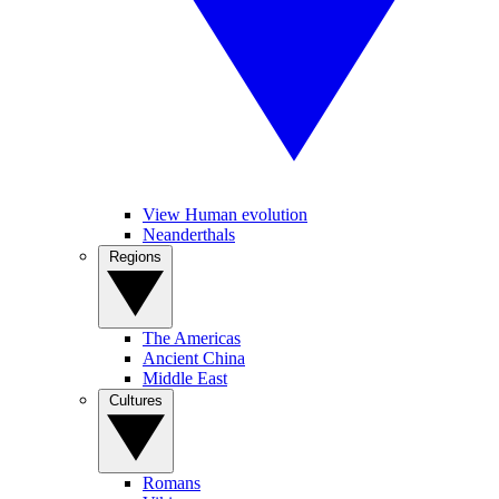
View Human evolution
Neanderthals
Regions
The Americas
Ancient China
Middle East
Cultures
Romans