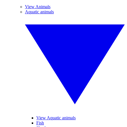
View Animals
Aquatic animals
View Aquatic animals
Fish