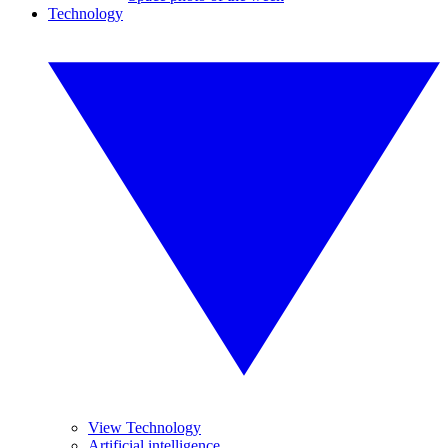
Technology
View Technology
Artificial intelligence