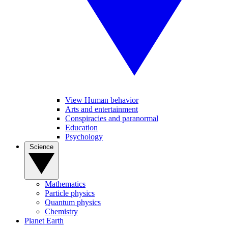
View Human behavior
Arts and entertainment
Conspiracies and paranormal
Education
Psychology
Science
Mathematics
Particle physics
Quantum physics
Chemistry
Planet Earth