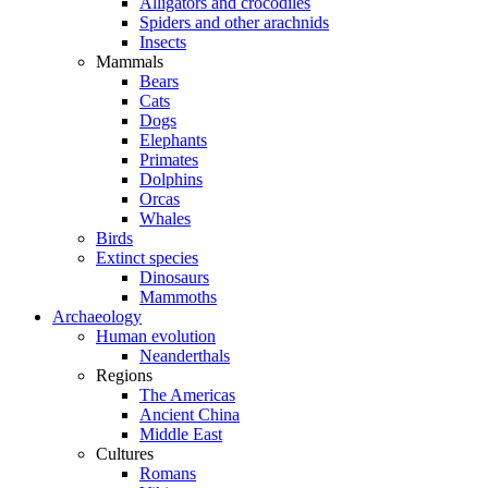
Alligators and crocodiles
Spiders and other arachnids
Insects
Mammals
Bears
Cats
Dogs
Elephants
Primates
Dolphins
Orcas
Whales
Birds
Extinct species
Dinosaurs
Mammoths
Archaeology
Human evolution
Neanderthals
Regions
The Americas
Ancient China
Middle East
Cultures
Romans