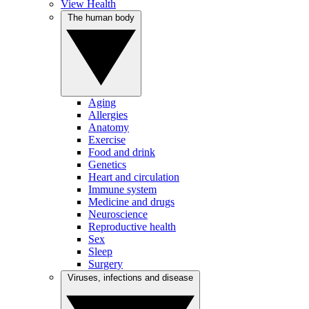
View Health
The human body
Aging
Allergies
Anatomy
Exercise
Food and drink
Genetics
Heart and circulation
Immune system
Medicine and drugs
Neuroscience
Reproductive health
Sex
Sleep
Surgery
Viruses, infections and disease