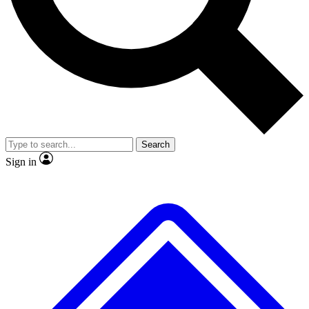
No ads, ever
Exclusive, origina
Scientist interviews and video
Member-only f
Search
JOIN LIVE SCIENCE PRO
Sign in