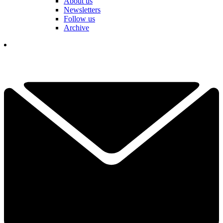
About us
Newsletters
Follow us
Archive