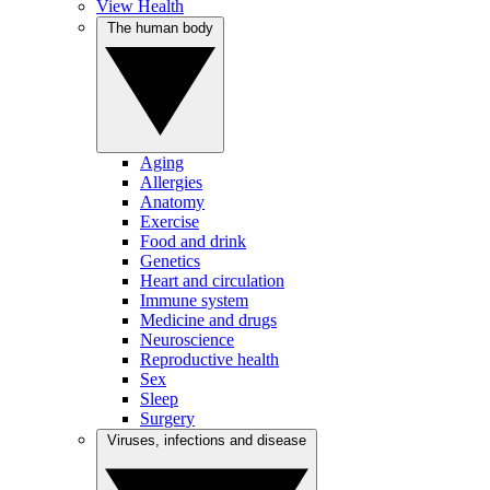
View Health
The human body
Aging
Allergies
Anatomy
Exercise
Food and drink
Genetics
Heart and circulation
Immune system
Medicine and drugs
Neuroscience
Reproductive health
Sex
Sleep
Surgery
Viruses, infections and disease