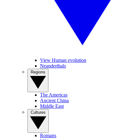
View Human evolution
Neanderthals
Regions
The Americas
Ancient China
Middle East
Cultures
Romans