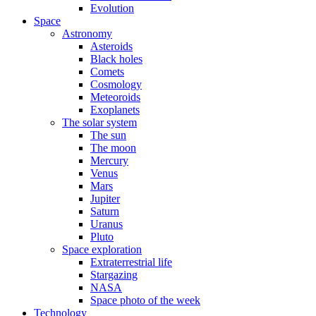
Evolution
Space
Astronomy
Asteroids
Black holes
Comets
Cosmology
Meteoroids
Exoplanets
The solar system
The sun
The moon
Mercury
Venus
Mars
Jupiter
Saturn
Uranus
Pluto
Space exploration
Extraterrestrial life
Stargazing
NASA
Space photo of the week
Technology