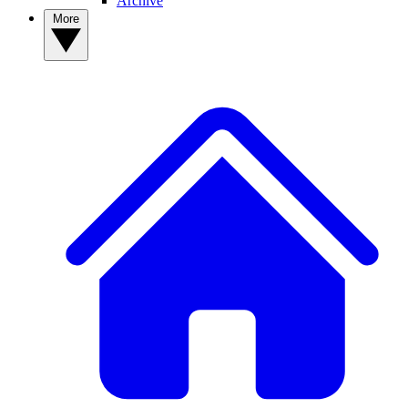
Archive
More