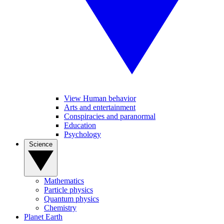
View Human behavior
Arts and entertainment
Conspiracies and paranormal
Education
Psychology
Science
Mathematics
Particle physics
Quantum physics
Chemistry
Planet Earth