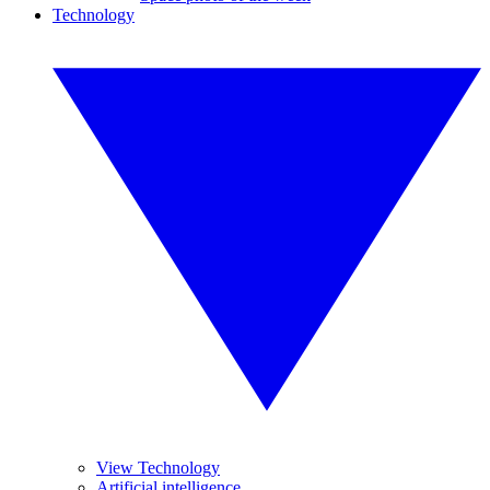
Technology
View Technology
Artificial intelligence