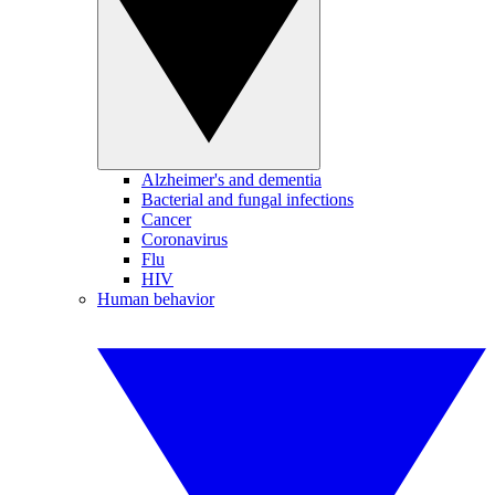
Alzheimer's and dementia
Bacterial and fungal infections
Cancer
Coronavirus
Flu
HIV
Human behavior