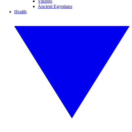
Vikings
Ancient Egyptians
Health