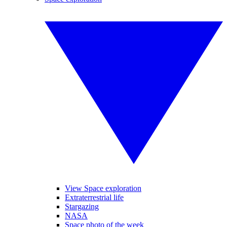
View Space exploration
Extraterrestrial life
Stargazing
NASA
Space photo of the week