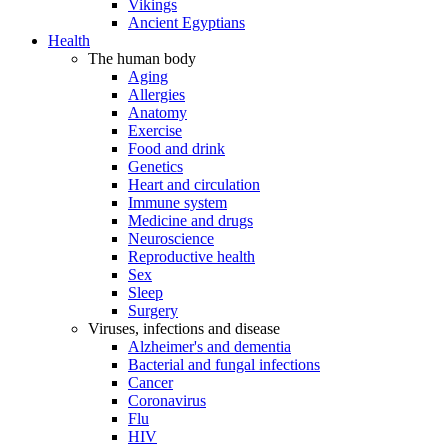
Vikings
Ancient Egyptians
Health
The human body
Aging
Allergies
Anatomy
Exercise
Food and drink
Genetics
Heart and circulation
Immune system
Medicine and drugs
Neuroscience
Reproductive health
Sex
Sleep
Surgery
Viruses, infections and disease
Alzheimer's and dementia
Bacterial and fungal infections
Cancer
Coronavirus
Flu
HIV