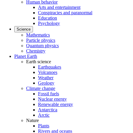
Human behavior
Arts and entertainment
Conspiracies and paranormal
Education
Psychology
Science
Mathematics
Particle physics
Quantum physics
Chemistry
Planet Earth
Earth science
Earthquakes
Volcanoes
Weather
Geology
Climate change
Fossil fuels
Nuclear energy
Renewable energy
Antarctica
Arctic
Nature
Plants
Rivers and oceans