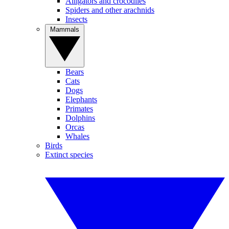
Alligators and crocodiles
Spiders and other arachnids
Insects
Mammals
Bears
Cats
Dogs
Elephants
Primates
Dolphins
Orcas
Whales
Birds
Extinct species