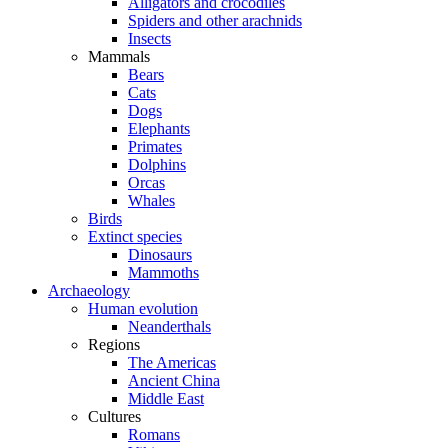
Alligators and crocodiles
Spiders and other arachnids
Insects
Mammals
Bears
Cats
Dogs
Elephants
Primates
Dolphins
Orcas
Whales
Birds
Extinct species
Dinosaurs
Mammoths
Archaeology
Human evolution
Neanderthals
Regions
The Americas
Ancient China
Middle East
Cultures
Romans