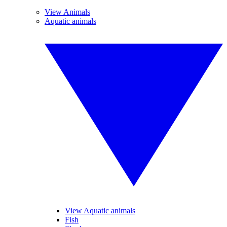
View Animals
Aquatic animals
View Aquatic animals
Fish