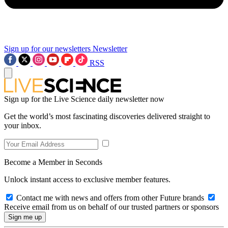
Sign up for our newsletters
Newsletter
RSS
Sign up for the Live Science daily newsletter now
Get the world’s most fascinating discoveries delivered straight to
your inbox.
Become a Member in Seconds
Unlock instant access to exclusive member features.
Contact me with news and offers from other Future brands
Receive email from us on behalf of our trusted partners or sponsors