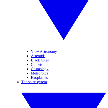
View Astronomy
Asteroids
Black holes
Comets
Cosmology
Meteoroids
Exoplanets
The solar system