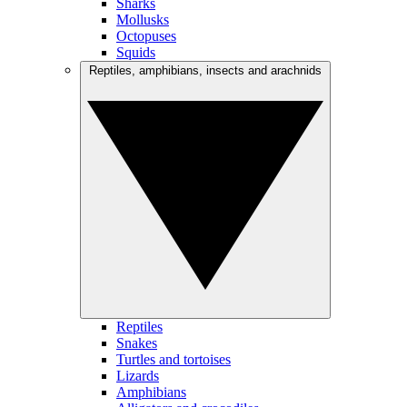
Sharks
Mollusks
Octopuses
Squids
Reptiles, amphibians, insects and arachnids
Reptiles
Snakes
Turtles and tortoises
Lizards
Amphibians