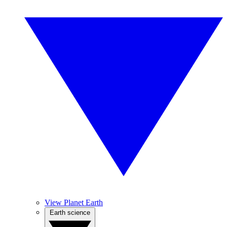
View Planet Earth
Earth science