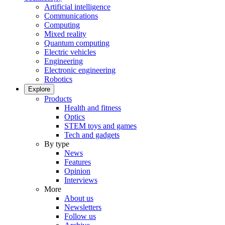
Artificial intelligence
Communications
Computing
Mixed reality
Quantum computing
Electric vehicles
Engineering
Electronic engineering
Robotics
Explore
Products
Health and fitness
Optics
STEM toys and games
Tech and gadgets
By type
News
Features
Opinion
Interviews
More
About us
Newsletters
Follow us