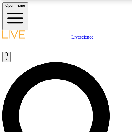
Open menu
LIVE SCIENCE PLUS
Livescience
Get started to get free access to selected news stories, receive our daily
newsletter, post comments, play games and earn badges.
×
JOIN FREE
LIVE SCIENCE PRO
Unlimited access to our exclusive features, expert analysis and in-depth
ad-free