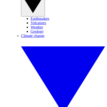
Earthquakes
Volcanoes
Weather
Geology
Climate change