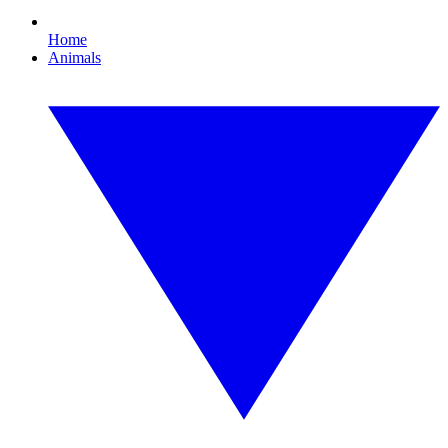
Home
Animals