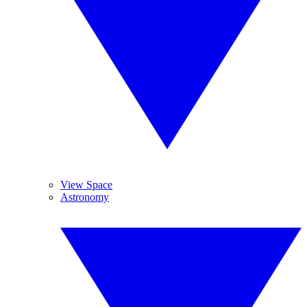
View Space
Astronomy