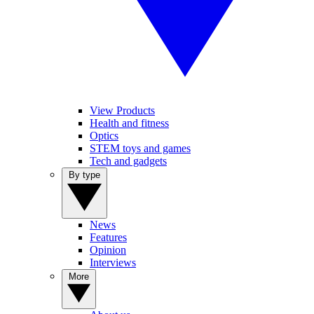
View Products
Health and fitness
Optics
STEM toys and games
Tech and gadgets
By type
News
Features
Opinion
Interviews
More