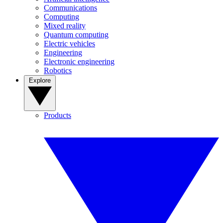
Communications
Computing
Mixed reality
Quantum computing
Electric vehicles
Engineering
Electronic engineering
Robotics
Explore
Products