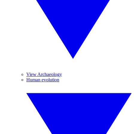
View Archaeology
Human evolution