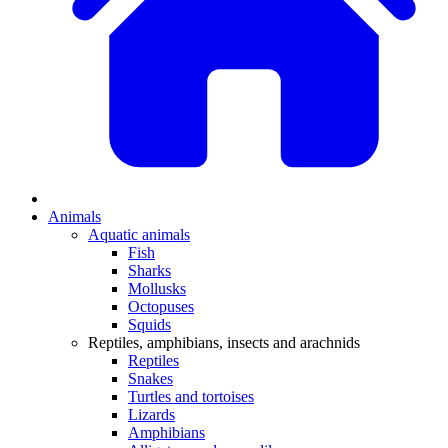
Animals
Aquatic animals
Fish
Sharks
Mollusks
Octopuses
Squids
Reptiles, amphibians, insects and arachnids
Reptiles
Snakes
Turtles and tortoises
Lizards
Amphibians