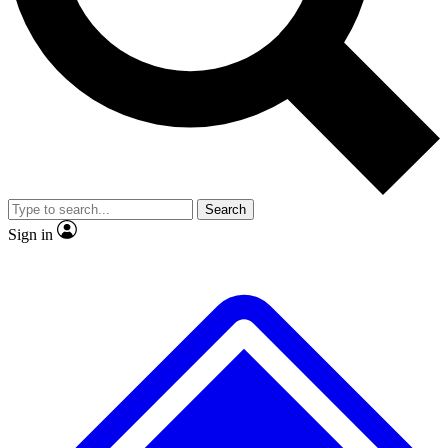
No ads, ever
Exclusive, origina
Scientist interviews and video
Member-only f
Search
JOIN LIVE SCIENCE PRO
Sign in