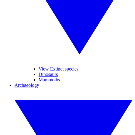
View Extinct species
Dinosaurs
Mammoths
Archaeology