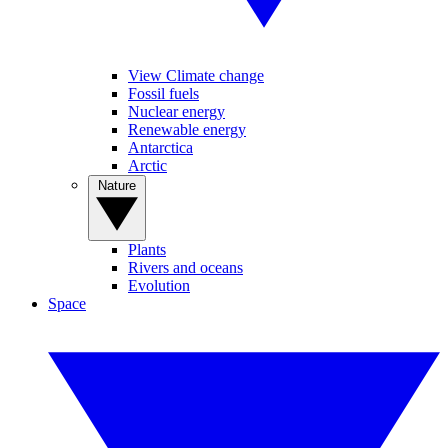
View Climate change
Fossil fuels
Nuclear energy
Renewable energy
Antarctica
Arctic
Nature
Plants
Rivers and oceans
Evolution
Space