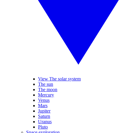
View The solar system
The sun
The moon
Mercury
Venus
Mars
Jupiter
Saturn
Uranus
Pluto
Space exploration