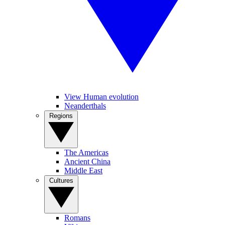
View Human evolution
Neanderthals
Regions
The Americas
Ancient China
Middle East
Cultures
Romans