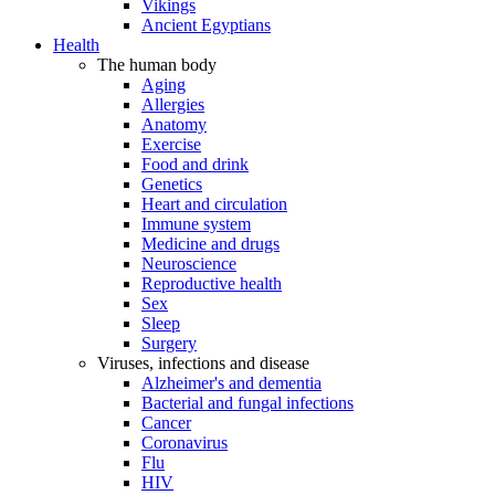
Vikings
Ancient Egyptians
Health
The human body
Aging
Allergies
Anatomy
Exercise
Food and drink
Genetics
Heart and circulation
Immune system
Medicine and drugs
Neuroscience
Reproductive health
Sex
Sleep
Surgery
Viruses, infections and disease
Alzheimer's and dementia
Bacterial and fungal infections
Cancer
Coronavirus
Flu
HIV