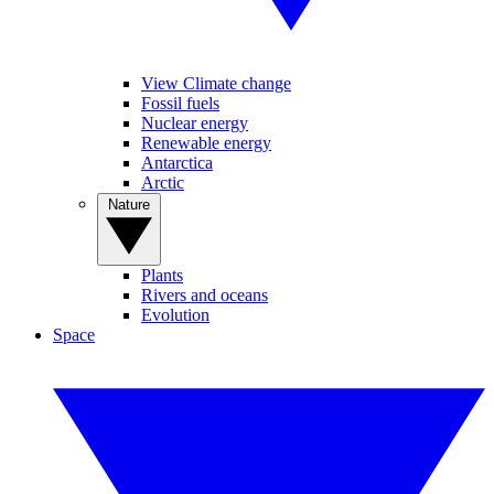
View Climate change
Fossil fuels
Nuclear energy
Renewable energy
Antarctica
Arctic
Nature
Plants
Rivers and oceans
Evolution
Space