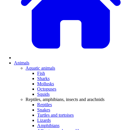
Animals
Aquatic animals
Fish
Sharks
Mollusks
Octopuses
Squids
Reptiles, amphibians, insects and arachnids
Reptiles
Snakes
Turtles and tortoises
Lizards
Amphibians