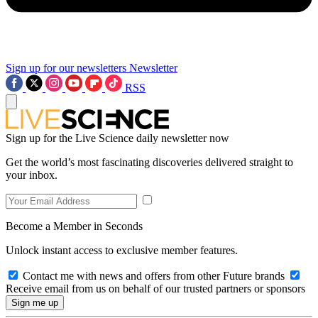
Sign up for our newsletters
Newsletter
RSS
Sign up for the Live Science daily newsletter now
Get the world’s most fascinating discoveries delivered straight to
your inbox.
Become a Member in Seconds
Unlock instant access to exclusive member features.
Contact me with news and offers from other Future brands
Receive email from us on behalf of our trusted partners or sponsors