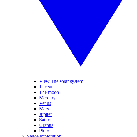
View The solar system
The sun
The moon
Mercury
Venus
Mars
Jupiter
Saturn
Uranus
Pluto
Space exploration