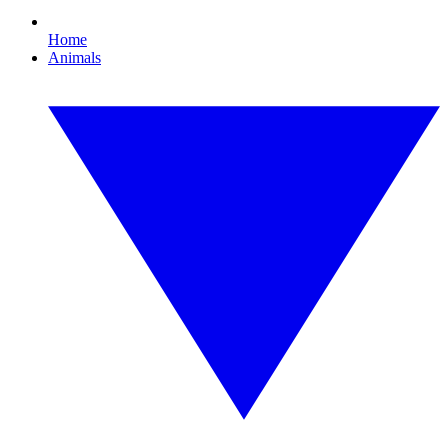
Home
Animals