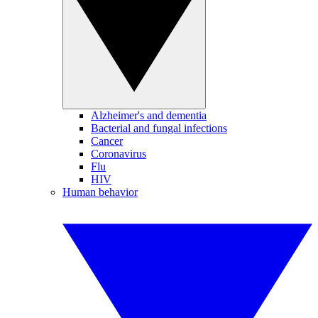
Alzheimer's and dementia
Bacterial and fungal infections
Cancer
Coronavirus
Flu
HIV
Human behavior