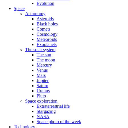
Evolution
Space
Astronomy
Asteroids
Black holes
Comets
Cosmology
Meteoroids
Exoplanets
The solar system
The sun
The moon
Mercury
Venus
Mars
Jupiter
Saturn
Uranus
Pluto
Space exploration
Extraterrestrial life
Stargazing
NASA
Space photo of the week
Technology