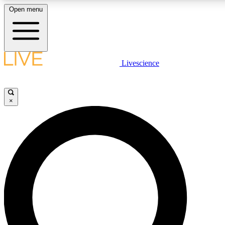
Open menu
LIVE SCIENCE PLUS
Livescience
Get started to get free access to selected news stories, receive our daily
newsletter, post comments, play games and earn badges.
×
JOIN FREE
LIVE SCIENCE PRO
Unlimited access to our exclusive features, expert analysis and in-depth
ad-free