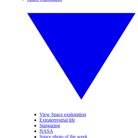
View Space exploration
Extraterrestrial life
Stargazing
NASA
Space photo of the week