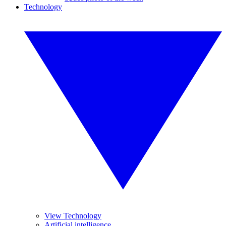
Technology
View Technology
Artificial intelligence