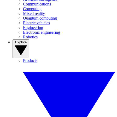
Communications
Computing
Mixed reality
Quantum computing
Electric vehicles
Engineering
Electronic engineering
Robotics
Explore
Products