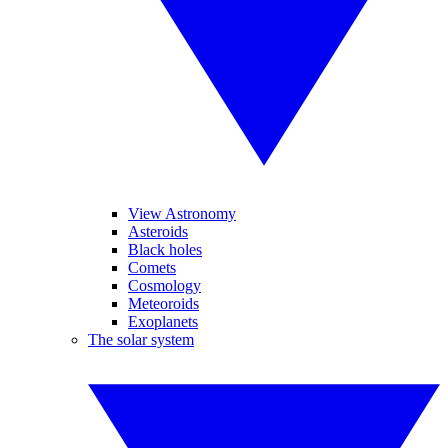
View Astronomy
Asteroids
Black holes
Comets
Cosmology
Meteoroids
Exoplanets
The solar system