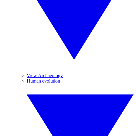
View Archaeology
Human evolution