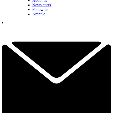
About us
Newsletters
Follow us
Archive