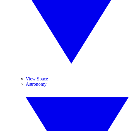
View Space
Astronomy