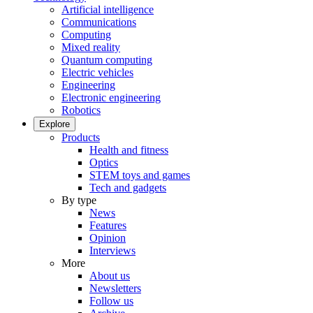
Artificial intelligence
Communications
Computing
Mixed reality
Quantum computing
Electric vehicles
Engineering
Electronic engineering
Robotics
Explore
Products
Health and fitness
Optics
STEM toys and games
Tech and gadgets
By type
News
Features
Opinion
Interviews
More
About us
Newsletters
Follow us