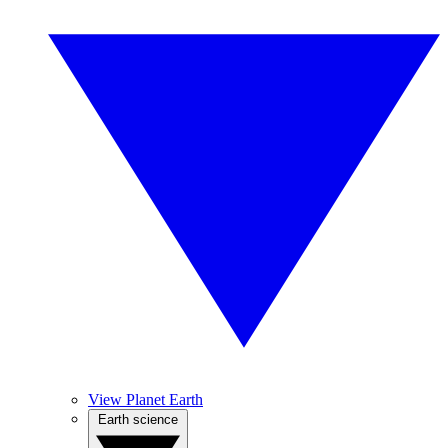
View Planet Earth
Earth science