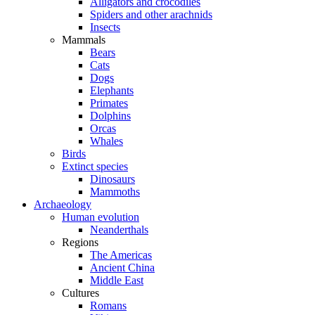
Alligators and crocodiles
Spiders and other arachnids
Insects
Mammals
Bears
Cats
Dogs
Elephants
Primates
Dolphins
Orcas
Whales
Birds
Extinct species
Dinosaurs
Mammoths
Archaeology
Human evolution
Neanderthals
Regions
The Americas
Ancient China
Middle East
Cultures
Romans