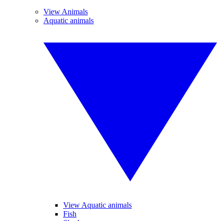
View Animals
Aquatic animals
View Aquatic animals
Fish