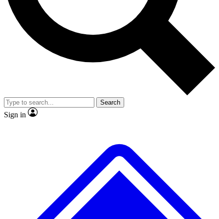
No ads, ever
Exclusive, origina
Scientist interviews and video
Member-only f
Search
JOIN LIVE SCIENCE PRO
Sign in