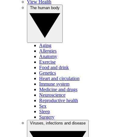
View Health
The human body
Aging
Allergies
Anatomy
Exercise
Food and drink
Genetics
Heart and circulation
Immune system
Medicine and drugs
Neuroscience
Reproductive health
Sex
Sleep
Surgery
Viruses, infections and disease