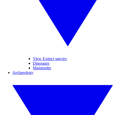
View Extinct species
Dinosaurs
Mammoths
Archaeology