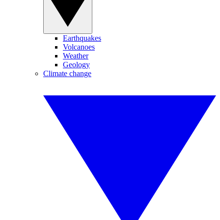
Earthquakes
Volcanoes
Weather
Geology
Climate change