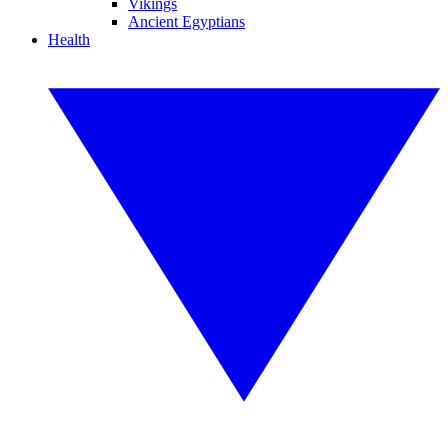
Vikings
Ancient Egyptians
Health