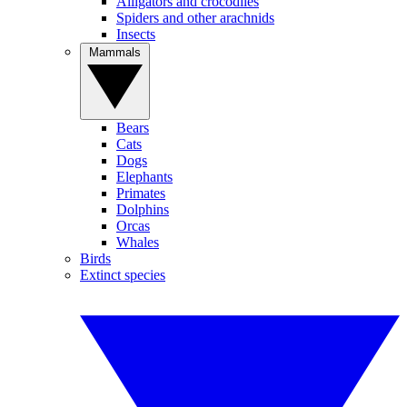
Alligators and crocodiles
Spiders and other arachnids
Insects
Mammals
Bears
Cats
Dogs
Elephants
Primates
Dolphins
Orcas
Whales
Birds
Extinct species