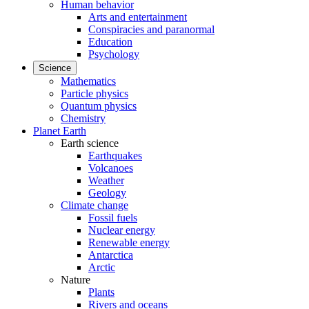
Human behavior
Arts and entertainment
Conspiracies and paranormal
Education
Psychology
Science
Mathematics
Particle physics
Quantum physics
Chemistry
Planet Earth
Earth science
Earthquakes
Volcanoes
Weather
Geology
Climate change
Fossil fuels
Nuclear energy
Renewable energy
Antarctica
Arctic
Nature
Plants
Rivers and oceans