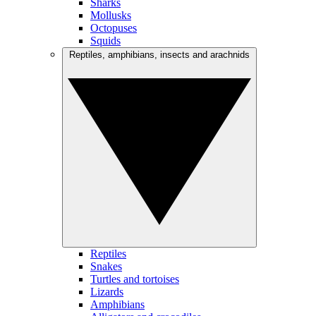
Sharks
Mollusks
Octopuses
Squids
Reptiles, amphibians, insects and arachnids
Reptiles
Snakes
Turtles and tortoises
Lizards
Amphibians