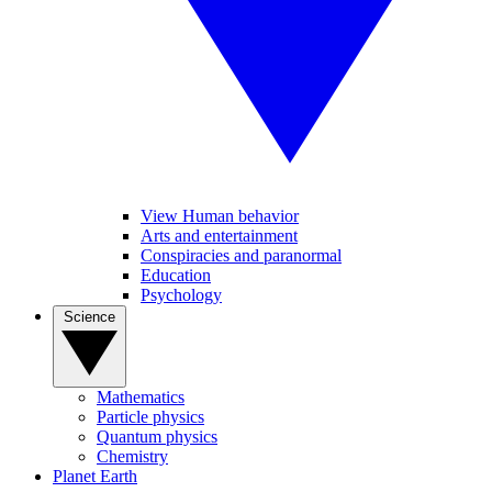
View Human behavior
Arts and entertainment
Conspiracies and paranormal
Education
Psychology
Science
Mathematics
Particle physics
Quantum physics
Chemistry
Planet Earth