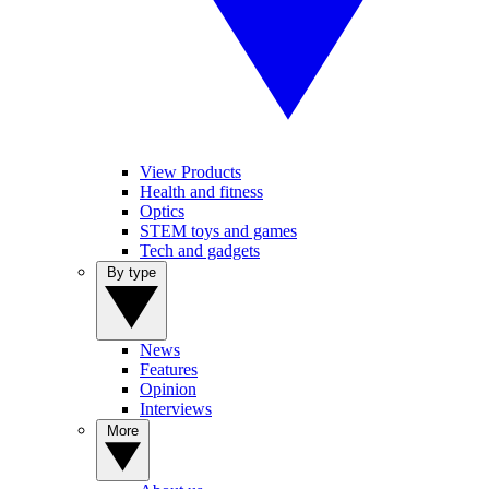
View Products
Health and fitness
Optics
STEM toys and games
Tech and gadgets
By type
News
Features
Opinion
Interviews
More