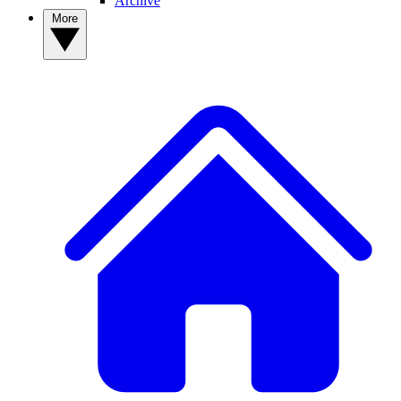
Archive
More