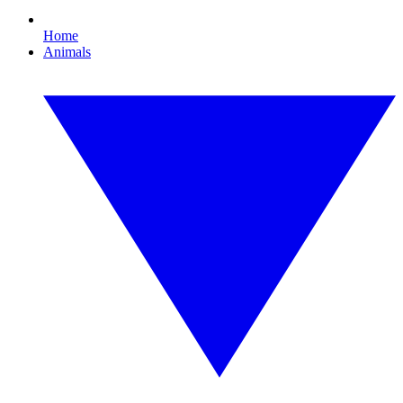
Home
Animals