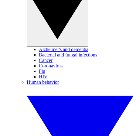
Alzheimer's and dementia
Bacterial and fungal infections
Cancer
Coronavirus
Flu
HIV
Human behavior