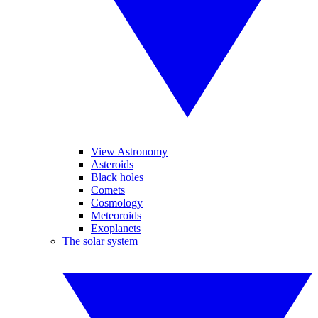
View Astronomy
Asteroids
Black holes
Comets
Cosmology
Meteoroids
Exoplanets
The solar system