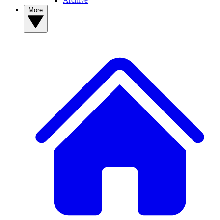
Archive
More