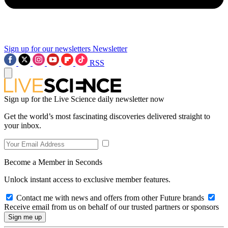
Sign up for our newsletters
Newsletter
RSS
Sign up for the Live Science daily newsletter now
Get the world’s most fascinating discoveries delivered straight to
your inbox.
Become a Member in Seconds
Unlock instant access to exclusive member features.
Contact me with news and offers from other Future brands
Receive email from us on behalf of our trusted partners or sponsors