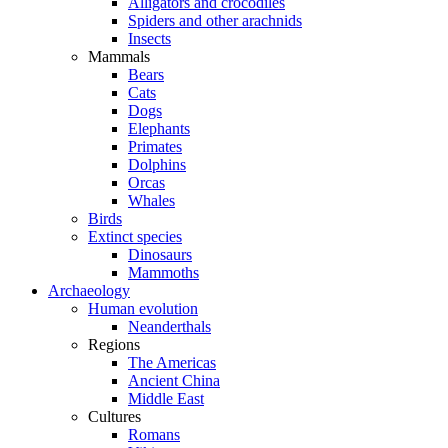
Alligators and crocodiles
Spiders and other arachnids
Insects
Mammals
Bears
Cats
Dogs
Elephants
Primates
Dolphins
Orcas
Whales
Birds
Extinct species
Dinosaurs
Mammoths
Archaeology
Human evolution
Neanderthals
Regions
The Americas
Ancient China
Middle East
Cultures
Romans