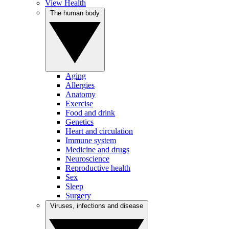
View Health
The human body
Aging
Allergies
Anatomy
Exercise
Food and drink
Genetics
Heart and circulation
Immune system
Medicine and drugs
Neuroscience
Reproductive health
Sex
Sleep
Surgery
Viruses, infections and disease