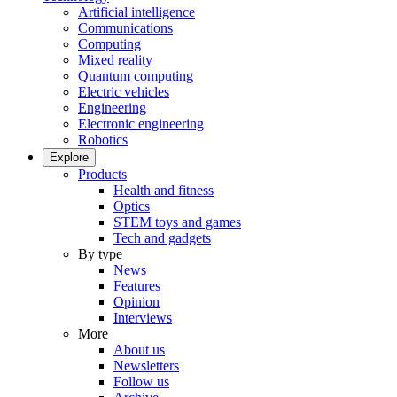
Artificial intelligence
Communications
Computing
Mixed reality
Quantum computing
Electric vehicles
Engineering
Electronic engineering
Robotics
Explore
Products
Health and fitness
Optics
STEM toys and games
Tech and gadgets
By type
News
Features
Opinion
Interviews
More
About us
Newsletters
Follow us