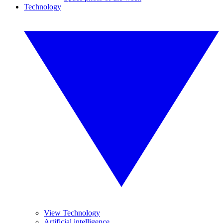
Technology
View Technology
Artificial intelligence