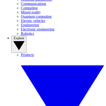
Communications
Computing
Mixed reality
Quantum computing
Electric vehicles
Engineering
Electronic engineering
Robotics
Explore
Products