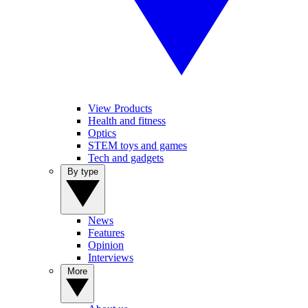
View Products
Health and fitness
Optics
STEM toys and games
Tech and gadgets
By type
News
Features
Opinion
Interviews
More