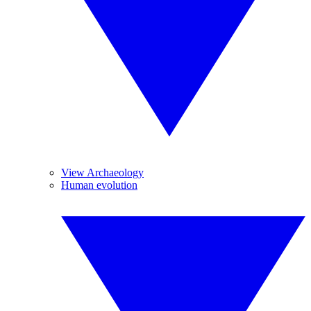
View Archaeology
Human evolution