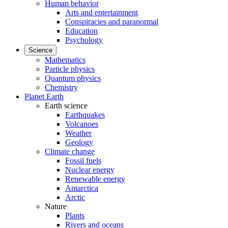
Human behavior
Arts and entertainment
Conspiracies and paranormal
Education
Psychology
Science
Mathematics
Particle physics
Quantum physics
Chemistry
Planet Earth
Earth science
Earthquakes
Volcanoes
Weather
Geology
Climate change
Fossil fuels
Nuclear energy
Renewable energy
Antarctica
Arctic
Nature
Plants
Rivers and oceans