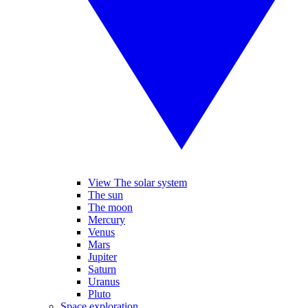
View The solar system
The sun
The moon
Mercury
Venus
Mars
Jupiter
Saturn
Uranus
Pluto
Space exploration