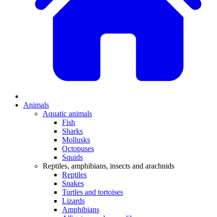
Animals
Aquatic animals
Fish
Sharks
Mollusks
Octopuses
Squids
Reptiles, amphibians, insects and arachnids
Reptiles
Snakes
Turtles and tortoises
Lizards
Amphibians