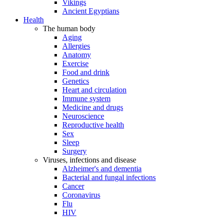
Vikings
Ancient Egyptians
Health
The human body
Aging
Allergies
Anatomy
Exercise
Food and drink
Genetics
Heart and circulation
Immune system
Medicine and drugs
Neuroscience
Reproductive health
Sex
Sleep
Surgery
Viruses, infections and disease
Alzheimer's and dementia
Bacterial and fungal infections
Cancer
Coronavirus
Flu
HIV