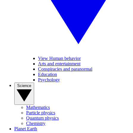
View Human behavior
Arts and entertainment
Conspiracies and paranormal
Education
Psychology
Science
Mathematics
Particle physics
Quantum physics
Chemistry
Planet Earth