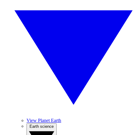
View Planet Earth
Earth science