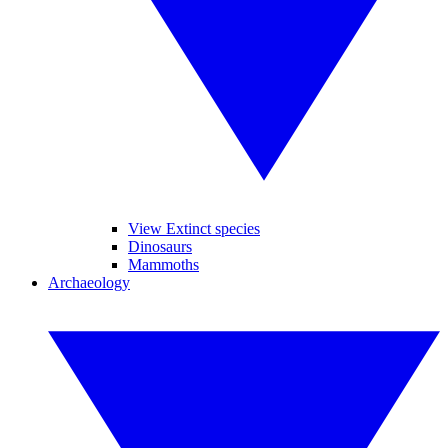
View Extinct species
Dinosaurs
Mammoths
Archaeology