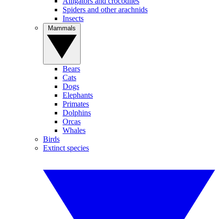
Alligators and crocodiles
Spiders and other arachnids
Insects
Mammals
Bears
Cats
Dogs
Elephants
Primates
Dolphins
Orcas
Whales
Birds
Extinct species