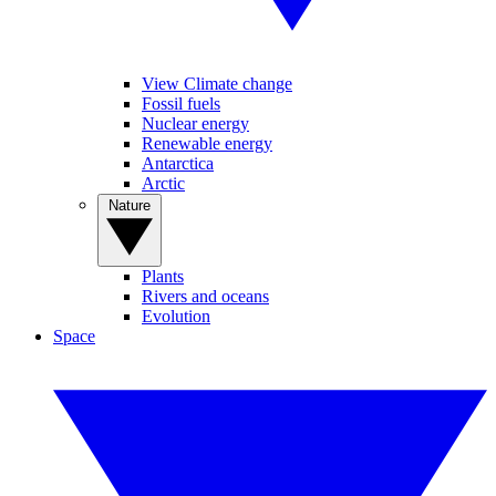
View Climate change
Fossil fuels
Nuclear energy
Renewable energy
Antarctica
Arctic
Nature
Plants
Rivers and oceans
Evolution
Space