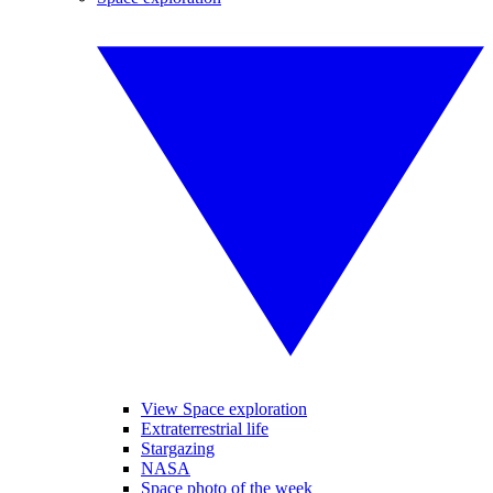
View Space exploration
Extraterrestrial life
Stargazing
NASA
Space photo of the week