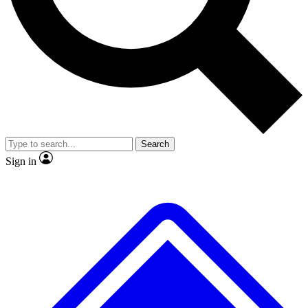
No ads, ever
Exclusive, original
reporting
Scientist interviews and
Member-only features
video
Search
Sign in
JOIN LIVE SCIENCE PRO