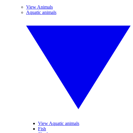
View Animals
Aquatic animals
View Aquatic animals
Fish