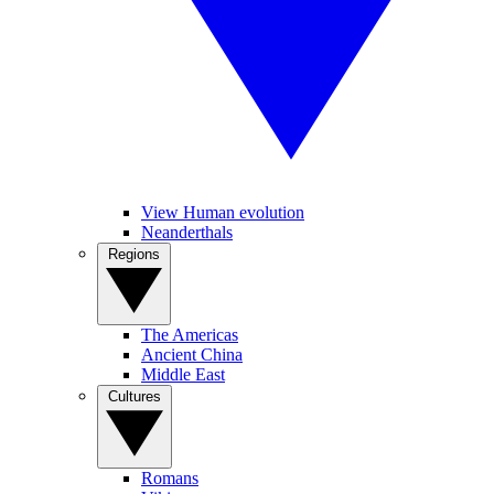
View Human evolution
Neanderthals
Regions
The Americas
Ancient China
Middle East
Cultures
Romans