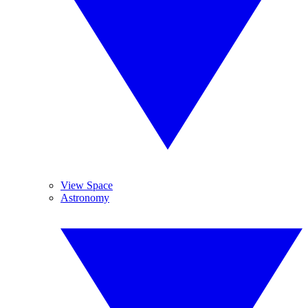
View Space
Astronomy