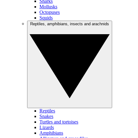
Sharks
Mollusks
Octopuses
Squids
Reptiles, amphibians, insects and arachnids
Reptiles
Snakes
Turtles and tortoises
Lizards
Amphibians