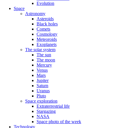
Evolution
Space
Astronomy
Asteroids
Black holes
Comets
Cosmology
Meteoroids
Exoplanets
The solar system
The sun
The moon
Mercury
Venus
Mars
Jupiter
Saturn
Uranus
Pluto
Space exploration
Extraterrestrial life
Stargazing
NASA
Space photo of the week
Technology