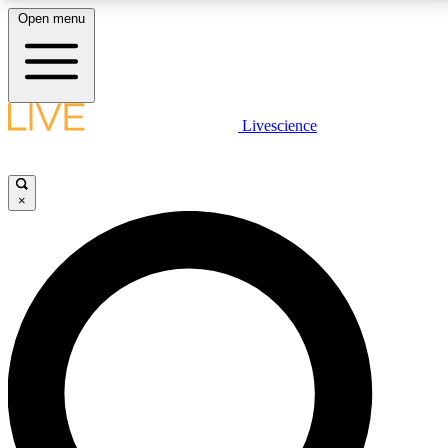
Open menu
LIVE SCIENCE PLUS
Livescience
Get started to get free access to selected news stories, receive our
daily newsletter, post comments, play games and earn badges.
×
JOIN FREE
LIVE SCIENCE PRO
Unlimited access to our exclusive features, expert analysis and in-depth
interviews, all ad-free