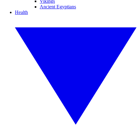
Vikings
Ancient Egyptians
Health