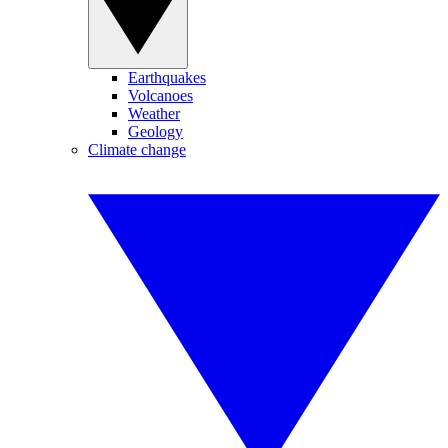
Earthquakes
Volcanoes
Weather
Geology
Climate change