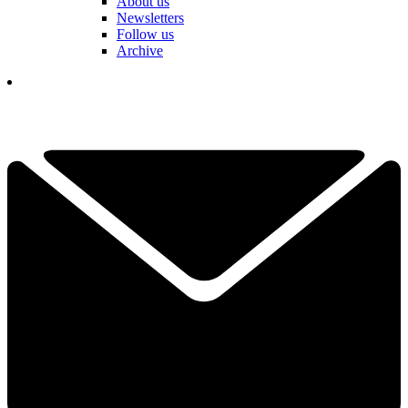
About us
Newsletters
Follow us
Archive