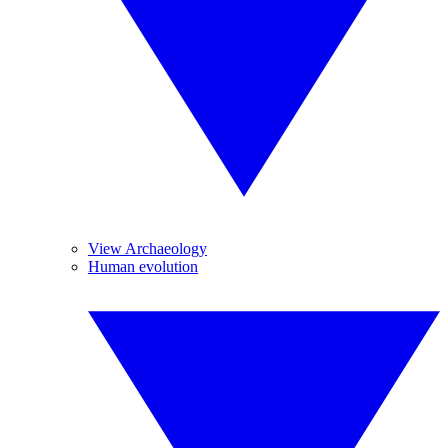
View Archaeology
Human evolution