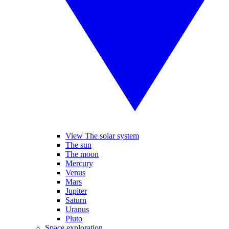
View The solar system
The sun
The moon
Mercury
Venus
Mars
Jupiter
Saturn
Uranus
Pluto
Space exploration