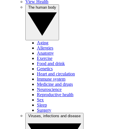
View Health
The human body
Aging
Allergies
Anatomy
Exercise
Food and drink
Genetics
Heart and circulation
Immune system
Medicine and drugs
Neuroscience
Reproductive health
Sex
Sleep
Surgery
Viruses, infections and disease