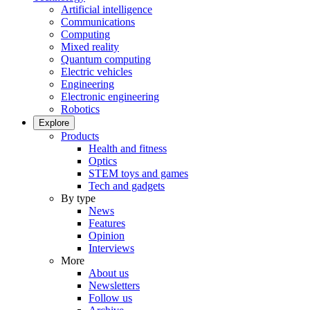
Artificial intelligence
Communications
Computing
Mixed reality
Quantum computing
Electric vehicles
Engineering
Electronic engineering
Robotics
Explore
Products
Health and fitness
Optics
STEM toys and games
Tech and gadgets
By type
News
Features
Opinion
Interviews
More
About us
Newsletters
Follow us