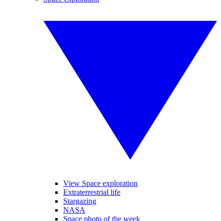
View Space exploration
Extraterrestrial life
Stargazing
NASA
Space photo of the week