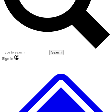
No ads, ever
Exclusive, original repor
Scientist interviews and video
Member-only feature
Search
JOIN LIVE SCIENCE PRO
Sign in