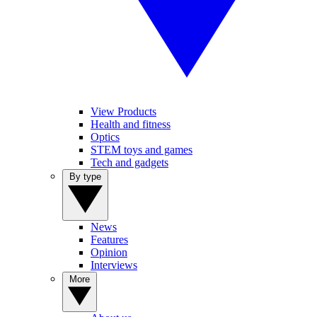
View Products
Health and fitness
Optics
STEM toys and games
Tech and gadgets
By type
News
Features
Opinion
Interviews
More