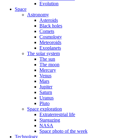
Evolution
Space
Astronomy
Asteroids
Black holes
Comets
Cosmology
Meteoroids
Exoplanets
The solar system
The sun
The moon
Mercury
Venus
Mars
Jupiter
Saturn
Uranus
Pluto
Space exploration
Extraterrestrial life
Stargazing
NASA
Space photo of the week
Technology