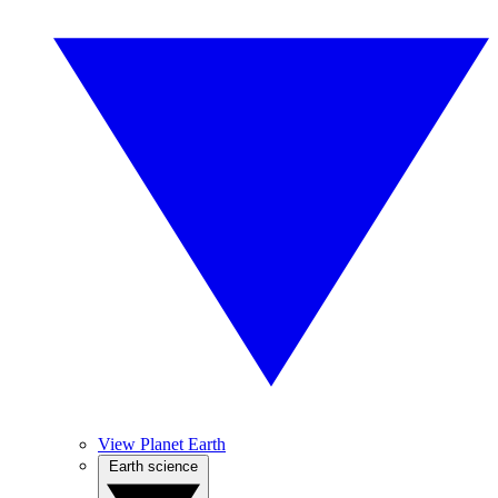
View Planet Earth
Earth science