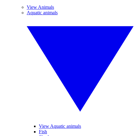
View Animals
Aquatic animals
View Aquatic animals
Fish