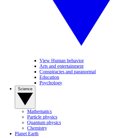
View Human behavior
Arts and entertainment
Conspiracies and paranormal
Education
Psychology
Science
Mathematics
Particle physics
Quantum physics
Chemistry
Planet Earth