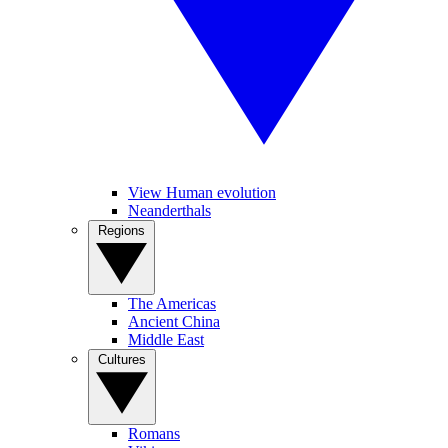
View Human evolution
Neanderthals
Regions
The Americas
Ancient China
Middle East
Cultures
Romans