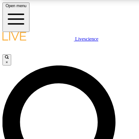
Open menu
LIVE SCIENCE PLUS
Livescience
Get started to get free access to selected news stories, receive our daily
newsletter, post comments, play games and earn badges.
×
JOIN FREE
LIVE SCIENCE PRO
Unlimited access to our exclusive features, expert analysis and in-depth
interviews, all ad-free