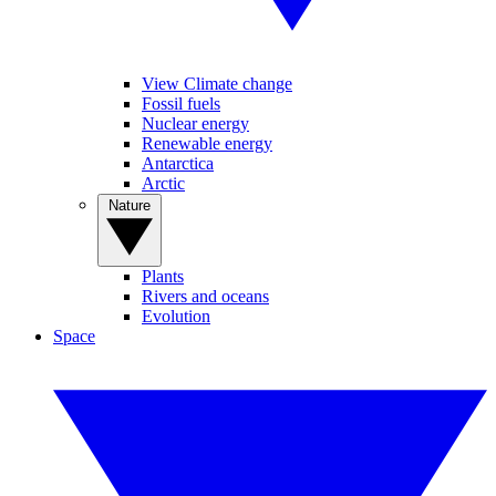
View Climate change
Fossil fuels
Nuclear energy
Renewable energy
Antarctica
Arctic
Nature
Plants
Rivers and oceans
Evolution
Space