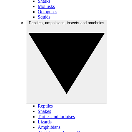
Sharks
Mollusks
Octopuses
Squids
Reptiles, amphibians, insects and arachnids
Reptiles
Snakes
Turtles and tortoises
Lizards
Amphibians