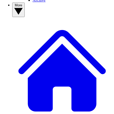
Archive
More