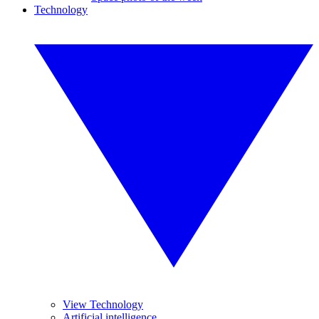
Technology
View Technology
Artificial intelligence