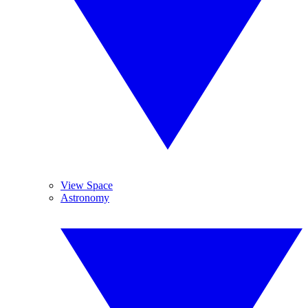
View Space
Astronomy