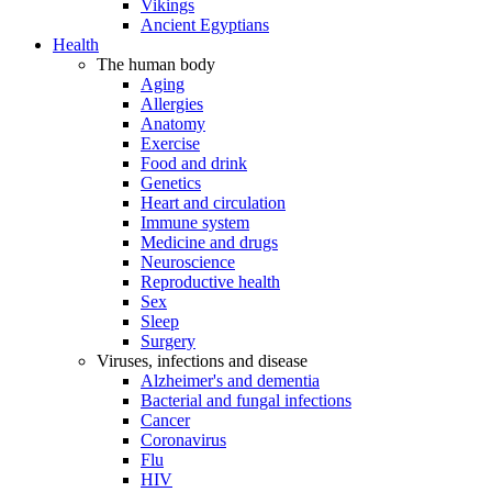
Vikings
Ancient Egyptians
Health
The human body
Aging
Allergies
Anatomy
Exercise
Food and drink
Genetics
Heart and circulation
Immune system
Medicine and drugs
Neuroscience
Reproductive health
Sex
Sleep
Surgery
Viruses, infections and disease
Alzheimer's and dementia
Bacterial and fungal infections
Cancer
Coronavirus
Flu
HIV