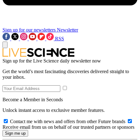
Sign up for our newsletters
Newsletter
RSS
Sign up for the Live Science daily newsletter now
Get the world’s most fascinating discoveries delivered straight to
your inbox.
Become a Member in Seconds
Unlock instant access to exclusive member features.
Contact me with news and offers from other Future brands
Receive email from us on behalf of our trusted partners or sponsors