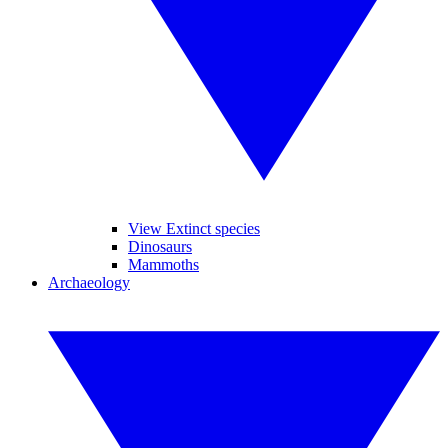
View Extinct species
Dinosaurs
Mammoths
Archaeology