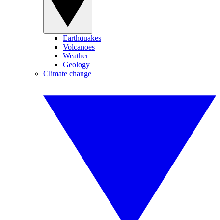
Earthquakes
Volcanoes
Weather
Geology
Climate change