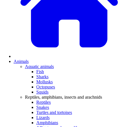
Animals
Aquatic animals
Fish
Sharks
Mollusks
Octopuses
Squids
Reptiles, amphibians, insects and arachnids
Reptiles
Snakes
Turtles and tortoises
Lizards
Amphibians