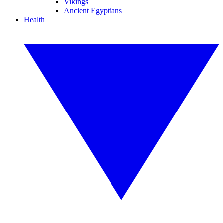
Vikings
Ancient Egyptians
Health