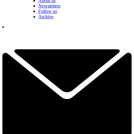
About us
Newsletters
Follow us
Archive