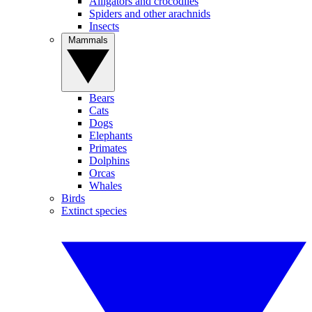
Alligators and crocodiles
Spiders and other arachnids
Insects
Mammals
Bears
Cats
Dogs
Elephants
Primates
Dolphins
Orcas
Whales
Birds
Extinct species