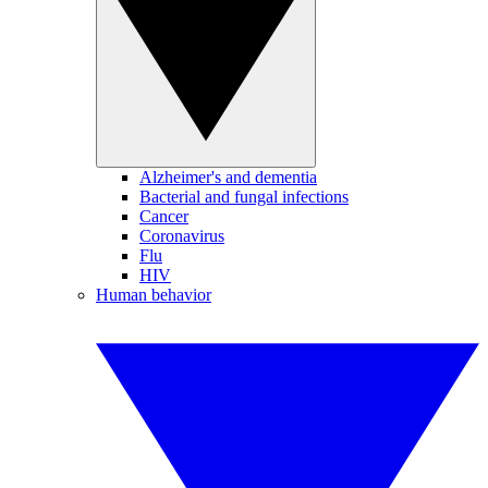
Alzheimer's and dementia
Bacterial and fungal infections
Cancer
Coronavirus
Flu
HIV
Human behavior