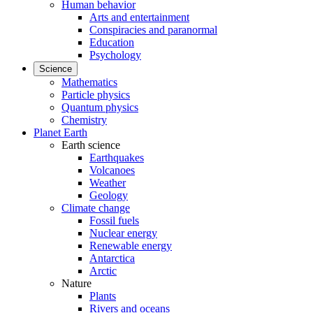
Human behavior
Arts and entertainment
Conspiracies and paranormal
Education
Psychology
Science
Mathematics
Particle physics
Quantum physics
Chemistry
Planet Earth
Earth science
Earthquakes
Volcanoes
Weather
Geology
Climate change
Fossil fuels
Nuclear energy
Renewable energy
Antarctica
Arctic
Nature
Plants
Rivers and oceans