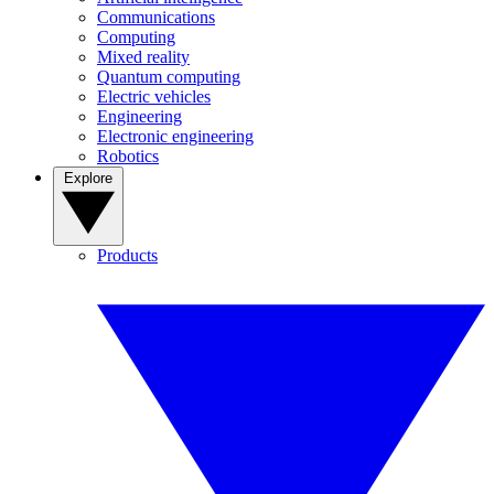
Communications
Computing
Mixed reality
Quantum computing
Electric vehicles
Engineering
Electronic engineering
Robotics
Explore
Products