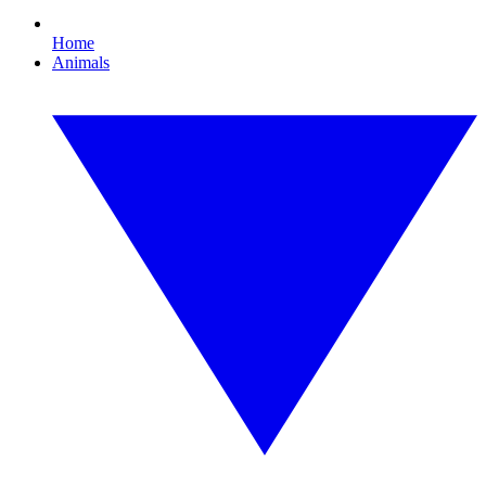
Home
Animals