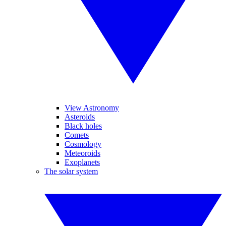
View Astronomy
Asteroids
Black holes
Comets
Cosmology
Meteoroids
Exoplanets
The solar system