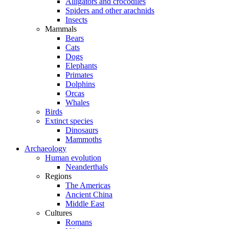
Alligators and crocodiles
Spiders and other arachnids
Insects
Mammals
Bears
Cats
Dogs
Elephants
Primates
Dolphins
Orcas
Whales
Birds
Extinct species
Dinosaurs
Mammoths
Archaeology
Human evolution
Neanderthals
Regions
The Americas
Ancient China
Middle East
Cultures
Romans