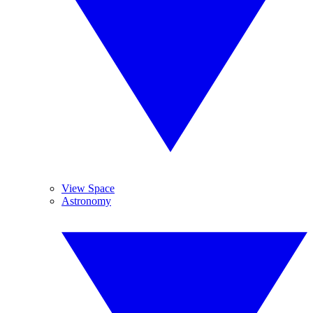
View Space
Astronomy