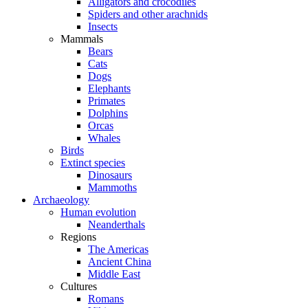
Alligators and crocodiles
Spiders and other arachnids
Insects
Mammals
Bears
Cats
Dogs
Elephants
Primates
Dolphins
Orcas
Whales
Birds
Extinct species
Dinosaurs
Mammoths
Archaeology
Human evolution
Neanderthals
Regions
The Americas
Ancient China
Middle East
Cultures
Romans