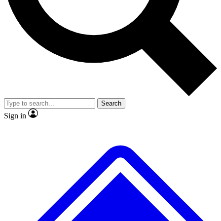
No ads, ever
Exclusive, original repor
Scientist interviews and video
Member-only feature
Search
JOIN LIVE SCIENCE PRO
Sign in