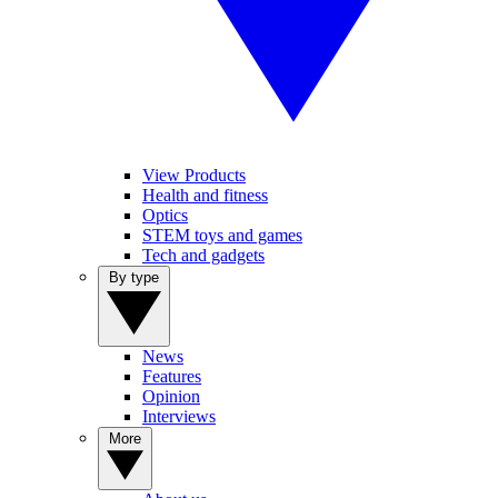
View Products
Health and fitness
Optics
STEM toys and games
Tech and gadgets
By type
News
Features
Opinion
Interviews
More