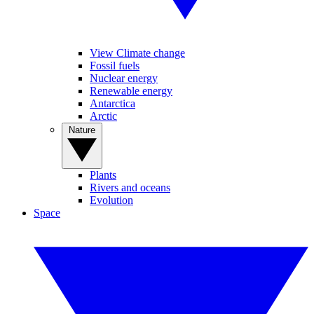
View Climate change
Fossil fuels
Nuclear energy
Renewable energy
Antarctica
Arctic
Nature
Plants
Rivers and oceans
Evolution
Space