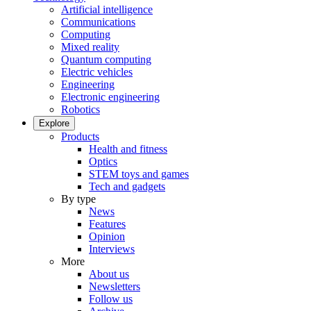
Artificial intelligence
Communications
Computing
Mixed reality
Quantum computing
Electric vehicles
Engineering
Electronic engineering
Robotics
Explore
Products
Health and fitness
Optics
STEM toys and games
Tech and gadgets
By type
News
Features
Opinion
Interviews
More
About us
Newsletters
Follow us