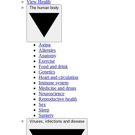
View Health
The human body
Aging
Allergies
Anatomy
Exercise
Food and drink
Genetics
Heart and circulation
Immune system
Medicine and drugs
Neuroscience
Reproductive health
Sex
Sleep
Surgery
Viruses, infections and disease