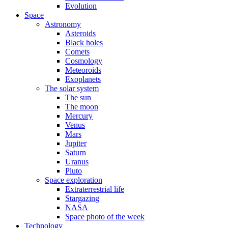
Evolution
Space
Astronomy
Asteroids
Black holes
Comets
Cosmology
Meteoroids
Exoplanets
The solar system
The sun
The moon
Mercury
Venus
Mars
Jupiter
Saturn
Uranus
Pluto
Space exploration
Extraterrestrial life
Stargazing
NASA
Space photo of the week
Technology