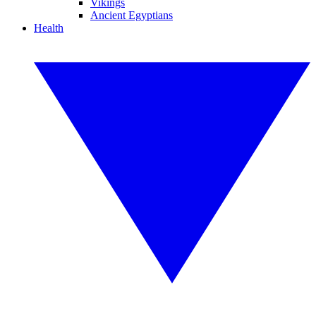
Vikings
Ancient Egyptians
Health