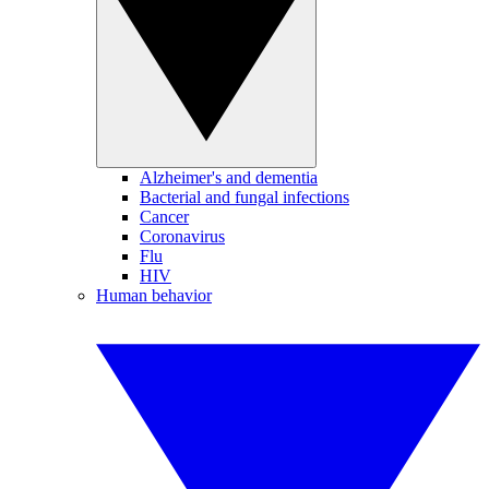
Alzheimer's and dementia
Bacterial and fungal infections
Cancer
Coronavirus
Flu
HIV
Human behavior