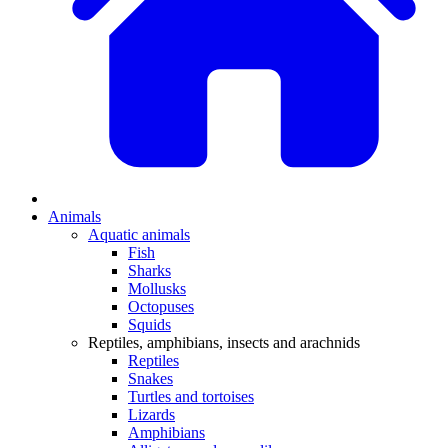
Animals
Aquatic animals
Fish
Sharks
Mollusks
Octopuses
Squids
Reptiles, amphibians, insects and arachnids
Reptiles
Snakes
Turtles and tortoises
Lizards
Amphibians