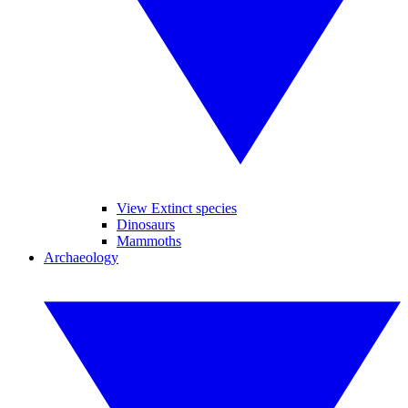
View Extinct species
Dinosaurs
Mammoths
Archaeology