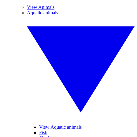
View Animals
Aquatic animals
View Aquatic animals
Fish