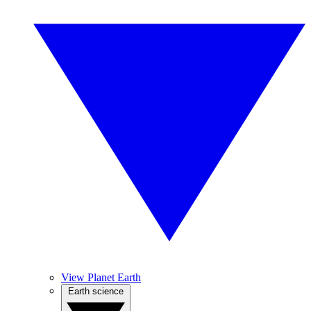
View Planet Earth
Earth science