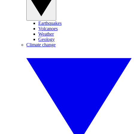
Earthquakes
Volcanoes
Weather
Geology
Climate change