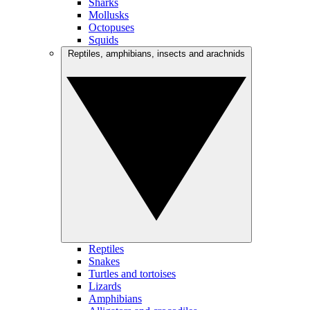
Sharks
Mollusks
Octopuses
Squids
Reptiles, amphibians, insects and arachnids
Reptiles
Snakes
Turtles and tortoises
Lizards
Amphibians