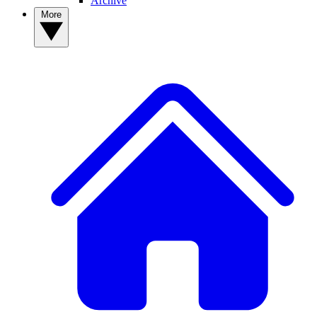
Archive
More