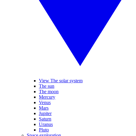
View The solar system
The sun
The moon
Mercury
Venus
Mars
Jupiter
Saturn
Uranus
Pluto
Space exploration