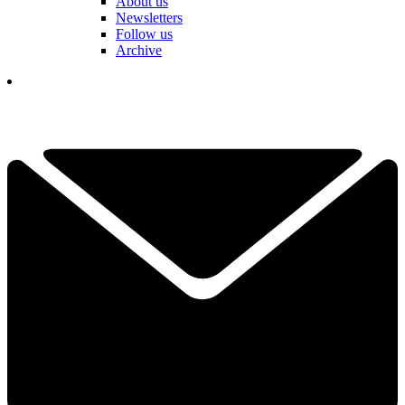
About us
Newsletters
Follow us
Archive