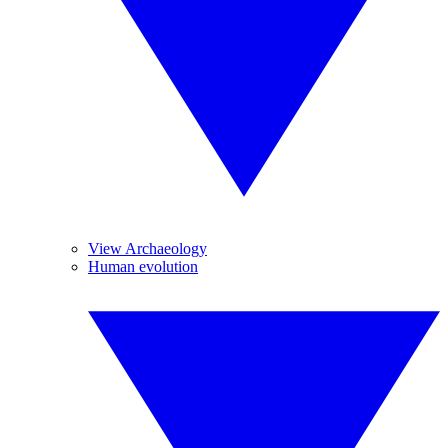
View Archaeology
Human evolution