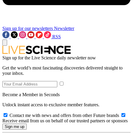
Sign up for our newsletters
Newsletter
RSS
Sign up for the Live Science daily newsletter now
Get the world’s most fascinating discoveries delivered straight to
your inbox.
Become a Member in Seconds
Unlock instant access to exclusive member features.
Contact me with news and offers from other Future brands
Receive email from us on behalf of our trusted partners or sponsors