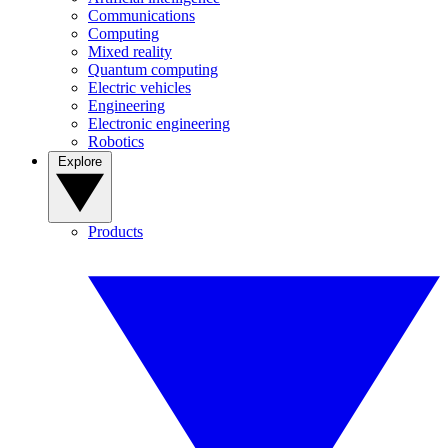
Communications
Computing
Mixed reality
Quantum computing
Electric vehicles
Engineering
Electronic engineering
Robotics
Explore
Products