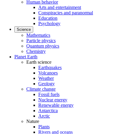
Human behavior
Arts and entertainment
Conspiracies and paranormal
Education
Psychology
Science
Mathematics
Particle physics
Quantum physics
Chemistry
Planet Earth
Earth science
Earthquakes
Volcanoes
Weather
Geology
Climate change
Fossil fuels
Nuclear energy
Renewable energy
Antarctica
Arctic
Nature
Plants
Rivers and oceans