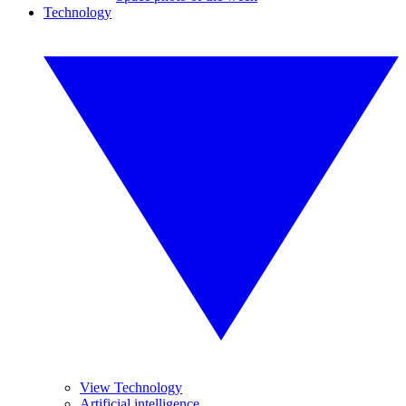
Technology
View Technology
Artificial intelligence