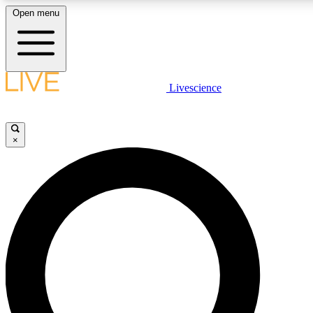
Open menu
LIVE SCIENCE PLUS
Livescience
Get started to get free access to selected news stories, receive our daily
newsletter, post comments, play games and earn badges.
×
JOIN FREE
LIVE SCIENCE PRO
Unlimited access to our exclusive features, expert analysis and in-depth
interviews, all ad-free