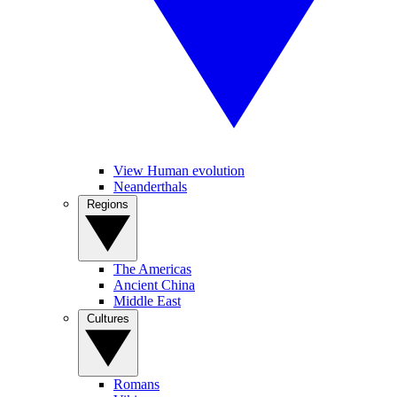
View Human evolution
Neanderthals
Regions
The Americas
Ancient China
Middle East
Cultures
Romans