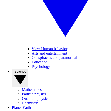
View Human behavior
Arts and entertainment
Conspiracies and paranormal
Education
Psychology
Science
Mathematics
Particle physics
Quantum physics
Chemistry
Planet Earth