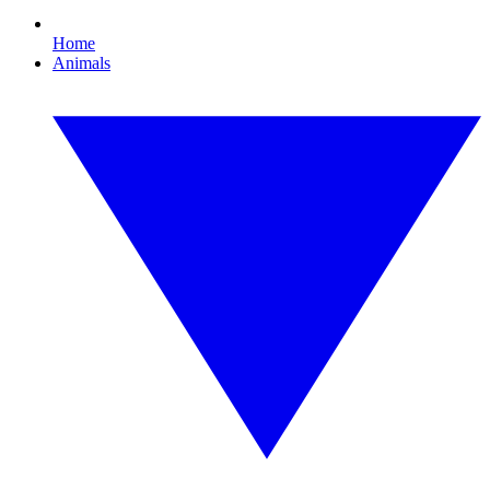
Home
Animals