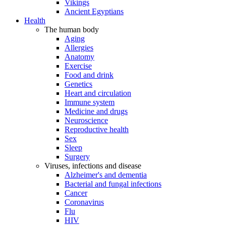
Vikings
Ancient Egyptians
Health
The human body
Aging
Allergies
Anatomy
Exercise
Food and drink
Genetics
Heart and circulation
Immune system
Medicine and drugs
Neuroscience
Reproductive health
Sex
Sleep
Surgery
Viruses, infections and disease
Alzheimer's and dementia
Bacterial and fungal infections
Cancer
Coronavirus
Flu
HIV