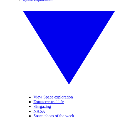
View Space exploration
Extraterrestrial life
Stargazing
NASA
Space photo of the week