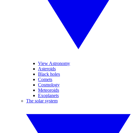
View Astronomy
Asteroids
Black holes
Comets
Cosmology
Meteoroids
Exoplanets
The solar system