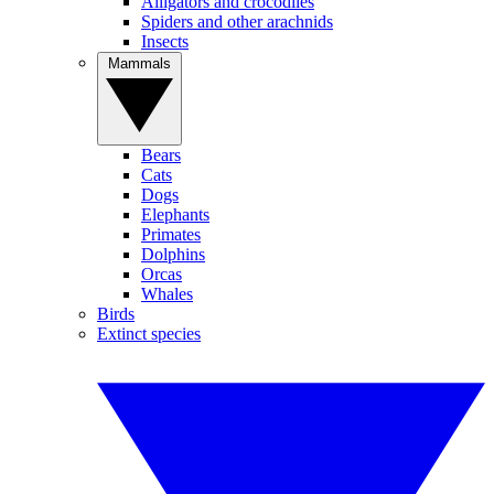
Alligators and crocodiles
Spiders and other arachnids
Insects
Mammals
Bears
Cats
Dogs
Elephants
Primates
Dolphins
Orcas
Whales
Birds
Extinct species