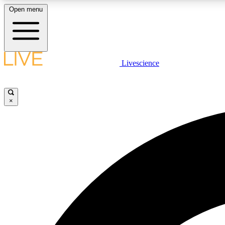
Open menu
Livescience
LIVE SCIENCE PLUS
Get started to get free access to selected news stories, receive
our daily newsletter, post comments, play games and earn
×
badges.
JOIN FREE