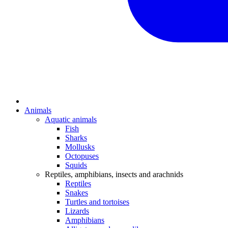
Animals
Aquatic animals
Fish
Sharks
Mollusks
Octopuses
Squids
Reptiles, amphibians, insects and arachnids
Reptiles
Snakes
Turtles and tortoises
Lizards
Amphibians