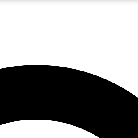
LIVE SCIENCE PRO
Unlimited access to our exclusive features, expert analysis and in-depth
No ads, ever
Exclusive, original
reporting
JOIN LIV