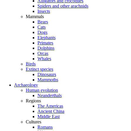
Alligators and crocodiles
Spiders and other arachnids
Insects
Mammals
Bears
Cats
Dogs
Elephants
Primates
Dolphins
Orcas
Whales
Birds
Extinct species
Dinosaurs
Mammoths
Archaeology
Human evolution
Neanderthals
Regions
The Americas
Ancient China
Middle East
Cultures
Romans