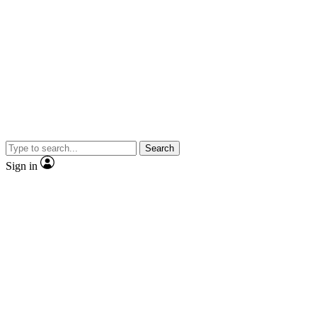
Search
Sign in