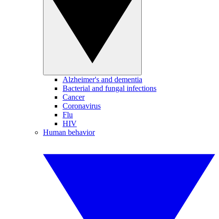
Alzheimer's and dementia
Bacterial and fungal infections
Cancer
Coronavirus
Flu
HIV
Human behavior