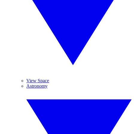
View Space
Astronomy