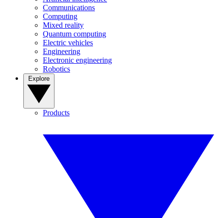
Communications
Computing
Mixed reality
Quantum computing
Electric vehicles
Engineering
Electronic engineering
Robotics
Explore
Products