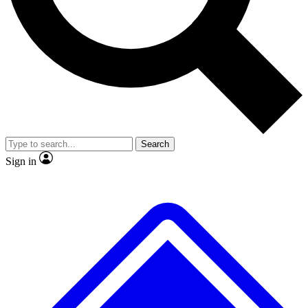
No ads, ever
Exclusive, original
reporting
Scientist interviews and
Member-only features
video
Search
Sign in
JOIN LIVE SCIENCE PRO