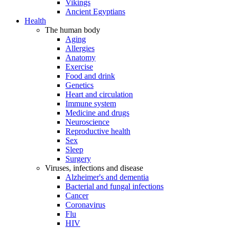
Vikings
Ancient Egyptians
Health
The human body
Aging
Allergies
Anatomy
Exercise
Food and drink
Genetics
Heart and circulation
Immune system
Medicine and drugs
Neuroscience
Reproductive health
Sex
Sleep
Surgery
Viruses, infections and disease
Alzheimer's and dementia
Bacterial and fungal infections
Cancer
Coronavirus
Flu
HIV