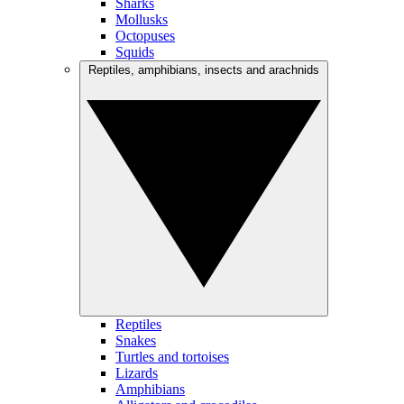
Sharks
Mollusks
Octopuses
Squids
Reptiles, amphibians, insects and arachnids
Reptiles
Snakes
Turtles and tortoises
Lizards
Amphibians