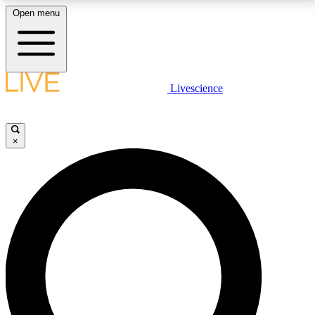
Open menu
LIVE SCIENCE PLUS
Livescience
Get started to get free access to selected news stories, receive our
daily newsletter, post comments, play games and earn badges.
×
JOIN FREE
LIVE SCIENCE PRO
Unlimited access to our exclusive features, expert analysis and in-depth
interviews, all ad-free