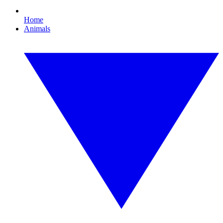
Home
Animals