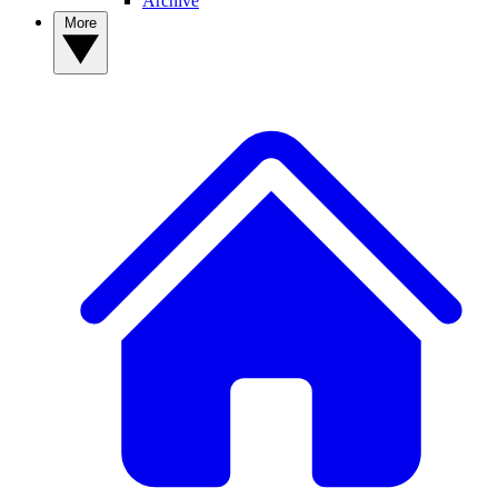
Archive
More