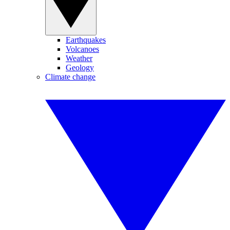
Earthquakes
Volcanoes
Weather
Geology
Climate change