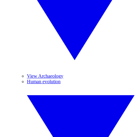
View Archaeology
Human evolution