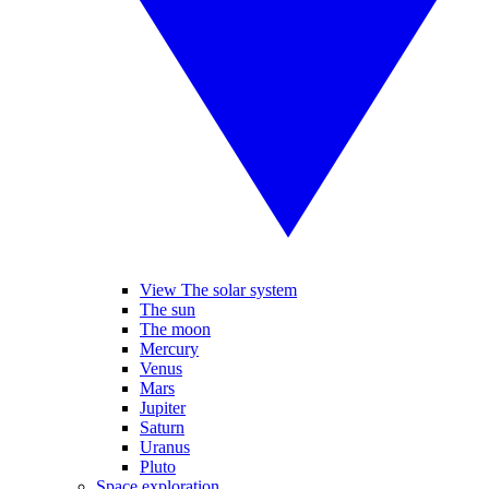
View The solar system
The sun
The moon
Mercury
Venus
Mars
Jupiter
Saturn
Uranus
Pluto
Space exploration