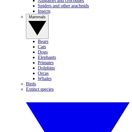
Alligators and crocodiles
Spiders and other arachnids
Insects
Mammals
Bears
Cats
Dogs
Elephants
Primates
Dolphins
Orcas
Whales
Birds
Extinct species