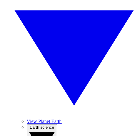
View Planet Earth
Earth science