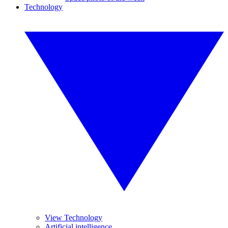
Technology
View Technology
Artificial intelligence