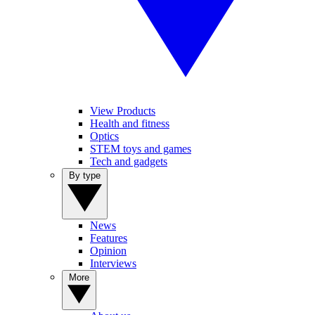
View Products
Health and fitness
Optics
STEM toys and games
Tech and gadgets
By type
News
Features
Opinion
Interviews
More