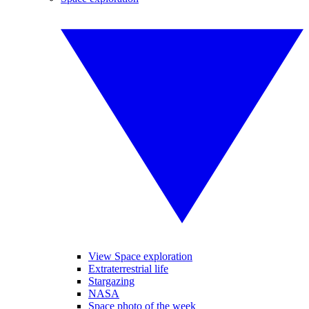
View Space exploration
Extraterrestrial life
Stargazing
NASA
Space photo of the week