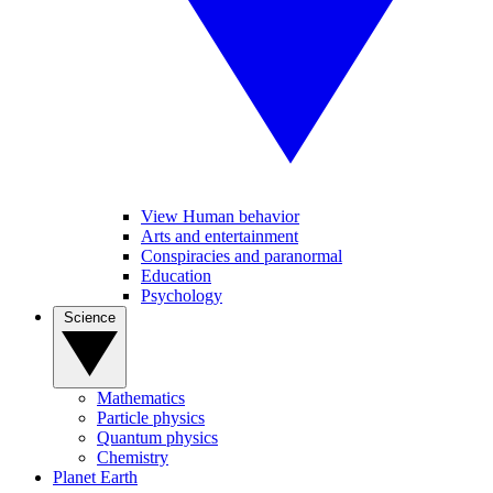
View Human behavior
Arts and entertainment
Conspiracies and paranormal
Education
Psychology
Science
Mathematics
Particle physics
Quantum physics
Chemistry
Planet Earth