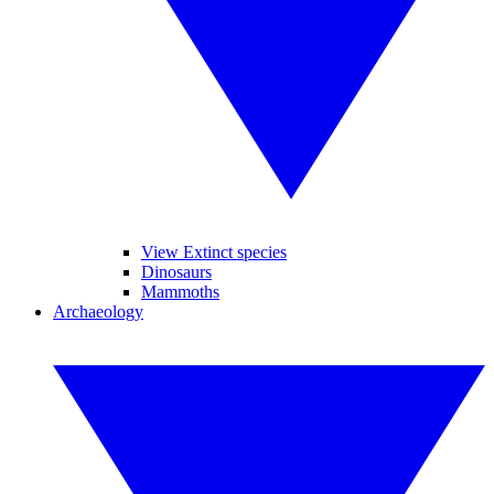
View Extinct species
Dinosaurs
Mammoths
Archaeology