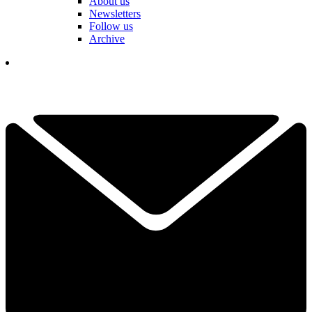
About us
Newsletters
Follow us
Archive