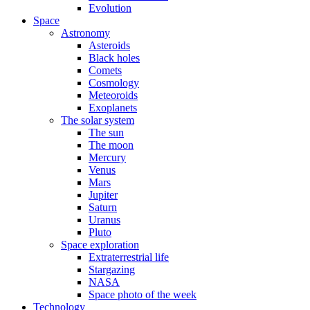
Evolution
Space
Astronomy
Asteroids
Black holes
Comets
Cosmology
Meteoroids
Exoplanets
The solar system
The sun
The moon
Mercury
Venus
Mars
Jupiter
Saturn
Uranus
Pluto
Space exploration
Extraterrestrial life
Stargazing
NASA
Space photo of the week
Technology