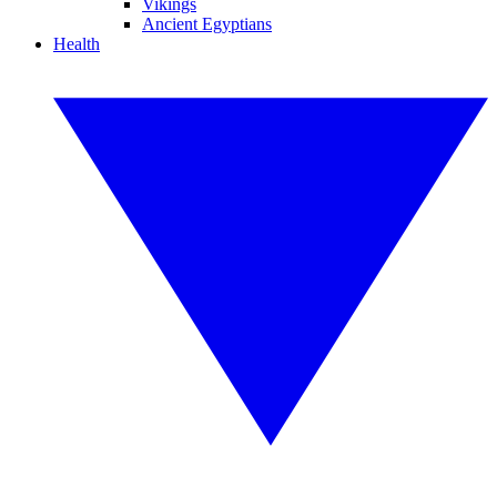
Vikings
Ancient Egyptians
Health