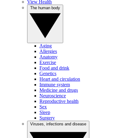
View Health
The human body
Aging
Allergies
Anatomy
Exercise
Food and drink
Genetics
Heart and circulation
Immune system
Medicine and drugs
Neuroscience
Reproductive health
Sex
Sleep
Surgery
Viruses, infections and disease