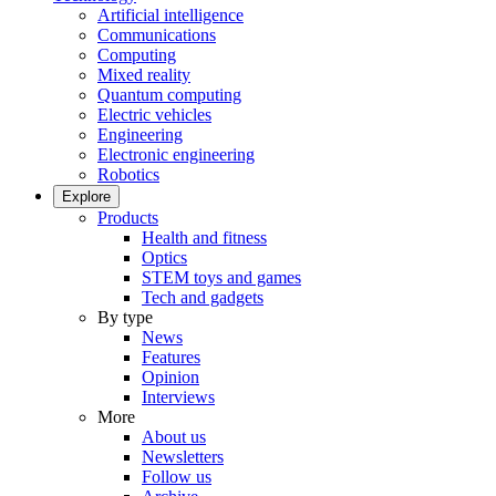
Artificial intelligence
Communications
Computing
Mixed reality
Quantum computing
Electric vehicles
Engineering
Electronic engineering
Robotics
Explore
Products
Health and fitness
Optics
STEM toys and games
Tech and gadgets
By type
News
Features
Opinion
Interviews
More
About us
Newsletters
Follow us