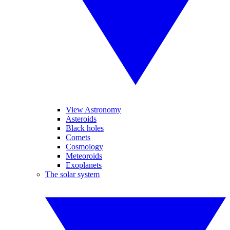
View Astronomy
Asteroids
Black holes
Comets
Cosmology
Meteoroids
Exoplanets
The solar system