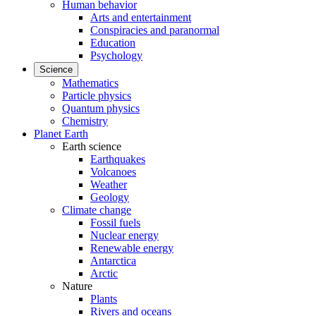
Human behavior
Arts and entertainment
Conspiracies and paranormal
Education
Psychology
Science
Mathematics
Particle physics
Quantum physics
Chemistry
Planet Earth
Earth science
Earthquakes
Volcanoes
Weather
Geology
Climate change
Fossil fuels
Nuclear energy
Renewable energy
Antarctica
Arctic
Nature
Plants
Rivers and oceans