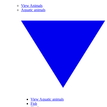
View Animals
Aquatic animals
View Aquatic animals
Fish