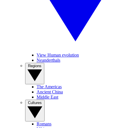
View Human evolution
Neanderthals
Regions
The Americas
Ancient China
Middle East
Cultures
Romans