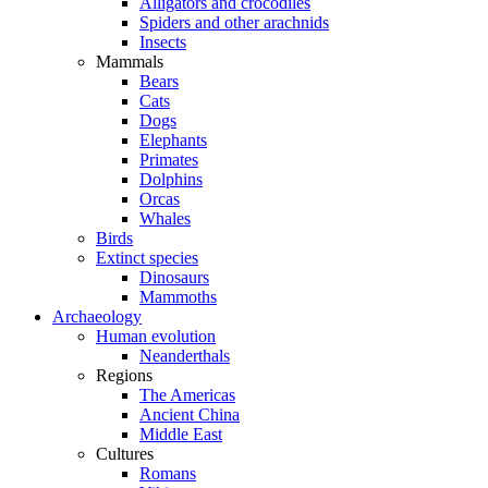
Alligators and crocodiles
Spiders and other arachnids
Insects
Mammals
Bears
Cats
Dogs
Elephants
Primates
Dolphins
Orcas
Whales
Birds
Extinct species
Dinosaurs
Mammoths
Archaeology
Human evolution
Neanderthals
Regions
The Americas
Ancient China
Middle East
Cultures
Romans