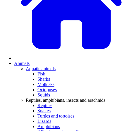
Animals
Aquatic animals
Fish
Sharks
Mollusks
Octopuses
Squids
Reptiles, amphibians, insects and arachnids
Reptiles
Snakes
Turtles and tortoises
Lizards
Amphibians