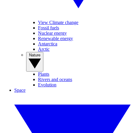
View Climate change
Fossil fuels
Nuclear energy
Renewable energy
Antarctica
Arctic
Nature
Plants
Rivers and oceans
Evolution
Space