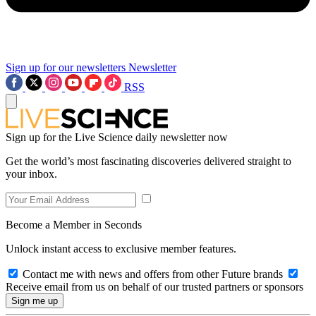
Sign up for our newsletters
Newsletter
RSS
Sign up for the Live Science daily newsletter now
Get the world’s most fascinating discoveries delivered straight to
your inbox.
Become a Member in Seconds
Unlock instant access to exclusive member features.
Contact me with news and offers from other Future brands
Receive email from us on behalf of our trusted partners or sponsors