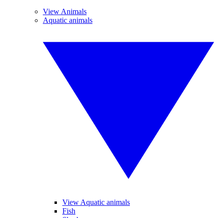
View Animals
Aquatic animals
View Aquatic animals
Fish