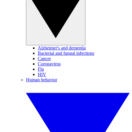
Alzheimer's and dementia
Bacterial and fungal infections
Cancer
Coronavirus
Flu
HIV
Human behavior