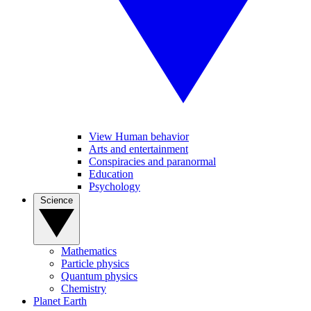
View Human behavior
Arts and entertainment
Conspiracies and paranormal
Education
Psychology
Science
Mathematics
Particle physics
Quantum physics
Chemistry
Planet Earth