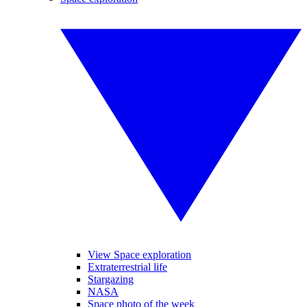
View Space exploration
Extraterrestrial life
Stargazing
NASA
Space photo of the week