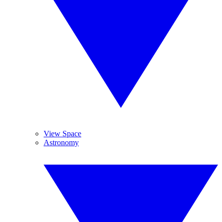
View Space
Astronomy