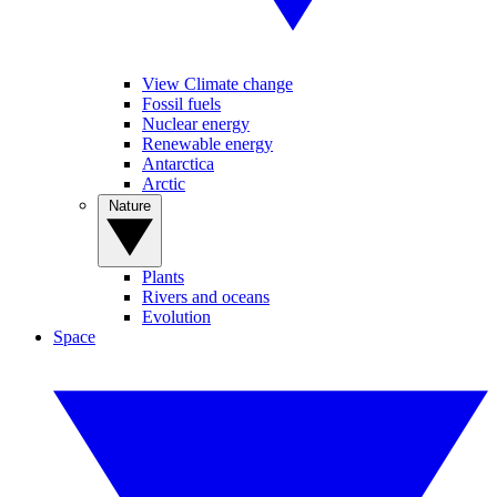
View Climate change
Fossil fuels
Nuclear energy
Renewable energy
Antarctica
Arctic
Nature
Plants
Rivers and oceans
Evolution
Space