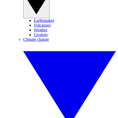
Earthquakes
Volcanoes
Weather
Geology
Climate change