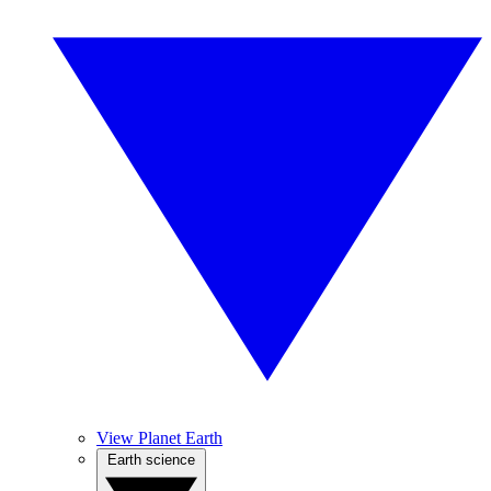
View Planet Earth
Earth science