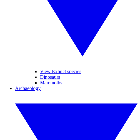
View Extinct species
Dinosaurs
Mammoths
Archaeology