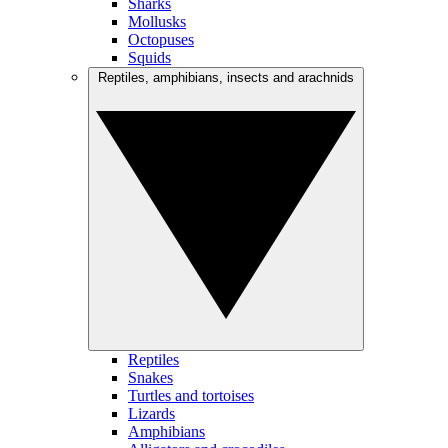
Sharks
Mollusks
Octopuses
Squids
Reptiles, amphibians, insects and arachnids
Reptiles
Snakes
Turtles and tortoises
Lizards
Amphibians