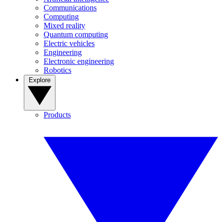
Communications
Computing
Mixed reality
Quantum computing
Electric vehicles
Engineering
Electronic engineering
Robotics
Explore
Products