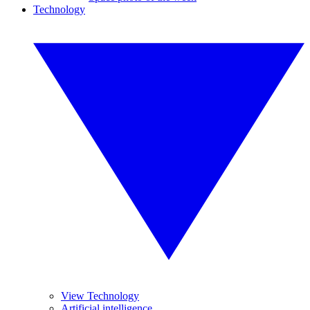
Technology
View Technology
Artificial intelligence