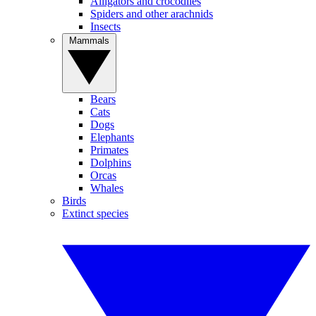
Alligators and crocodiles
Spiders and other arachnids
Insects
Mammals
Bears
Cats
Dogs
Elephants
Primates
Dolphins
Orcas
Whales
Birds
Extinct species