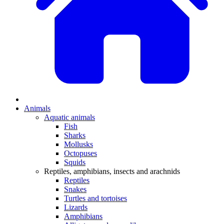
Animals
Aquatic animals
Fish
Sharks
Mollusks
Octopuses
Squids
Reptiles, amphibians, insects and arachnids
Reptiles
Snakes
Turtles and tortoises
Lizards
Amphibians