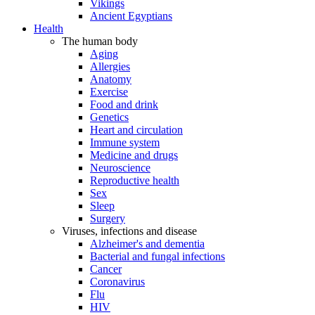
Vikings
Ancient Egyptians
Health
The human body
Aging
Allergies
Anatomy
Exercise
Food and drink
Genetics
Heart and circulation
Immune system
Medicine and drugs
Neuroscience
Reproductive health
Sex
Sleep
Surgery
Viruses, infections and disease
Alzheimer's and dementia
Bacterial and fungal infections
Cancer
Coronavirus
Flu
HIV