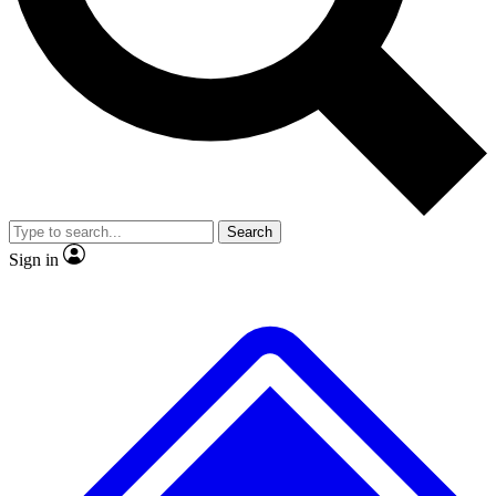
No ads, ever
Exclusive, origina
Scientist interviews and video
Member-only f
Search
JOIN LIVE SCIENCE PRO
Sign in