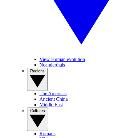
View Human evolution
Neanderthals
Regions
The Americas
Ancient China
Middle East
Cultures
Romans