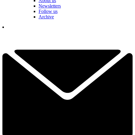
About us
Newsletters
Follow us
Archive