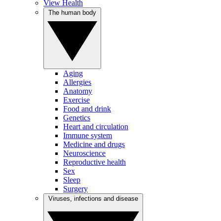
View Health
The human body
Aging
Allergies
Anatomy
Exercise
Food and drink
Genetics
Heart and circulation
Immune system
Medicine and drugs
Neuroscience
Reproductive health
Sex
Sleep
Surgery
Viruses, infections and disease