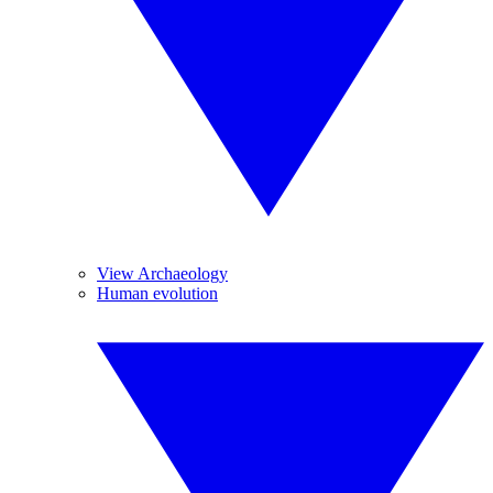
View Archaeology
Human evolution