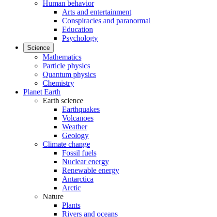
Human behavior
Arts and entertainment
Conspiracies and paranormal
Education
Psychology
Science
Mathematics
Particle physics
Quantum physics
Chemistry
Planet Earth
Earth science
Earthquakes
Volcanoes
Weather
Geology
Climate change
Fossil fuels
Nuclear energy
Renewable energy
Antarctica
Arctic
Nature
Plants
Rivers and oceans