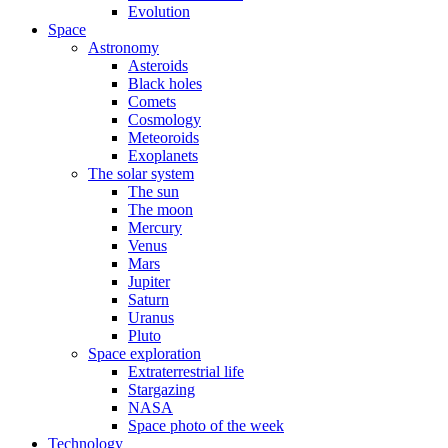
Evolution
Space
Astronomy
Asteroids
Black holes
Comets
Cosmology
Meteoroids
Exoplanets
The solar system
The sun
The moon
Mercury
Venus
Mars
Jupiter
Saturn
Uranus
Pluto
Space exploration
Extraterrestrial life
Stargazing
NASA
Space photo of the week
Technology