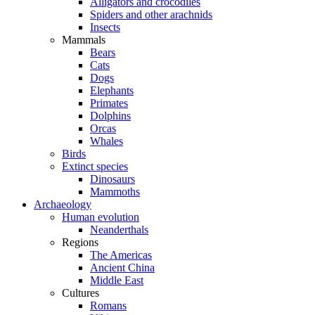
Alligators and crocodiles
Spiders and other arachnids
Insects
Mammals
Bears
Cats
Dogs
Elephants
Primates
Dolphins
Orcas
Whales
Birds
Extinct species
Dinosaurs
Mammoths
Archaeology
Human evolution
Neanderthals
Regions
The Americas
Ancient China
Middle East
Cultures
Romans