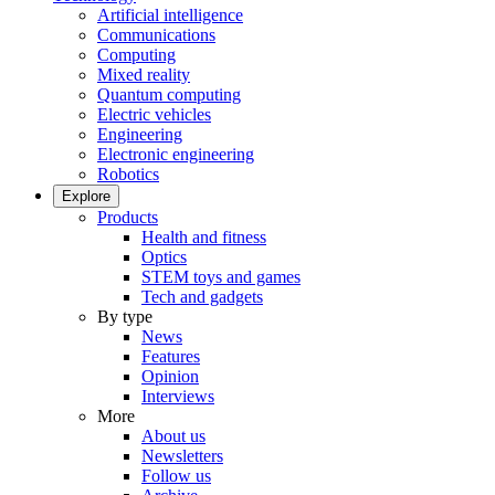
Artificial intelligence
Communications
Computing
Mixed reality
Quantum computing
Electric vehicles
Engineering
Electronic engineering
Robotics
Explore
Products
Health and fitness
Optics
STEM toys and games
Tech and gadgets
By type
News
Features
Opinion
Interviews
More
About us
Newsletters
Follow us