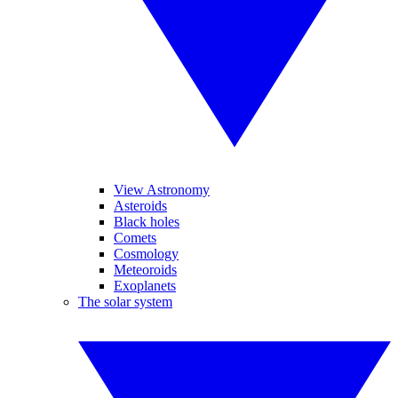
View Astronomy
Asteroids
Black holes
Comets
Cosmology
Meteoroids
Exoplanets
The solar system