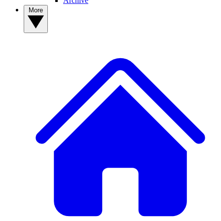
Archive
More