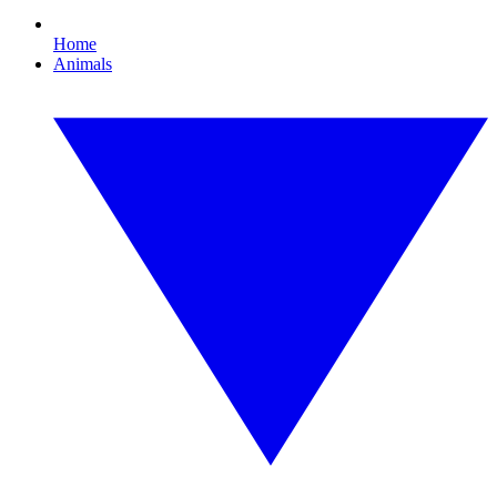
Home
Animals