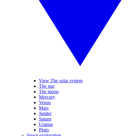
View The solar system
The sun
The moon
Mercury
Venus
Mars
Jupiter
Saturn
Uranus
Pluto
Space exploration