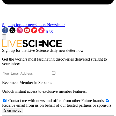
Sign up for our newsletters
Newsletter
RSS
Sign up for the Live Science daily newsletter now
Get the world’s most fascinating discoveries delivered straight to
your inbox.
Become a Member in Seconds
Unlock instant access to exclusive member features.
Contact me with news and offers from other Future brands
Receive email from us on behalf of our trusted partners or sponsors