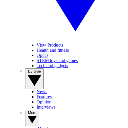
View Products
Health and fitness
Optics
STEM toys and games
Tech and gadgets
By type
News
Features
Opinion
Interviews
More