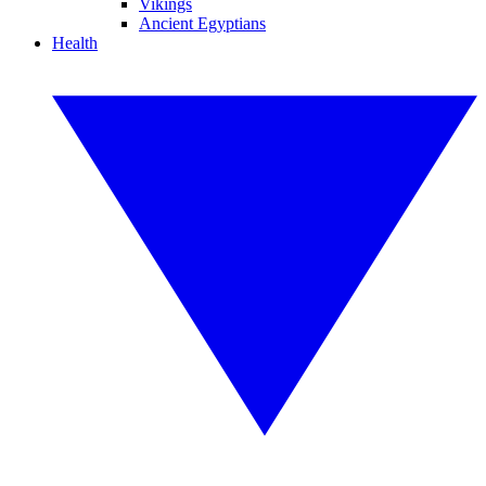
Vikings
Ancient Egyptians
Health