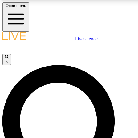
Open menu
LIVE SCIENCE PLUS
Livescience
Get started to get free access to selected news stories, receive our daily
newsletter, post comments, play games and earn badges.
×
JOIN FREE
LIVE SCIENCE PRO
Unlimited access to our exclusive features, expert analysis and in-depth
ad-free