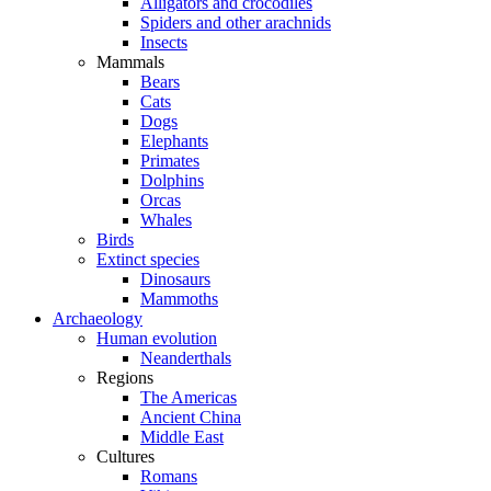
Alligators and crocodiles
Spiders and other arachnids
Insects
Mammals
Bears
Cats
Dogs
Elephants
Primates
Dolphins
Orcas
Whales
Birds
Extinct species
Dinosaurs
Mammoths
Archaeology
Human evolution
Neanderthals
Regions
The Americas
Ancient China
Middle East
Cultures
Romans