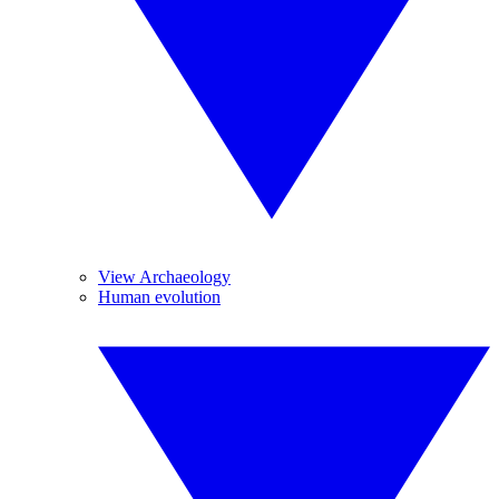
View Archaeology
Human evolution