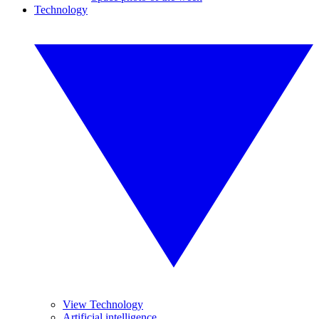
Technology
View Technology
Artificial intelligence