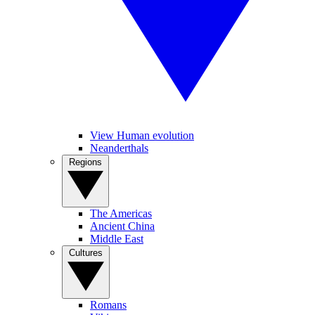
View Human evolution
Neanderthals
Regions
The Americas
Ancient China
Middle East
Cultures
Romans