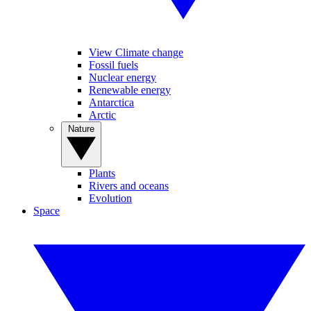
View Climate change
Fossil fuels
Nuclear energy
Renewable energy
Antarctica
Arctic
Nature
Plants
Rivers and oceans
Evolution
Space