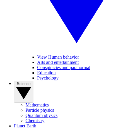
View Human behavior
Arts and entertainment
Conspiracies and paranormal
Education
Psychology
Science
Mathematics
Particle physics
Quantum physics
Chemistry
Planet Earth