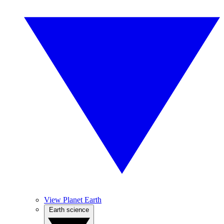
View Planet Earth
Earth science