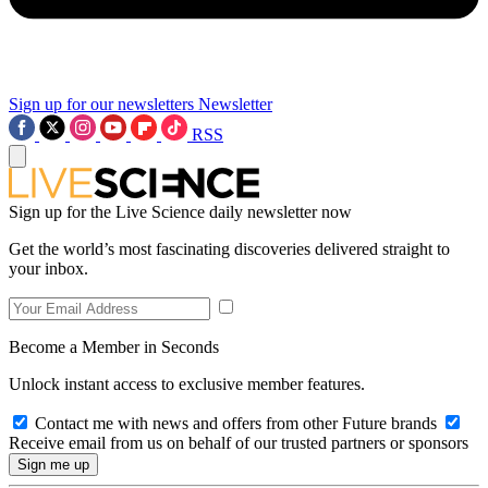
Sign up for our newsletters
Newsletter
RSS
Sign up for the Live Science daily newsletter now
Get the world’s most fascinating discoveries delivered straight to
your inbox.
Become a Member in Seconds
Unlock instant access to exclusive member features.
Contact me with news and offers from other Future brands
Receive email from us on behalf of our trusted partners or sponsors