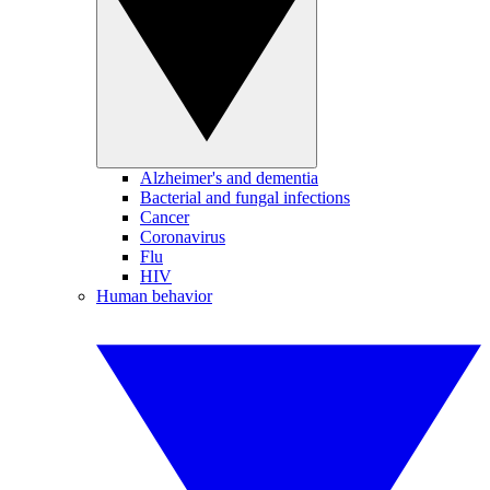
Alzheimer's and dementia
Bacterial and fungal infections
Cancer
Coronavirus
Flu
HIV
Human behavior