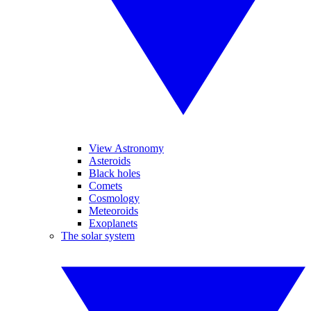
View Astronomy
Asteroids
Black holes
Comets
Cosmology
Meteoroids
Exoplanets
The solar system