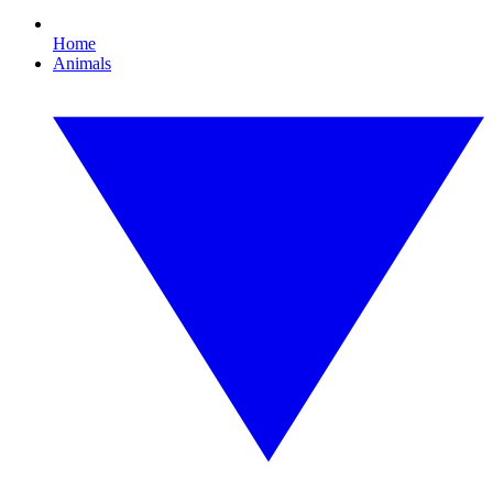
Home
Animals