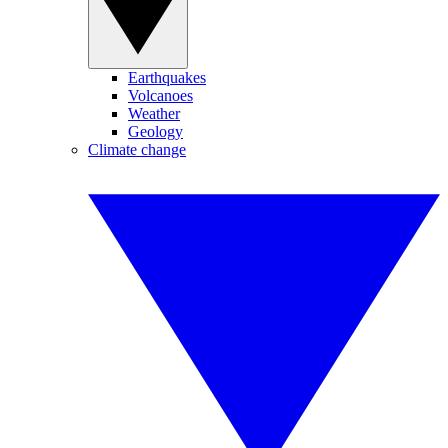
Earthquakes
Volcanoes
Weather
Geology
Climate change