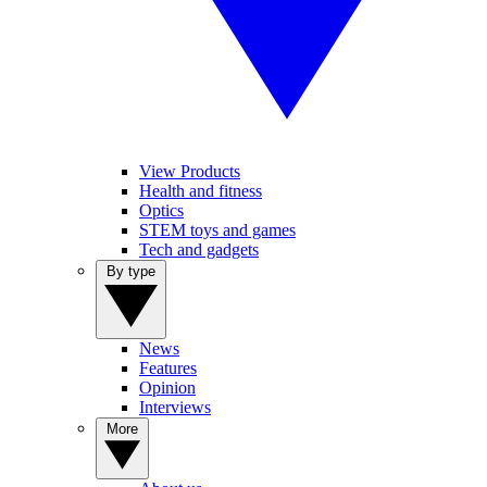
View Products
Health and fitness
Optics
STEM toys and games
Tech and gadgets
By type
News
Features
Opinion
Interviews
More