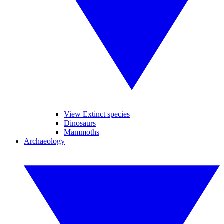
View Extinct species
Dinosaurs
Mammoths
Archaeology