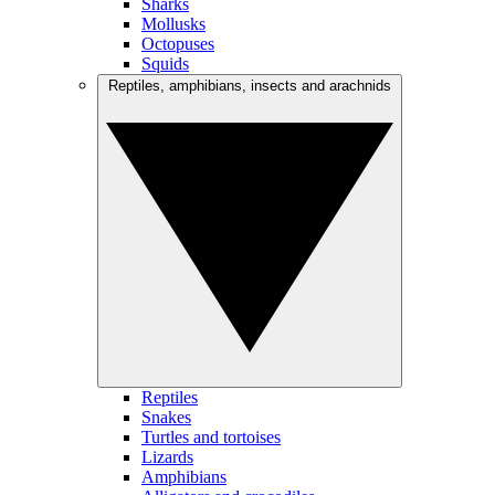
Sharks
Mollusks
Octopuses
Squids
Reptiles, amphibians, insects and arachnids
Reptiles
Snakes
Turtles and tortoises
Lizards
Amphibians