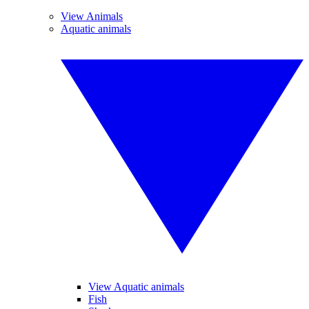
View Animals
Aquatic animals
View Aquatic animals
Fish