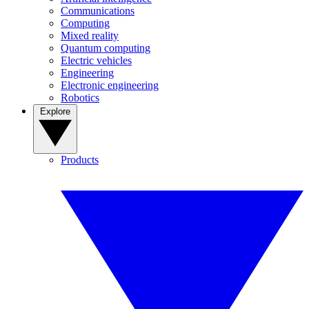
Communications
Computing
Mixed reality
Quantum computing
Electric vehicles
Engineering
Electronic engineering
Robotics
Explore
Products