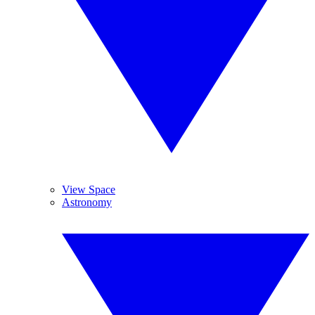
View Space
Astronomy