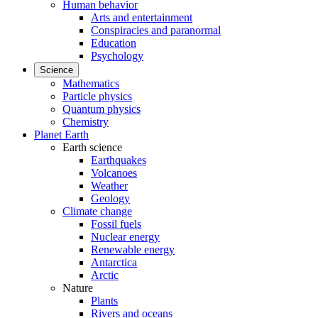
Human behavior
Arts and entertainment
Conspiracies and paranormal
Education
Psychology
Science
Mathematics
Particle physics
Quantum physics
Chemistry
Planet Earth
Earth science
Earthquakes
Volcanoes
Weather
Geology
Climate change
Fossil fuels
Nuclear energy
Renewable energy
Antarctica
Arctic
Nature
Plants
Rivers and oceans