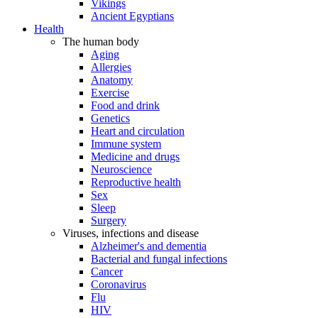
Vikings
Ancient Egyptians
Health
The human body
Aging
Allergies
Anatomy
Exercise
Food and drink
Genetics
Heart and circulation
Immune system
Medicine and drugs
Neuroscience
Reproductive health
Sex
Sleep
Surgery
Viruses, infections and disease
Alzheimer's and dementia
Bacterial and fungal infections
Cancer
Coronavirus
Flu
HIV