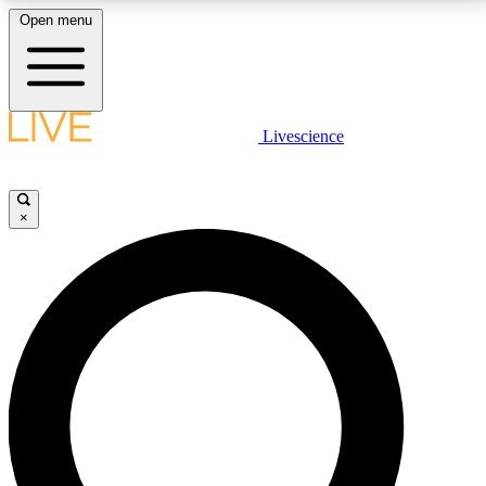
Open menu
LIVE SCIENCE PLUS
Livescience
Get started to get free access to selected news stories, receive our
daily newsletter, post comments, play games and earn badges.
×
JOIN FREE
LIVE SCIENCE PRO
Unlimited access to our exclusive features, expert analysis and in-depth
interviews, all ad-free