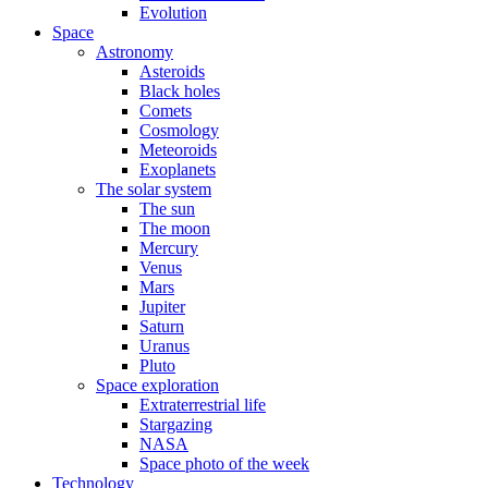
Evolution
Space
Astronomy
Asteroids
Black holes
Comets
Cosmology
Meteoroids
Exoplanets
The solar system
The sun
The moon
Mercury
Venus
Mars
Jupiter
Saturn
Uranus
Pluto
Space exploration
Extraterrestrial life
Stargazing
NASA
Space photo of the week
Technology