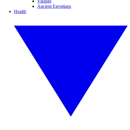
Vikings
Ancient Egyptians
Health