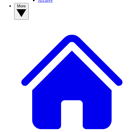
Archive
More