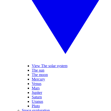
View The solar system
The sun
The moon
Mercury
Venus
Mars
Jupiter
Saturn
Uranus
Pluto
Space exploration