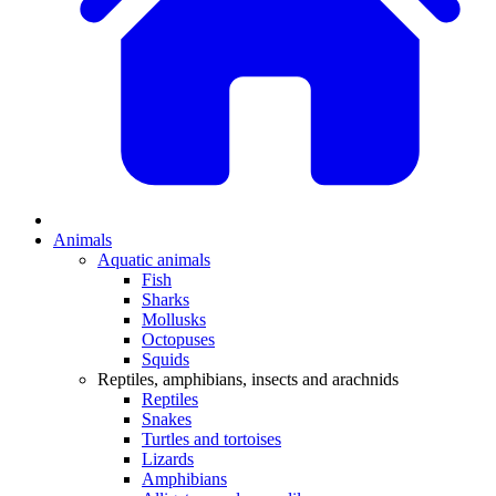
Animals
Aquatic animals
Fish
Sharks
Mollusks
Octopuses
Squids
Reptiles, amphibians, insects and arachnids
Reptiles
Snakes
Turtles and tortoises
Lizards
Amphibians