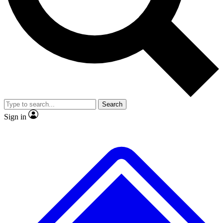
No ads, ever
Exclusive, original
reporting
Scientist interviews and
Member-only features
video
Search
Sign in
JOIN LIVE SCIENCE PRO