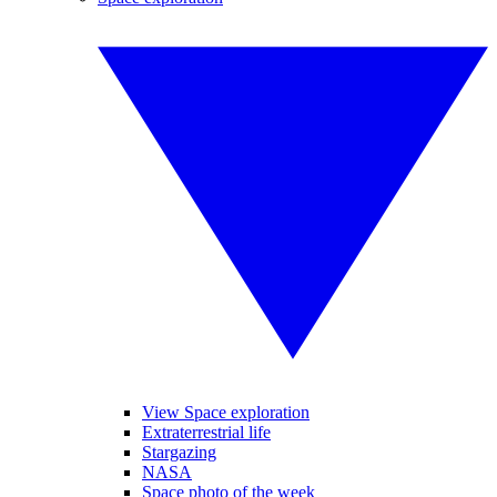
View Space exploration
Extraterrestrial life
Stargazing
NASA
Space photo of the week