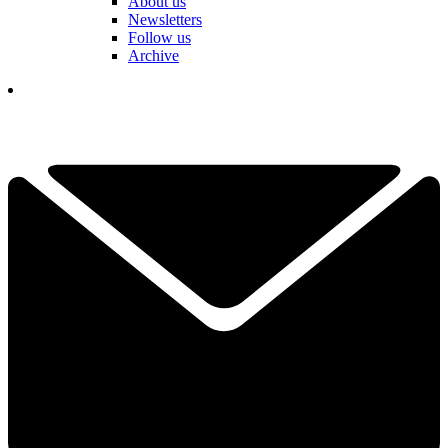
About us
Newsletters
Follow us
Archive