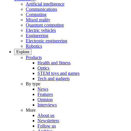
Artificial intelligence
Communications
Computing
Mixed reality
Quantum computing
Electric vehicles
Engineering
Electronic engineering
Robotics
Explore
Products
Health and fitness
Optics
STEM toys and games
Tech and gadgets
By type
News
Features
Opinion
Interviews
More
About us
Newsletters
Follow us