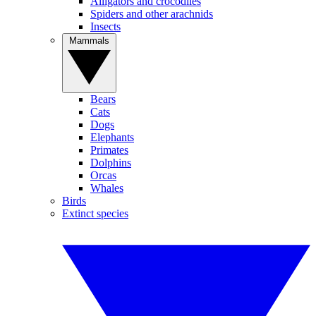
Alligators and crocodiles
Spiders and other arachnids
Insects
Mammals
Bears
Cats
Dogs
Elephants
Primates
Dolphins
Orcas
Whales
Birds
Extinct species