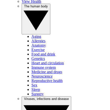
View Health
The human body
Aging
Allergies
Anatomy
Exercise
Food and drink
Genetics
Heart and circulation
Immune system
Medicine and drugs
Neuroscience
Reproductive health
Sex
Sleep
Surgery
Viruses, infections and disease