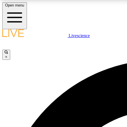
Open menu
Livescience
LIVE SCIENCE PLUS
Get started to get free access to selected news stories, receive
our daily newsletter, post comments, play games and earn
×
badges.
JOIN FREE