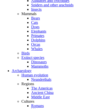
Alligators and crocodiles
Spiders and other arachnids
Insects
Mammals
Bears
Cats
Dogs
Elephants
Primates
Dolphins
Orcas
Whales
Birds
Extinct species
Dinosaurs
Mammoths
Archaeology
Human evolution
Neanderthals
Regions
The Americas
Ancient China
Middle East
Cultures
Romans