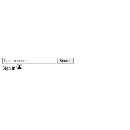
Search
Sign in