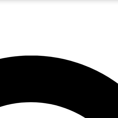
LIVE SCIENCE PRO
Unlimited access to our exclusive features, expert analysis and in-depth
No ads, ever
Exclusive, original
reporting
JOIN LIV