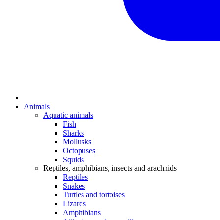
Animals
Aquatic animals
Fish
Sharks
Mollusks
Octopuses
Squids
Reptiles, amphibians, insects and arachnids
Reptiles
Snakes
Turtles and tortoises
Lizards
Amphibians