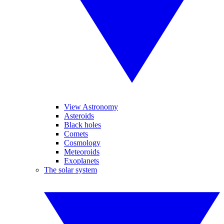
View Astronomy
Asteroids
Black holes
Comets
Cosmology
Meteoroids
Exoplanets
The solar system