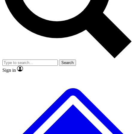
No ads, ever
Exclusive, original
reporting
Scientist interviews and
Member-only features
video
Search
Sign in
JOIN LIVE SCIENCE PRO