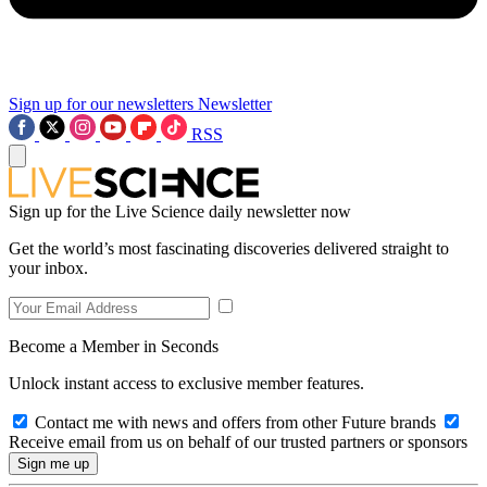
Sign up for our newsletters
Newsletter
RSS
Sign up for the Live Science daily newsletter now
Get the world’s most fascinating discoveries delivered straight to
your inbox.
Become a Member in Seconds
Unlock instant access to exclusive member features.
Contact me with news and offers from other Future brands
Receive email from us on behalf of our trusted partners or sponsors