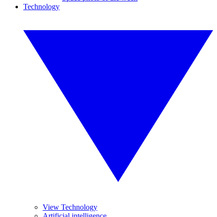
Technology
View Technology
Artificial intelligence