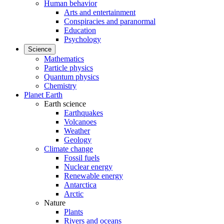
Human behavior
Arts and entertainment
Conspiracies and paranormal
Education
Psychology
Science
Mathematics
Particle physics
Quantum physics
Chemistry
Planet Earth
Earth science
Earthquakes
Volcanoes
Weather
Geology
Climate change
Fossil fuels
Nuclear energy
Renewable energy
Antarctica
Arctic
Nature
Plants
Rivers and oceans