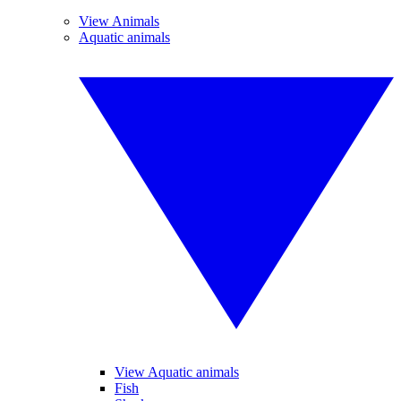
View Animals
Aquatic animals
View Aquatic animals
Fish