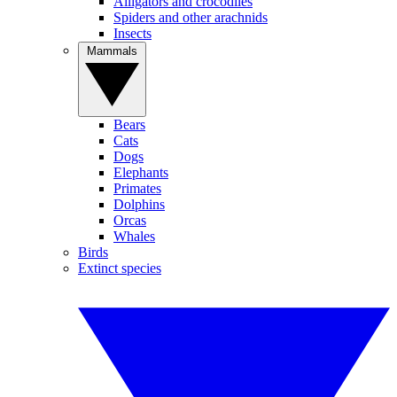
Alligators and crocodiles
Spiders and other arachnids
Insects
Mammals
Bears
Cats
Dogs
Elephants
Primates
Dolphins
Orcas
Whales
Birds
Extinct species