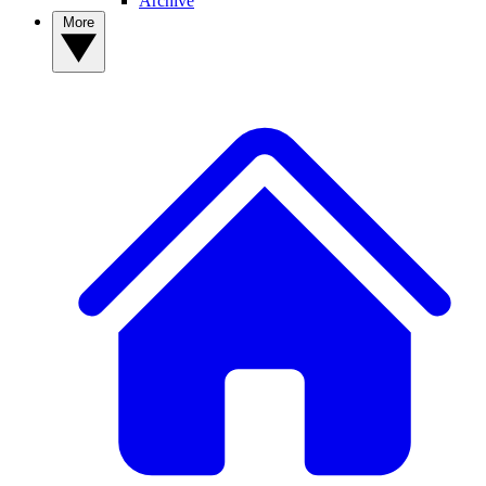
Archive
More