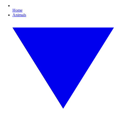
Home
Animals