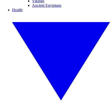
Vikings
Ancient Egyptians
Health