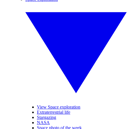
View Space exploration
Extraterrestrial life
Stargazing
NASA
Space photo of the week