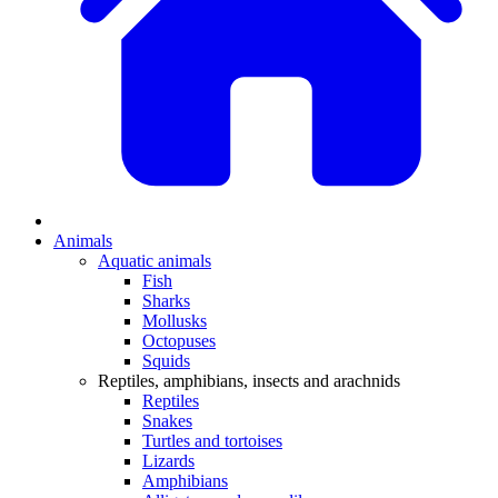
Animals
Aquatic animals
Fish
Sharks
Mollusks
Octopuses
Squids
Reptiles, amphibians, insects and arachnids
Reptiles
Snakes
Turtles and tortoises
Lizards
Amphibians