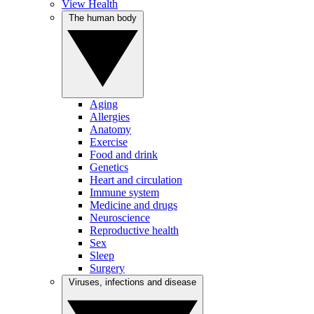
View Health
The human body
Aging
Allergies
Anatomy
Exercise
Food and drink
Genetics
Heart and circulation
Immune system
Medicine and drugs
Neuroscience
Reproductive health
Sex
Sleep
Surgery
Viruses, infections and disease