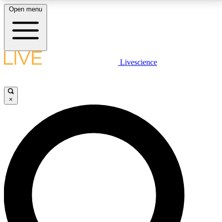
Open menu
LIVE SCIENCE PLUS
Livescience
Get started to get free access to selected news stories, receive our
daily newsletter, post comments, play games and earn badges.
×
JOIN FREE
LIVE SCIENCE PRO
Unlimited access to our exclusive features, expert analysis and in-depth
interviews, all ad-free