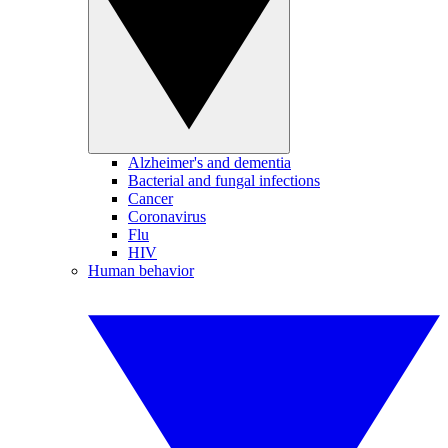
Alzheimer's and dementia
Bacterial and fungal infections
Cancer
Coronavirus
Flu
HIV
Human behavior