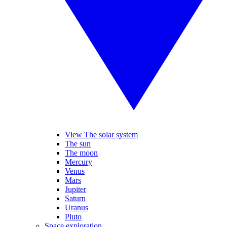
View The solar system
The sun
The moon
Mercury
Venus
Mars
Jupiter
Saturn
Uranus
Pluto
Space exploration