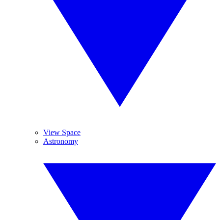
View Space
Astronomy