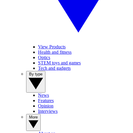
View Products
Health and fitness
Optics
STEM toys and games
Tech and gadgets
By type
News
Features
Opinion
Interviews
More