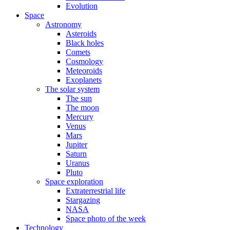
Evolution
Space
Astronomy
Asteroids
Black holes
Comets
Cosmology
Meteoroids
Exoplanets
The solar system
The sun
The moon
Mercury
Venus
Mars
Jupiter
Saturn
Uranus
Pluto
Space exploration
Extraterrestrial life
Stargazing
NASA
Space photo of the week
Technology