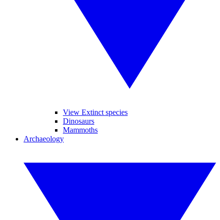
View Extinct species
Dinosaurs
Mammoths
Archaeology