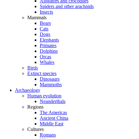
Alligators and crocodiles
Spiders and other arachnids
Insects
Mammals
Bears
Cats
Dogs
Elephants
Primates
Dolphins
Orcas
Whales
Birds
Extinct species
Dinosaurs
Mammoths
Archaeology
Human evolution
Neanderthals
Regions
The Americas
Ancient China
Middle East
Cultures
Romans