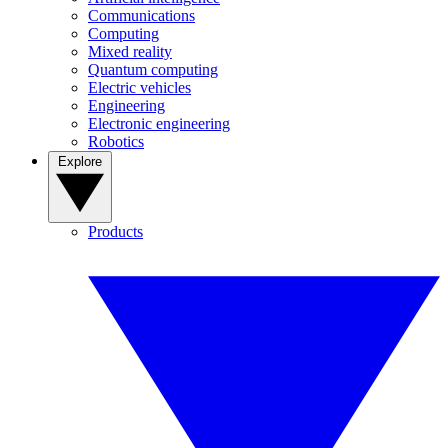
Communications
Computing
Mixed reality
Quantum computing
Electric vehicles
Engineering
Electronic engineering
Robotics
Explore
Products