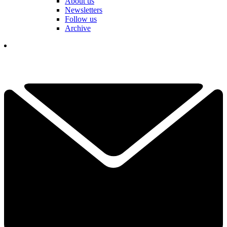
About us
Newsletters
Follow us
Archive