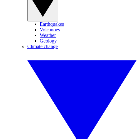
Earthquakes
Volcanoes
Weather
Geology
Climate change