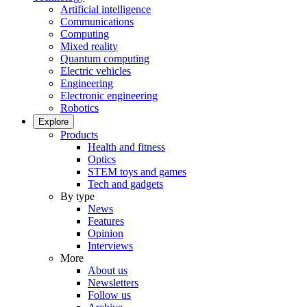
Artificial intelligence
Communications
Computing
Mixed reality
Quantum computing
Electric vehicles
Engineering
Electronic engineering
Robotics
Explore
Products
Health and fitness
Optics
STEM toys and games
Tech and gadgets
By type
News
Features
Opinion
Interviews
More
About us
Newsletters
Follow us