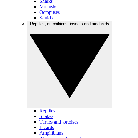
Sharks
Mollusks
Octopuses
Squids
Reptiles, amphibians, insects and arachnids
Reptiles
Snakes
Turtles and tortoises
Lizards
Amphibians