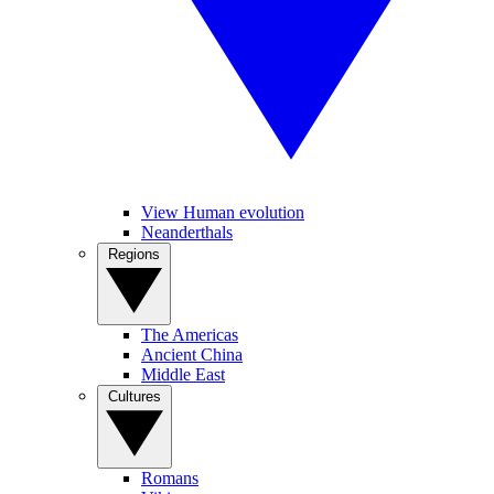
View Human evolution
Neanderthals
Regions
The Americas
Ancient China
Middle East
Cultures
Romans