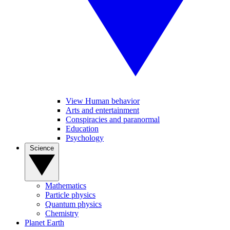
View Human behavior
Arts and entertainment
Conspiracies and paranormal
Education
Psychology
Science
Mathematics
Particle physics
Quantum physics
Chemistry
Planet Earth