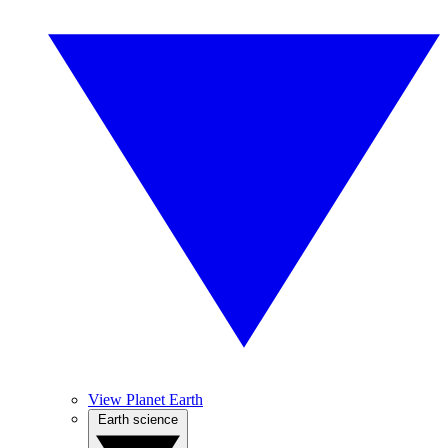
View Planet Earth
Earth science