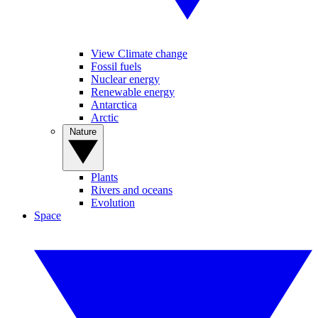
View Climate change
Fossil fuels
Nuclear energy
Renewable energy
Antarctica
Arctic
Nature
Plants
Rivers and oceans
Evolution
Space