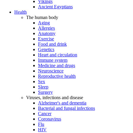
Vikings
Ancient Egyptians
Health
The human body
Aging
Allergies
Anatomy
Exercise
Food and drink
Genetics
Heart and circulation
Immune system
Medicine and drugs
Neuroscience
Reproductive health
Sex
Sleep
Surgery
Viruses, infections and disease
Alzheimer's and dementia
Bacterial and fungal infections
Cancer
Coronavirus
Flu
HIV