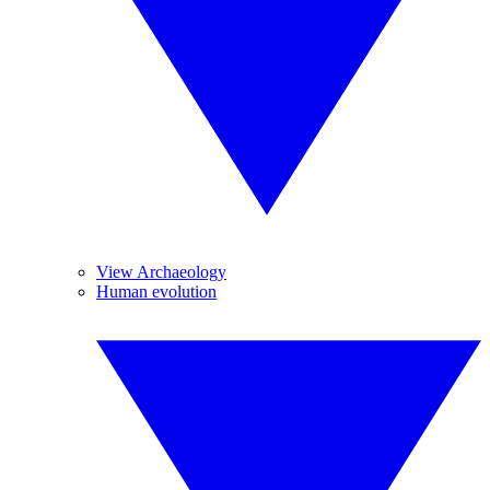
View Archaeology
Human evolution