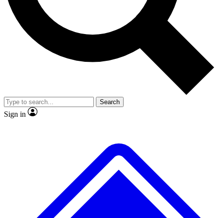
No ads, ever
Exclusive, original repor
Scientist interviews and video
Member-only feature
Search
JOIN LIVE SCIENCE PRO
Sign in