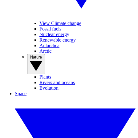
View Climate change
Fossil fuels
Nuclear energy
Renewable energy
Antarctica
Arctic
Nature
Plants
Rivers and oceans
Evolution
Space