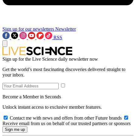
Sign up for our newsletters
Newsletter
RSS
Sign up for the Live Science daily newsletter now
Get the world’s most fascinating discoveries delivered straight to
your inbox.
Become a Member in Seconds
Unlock instant access to exclusive member features.
Contact me with news and offers from other Future brands
Receive email from us on behalf of our trusted partners or sponsors