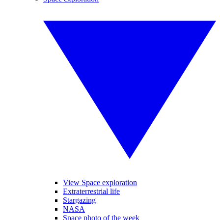
View Space exploration
Extraterrestrial life
Stargazing
NASA
Space photo of the week