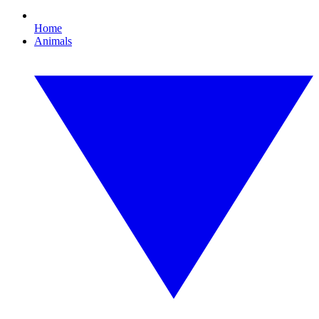
Home
Animals