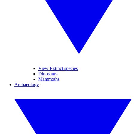
View Extinct species
Dinosaurs
Mammoths
Archaeology