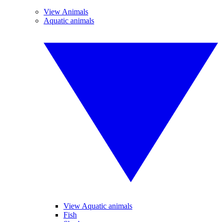
View Animals
Aquatic animals
View Aquatic animals
Fish