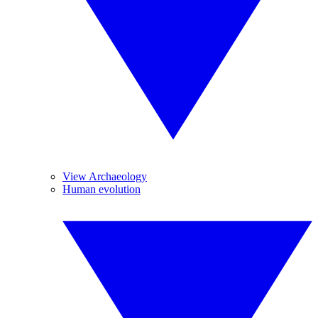
View Archaeology
Human evolution