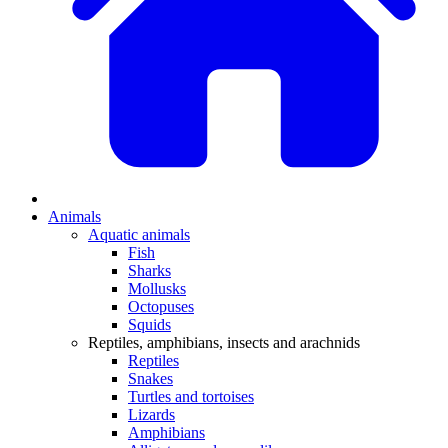
Animals
Aquatic animals
Fish
Sharks
Mollusks
Octopuses
Squids
Reptiles, amphibians, insects and arachnids
Reptiles
Snakes
Turtles and tortoises
Lizards
Amphibians