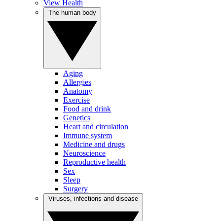
View Health
The human body
Aging
Allergies
Anatomy
Exercise
Food and drink
Genetics
Heart and circulation
Immune system
Medicine and drugs
Neuroscience
Reproductive health
Sex
Sleep
Surgery
Viruses, infections and disease