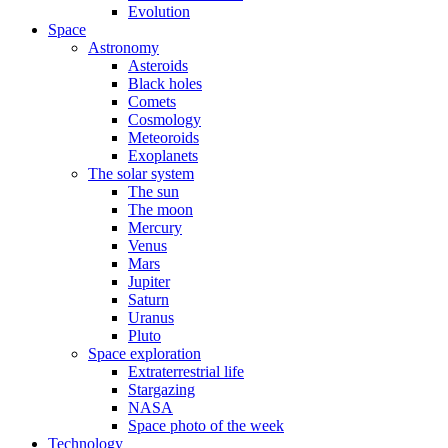
Evolution
Space
Astronomy
Asteroids
Black holes
Comets
Cosmology
Meteoroids
Exoplanets
The solar system
The sun
The moon
Mercury
Venus
Mars
Jupiter
Saturn
Uranus
Pluto
Space exploration
Extraterrestrial life
Stargazing
NASA
Space photo of the week
Technology