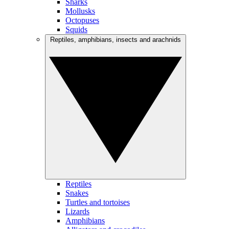
Sharks
Mollusks
Octopuses
Squids
Reptiles, amphibians, insects and arachnids
Reptiles
Snakes
Turtles and tortoises
Lizards
Amphibians