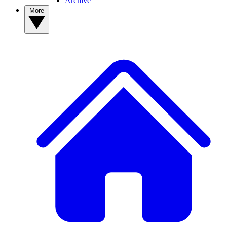
Archive
More