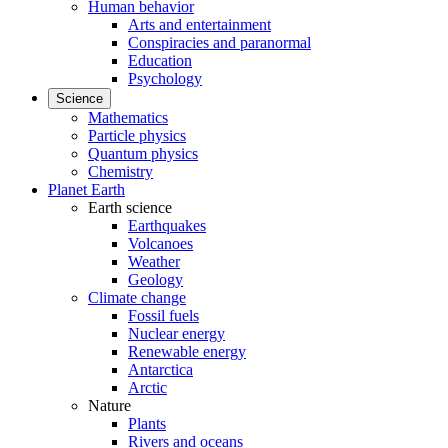
Human behavior
Arts and entertainment
Conspiracies and paranormal
Education
Psychology
Science
Mathematics
Particle physics
Quantum physics
Chemistry
Planet Earth
Earth science
Earthquakes
Volcanoes
Weather
Geology
Climate change
Fossil fuels
Nuclear energy
Renewable energy
Antarctica
Arctic
Nature
Plants
Rivers and oceans