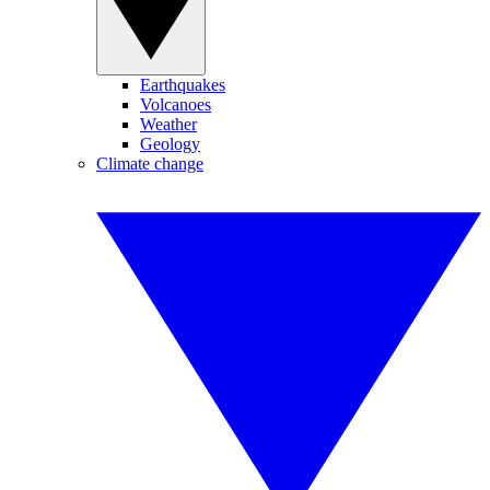
Earthquakes
Volcanoes
Weather
Geology
Climate change