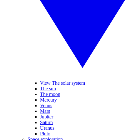
View The solar system
The sun
The moon
Mercury
Venus
Mars
Jupiter
Saturn
Uranus
Pluto
Space exploration