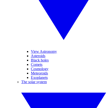
View Astronomy
Asteroids
Black holes
Comets
Cosmology
Meteoroids
Exoplanets
The solar system