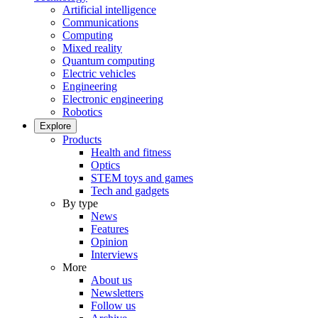
Artificial intelligence
Communications
Computing
Mixed reality
Quantum computing
Electric vehicles
Engineering
Electronic engineering
Robotics
Explore
Products
Health and fitness
Optics
STEM toys and games
Tech and gadgets
By type
News
Features
Opinion
Interviews
More
About us
Newsletters
Follow us