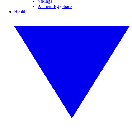
Vikings
Ancient Egyptians
Health