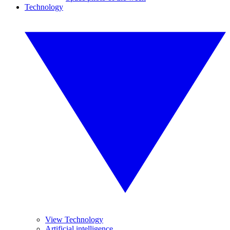
Technology
View Technology
Artificial intelligence