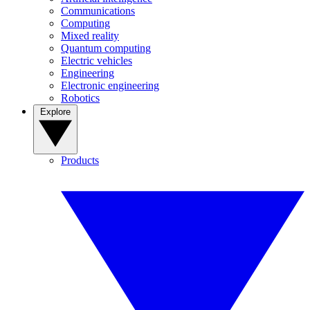
Communications
Computing
Mixed reality
Quantum computing
Electric vehicles
Engineering
Electronic engineering
Robotics
Explore
Products