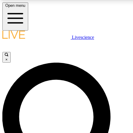
Open menu
LIVE SCIENCE PLUS
Livescience
Get started to get free access to selected news stories, receive our daily
newsletter, post comments, play games and earn badges.
×
JOIN FREE
LIVE SCIENCE PRO
Unlimited access to our exclusive features, expert analysis and in-depth
interviews, all ad-free