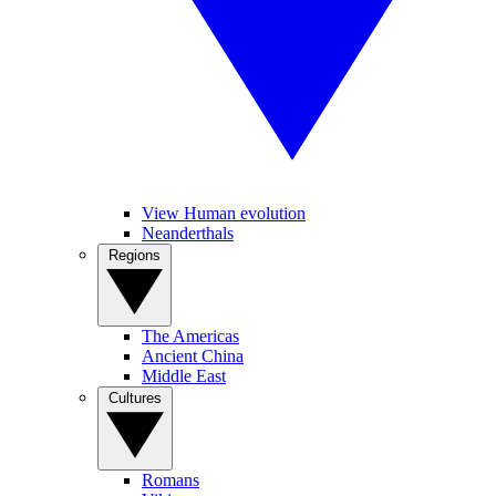
View Human evolution
Neanderthals
Regions
The Americas
Ancient China
Middle East
Cultures
Romans