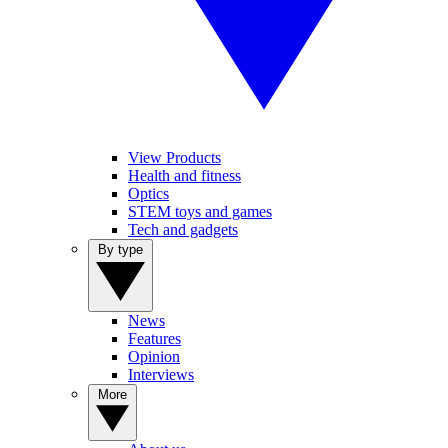
View Products
Health and fitness
Optics
STEM toys and games
Tech and gadgets
By type
News
Features
Opinion
Interviews
More