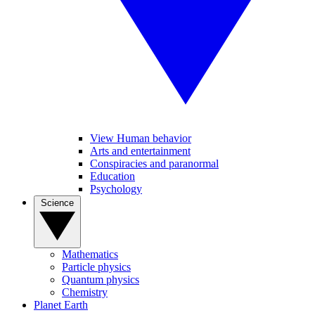
View Human behavior
Arts and entertainment
Conspiracies and paranormal
Education
Psychology
Science
Mathematics
Particle physics
Quantum physics
Chemistry
Planet Earth