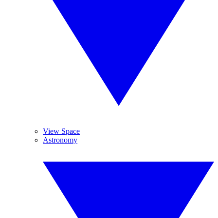
View Space
Astronomy