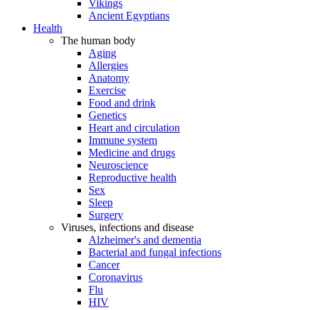
Vikings
Ancient Egyptians
Health
The human body
Aging
Allergies
Anatomy
Exercise
Food and drink
Genetics
Heart and circulation
Immune system
Medicine and drugs
Neuroscience
Reproductive health
Sex
Sleep
Surgery
Viruses, infections and disease
Alzheimer's and dementia
Bacterial and fungal infections
Cancer
Coronavirus
Flu
HIV