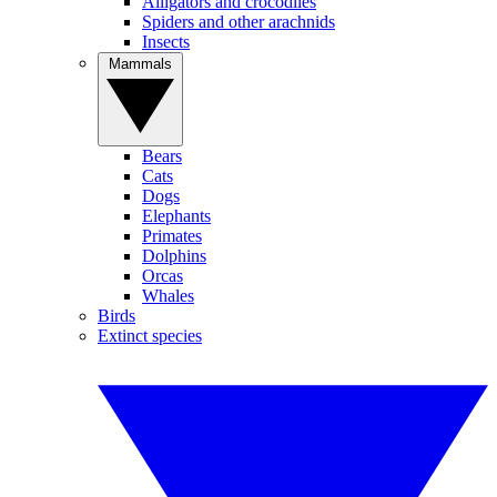
Alligators and crocodiles
Spiders and other arachnids
Insects
Mammals
Bears
Cats
Dogs
Elephants
Primates
Dolphins
Orcas
Whales
Birds
Extinct species