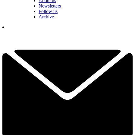
About us
Newsletters
Follow us
Archive