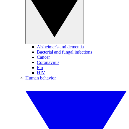
Alzheimer's and dementia
Bacterial and fungal infections
Cancer
Coronavirus
Flu
HIV
Human behavior