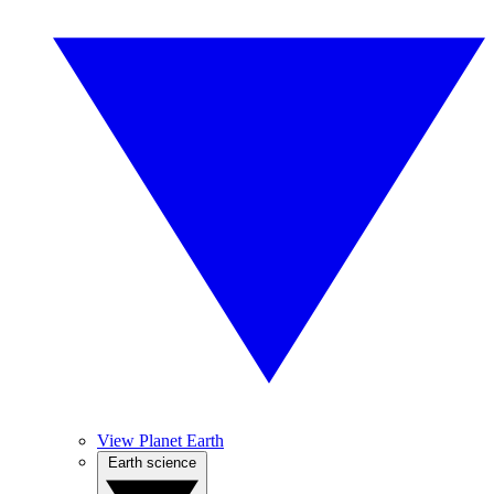
View Planet Earth
Earth science