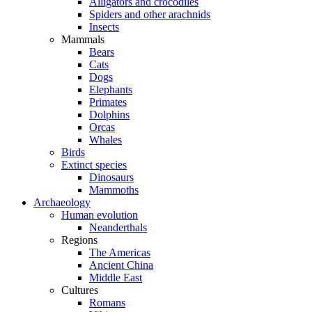
Alligators and crocodiles
Spiders and other arachnids
Insects
Mammals
Bears
Cats
Dogs
Elephants
Primates
Dolphins
Orcas
Whales
Birds
Extinct species
Dinosaurs
Mammoths
Archaeology
Human evolution
Neanderthals
Regions
The Americas
Ancient China
Middle East
Cultures
Romans