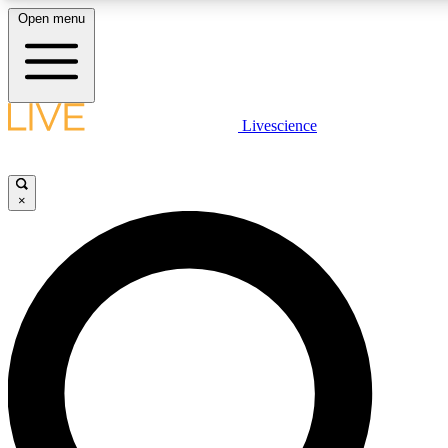
Open menu
LIVE SCIENCE PLUS
Livescience
Get started to get free access to selected news stories, receive our daily
newsletter, post comments, play games and earn badges.
×
JOIN FREE
LIVE SCIENCE PRO
Unlimited access to our exclusive features, expert analysis and in-depth
ad-free