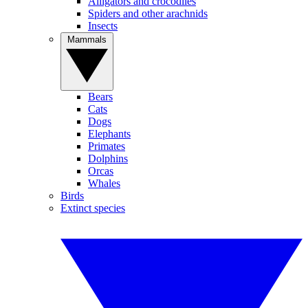
Alligators and crocodiles
Spiders and other arachnids
Insects
Mammals
Bears
Cats
Dogs
Elephants
Primates
Dolphins
Orcas
Whales
Birds
Extinct species