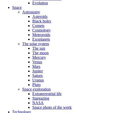
Evolution
Space
Astronomy
Asteroids
Black holes
Comets
Cosmology
Meteoroids
Exoplanets
The solar system
The sun
The moon
Mercury
Venus
Mars
Jupiter
Saturn
Uranus
Pluto
Space exploration
Extraterrestrial life
Stargazing
NASA
Space photo of the week
Technology