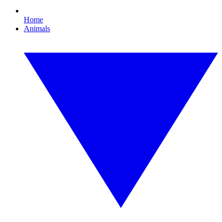
Home
Animals