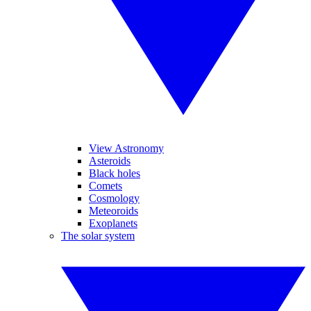
View Astronomy
Asteroids
Black holes
Comets
Cosmology
Meteoroids
Exoplanets
The solar system