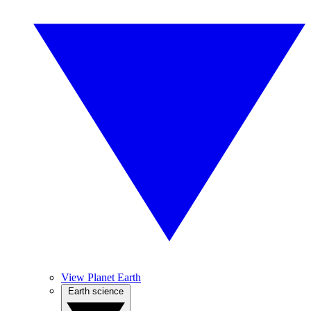
View Planet Earth
Earth science