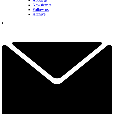
About us
Newsletters
Follow us
Archive