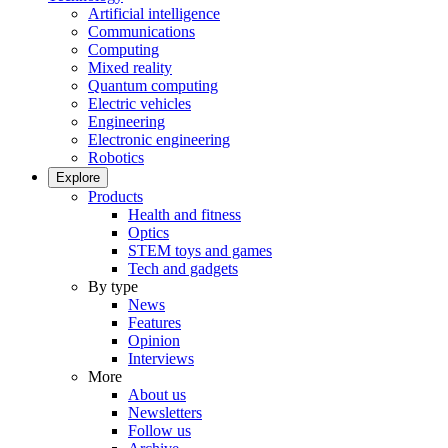
Artificial intelligence
Communications
Computing
Mixed reality
Quantum computing
Electric vehicles
Engineering
Electronic engineering
Robotics
Explore
Products
Health and fitness
Optics
STEM toys and games
Tech and gadgets
By type
News
Features
Opinion
Interviews
More
About us
Newsletters
Follow us