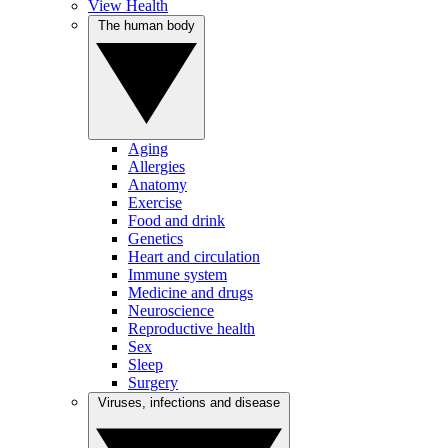
View Health
The human body
Aging
Allergies
Anatomy
Exercise
Food and drink
Genetics
Heart and circulation
Immune system
Medicine and drugs
Neuroscience
Reproductive health
Sex
Sleep
Surgery
Viruses, infections and disease