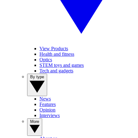
View Products
Health and fitness
Optics
STEM toys and games
Tech and gadgets
By type
News
Features
Opinion
Interviews
More