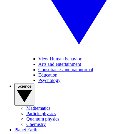
View Human behavior
Arts and entertainment
Conspiracies and paranormal
Education
Psychology
Science
Mathematics
Particle physics
Quantum physics
Chemistry
Planet Earth