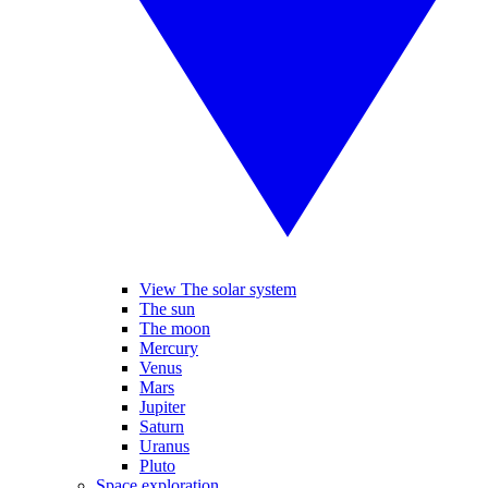
View The solar system
The sun
The moon
Mercury
Venus
Mars
Jupiter
Saturn
Uranus
Pluto
Space exploration