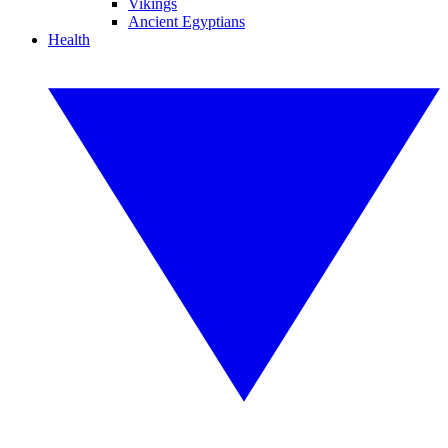
Vikings
Ancient Egyptians
Health