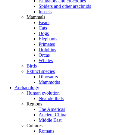
Alligators and crocodiles
Spiders and other arachnids
Insects
Mammals
Bears
Cats
Dogs
Elephants
Primates
Dolphins
Orcas
Whales
Birds
Extinct species
Dinosaurs
Mammoths
Archaeology
Human evolution
Neanderthals
Regions
The Americas
Ancient China
Middle East
Cultures
Romans