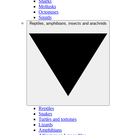
Sharks
Mollusks
Octopuses
Squids
Reptiles, amphibians, insects and arachnids
Reptiles
Snakes
Turtles and tortoises
Lizards
Amphibians