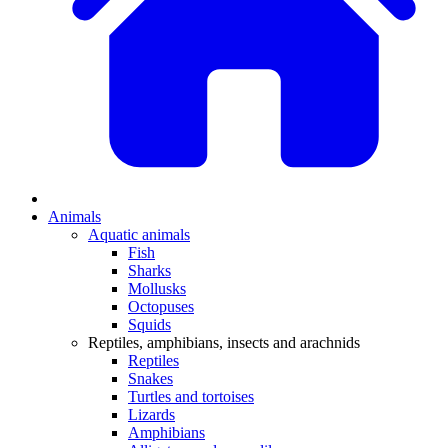
Animals
Aquatic animals
Fish
Sharks
Mollusks
Octopuses
Squids
Reptiles, amphibians, insects and arachnids
Reptiles
Snakes
Turtles and tortoises
Lizards
Amphibians