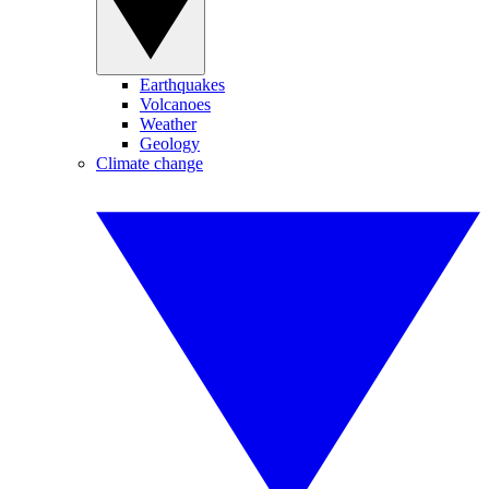
Earthquakes
Volcanoes
Weather
Geology
Climate change