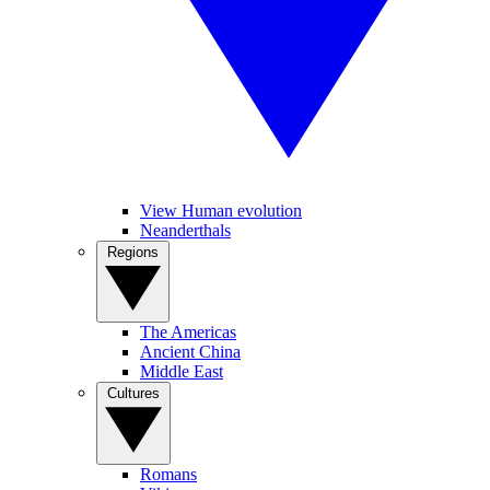
View Human evolution
Neanderthals
Regions
The Americas
Ancient China
Middle East
Cultures
Romans