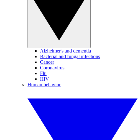
Alzheimer's and dementia
Bacterial and fungal infections
Cancer
Coronavirus
Flu
HIV
Human behavior