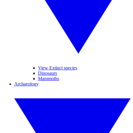
View Extinct species
Dinosaurs
Mammoths
Archaeology