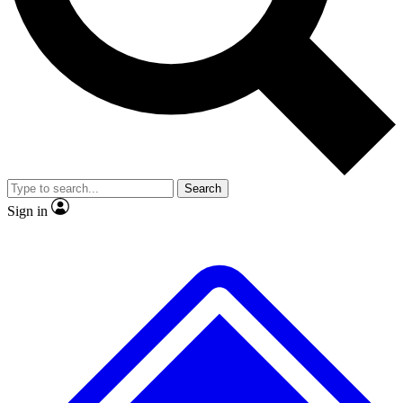
No ads, ever
Exclusive, origina
Scientist interviews and video
Member-only f
Search
JOIN LIVE SCIENCE PRO
Sign in