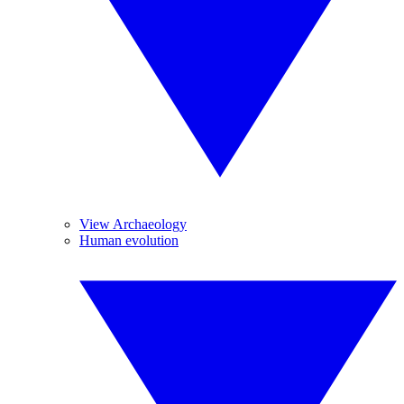
View Archaeology
Human evolution