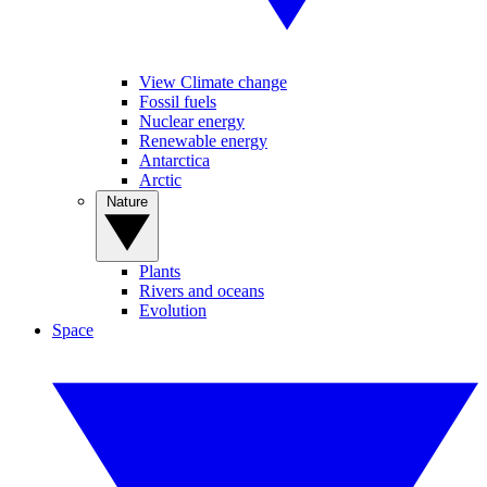
View Climate change
Fossil fuels
Nuclear energy
Renewable energy
Antarctica
Arctic
Nature
Plants
Rivers and oceans
Evolution
Space