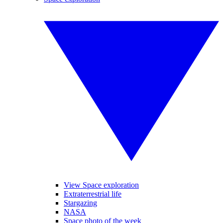
View Space exploration
Extraterrestrial life
Stargazing
NASA
Space photo of the week