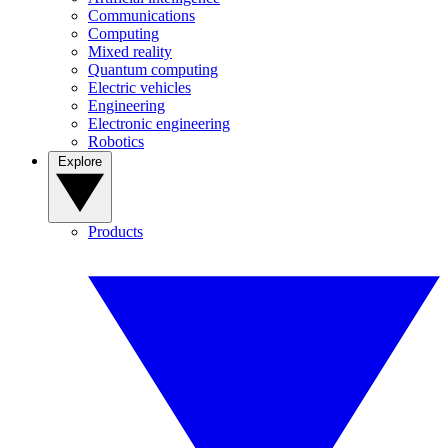
Communications
Computing
Mixed reality
Quantum computing
Electric vehicles
Engineering
Electronic engineering
Robotics
Explore
Products