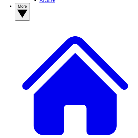
Archive
More