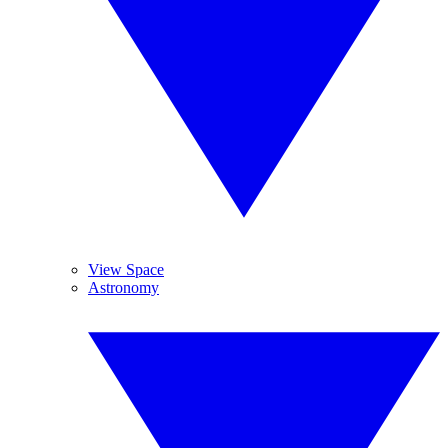
View Space
Astronomy