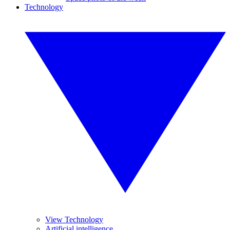
Technology
View Technology
Artificial intelligence