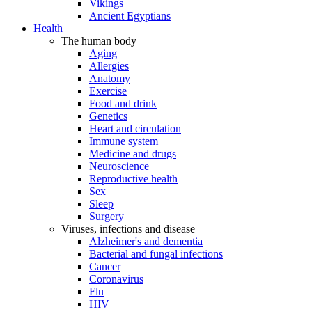
Vikings
Ancient Egyptians
Health
The human body
Aging
Allergies
Anatomy
Exercise
Food and drink
Genetics
Heart and circulation
Immune system
Medicine and drugs
Neuroscience
Reproductive health
Sex
Sleep
Surgery
Viruses, infections and disease
Alzheimer's and dementia
Bacterial and fungal infections
Cancer
Coronavirus
Flu
HIV