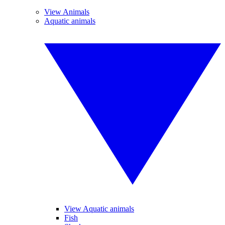
View Animals
Aquatic animals
View Aquatic animals
Fish