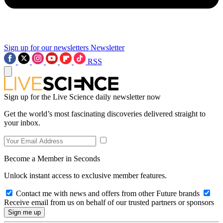
Sign up for our newsletters
Newsletter
RSS
Sign up for the Live Science daily newsletter now
Get the world’s most fascinating discoveries delivered straight to
your inbox.
Become a Member in Seconds
Unlock instant access to exclusive member features.
Contact me with news and offers from other Future brands
Receive email from us on behalf of our trusted partners or sponsors