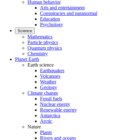
Human behavior
Arts and entertainment
Conspiracies and paranormal
Education
Psychology
Science
Mathematics
Particle physics
Quantum physics
Chemistry
Planet Earth
Earth science
Earthquakes
Volcanoes
Weather
Geology
Climate change
Fossil fuels
Nuclear energy
Renewable energy
Antarctica
Arctic
Nature
Plants
Rivers and oceans