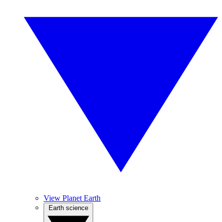
View Planet Earth
Earth science