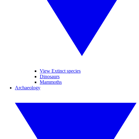
View Extinct species
Dinosaurs
Mammoths
Archaeology