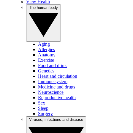
View Health
The human body
Aging
Allergies
Anatomy
Exercise
Food and drink
Genetics
Heart and circulation
Immune system
Medicine and drugs
Neuroscience
Reproductive health
Sex
Sleep
Surgery
Viruses, infections and disease