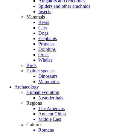
Alligators and crocodiles
Spiders and other arachnids
Insects
Mammals
Bears
Cats
Dogs
Elephants
Primates
Dolphins
Orcas
Whales
Birds
Extinct species
Dinosaurs
Mammoths
Archaeology
Human evolution
Neanderthals
Regions
The Americas
Ancient China
Middle East
Cultures
Romans