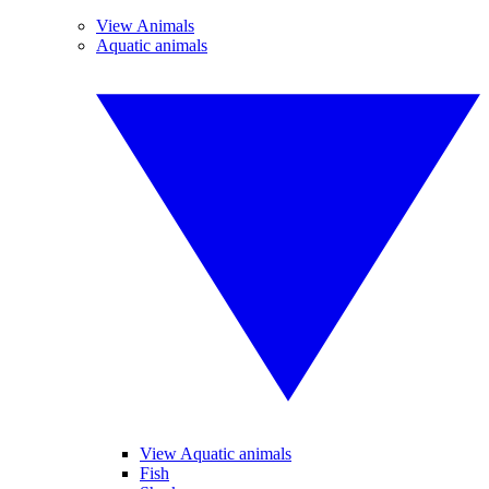
View Animals
Aquatic animals
View Aquatic animals
Fish