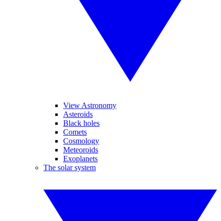
View Astronomy
Asteroids
Black holes
Comets
Cosmology
Meteoroids
Exoplanets
The solar system