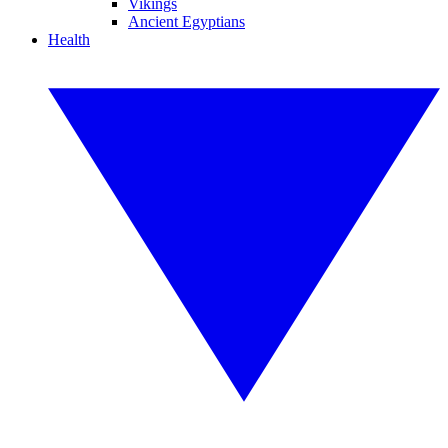
Vikings
Ancient Egyptians
Health