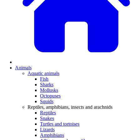
Animals
Aquatic animals
Fish
Sharks
Mollusks
Octopuses
Squids
Reptiles, amphibians, insects and arachnids
Reptiles
Snakes
Turtles and tortoises
Lizards
Amphibians