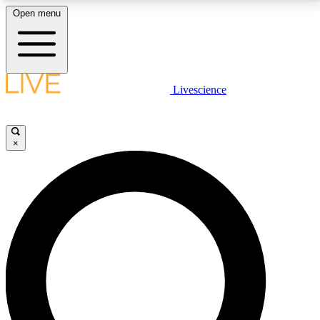
Open menu
LIVE SCIENCE PLUS
Livescience
Get started to get free access to selected news stories, receive our
daily newsletter, post comments, play games and earn badges.
×
JOIN FREE
LIVE SCIENCE PRO
Unlimited access to our exclusive features, expert analysis and in-depth
interviews, all ad-free