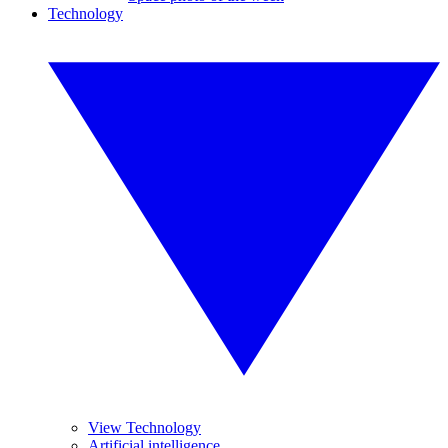
Technology
View Technology
Artificial intelligence