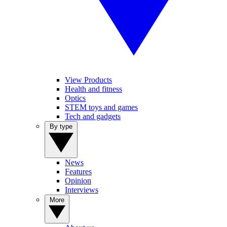
View Products
Health and fitness
Optics
STEM toys and games
Tech and gadgets
By type
News
Features
Opinion
Interviews
More