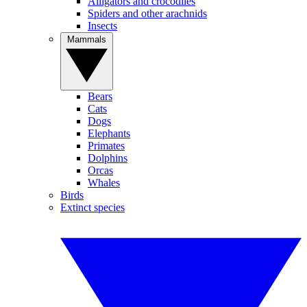
Alligators and crocodiles
Spiders and other arachnids
Insects
Mammals
Bears
Cats
Dogs
Elephants
Primates
Dolphins
Orcas
Whales
Birds
Extinct species