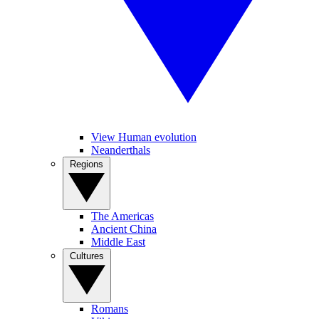
View Human evolution
Neanderthals
Regions
The Americas
Ancient China
Middle East
Cultures
Romans