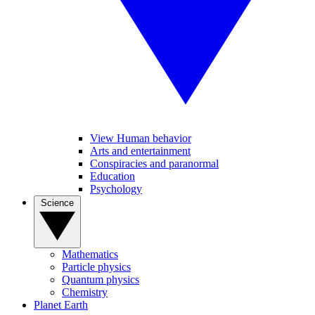
View Human behavior
Arts and entertainment
Conspiracies and paranormal
Education
Psychology
Science
Mathematics
Particle physics
Quantum physics
Chemistry
Planet Earth