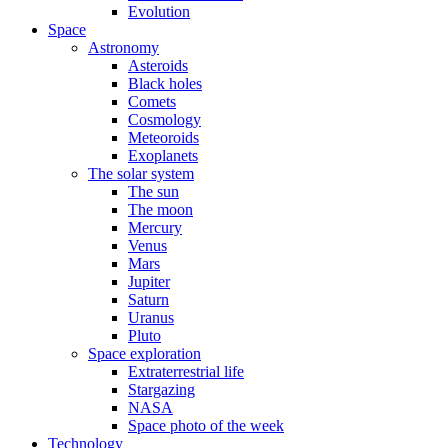
Evolution
Space
Astronomy
Asteroids
Black holes
Comets
Cosmology
Meteoroids
Exoplanets
The solar system
The sun
The moon
Mercury
Venus
Mars
Jupiter
Saturn
Uranus
Pluto
Space exploration
Extraterrestrial life
Stargazing
NASA
Space photo of the week
Technology