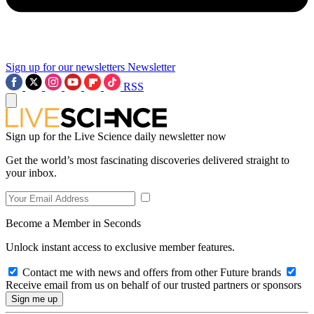
Sign up for our newsletters
Newsletter
RSS
Sign up for the Live Science daily newsletter now
Get the world’s most fascinating discoveries delivered straight to
your inbox.
Become a Member in Seconds
Unlock instant access to exclusive member features.
Contact me with news and offers from other Future brands
Receive email from us on behalf of our trusted partners or sponsors