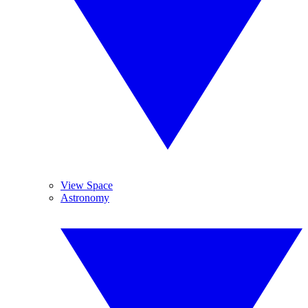
View Space
Astronomy