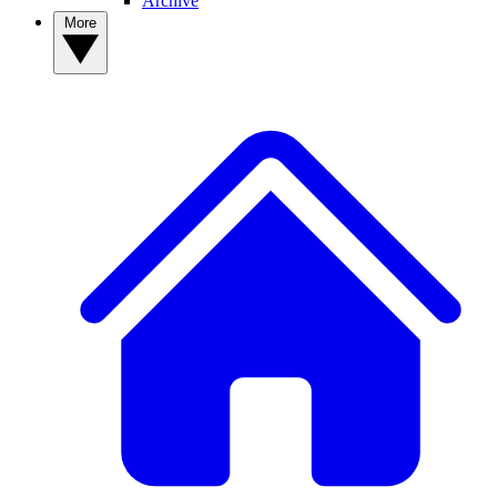
Archive
More