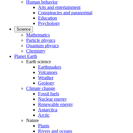
Human behavior
Arts and entertainment
Conspiracies and paranormal
Education
Psychology
Science
Mathematics
Particle physics
Quantum physics
Chemistry
Planet Earth
Earth science
Earthquakes
Volcanoes
Weather
Geology
Climate change
Fossil fuels
Nuclear energy
Renewable energy
Antarctica
Arctic
Nature
Plants
Rivers and oceans