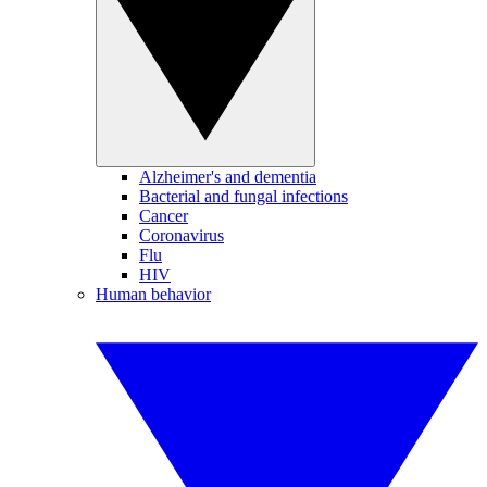
Alzheimer's and dementia
Bacterial and fungal infections
Cancer
Coronavirus
Flu
HIV
Human behavior