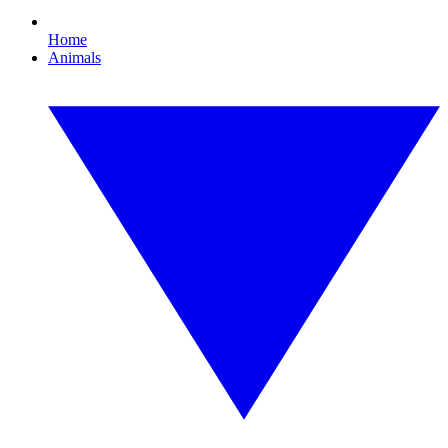
Home
Animals