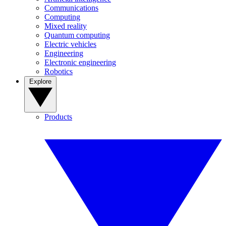
Communications
Computing
Mixed reality
Quantum computing
Electric vehicles
Engineering
Electronic engineering
Robotics
Explore
Products