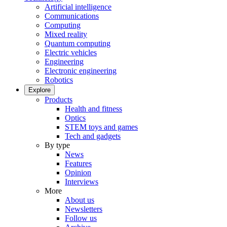
Artificial intelligence
Communications
Computing
Mixed reality
Quantum computing
Electric vehicles
Engineering
Electronic engineering
Robotics
Explore
Products
Health and fitness
Optics
STEM toys and games
Tech and gadgets
By type
News
Features
Opinion
Interviews
More
About us
Newsletters
Follow us