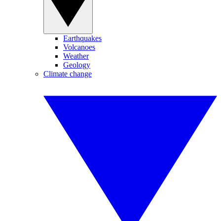
Earthquakes
Volcanoes
Weather
Geology
Climate change