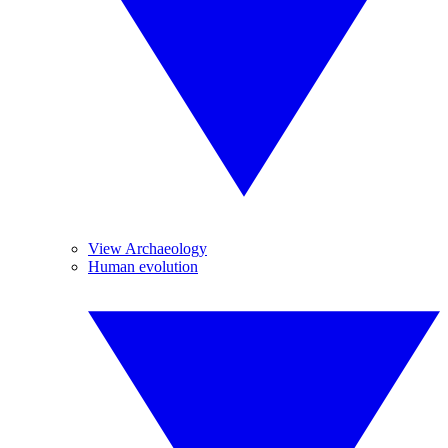
View Archaeology
Human evolution