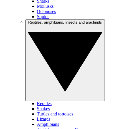
Sharks
Mollusks
Octopuses
Squids
Reptiles, amphibians, insects and arachnids
Reptiles
Snakes
Turtles and tortoises
Lizards
Amphibians