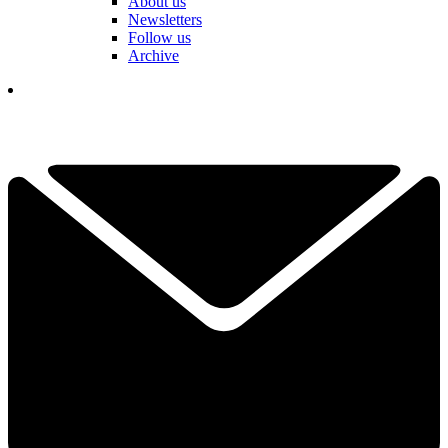
About us
Newsletters
Follow us
Archive