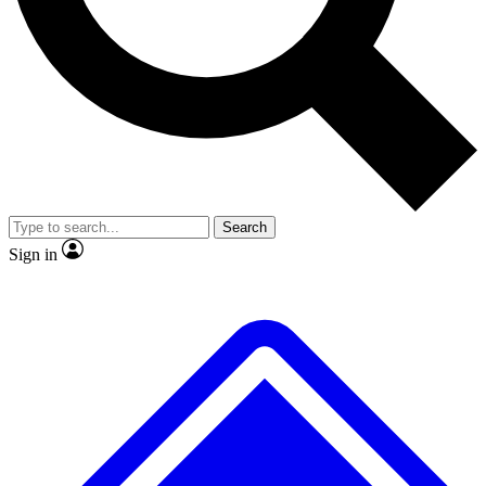
No ads, ever
Exclusive, original
reporting
Scientist interviews and
Member-only features
video
Search
Sign in
JOIN LIVE SCIENCE PRO