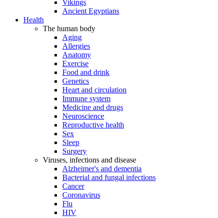
Vikings
Ancient Egyptians
Health
The human body
Aging
Allergies
Anatomy
Exercise
Food and drink
Genetics
Heart and circulation
Immune system
Medicine and drugs
Neuroscience
Reproductive health
Sex
Sleep
Surgery
Viruses, infections and disease
Alzheimer's and dementia
Bacterial and fungal infections
Cancer
Coronavirus
Flu
HIV