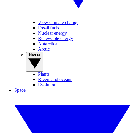
View Climate change
Fossil fuels
Nuclear energy
Renewable energy
Antarctica
Arctic
Nature
Plants
Rivers and oceans
Evolution
Space