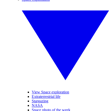
View Space exploration
Extraterrestrial life
Stargazing
NASA
Space photo of the week