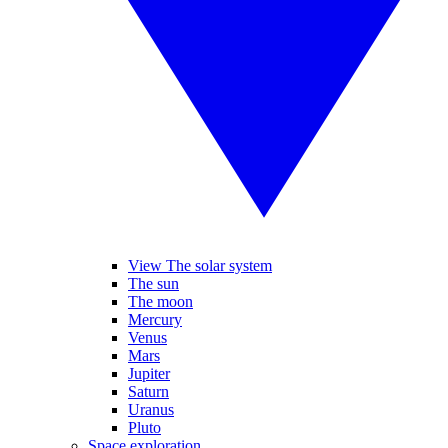
View The solar system
The sun
The moon
Mercury
Venus
Mars
Jupiter
Saturn
Uranus
Pluto
Space exploration