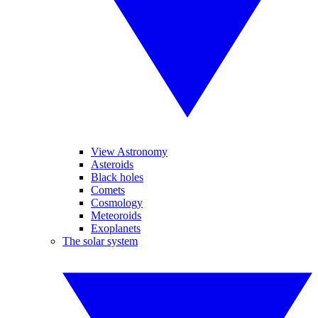
View Astronomy
Asteroids
Black holes
Comets
Cosmology
Meteoroids
Exoplanets
The solar system