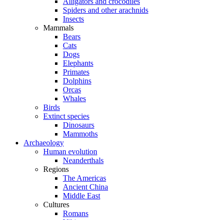
Alligators and crocodiles
Spiders and other arachnids
Insects
Mammals
Bears
Cats
Dogs
Elephants
Primates
Dolphins
Orcas
Whales
Birds
Extinct species
Dinosaurs
Mammoths
Archaeology
Human evolution
Neanderthals
Regions
The Americas
Ancient China
Middle East
Cultures
Romans