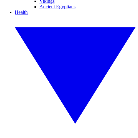
Vikings
Ancient Egyptians
Health