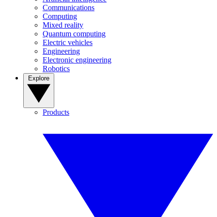
Communications
Computing
Mixed reality
Quantum computing
Electric vehicles
Engineering
Electronic engineering
Robotics
Explore
Products