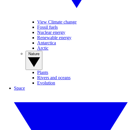
View Climate change
Fossil fuels
Nuclear energy
Renewable energy
Antarctica
Arctic
Nature
Plants
Rivers and oceans
Evolution
Space