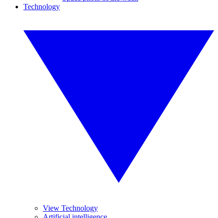
Technology
View Technology
Artificial intelligence