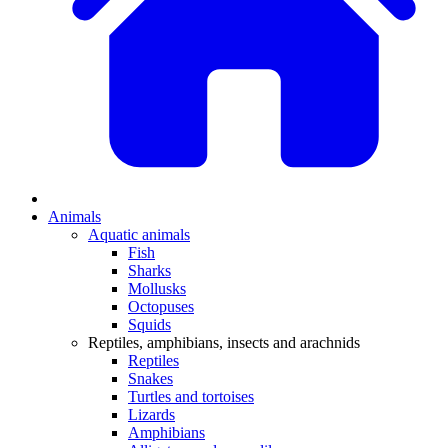
Animals
Aquatic animals
Fish
Sharks
Mollusks
Octopuses
Squids
Reptiles, amphibians, insects and arachnids
Reptiles
Snakes
Turtles and tortoises
Lizards
Amphibians