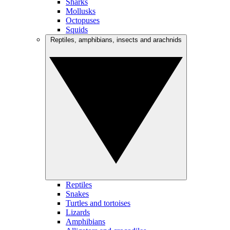
Sharks
Mollusks
Octopuses
Squids
Reptiles, amphibians, insects and arachnids
Reptiles
Snakes
Turtles and tortoises
Lizards
Amphibians