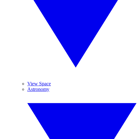
View Space
Astronomy