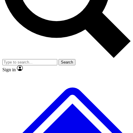
No ads, ever
Exclusive, original
reporting
Scientist interviews and
Member-only features
video
Search
Sign in
JOIN LIVE SCIENCE PRO