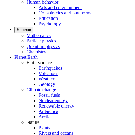
Human behavior
Arts and entertainment
Conspiracies and paranormal
Education
Psychology
Science
Mathematics
Particle physics
Quantum physics
Chemistry
Planet Earth
Earth science
Earthquakes
Volcanoes
Weather
Geology
Climate change
Fossil fuels
Nuclear energy
Renewable energy
Antarctica
Arctic
Nature
Plants
Rivers and oceans