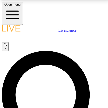
Open menu
LIVE SCIENCE PLUS
Livescience
Get started to get free access to selected news stories, receive our
daily newsletter, post comments, play games and earn badges.
×
JOIN FREE
LIVE SCIENCE PRO
Unlimited access to our exclusive features, expert analysis and in-depth
interviews, all ad-free