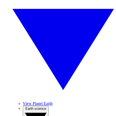
View Planet Earth
Earth science