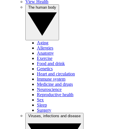
View Health
The human body
Aging
Allergies
Anatomy
Exercise
Food and drink
Genetics
Heart and circulation
Immune system
Medicine and drugs
Neuroscience
Reproductive health
Sex
Sleep
Surgery
Viruses, infections and disease