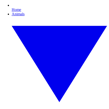
Home
Animals