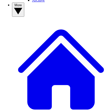
Archive
More