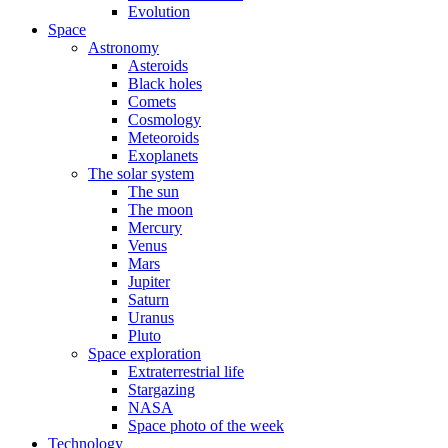
Evolution
Space
Astronomy
Asteroids
Black holes
Comets
Cosmology
Meteoroids
Exoplanets
The solar system
The sun
The moon
Mercury
Venus
Mars
Jupiter
Saturn
Uranus
Pluto
Space exploration
Extraterrestrial life
Stargazing
NASA
Space photo of the week
Technology