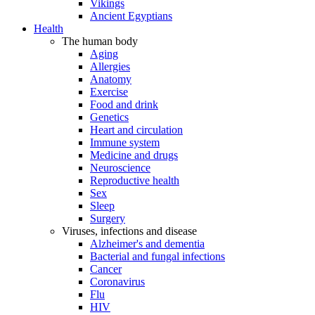
Vikings
Ancient Egyptians
Health
The human body
Aging
Allergies
Anatomy
Exercise
Food and drink
Genetics
Heart and circulation
Immune system
Medicine and drugs
Neuroscience
Reproductive health
Sex
Sleep
Surgery
Viruses, infections and disease
Alzheimer's and dementia
Bacterial and fungal infections
Cancer
Coronavirus
Flu
HIV