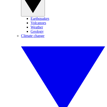
Earthquakes
Volcanoes
Weather
Geology
Climate change