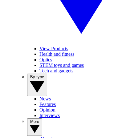
View Products
Health and fitness
Optics
STEM toys and games
Tech and gadgets
By type
News
Features
Opinion
Interviews
More