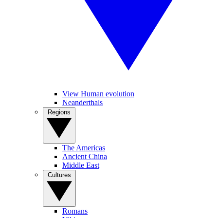
View Human evolution
Neanderthals
Regions
The Americas
Ancient China
Middle East
Cultures
Romans