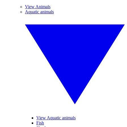
View Animals
Aquatic animals
View Aquatic animals
Fish