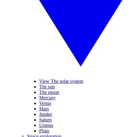
View The solar system
The sun
The moon
Mercury
Venus
Mars
Jupiter
Saturn
Uranus
Pluto
Space exploration