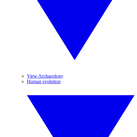
View Archaeology
Human evolution