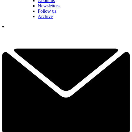
About us
Newsletters
Follow us
Archive