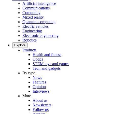
Artificial intelligence
Communications
Computing
Mixed reality
Quantum computing
Electric vehicles
Engineering
Electronic engineering
Robotics
Explore
Products
Health and fitness
Optics
STEM toys and games
Tech and gadgets
By type
News
Features
Opinion
Interviews
More
About us
Newsletters
Follow us