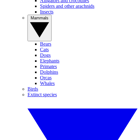
Alligators and crocodiles
Spiders and other arachnids
Insects
Mammals
Bears
Cats
Dogs
Elephants
Primates
Dolphins
Orcas
Whales
Birds
Extinct species