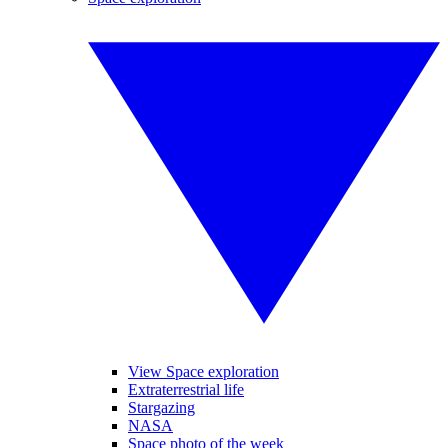
View Space exploration
Extraterrestrial life
Stargazing
NASA
Space photo of the week