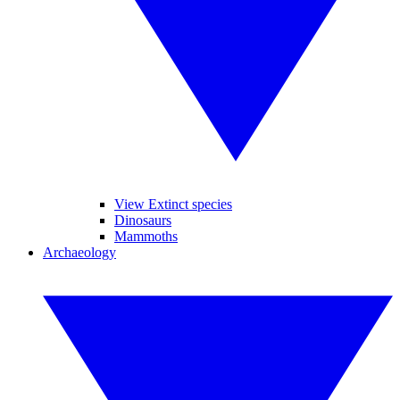
View Extinct species
Dinosaurs
Mammoths
Archaeology