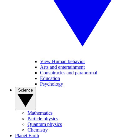
View Human behavior
Arts and entertainment
Conspiracies and paranormal
Education
Psychology
Science
Mathematics
Particle physics
Quantum physics
Chemistry
Planet Earth