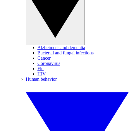
Alzheimer's and dementia
Bacterial and fungal infections
Cancer
Coronavirus
Flu
HIV
Human behavior