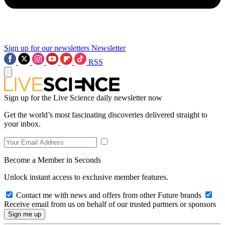
Sign up for our newsletters
Newsletter
RSS
Sign up for the Live Science daily newsletter now
Get the world’s most fascinating discoveries delivered straight to
your inbox.
Become a Member in Seconds
Unlock instant access to exclusive member features.
Contact me with news and offers from other Future brands
Receive email from us on behalf of our trusted partners or sponsors