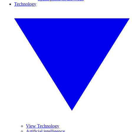
Technology
View Technology
Artificial intelligence