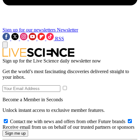
Sign up for our newsletters
Newsletter
RSS
Sign up for the Live Science daily newsletter now
Get the world’s most fascinating discoveries delivered straight to
your inbox.
Become a Member in Seconds
Unlock instant access to exclusive member features.
Contact me with news and offers from other Future brands
Receive email from us on behalf of our trusted partners or sponsors