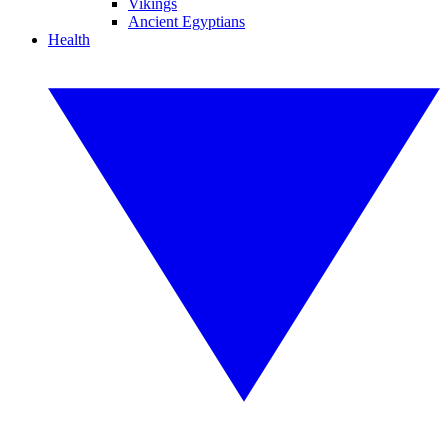
Vikings
Ancient Egyptians
Health