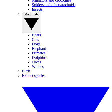
Alligators and crocodiles
Spiders and other arachnids
Insects
Mammals
Bears
Cats
Dogs
Elephants
Primates
Dolphins
Orcas
Whales
Birds
Extinct species