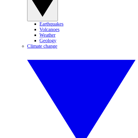
Earthquakes
Volcanoes
Weather
Geology
Climate change