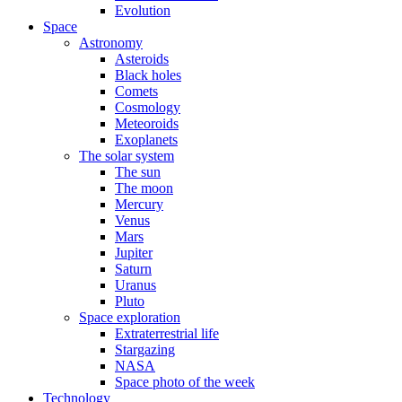
Evolution
Space
Astronomy
Asteroids
Black holes
Comets
Cosmology
Meteoroids
Exoplanets
The solar system
The sun
The moon
Mercury
Venus
Mars
Jupiter
Saturn
Uranus
Pluto
Space exploration
Extraterrestrial life
Stargazing
NASA
Space photo of the week
Technology