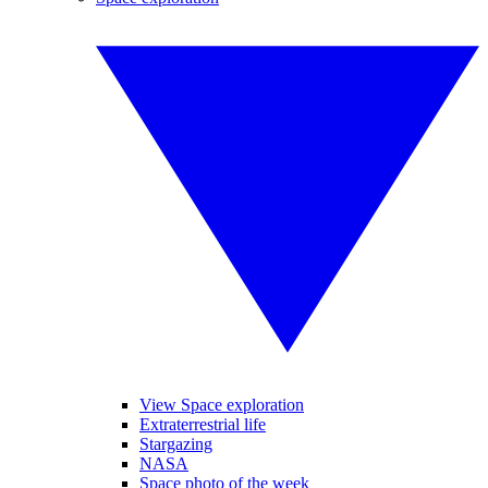
View Space exploration
Extraterrestrial life
Stargazing
NASA
Space photo of the week