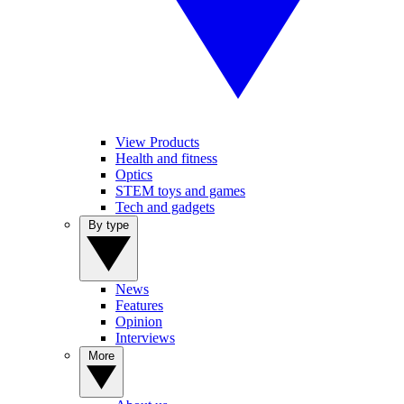
View Products
Health and fitness
Optics
STEM toys and games
Tech and gadgets
By type
News
Features
Opinion
Interviews
More