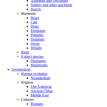
Alligators and crocodiles
Spiders and other arachnids
Insects
Mammals
Bears
Cats
Dogs
Elephants
Primates
Dolphins
Orcas
Whales
Birds
Extinct species
Dinosaurs
Mammoths
Archaeology
Human evolution
Neanderthals
Regions
The Americas
Ancient China
Middle East
Cultures
Romans