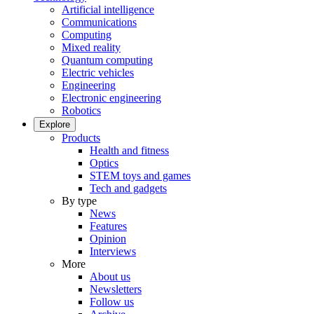
Artificial intelligence
Communications
Computing
Mixed reality
Quantum computing
Electric vehicles
Engineering
Electronic engineering
Robotics
Explore
Products
Health and fitness
Optics
STEM toys and games
Tech and gadgets
By type
News
Features
Opinion
Interviews
More
About us
Newsletters
Follow us