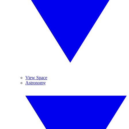
View Space
Astronomy