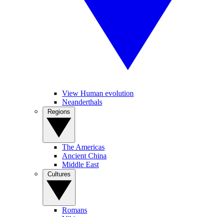
View Human evolution
Neanderthals
Regions
The Americas
Ancient China
Middle East
Cultures
Romans