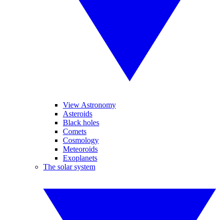
View Astronomy
Asteroids
Black holes
Comets
Cosmology
Meteoroids
Exoplanets
The solar system