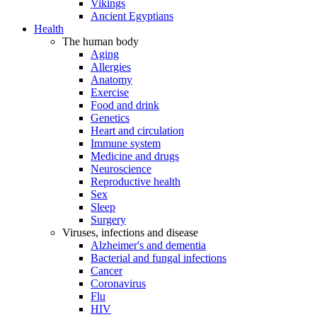
Vikings
Ancient Egyptians
Health
The human body
Aging
Allergies
Anatomy
Exercise
Food and drink
Genetics
Heart and circulation
Immune system
Medicine and drugs
Neuroscience
Reproductive health
Sex
Sleep
Surgery
Viruses, infections and disease
Alzheimer's and dementia
Bacterial and fungal infections
Cancer
Coronavirus
Flu
HIV