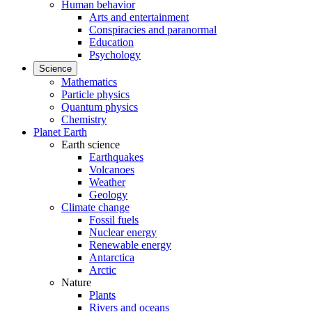
Human behavior
Arts and entertainment
Conspiracies and paranormal
Education
Psychology
Science
Mathematics
Particle physics
Quantum physics
Chemistry
Planet Earth
Earth science
Earthquakes
Volcanoes
Weather
Geology
Climate change
Fossil fuels
Nuclear energy
Renewable energy
Antarctica
Arctic
Nature
Plants
Rivers and oceans