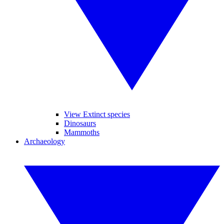
View Extinct species
Dinosaurs
Mammoths
Archaeology