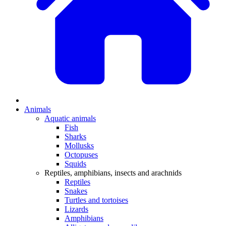
Animals
Aquatic animals
Fish
Sharks
Mollusks
Octopuses
Squids
Reptiles, amphibians, insects and arachnids
Reptiles
Snakes
Turtles and tortoises
Lizards
Amphibians