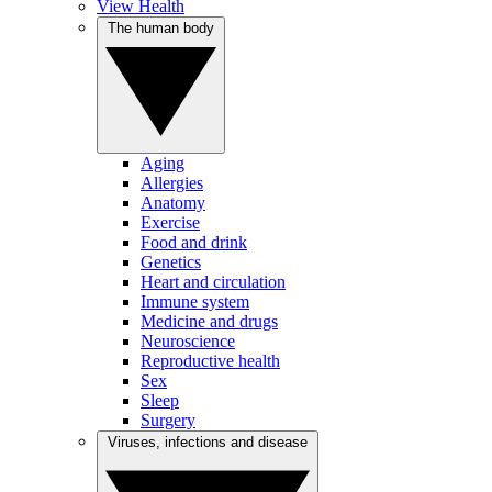
View Health
The human body
Aging
Allergies
Anatomy
Exercise
Food and drink
Genetics
Heart and circulation
Immune system
Medicine and drugs
Neuroscience
Reproductive health
Sex
Sleep
Surgery
Viruses, infections and disease