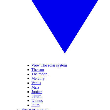
View The solar system
The sun
The moon
Mercury
Venus
Mars
Jupiter
Saturn
Uranus
Pluto
Space exploration