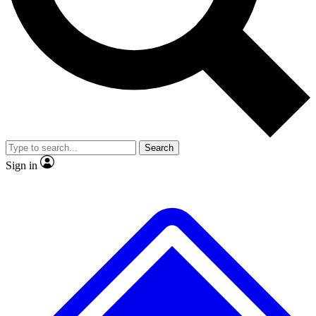
No ads, ever
Exclusive, original
reporting
Scientist interviews and
Member-only features
video
Search
Sign in
JOIN LIVE SCIENCE PRO