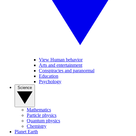
View Human behavior
Arts and entertainment
Conspiracies and paranormal
Education
Psychology
Science
Mathematics
Particle physics
Quantum physics
Chemistry
Planet Earth