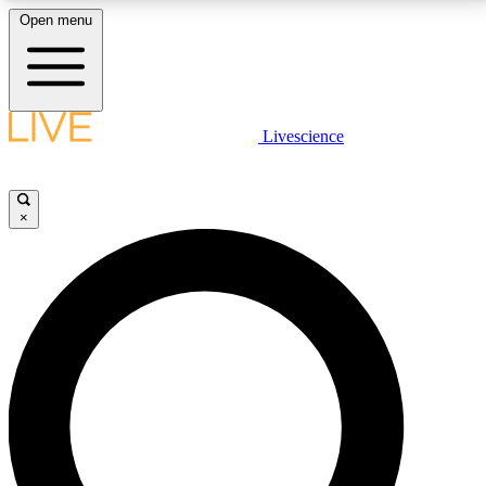
Open menu
LIVE SCIENCE PLUS
Livescience
Get started to get free access to selected news stories, receive our
daily newsletter, post comments, play games and earn badges.
×
JOIN FREE
LIVE SCIENCE PRO
Unlimited access to our exclusive features, expert analysis and in-depth
interviews, all ad-free