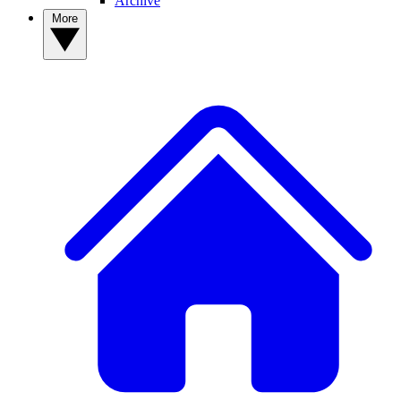
Archive
More