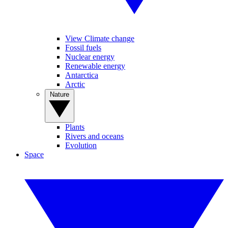
View Climate change
Fossil fuels
Nuclear energy
Renewable energy
Antarctica
Arctic
Nature
Plants
Rivers and oceans
Evolution
Space