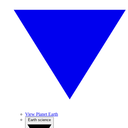
View Planet Earth
Earth science