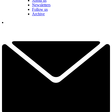
About us
Newsletters
Follow us
Archive