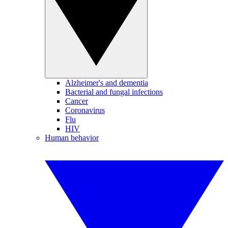
Alzheimer's and dementia
Bacterial and fungal infections
Cancer
Coronavirus
Flu
HIV
Human behavior