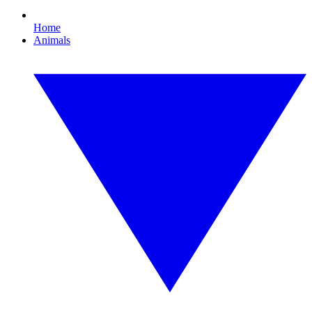
Home
Animals