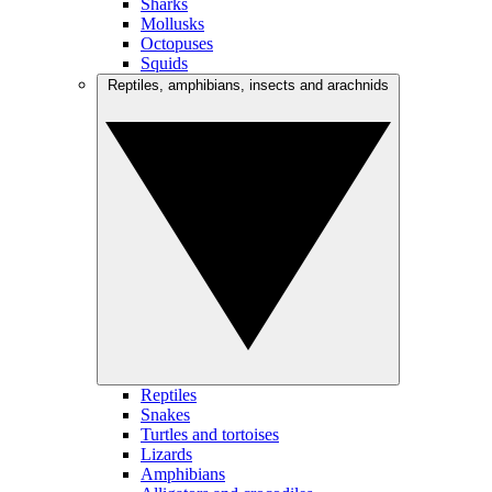
Sharks
Mollusks
Octopuses
Squids
Reptiles, amphibians, insects and arachnids
Reptiles
Snakes
Turtles and tortoises
Lizards
Amphibians