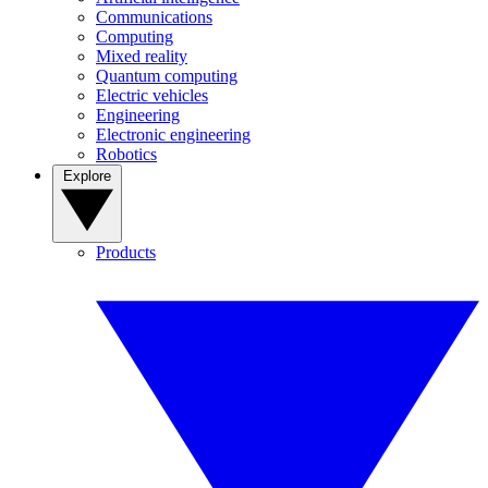
Communications
Computing
Mixed reality
Quantum computing
Electric vehicles
Engineering
Electronic engineering
Robotics
Explore
Products