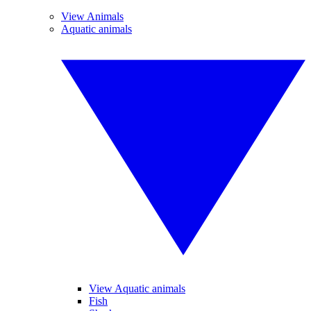
View Animals
Aquatic animals
View Aquatic animals
Fish