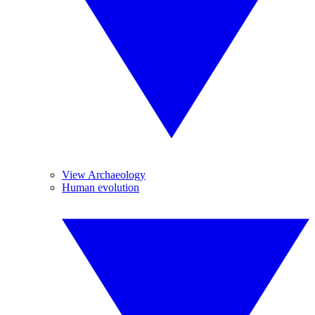
View Archaeology
Human evolution