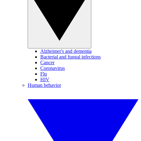
Alzheimer's and dementia
Bacterial and fungal infections
Cancer
Coronavirus
Flu
HIV
Human behavior