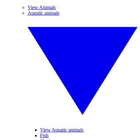
View Animals
Aquatic animals
View Aquatic animals
Fish