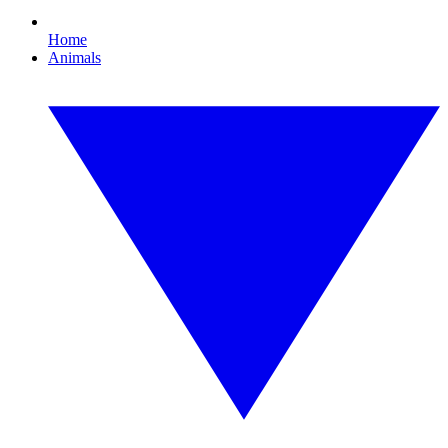
Home
Animals