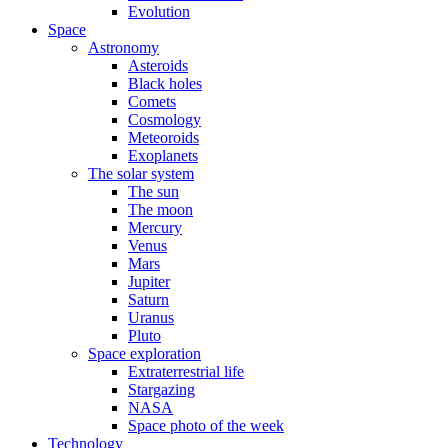
Evolution
Space
Astronomy
Asteroids
Black holes
Comets
Cosmology
Meteoroids
Exoplanets
The solar system
The sun
The moon
Mercury
Venus
Mars
Jupiter
Saturn
Uranus
Pluto
Space exploration
Extraterrestrial life
Stargazing
NASA
Space photo of the week
Technology