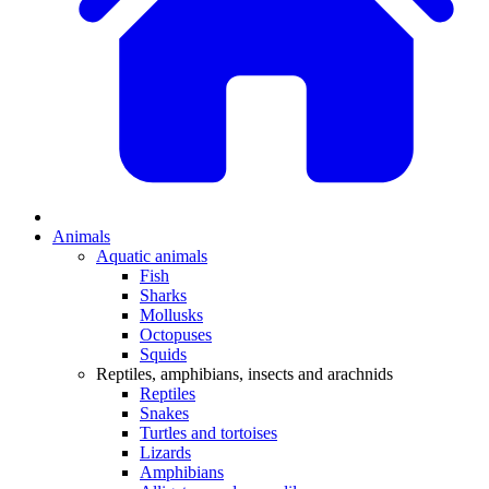
Animals
Aquatic animals
Fish
Sharks
Mollusks
Octopuses
Squids
Reptiles, amphibians, insects and arachnids
Reptiles
Snakes
Turtles and tortoises
Lizards
Amphibians