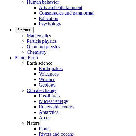
Human behavior
Arts and entertainment
Conspiracies and paranormal
Education
Psychology
Science
Mathematics
Particle physics
Quantum physics
Chemistry
Planet Earth
Earth science
Earthquakes
Volcanoes
Weather
Geology
Climate change
Fossil fuels
Nuclear energy
Renewable energy
Antarctica
Arctic
Nature
Plants
Rivers and oceans