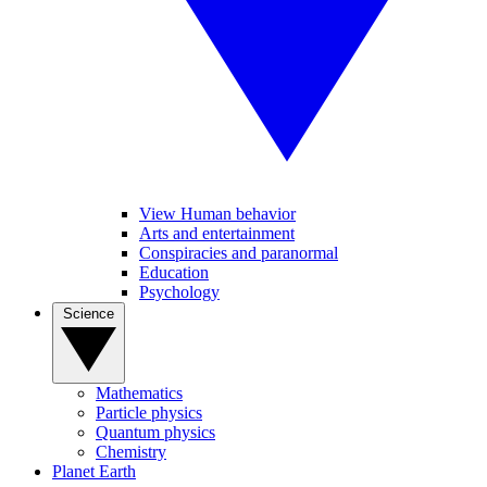
View Human behavior
Arts and entertainment
Conspiracies and paranormal
Education
Psychology
Science
Mathematics
Particle physics
Quantum physics
Chemistry
Planet Earth