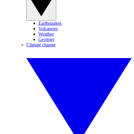
Earthquakes
Volcanoes
Weather
Geology
Climate change