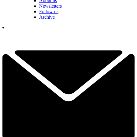
About us
Newsletters
Follow us
Archive