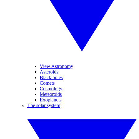
View Astronomy
Asteroids
Black holes
Comets
Cosmology
Meteoroids
Exoplanets
The solar system