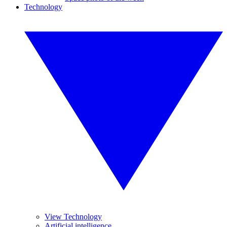
Technology
View Technology
Artificial intelligence