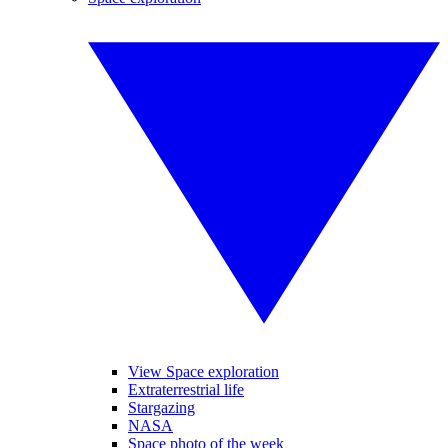
View Space exploration
Extraterrestrial life
Stargazing
NASA
Space photo of the week