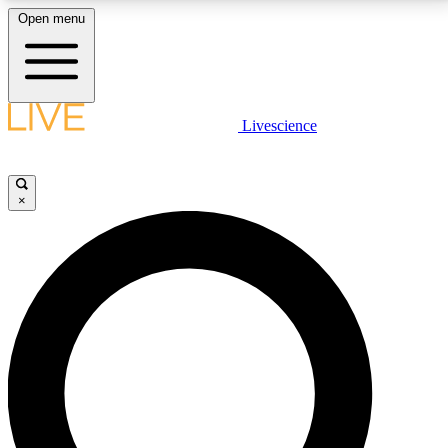
Open menu
LIVE SCIENCE PLUS
Livescience
Get started to get free access to selected news stories, receive our
daily newsletter, post comments, play games and earn badges.
×
JOIN FREE
LIVE SCIENCE PRO
Unlimited access to our exclusive features, expert analysis and in-depth
interviews, all ad-free