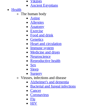
Vikings
Ancient Egyptians
Health
The human body
Aging
Allergies
Anatomy
Exercise
Food and drink
Genetics
Heart and circulation
Immune system
Medicine and drugs
Neuroscience
Reproductive health
Sex
Sleep
Surgery
Viruses, infections and disease
Alzheimer's and dementia
Bacterial and fungal infections
Cancer
Coronavirus
Flu
HIV