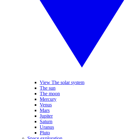
View The solar system
The sun
The moon
Mercury
Venus
Mars
Jupiter
Saturn
Uranus
Pluto
Space exploration