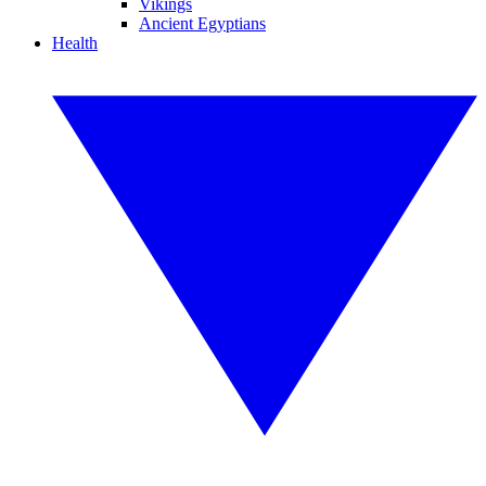
Vikings
Ancient Egyptians
Health