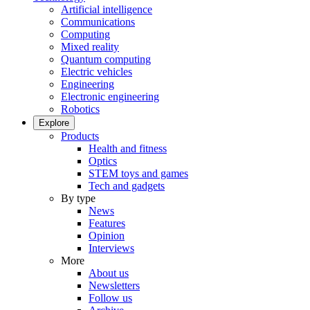
Artificial intelligence
Communications
Computing
Mixed reality
Quantum computing
Electric vehicles
Engineering
Electronic engineering
Robotics
Explore
Products
Health and fitness
Optics
STEM toys and games
Tech and gadgets
By type
News
Features
Opinion
Interviews
More
About us
Newsletters
Follow us