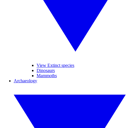
View Extinct species
Dinosaurs
Mammoths
Archaeology