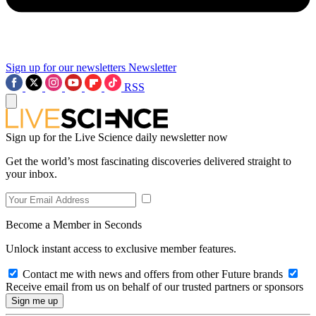
Sign up for our newsletters
Newsletter
RSS
Sign up for the Live Science daily newsletter now
Get the world’s most fascinating discoveries delivered straight to
your inbox.
Become a Member in Seconds
Unlock instant access to exclusive member features.
Contact me with news and offers from other Future brands
Receive email from us on behalf of our trusted partners or sponsors