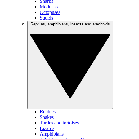
Sharks
Mollusks
Octopuses
Squids
Reptiles, amphibians, insects and arachnids
Reptiles
Snakes
Turtles and tortoises
Lizards
Amphibians