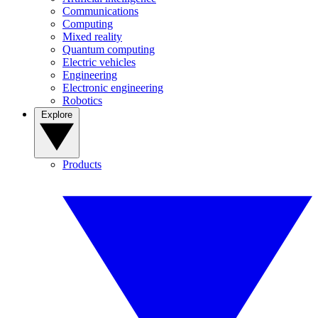
Communications
Computing
Mixed reality
Quantum computing
Electric vehicles
Engineering
Electronic engineering
Robotics
Explore
Products