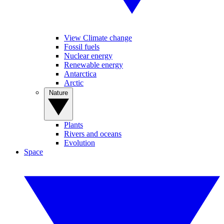
View Climate change
Fossil fuels
Nuclear energy
Renewable energy
Antarctica
Arctic
Nature
Plants
Rivers and oceans
Evolution
Space