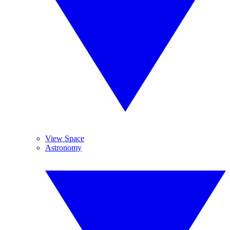
View Space
Astronomy