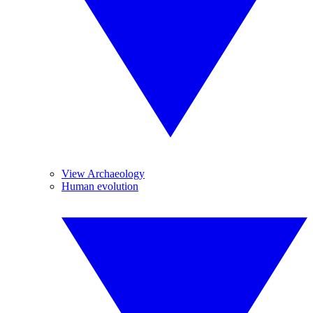
View Archaeology
Human evolution