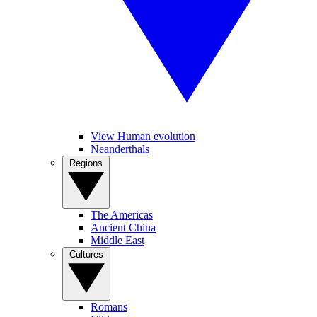
View Human evolution
Neanderthals
Regions
The Americas
Ancient China
Middle East
Cultures
Romans