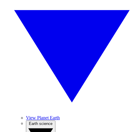
View Planet Earth
Earth science