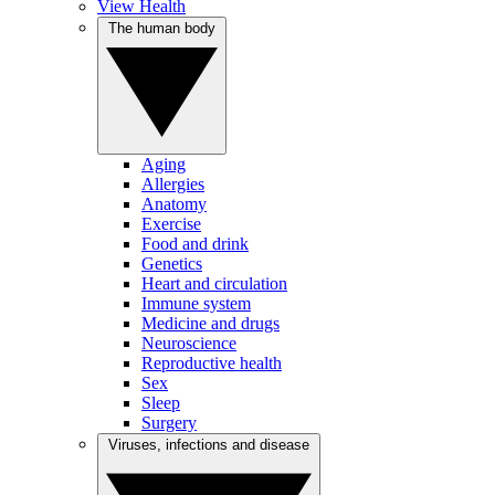
View Health
The human body
Aging
Allergies
Anatomy
Exercise
Food and drink
Genetics
Heart and circulation
Immune system
Medicine and drugs
Neuroscience
Reproductive health
Sex
Sleep
Surgery
Viruses, infections and disease