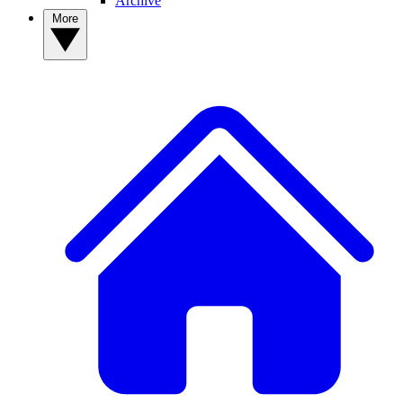
Archive
More