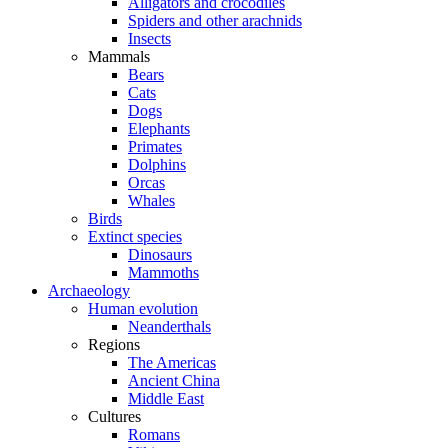
Alligators and crocodiles
Spiders and other arachnids
Insects
Mammals
Bears
Cats
Dogs
Elephants
Primates
Dolphins
Orcas
Whales
Birds
Extinct species
Dinosaurs
Mammoths
Archaeology
Human evolution
Neanderthals
Regions
The Americas
Ancient China
Middle East
Cultures
Romans