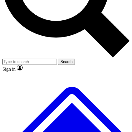
No ads, ever
Exclusive, original
reporting
Scientist interviews and
Member-only features
video
Search
Sign in
JOIN LIVE SCIENCE PRO