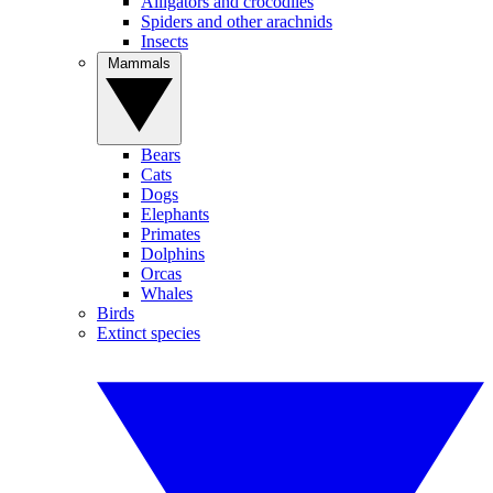
Alligators and crocodiles
Spiders and other arachnids
Insects
Mammals
Bears
Cats
Dogs
Elephants
Primates
Dolphins
Orcas
Whales
Birds
Extinct species