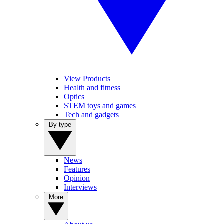
View Products
Health and fitness
Optics
STEM toys and games
Tech and gadgets
By type
News
Features
Opinion
Interviews
More