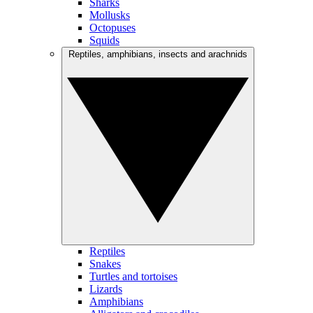
Sharks
Mollusks
Octopuses
Squids
Reptiles, amphibians, insects and arachnids
Reptiles
Snakes
Turtles and tortoises
Lizards
Amphibians