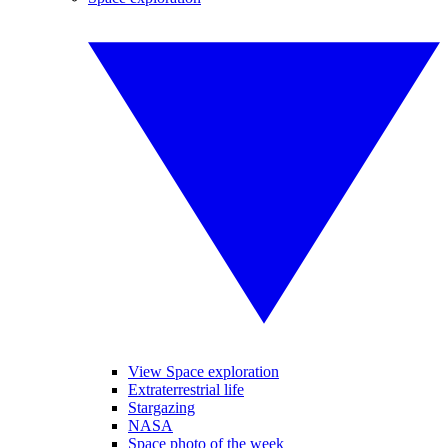
View Space exploration
Extraterrestrial life
Stargazing
NASA
Space photo of the week