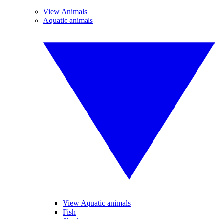
View Animals
Aquatic animals
View Aquatic animals
Fish