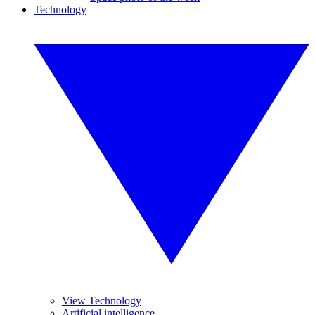
Technology
View Technology
Artificial intelligence