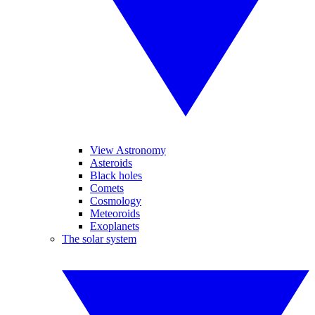
View Astronomy
Asteroids
Black holes
Comets
Cosmology
Meteoroids
Exoplanets
The solar system