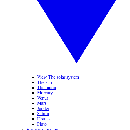
View The solar system
The sun
The moon
Mercury
Venus
Mars
Jupiter
Saturn
Uranus
Pluto
Space exploration