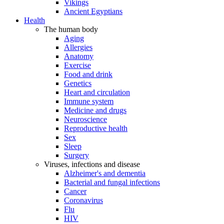
Vikings
Ancient Egyptians
Health
The human body
Aging
Allergies
Anatomy
Exercise
Food and drink
Genetics
Heart and circulation
Immune system
Medicine and drugs
Neuroscience
Reproductive health
Sex
Sleep
Surgery
Viruses, infections and disease
Alzheimer's and dementia
Bacterial and fungal infections
Cancer
Coronavirus
Flu
HIV