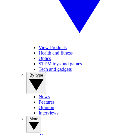
View Products
Health and fitness
Optics
STEM toys and games
Tech and gadgets
By type
News
Features
Opinion
Interviews
More