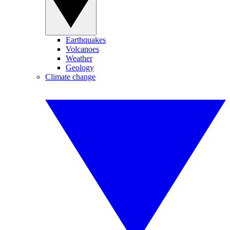
Earthquakes
Volcanoes
Weather
Geology
Climate change