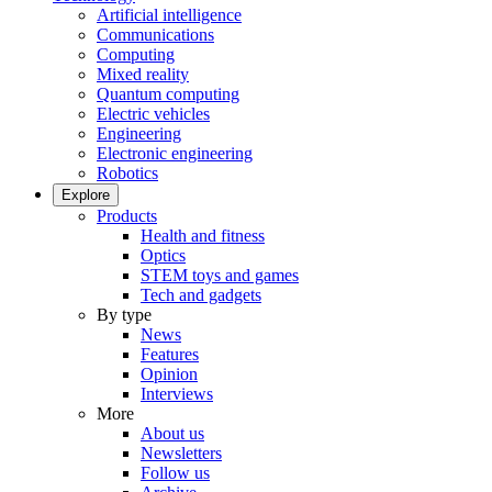
Artificial intelligence
Communications
Computing
Mixed reality
Quantum computing
Electric vehicles
Engineering
Electronic engineering
Robotics
Explore
Products
Health and fitness
Optics
STEM toys and games
Tech and gadgets
By type
News
Features
Opinion
Interviews
More
About us
Newsletters
Follow us