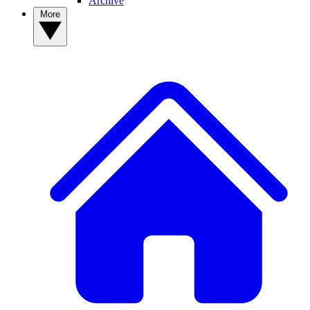
Archive
More