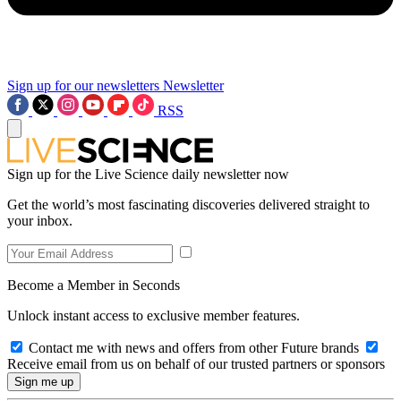
Sign up for our newsletters
Newsletter
RSS
Sign up for the Live Science daily newsletter now
Get the world’s most fascinating discoveries delivered straight to
your inbox.
Become a Member in Seconds
Unlock instant access to exclusive member features.
Contact me with news and offers from other Future brands
Receive email from us on behalf of our trusted partners or sponsors