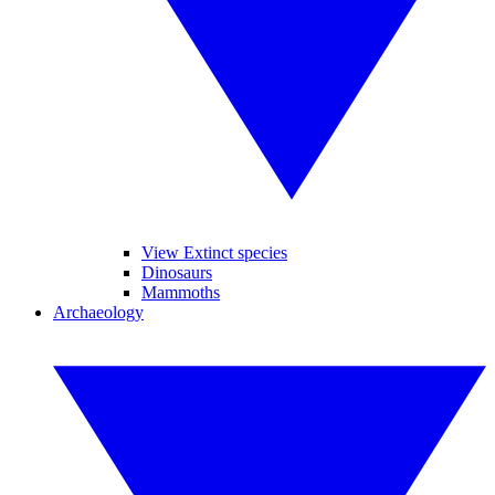
View Extinct species
Dinosaurs
Mammoths
Archaeology