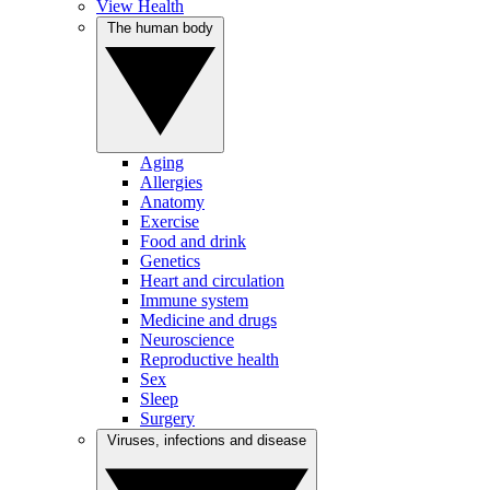
View Health
The human body
Aging
Allergies
Anatomy
Exercise
Food and drink
Genetics
Heart and circulation
Immune system
Medicine and drugs
Neuroscience
Reproductive health
Sex
Sleep
Surgery
Viruses, infections and disease