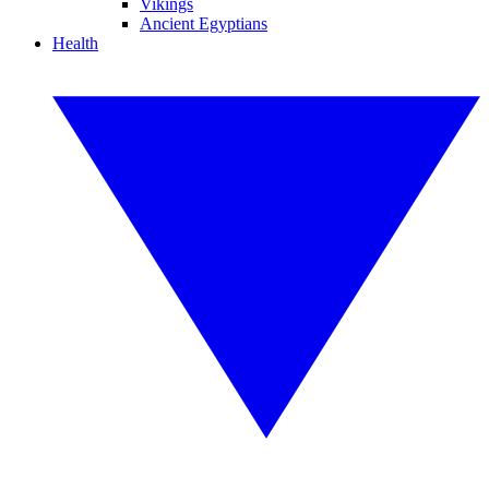
Vikings
Ancient Egyptians
Health