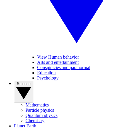
View Human behavior
Arts and entertainment
Conspiracies and paranormal
Education
Psychology
Science
Mathematics
Particle physics
Quantum physics
Chemistry
Planet Earth