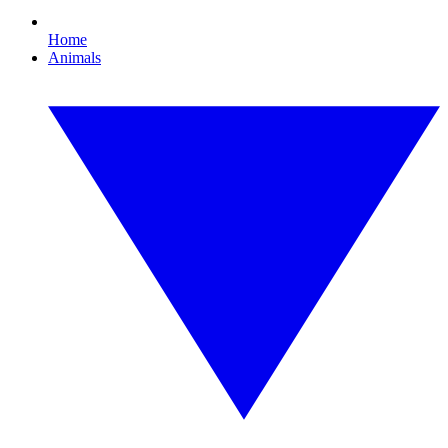
Home
Animals