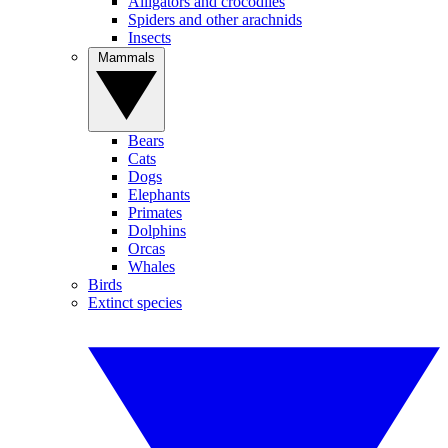
Alligators and crocodiles
Spiders and other arachnids
Insects
Mammals
Bears
Cats
Dogs
Elephants
Primates
Dolphins
Orcas
Whales
Birds
Extinct species