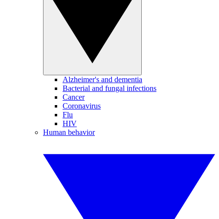
Alzheimer's and dementia
Bacterial and fungal infections
Cancer
Coronavirus
Flu
HIV
Human behavior