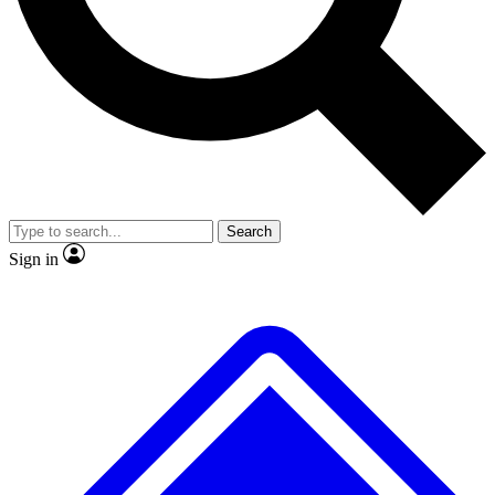
No ads, ever
Exclusive, original
reporting
Scientist interviews and
Member-only features
video
Search
Sign in
JOIN LIVE SCIENCE PRO