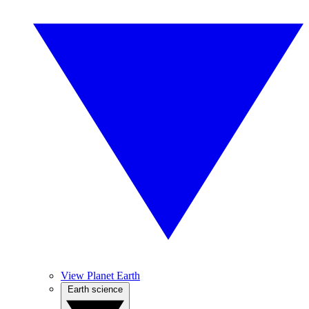
View Planet Earth
Earth science