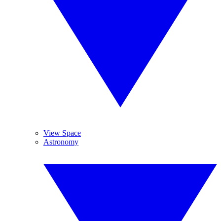
View Space
Astronomy