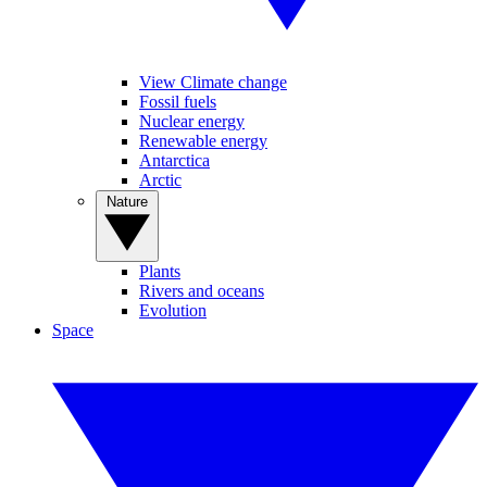
View Climate change
Fossil fuels
Nuclear energy
Renewable energy
Antarctica
Arctic
Nature
Plants
Rivers and oceans
Evolution
Space