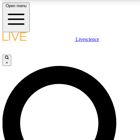
Open menu
LIVE SCIENCE PLUS
Livescience
Get started to get free access to selected news stories, receive our
daily newsletter, post comments, play games and earn badges.
×
JOIN FREE
LIVE SCIENCE PRO
Unlimited access to our exclusive features, expert analysis and in-depth
interviews, all ad-free