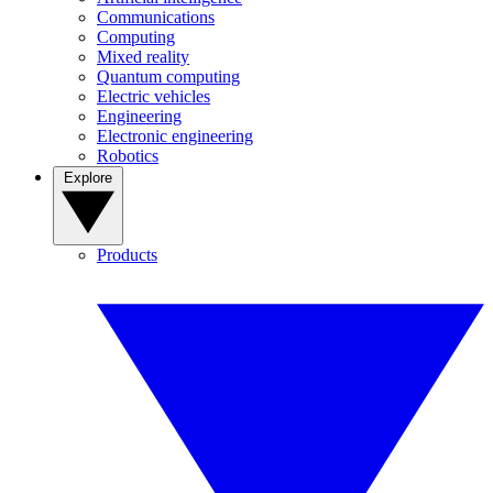
Communications
Computing
Mixed reality
Quantum computing
Electric vehicles
Engineering
Electronic engineering
Robotics
Explore
Products