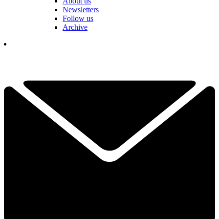
About us
Newsletters
Follow us
Archive