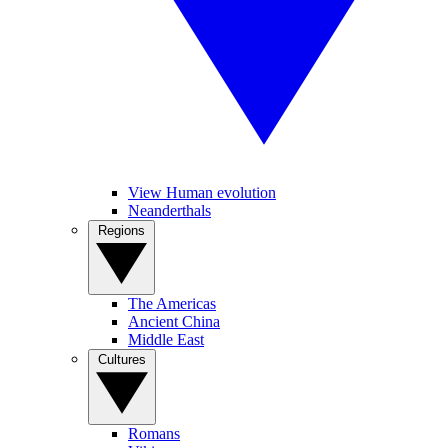
View Human evolution
Neanderthals
Regions
The Americas
Ancient China
Middle East
Cultures
Romans