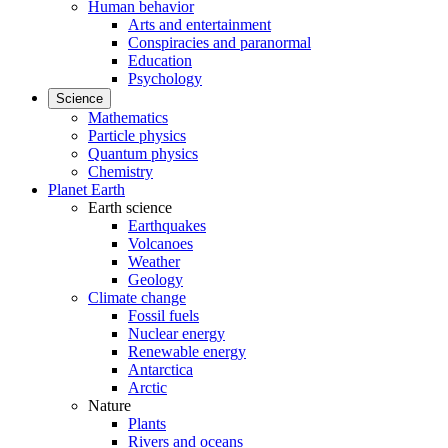
Human behavior
Arts and entertainment
Conspiracies and paranormal
Education
Psychology
Science
Mathematics
Particle physics
Quantum physics
Chemistry
Planet Earth
Earth science
Earthquakes
Volcanoes
Weather
Geology
Climate change
Fossil fuels
Nuclear energy
Renewable energy
Antarctica
Arctic
Nature
Plants
Rivers and oceans