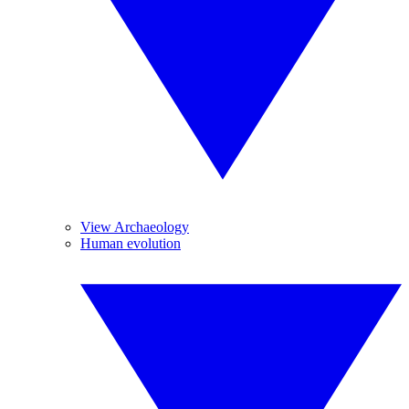
View Archaeology
Human evolution