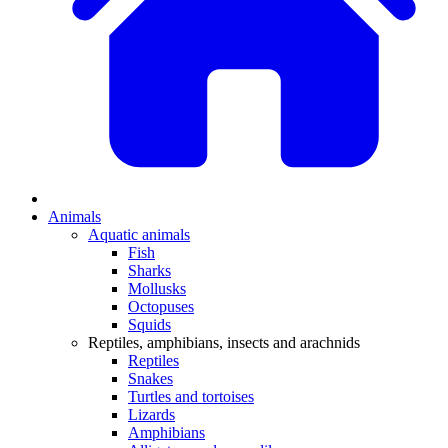
Animals
Aquatic animals
Fish
Sharks
Mollusks
Octopuses
Squids
Reptiles, amphibians, insects and arachnids
Reptiles
Snakes
Turtles and tortoises
Lizards
Amphibians