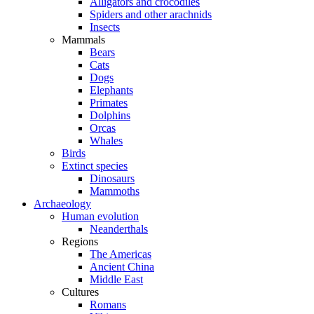
Alligators and crocodiles
Spiders and other arachnids
Insects
Mammals
Bears
Cats
Dogs
Elephants
Primates
Dolphins
Orcas
Whales
Birds
Extinct species
Dinosaurs
Mammoths
Archaeology
Human evolution
Neanderthals
Regions
The Americas
Ancient China
Middle East
Cultures
Romans