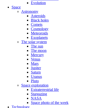
Evolution
Space
Astronomy
Asteroids
Black holes
Comets
Cosmology
Meteoroids
Exoplanets
The solar system
The sun
The moon
Mercury
Venus
Mars
Jupiter
Saturn
Uranus
Pluto
Space exploration
Extraterrestrial life
Stargazing
NASA
Space photo of the week
Technology