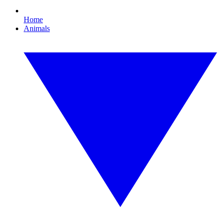
Home
Animals