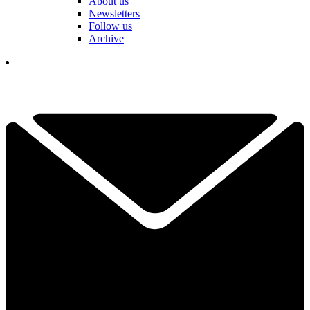
About us
Newsletters
Follow us
Archive