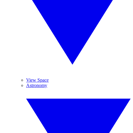
View Space
Astronomy