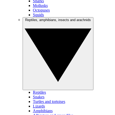
Sharks
Mollusks
Octopuses
Squids
Reptiles, amphibians, insects and arachnids
Reptiles
Snakes
Turtles and tortoises
Lizards
Amphibians