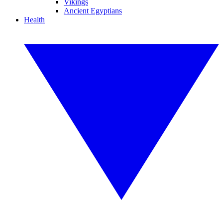
Vikings
Ancient Egyptians
Health