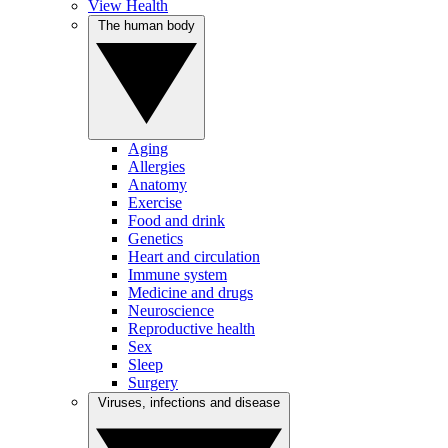
View Health
The human body
Aging
Allergies
Anatomy
Exercise
Food and drink
Genetics
Heart and circulation
Immune system
Medicine and drugs
Neuroscience
Reproductive health
Sex
Sleep
Surgery
Viruses, infections and disease