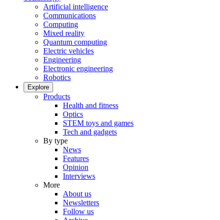
Artificial intelligence
Communications
Computing
Mixed reality
Quantum computing
Electric vehicles
Engineering
Electronic engineering
Robotics
Explore
Products
Health and fitness
Optics
STEM toys and games
Tech and gadgets
By type
News
Features
Opinion
Interviews
More
About us
Newsletters
Follow us