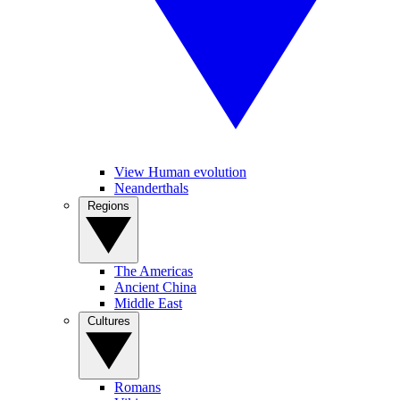
View Human evolution
Neanderthals
Regions
The Americas
Ancient China
Middle East
Cultures
Romans