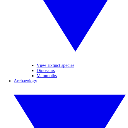
View Extinct species
Dinosaurs
Mammoths
Archaeology