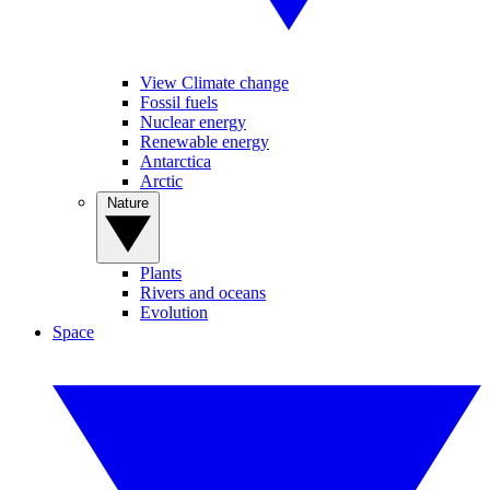
View Climate change
Fossil fuels
Nuclear energy
Renewable energy
Antarctica
Arctic
Nature
Plants
Rivers and oceans
Evolution
Space