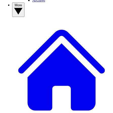
Archive
More