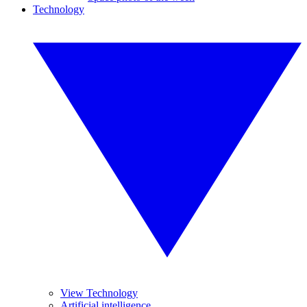
Technology
View Technology
Artificial intelligence