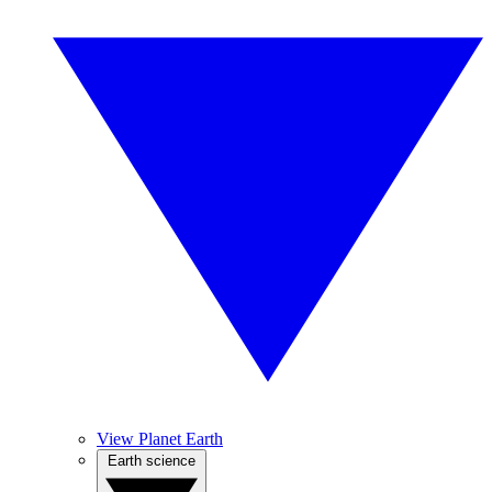
View Planet Earth
Earth science