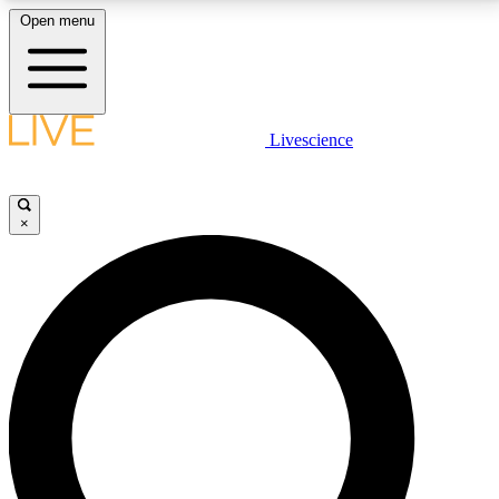
Open menu
LIVE SCIENCE PLUS
Livescience
Get started to get free access to selected news stories, receive our
daily newsletter, post comments, play games and earn badges.
×
JOIN FREE
LIVE SCIENCE PRO
Unlimited access to our exclusive features, expert analysis and in-depth
interviews, all ad-free