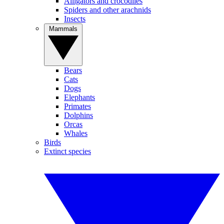
Alligators and crocodiles
Spiders and other arachnids
Insects
Mammals
Bears
Cats
Dogs
Elephants
Primates
Dolphins
Orcas
Whales
Birds
Extinct species