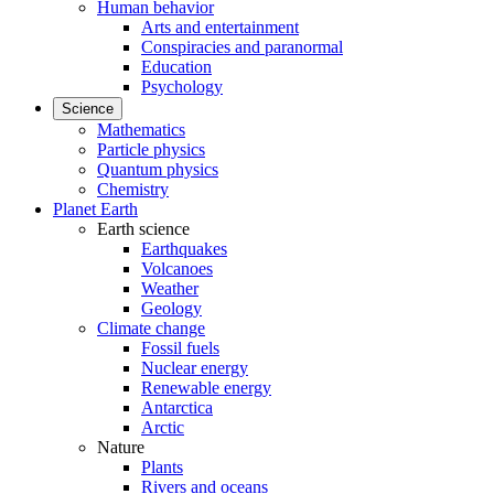
Human behavior
Arts and entertainment
Conspiracies and paranormal
Education
Psychology
Science
Mathematics
Particle physics
Quantum physics
Chemistry
Planet Earth
Earth science
Earthquakes
Volcanoes
Weather
Geology
Climate change
Fossil fuels
Nuclear energy
Renewable energy
Antarctica
Arctic
Nature
Plants
Rivers and oceans