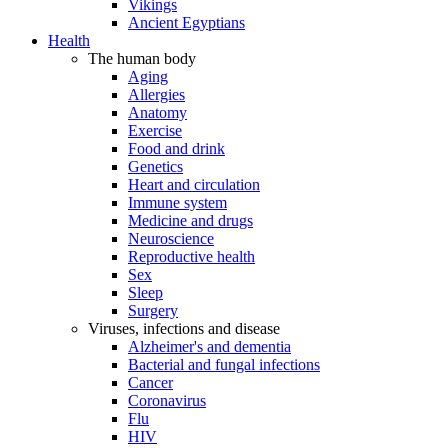
Vikings
Ancient Egyptians
Health
The human body
Aging
Allergies
Anatomy
Exercise
Food and drink
Genetics
Heart and circulation
Immune system
Medicine and drugs
Neuroscience
Reproductive health
Sex
Sleep
Surgery
Viruses, infections and disease
Alzheimer's and dementia
Bacterial and fungal infections
Cancer
Coronavirus
Flu
HIV