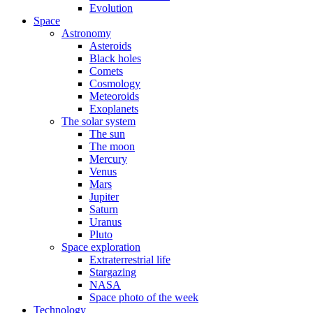
Evolution
Space
Astronomy
Asteroids
Black holes
Comets
Cosmology
Meteoroids
Exoplanets
The solar system
The sun
The moon
Mercury
Venus
Mars
Jupiter
Saturn
Uranus
Pluto
Space exploration
Extraterrestrial life
Stargazing
NASA
Space photo of the week
Technology