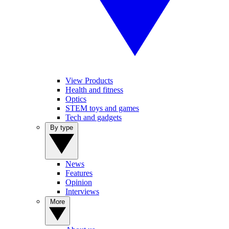
View Products
Health and fitness
Optics
STEM toys and games
Tech and gadgets
By type
News
Features
Opinion
Interviews
More