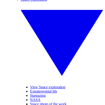
View Space exploration
Extraterrestrial life
Stargazing
NASA
Space photo of the week