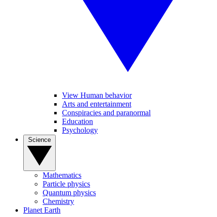
View Human behavior
Arts and entertainment
Conspiracies and paranormal
Education
Psychology
Science
Mathematics
Particle physics
Quantum physics
Chemistry
Planet Earth