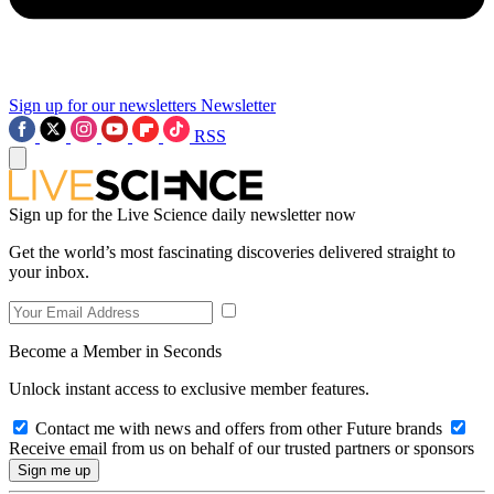
Sign up for our newsletters
Newsletter
RSS
Sign up for the Live Science daily newsletter now
Get the world’s most fascinating discoveries delivered straight to
your inbox.
Become a Member in Seconds
Unlock instant access to exclusive member features.
Contact me with news and offers from other Future brands
Receive email from us on behalf of our trusted partners or sponsors