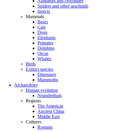
Alligators and crocodiles
Spiders and other arachnids
Insects
Mammals
Bears
Cats
Dogs
Elephants
Primates
Dolphins
Orcas
Whales
Birds
Extinct species
Dinosaurs
Mammoths
Archaeology
Human evolution
Neanderthals
Regions
The Americas
Ancient China
Middle East
Cultures
Romans