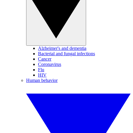
Alzheimer's and dementia
Bacterial and fungal infections
Cancer
Coronavirus
Flu
HIV
Human behavior