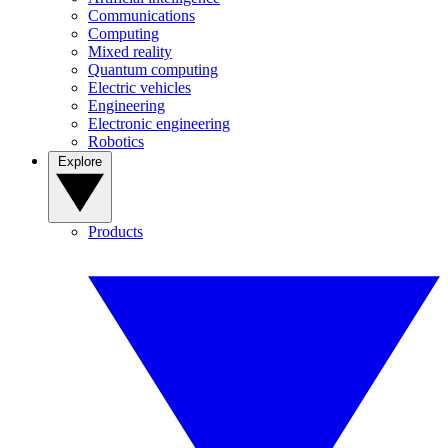
Communications
Computing
Mixed reality
Quantum computing
Electric vehicles
Engineering
Electronic engineering
Robotics
Explore
Products