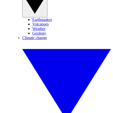
Earthquakes
Volcanoes
Weather
Geology
Climate change