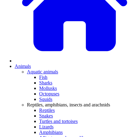
Animals
Aquatic animals
Fish
Sharks
Mollusks
Octopuses
Squids
Reptiles, amphibians, insects and arachnids
Reptiles
Snakes
Turtles and tortoises
Lizards
Amphibians