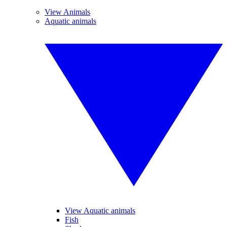
View Animals
Aquatic animals
View Aquatic animals
Fish