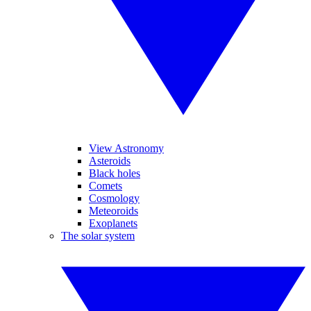
View Astronomy
Asteroids
Black holes
Comets
Cosmology
Meteoroids
Exoplanets
The solar system