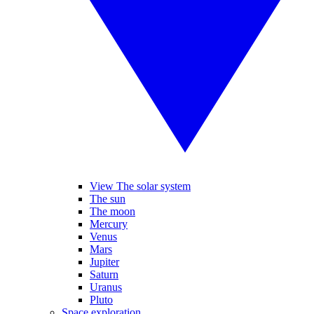
View The solar system
The sun
The moon
Mercury
Venus
Mars
Jupiter
Saturn
Uranus
Pluto
Space exploration