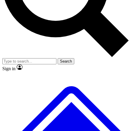
No ads, ever
Exclusive, original
reporting
Scientist interviews and
Member-only features
video
Search
Sign in
JOIN LIVE SCIENCE PRO