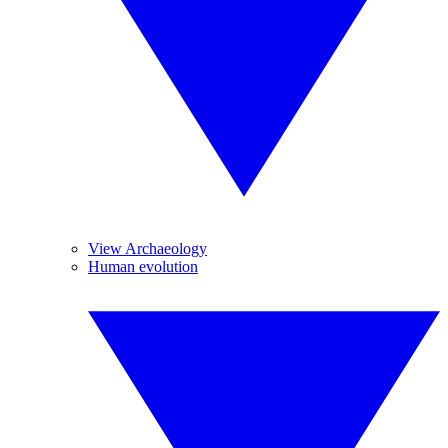
View Archaeology
Human evolution