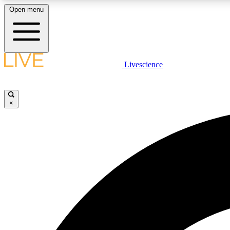
Open menu
Livescience
LIVE SCIENCE PLUS
Get started to get free access to selected news stories, receive
our daily newsletter, post comments, play games and earn
×
badges.
JOIN FREE