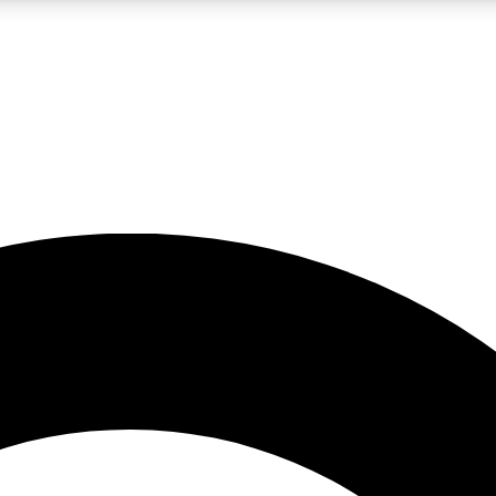
LIVE SCIENCE PRO
Unlimited access to our exclusive features, expert analysis and in-depth
No ads, ever
Exclusive, original
reporting
JOIN LIV