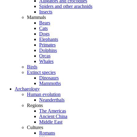
Alligators and crocodiles
Spiders and other arachnids
Insects
Mammals
Bears
Cats
Dogs
Elephants
Primates
Dolphins
Orcas
Whales
Birds
Extinct species
Dinosaurs
Mammoths
Archaeology
Human evolution
Neanderthals
Regions
The Americas
Ancient China
Middle East
Cultures
Romans