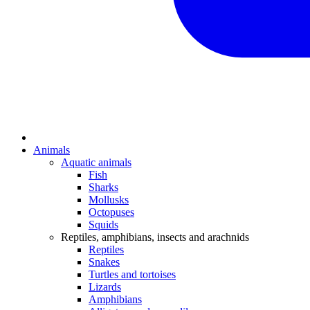
Animals
Aquatic animals
Fish
Sharks
Mollusks
Octopuses
Squids
Reptiles, amphibians, insects and arachnids
Reptiles
Snakes
Turtles and tortoises
Lizards
Amphibians