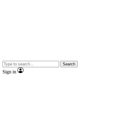
Search
Sign in