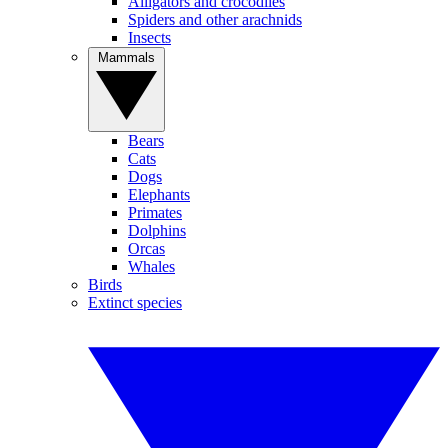
Alligators and crocodiles
Spiders and other arachnids
Insects
Mammals
Bears
Cats
Dogs
Elephants
Primates
Dolphins
Orcas
Whales
Birds
Extinct species