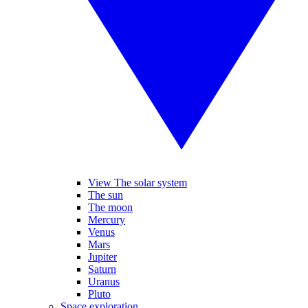
View The solar system
The sun
The moon
Mercury
Venus
Mars
Jupiter
Saturn
Uranus
Pluto
Space exploration