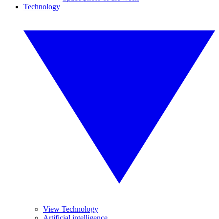
Technology
View Technology
Artificial intelligence