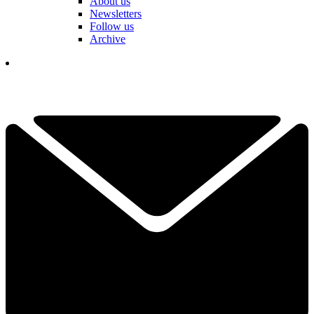
About us
Newsletters
Follow us
Archive