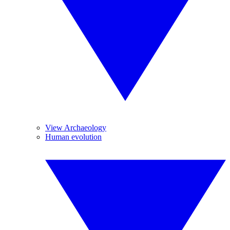
View Archaeology
Human evolution