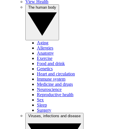
View Health
The human body
Aging
Allergies
Anatomy
Exercise
Food and drink
Genetics
Heart and circulation
Immune system
Medicine and drugs
Neuroscience
Reproductive health
Sex
Sleep
Surgery
Viruses, infections and disease