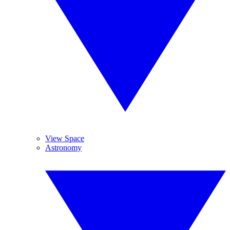
View Space
Astronomy