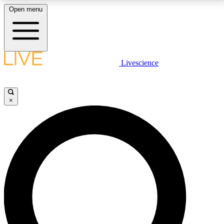
Open menu
LIVE SCIENCE PLUS
Livescience
Get started to get free access to selected news stories, receive our
daily newsletter, post comments, play games and earn badges.
×
JOIN FREE
LIVE SCIENCE PRO
Unlimited access to our exclusive features, expert analysis and in-depth
interviews, all ad-free