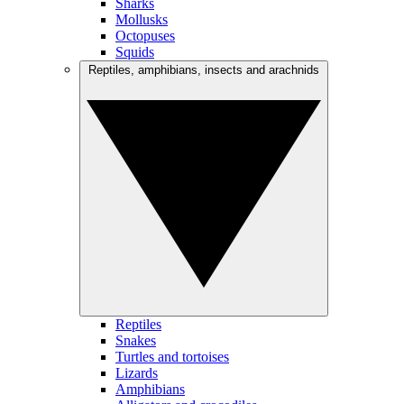
Sharks
Mollusks
Octopuses
Squids
Reptiles, amphibians, insects and arachnids
Reptiles
Snakes
Turtles and tortoises
Lizards
Amphibians