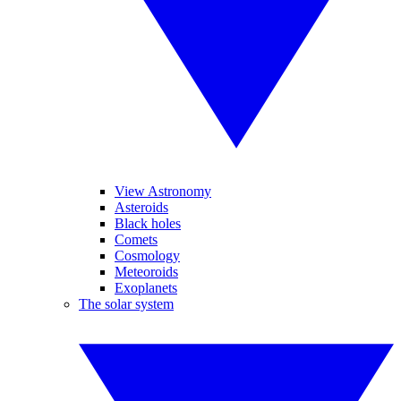
View Astronomy
Asteroids
Black holes
Comets
Cosmology
Meteoroids
Exoplanets
The solar system