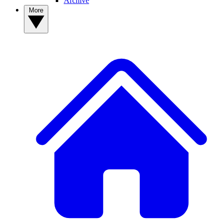
Archive
More