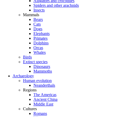
Alligators and crocodiles
Spiders and other arachnids
Insects
Mammals
Bears
Cats
Dogs
Elephants
Primates
Dolphins
Orcas
Whales
Birds
Extinct species
Dinosaurs
Mammoths
Archaeology
Human evolution
Neanderthals
Regions
The Americas
Ancient China
Middle East
Cultures
Romans