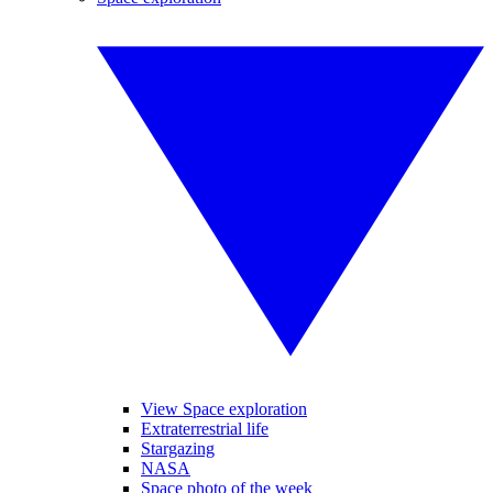
View Space exploration
Extraterrestrial life
Stargazing
NASA
Space photo of the week