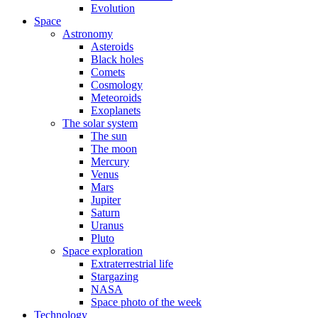
Evolution
Space
Astronomy
Asteroids
Black holes
Comets
Cosmology
Meteoroids
Exoplanets
The solar system
The sun
The moon
Mercury
Venus
Mars
Jupiter
Saturn
Uranus
Pluto
Space exploration
Extraterrestrial life
Stargazing
NASA
Space photo of the week
Technology