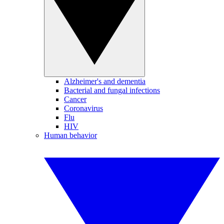
Alzheimer's and dementia
Bacterial and fungal infections
Cancer
Coronavirus
Flu
HIV
Human behavior