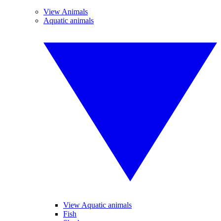
View Animals
Aquatic animals
View Aquatic animals
Fish