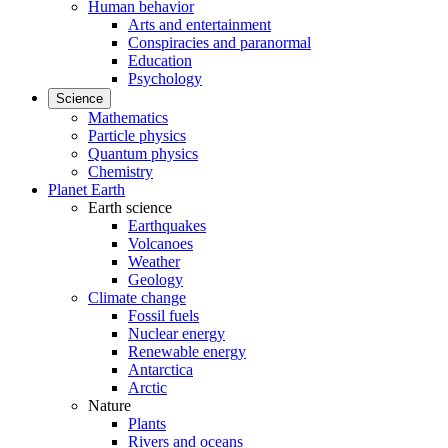
Human behavior
Arts and entertainment
Conspiracies and paranormal
Education
Psychology
Science
Mathematics
Particle physics
Quantum physics
Chemistry
Planet Earth
Earth science
Earthquakes
Volcanoes
Weather
Geology
Climate change
Fossil fuels
Nuclear energy
Renewable energy
Antarctica
Arctic
Nature
Plants
Rivers and oceans