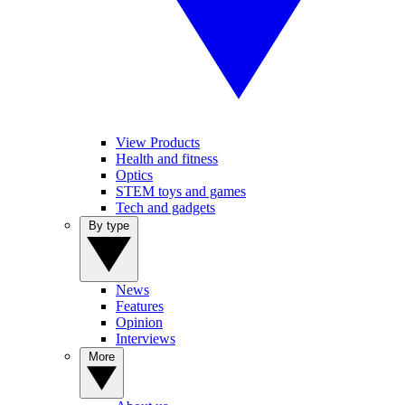
View Products
Health and fitness
Optics
STEM toys and games
Tech and gadgets
By type
News
Features
Opinion
Interviews
More