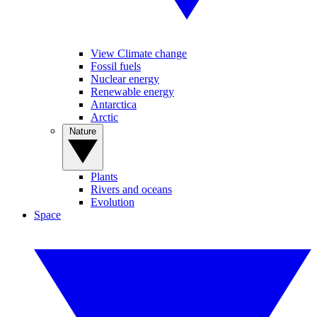
View Climate change
Fossil fuels
Nuclear energy
Renewable energy
Antarctica
Arctic
Nature
Plants
Rivers and oceans
Evolution
Space