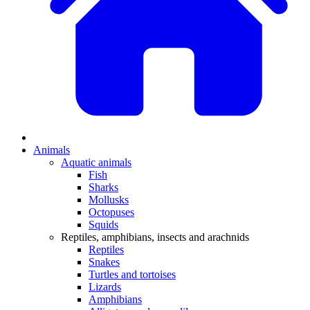
Animals
Aquatic animals
Fish
Sharks
Mollusks
Octopuses
Squids
Reptiles, amphibians, insects and arachnids
Reptiles
Snakes
Turtles and tortoises
Lizards
Amphibians