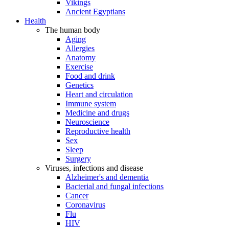
Vikings
Ancient Egyptians
Health
The human body
Aging
Allergies
Anatomy
Exercise
Food and drink
Genetics
Heart and circulation
Immune system
Medicine and drugs
Neuroscience
Reproductive health
Sex
Sleep
Surgery
Viruses, infections and disease
Alzheimer's and dementia
Bacterial and fungal infections
Cancer
Coronavirus
Flu
HIV