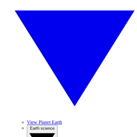
View Planet Earth
Earth science