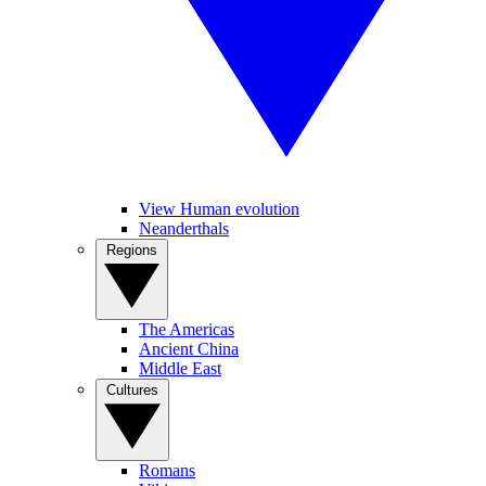
View Human evolution
Neanderthals
Regions
The Americas
Ancient China
Middle East
Cultures
Romans