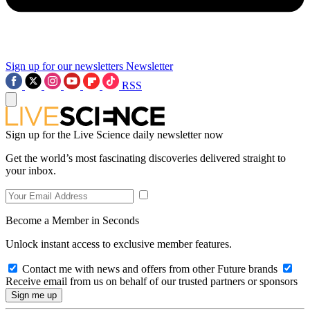
Sign up for our newsletters
Newsletter
RSS
Sign up for the Live Science daily newsletter now
Get the world’s most fascinating discoveries delivered straight to
your inbox.
Become a Member in Seconds
Unlock instant access to exclusive member features.
Contact me with news and offers from other Future brands
Receive email from us on behalf of our trusted partners or sponsors