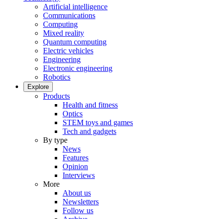
Artificial intelligence
Communications
Computing
Mixed reality
Quantum computing
Electric vehicles
Engineering
Electronic engineering
Robotics
Explore
Products
Health and fitness
Optics
STEM toys and games
Tech and gadgets
By type
News
Features
Opinion
Interviews
More
About us
Newsletters
Follow us