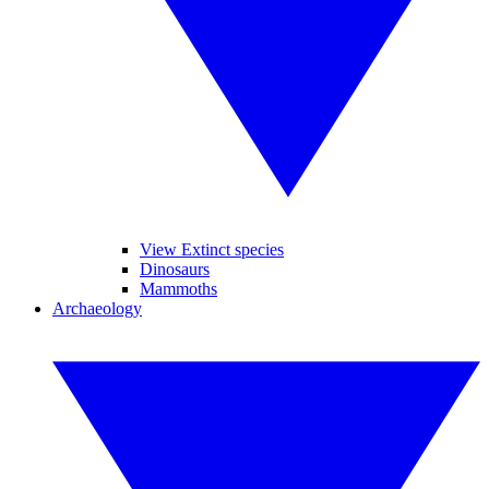
View Extinct species
Dinosaurs
Mammoths
Archaeology