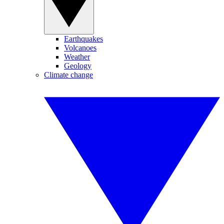
Earthquakes
Volcanoes
Weather
Geology
Climate change