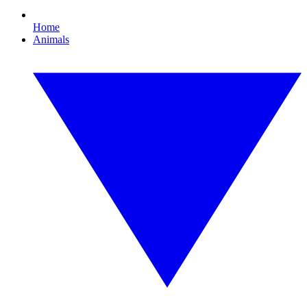
Home
Animals