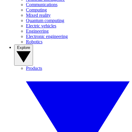
Communications
Computing
Mixed reality
Quantum computing
Electric vehicles
Engineering
Electronic engineering
Robotics
Explore
Products