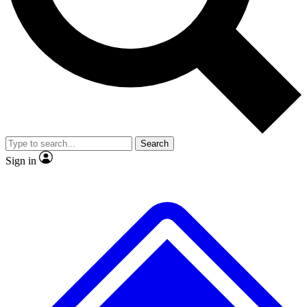
No ads, ever
Exclusive, original
reporting
Scientist interviews and
Member-only features
video
Search
Sign in
JOIN LIVE SCIENCE PRO