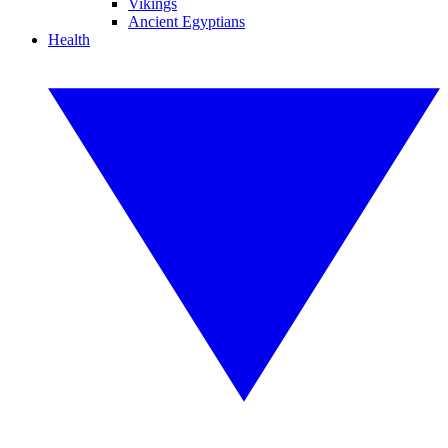
Vikings
Ancient Egyptians
Health