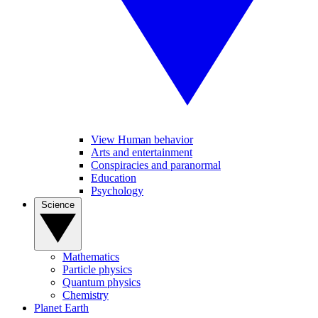
View Human behavior
Arts and entertainment
Conspiracies and paranormal
Education
Psychology
Science
Mathematics
Particle physics
Quantum physics
Chemistry
Planet Earth