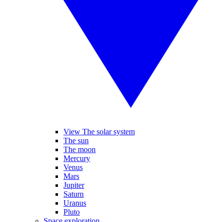
View The solar system
The sun
The moon
Mercury
Venus
Mars
Jupiter
Saturn
Uranus
Pluto
Space exploration