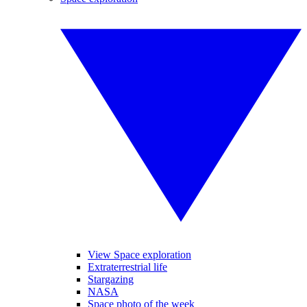
View Space exploration
Extraterrestrial life
Stargazing
NASA
Space photo of the week