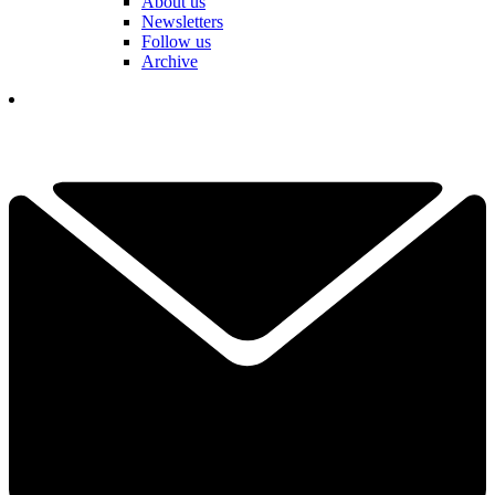
About us
Newsletters
Follow us
Archive