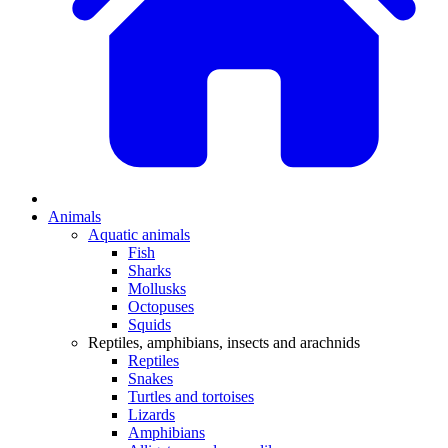
Animals
Aquatic animals
Fish
Sharks
Mollusks
Octopuses
Squids
Reptiles, amphibians, insects and arachnids
Reptiles
Snakes
Turtles and tortoises
Lizards
Amphibians