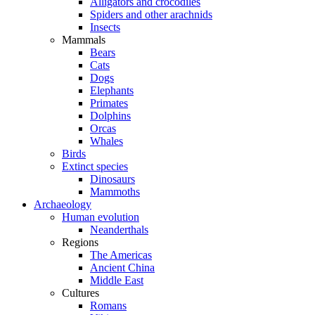
Alligators and crocodiles
Spiders and other arachnids
Insects
Mammals
Bears
Cats
Dogs
Elephants
Primates
Dolphins
Orcas
Whales
Birds
Extinct species
Dinosaurs
Mammoths
Archaeology
Human evolution
Neanderthals
Regions
The Americas
Ancient China
Middle East
Cultures
Romans