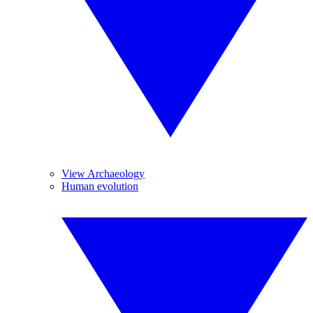
View Archaeology
Human evolution