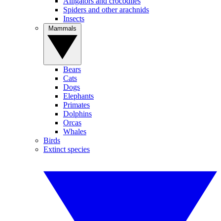
Alligators and crocodiles
Spiders and other arachnids
Insects
Mammals
Bears
Cats
Dogs
Elephants
Primates
Dolphins
Orcas
Whales
Birds
Extinct species