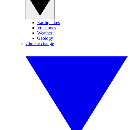
Earthquakes
Volcanoes
Weather
Geology
Climate change