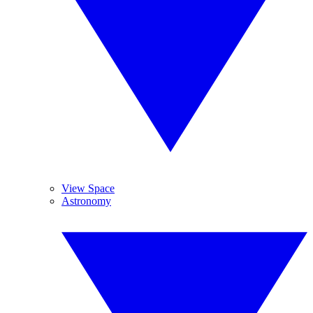
View Space
Astronomy