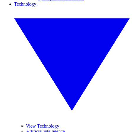
Technology
View Technology
Artificial intelligence