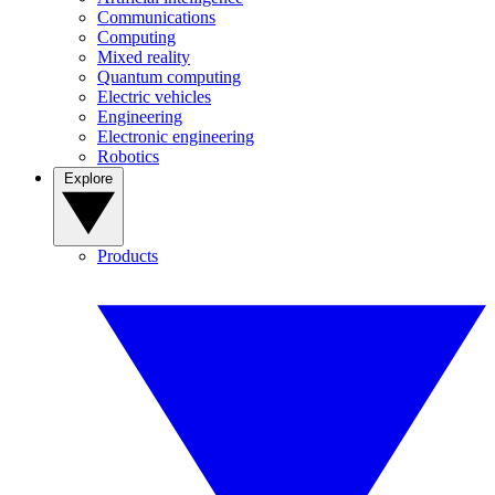
Communications
Computing
Mixed reality
Quantum computing
Electric vehicles
Engineering
Electronic engineering
Robotics
Explore
Products