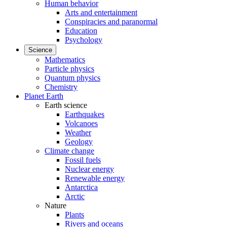
Human behavior
Arts and entertainment
Conspiracies and paranormal
Education
Psychology
Science
Mathematics
Particle physics
Quantum physics
Chemistry
Planet Earth
Earth science
Earthquakes
Volcanoes
Weather
Geology
Climate change
Fossil fuels
Nuclear energy
Renewable energy
Antarctica
Arctic
Nature
Plants
Rivers and oceans