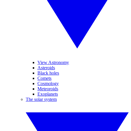
View Astronomy
Asteroids
Black holes
Comets
Cosmology
Meteoroids
Exoplanets
The solar system