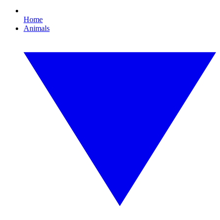
Home
Animals