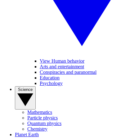
View Human behavior
Arts and entertainment
Conspiracies and paranormal
Education
Psychology
Science
Mathematics
Particle physics
Quantum physics
Chemistry
Planet Earth