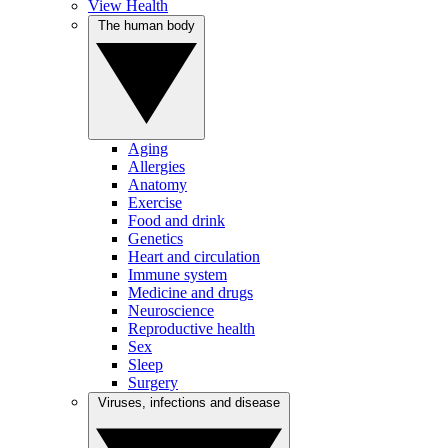
View Health
The human body
Aging
Allergies
Anatomy
Exercise
Food and drink
Genetics
Heart and circulation
Immune system
Medicine and drugs
Neuroscience
Reproductive health
Sex
Sleep
Surgery
Viruses, infections and disease