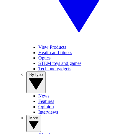
View Products
Health and fitness
Optics
STEM toys and games
Tech and gadgets
By type
News
Features
Opinion
Interviews
More