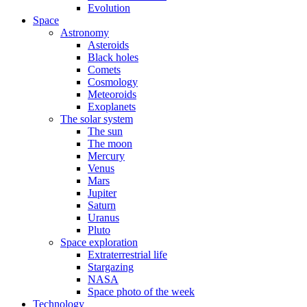
Evolution
Space
Astronomy
Asteroids
Black holes
Comets
Cosmology
Meteoroids
Exoplanets
The solar system
The sun
The moon
Mercury
Venus
Mars
Jupiter
Saturn
Uranus
Pluto
Space exploration
Extraterrestrial life
Stargazing
NASA
Space photo of the week
Technology