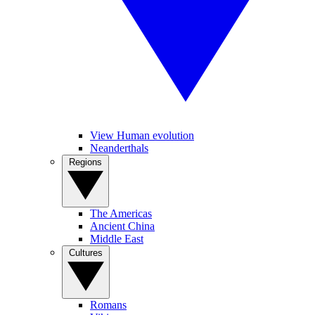
View Human evolution
Neanderthals
Regions
The Americas
Ancient China
Middle East
Cultures
Romans