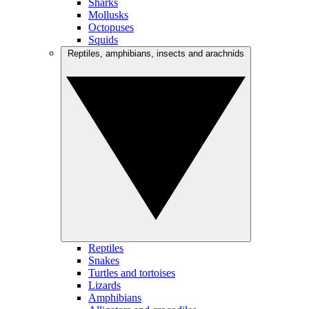
Sharks
Mollusks
Octopuses
Squids
Reptiles, amphibians, insects and arachnids
Reptiles
Snakes
Turtles and tortoises
Lizards
Amphibians