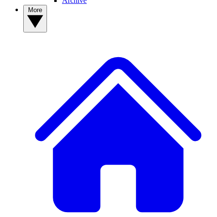
Archive
More