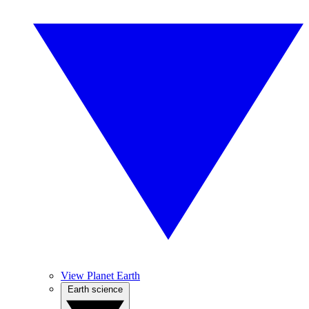
View Planet Earth
Earth science