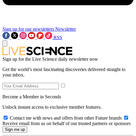
Sign up for our newsletters
Newsletter
RSS
Sign up for the Live Science daily newsletter now
Get the world’s most fascinating discoveries delivered straight to
your inbox.
Become a Member in Seconds
Unlock instant access to exclusive member features.
Contact me with news and offers from other Future brands
Receive email from us on behalf of our trusted partners or sponsors