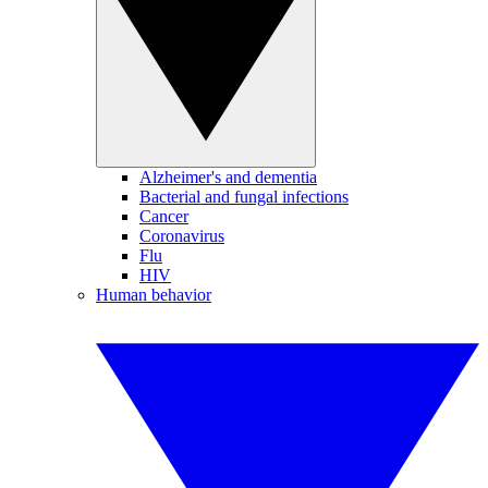
Alzheimer's and dementia
Bacterial and fungal infections
Cancer
Coronavirus
Flu
HIV
Human behavior