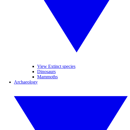
View Extinct species
Dinosaurs
Mammoths
Archaeology