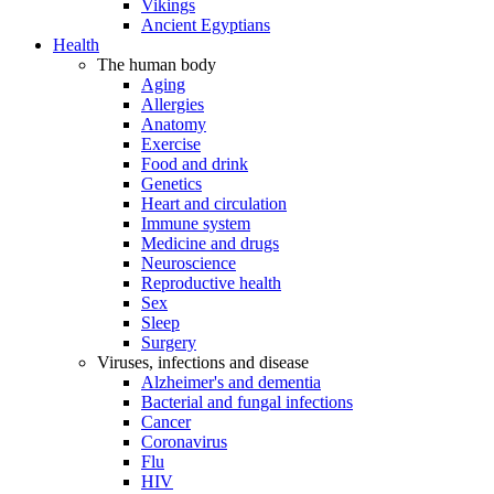
Vikings
Ancient Egyptians
Health
The human body
Aging
Allergies
Anatomy
Exercise
Food and drink
Genetics
Heart and circulation
Immune system
Medicine and drugs
Neuroscience
Reproductive health
Sex
Sleep
Surgery
Viruses, infections and disease
Alzheimer's and dementia
Bacterial and fungal infections
Cancer
Coronavirus
Flu
HIV