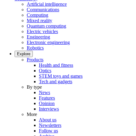
Artificial intelligence
Communications
Computing
Mixed reality
Quantum computing
Electric vehicles
Engineering
Electronic engineering
Robotics
Explore
Products
Health and fitness
Optics
STEM toys and games
Tech and gadgets
By type
News
Features
Opinion
Interviews
More
About us
Newsletters
Follow us