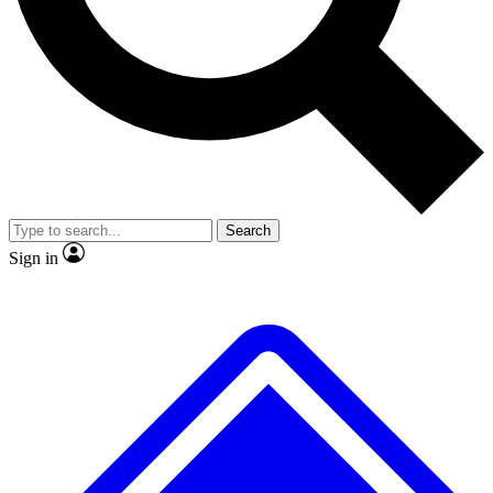
No ads, ever
Exclusive, original
reporting
Scientist interviews and
Member-only features
video
Search
Sign in
JOIN LIVE SCIENCE PRO