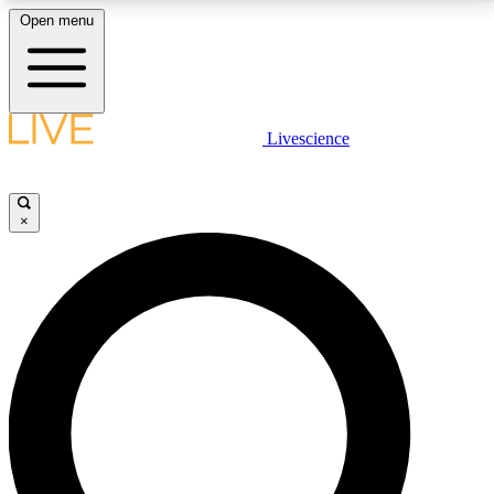
Open menu
LIVE SCIENCE PLUS
Livescience
Get started to get free access to selected news stories, receive our
daily newsletter, post comments, play games and earn badges.
×
JOIN FREE
LIVE SCIENCE PRO
Unlimited access to our exclusive features, expert analysis and in-depth
interviews, all ad-free