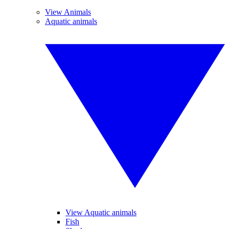
View Animals
Aquatic animals
View Aquatic animals
Fish