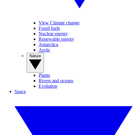
View Climate change
Fossil fuels
Nuclear energy
Renewable energy
Antarctica
Arctic
Nature
Plants
Rivers and oceans
Evolution
Space