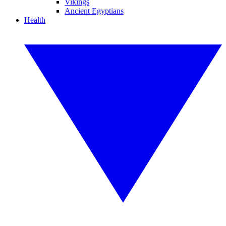
Vikings
Ancient Egyptians
Health