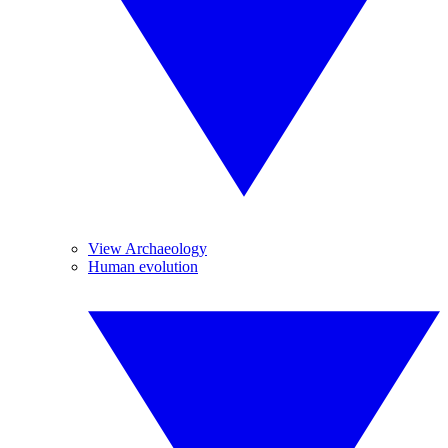
View Archaeology
Human evolution