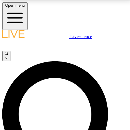
Open menu
LIVE SCIENCE PLUS
Livescience
Get started to get free access to selected news stories, receive our
daily newsletter, post comments, play games and earn badges.
×
JOIN FREE
LIVE SCIENCE PRO
Unlimited access to our exclusive features, expert analysis and in-depth
interviews, all ad-free