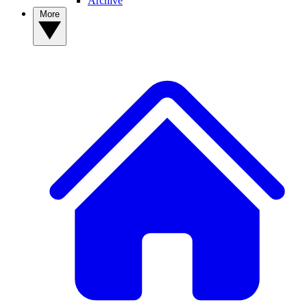
Archive
More