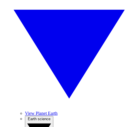
View Planet Earth
Earth science