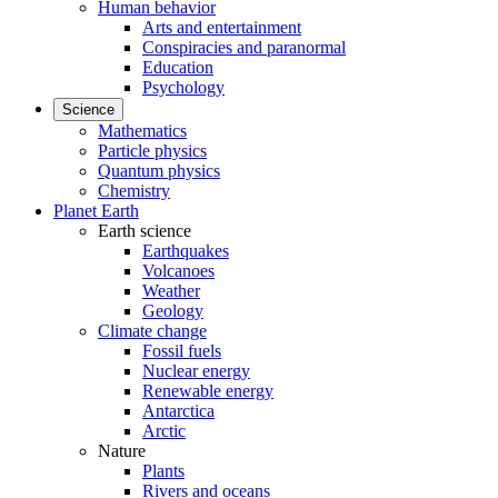
Human behavior
Arts and entertainment
Conspiracies and paranormal
Education
Psychology
Science
Mathematics
Particle physics
Quantum physics
Chemistry
Planet Earth
Earth science
Earthquakes
Volcanoes
Weather
Geology
Climate change
Fossil fuels
Nuclear energy
Renewable energy
Antarctica
Arctic
Nature
Plants
Rivers and oceans