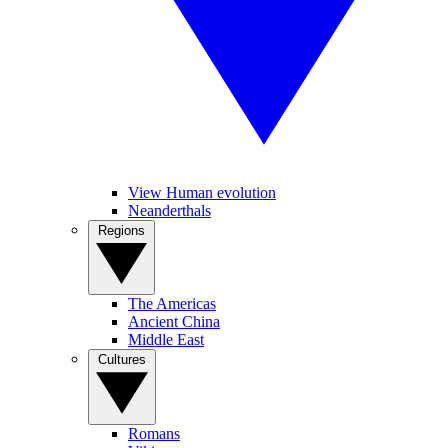
View Human evolution
Neanderthals
Regions
The Americas
Ancient China
Middle East
Cultures
Romans