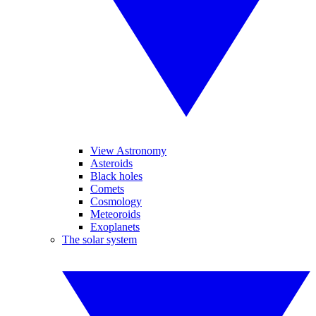
View Astronomy
Asteroids
Black holes
Comets
Cosmology
Meteoroids
Exoplanets
The solar system