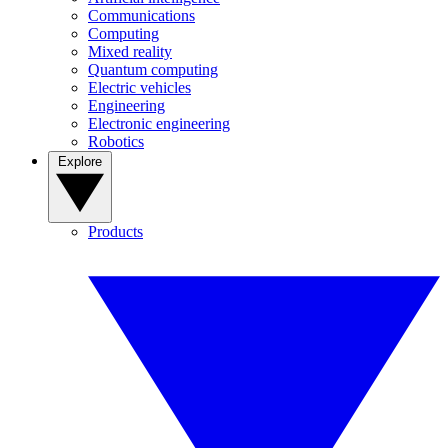
Communications
Computing
Mixed reality
Quantum computing
Electric vehicles
Engineering
Electronic engineering
Robotics
Explore
Products