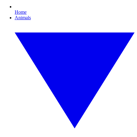
Home
Animals