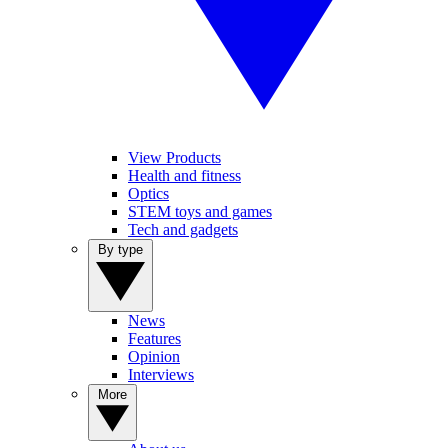
View Products
Health and fitness
Optics
STEM toys and games
Tech and gadgets
By type
News
Features
Opinion
Interviews
More