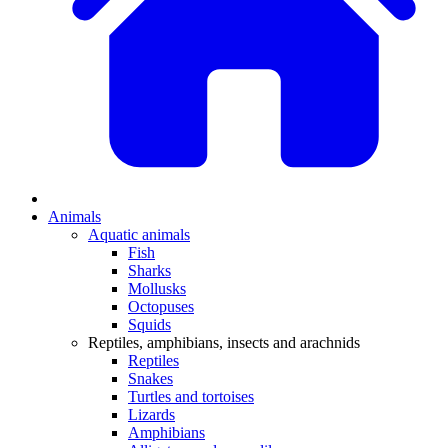
Animals
Aquatic animals
Fish
Sharks
Mollusks
Octopuses
Squids
Reptiles, amphibians, insects and arachnids
Reptiles
Snakes
Turtles and tortoises
Lizards
Amphibians