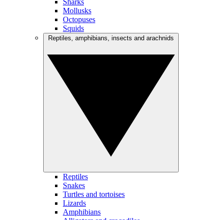
Sharks
Mollusks
Octopuses
Squids
Reptiles, amphibians, insects and arachnids
Reptiles
Snakes
Turtles and tortoises
Lizards
Amphibians