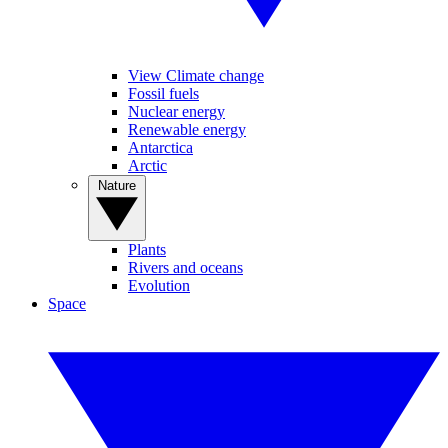
View Climate change
Fossil fuels
Nuclear energy
Renewable energy
Antarctica
Arctic
Nature
Plants
Rivers and oceans
Evolution
Space