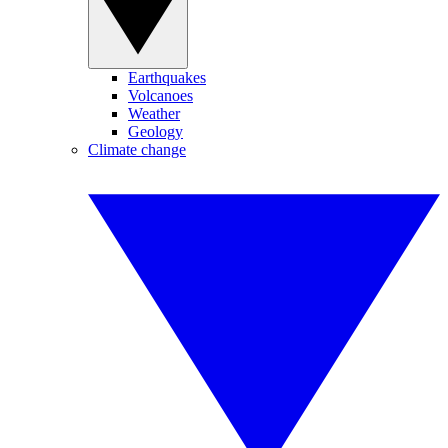
Earthquakes
Volcanoes
Weather
Geology
Climate change