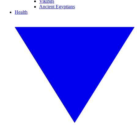
Vikings
Ancient Egyptians
Health