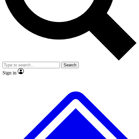
No ads, ever
Exclusive, original
reporting
Scientist interviews and
Member-only features
video
Search
Sign in
JOIN LIVE SCIENCE PRO