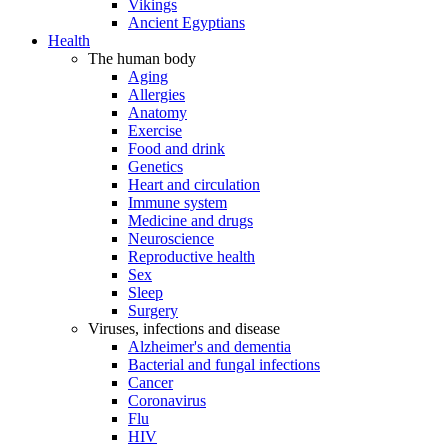
Vikings
Ancient Egyptians
Health
The human body
Aging
Allergies
Anatomy
Exercise
Food and drink
Genetics
Heart and circulation
Immune system
Medicine and drugs
Neuroscience
Reproductive health
Sex
Sleep
Surgery
Viruses, infections and disease
Alzheimer's and dementia
Bacterial and fungal infections
Cancer
Coronavirus
Flu
HIV