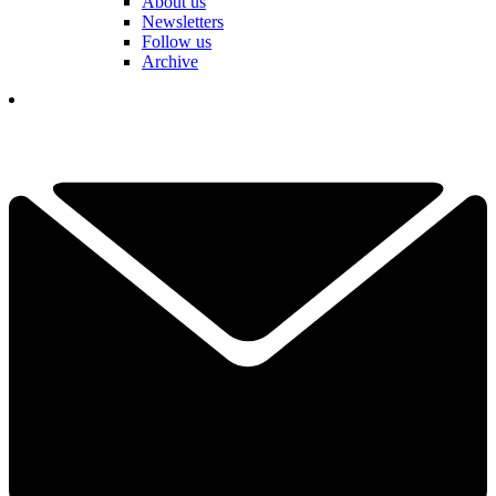
About us
Newsletters
Follow us
Archive