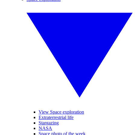
View Space exploration
Extraterrestrial life
Stargazing
NASA
Space photo of the week