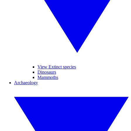
View Extinct species
Dinosaurs
Mammoths
Archaeology