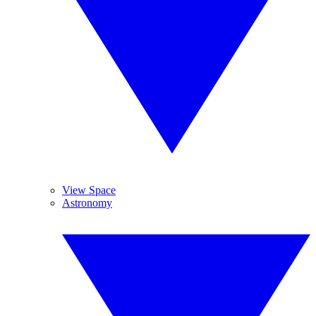
View Space
Astronomy