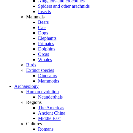
Alligators and crocodiles
Spiders and other arachnids
Insects
Mammals
Bears
Cats
Dogs
Elephants
Primates
Dolphins
Orcas
Whales
Birds
Extinct species
Dinosaurs
Mammoths
Archaeology
Human evolution
Neanderthals
Regions
The Americas
Ancient China
Middle East
Cultures
Romans