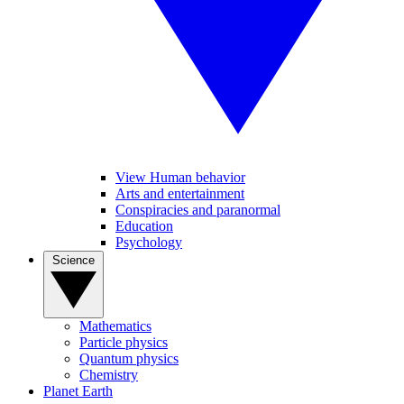
View Human behavior
Arts and entertainment
Conspiracies and paranormal
Education
Psychology
Science
Mathematics
Particle physics
Quantum physics
Chemistry
Planet Earth