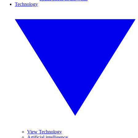
Technology
View Technology
Artificial intelligence