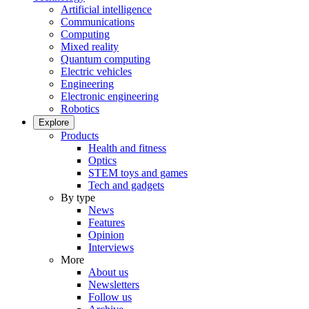
Artificial intelligence
Communications
Computing
Mixed reality
Quantum computing
Electric vehicles
Engineering
Electronic engineering
Robotics
Explore
Products
Health and fitness
Optics
STEM toys and games
Tech and gadgets
By type
News
Features
Opinion
Interviews
More
About us
Newsletters
Follow us