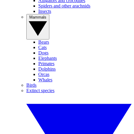
Alligators and crocodiles
Spiders and other arachnids
Insects
Mammals
Bears
Cats
Dogs
Elephants
Primates
Dolphins
Orcas
Whales
Birds
Extinct species