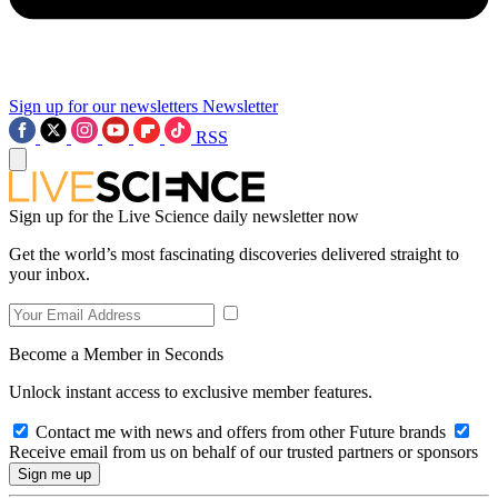
Sign up for our newsletters
Newsletter
RSS
Sign up for the Live Science daily newsletter now
Get the world’s most fascinating discoveries delivered straight to
your inbox.
Become a Member in Seconds
Unlock instant access to exclusive member features.
Contact me with news and offers from other Future brands
Receive email from us on behalf of our trusted partners or sponsors