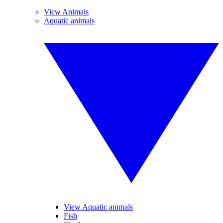
View Animals
Aquatic animals
View Aquatic animals
Fish