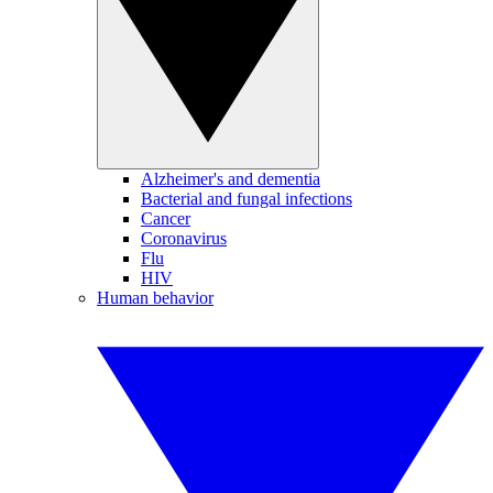
Alzheimer's and dementia
Bacterial and fungal infections
Cancer
Coronavirus
Flu
HIV
Human behavior