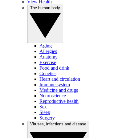
View Health
The human body
Aging
Allergies
Anatomy
Exercise
Food and drink
Genetics
Heart and circulation
Immune system
Medicine and drugs
Neuroscience
Reproductive health
Sex
Sleep
Surgery
Viruses, infections and disease