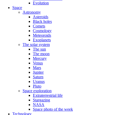
Evolution
Space
Astronomy
Asteroids
Black holes
Comets
Cosmology
Meteoroids
Exoplanets
The solar system
The sun
The moon
Mercury
Venus
Mars
Jupiter
Saturn
Uranus
Pluto
Space exploration
Extraterrestrial life
Stargazing
NASA
Space photo of the week
Technology