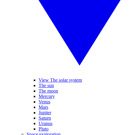
View The solar system
The sun
The moon
Mercury
Venus
Mars
Jupiter
Saturn
Uranus
Pluto
Space exploration