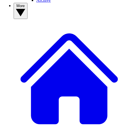
Archive
More