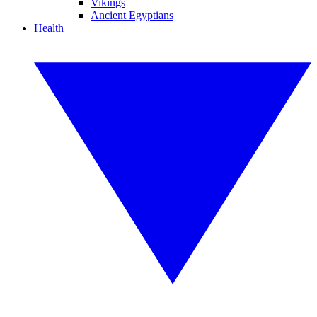
Vikings
Ancient Egyptians
Health