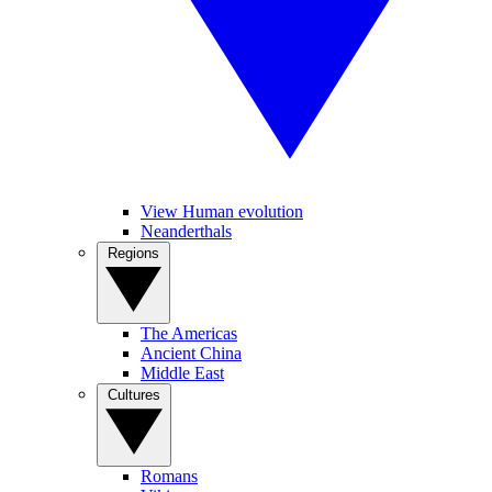
View Human evolution
Neanderthals
Regions
The Americas
Ancient China
Middle East
Cultures
Romans