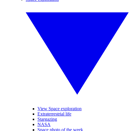
View Space exploration
Extraterrestrial life
Stargazing
NASA
Space photo of the week