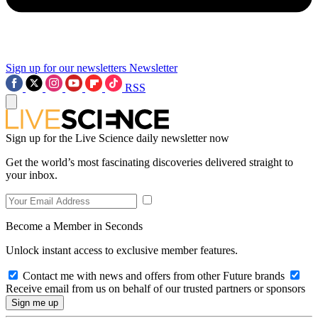
Sign up for our newsletters
Newsletter
RSS
Sign up for the Live Science daily newsletter now
Get the world’s most fascinating discoveries delivered straight to
your inbox.
Become a Member in Seconds
Unlock instant access to exclusive member features.
Contact me with news and offers from other Future brands
Receive email from us on behalf of our trusted partners or sponsors