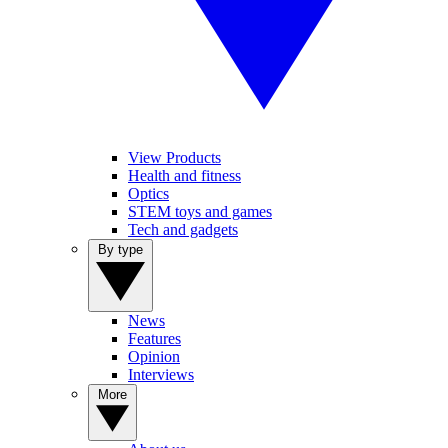
View Products
Health and fitness
Optics
STEM toys and games
Tech and gadgets
By type
News
Features
Opinion
Interviews
More