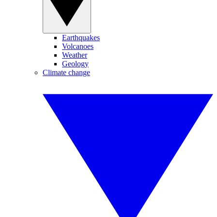
Earthquakes
Volcanoes
Weather
Geology
Climate change