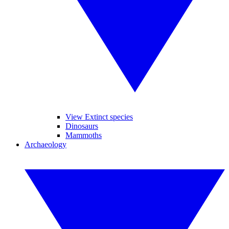
View Extinct species
Dinosaurs
Mammoths
Archaeology