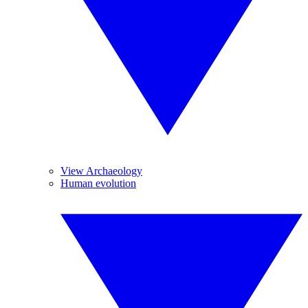
View Archaeology
Human evolution