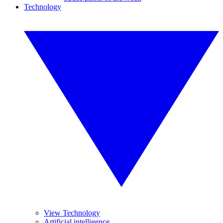
Technology
View Technology
Artificial intelligence