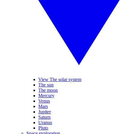
View The solar system
The sun
The moon
Mercury
Venus
Mars
Jupiter
Saturn
Uranus
Pluto
Space exploration