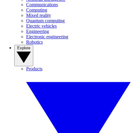
Communications
Computing
Mixed reality
Quantum computing
Electric vehicles
Engineering
Electronic engineering
Robotics
Explore
Products