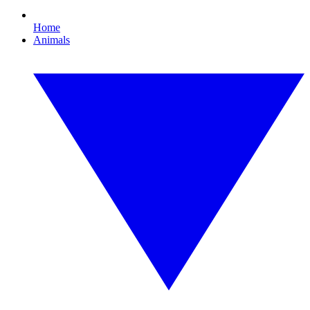
Home
Animals