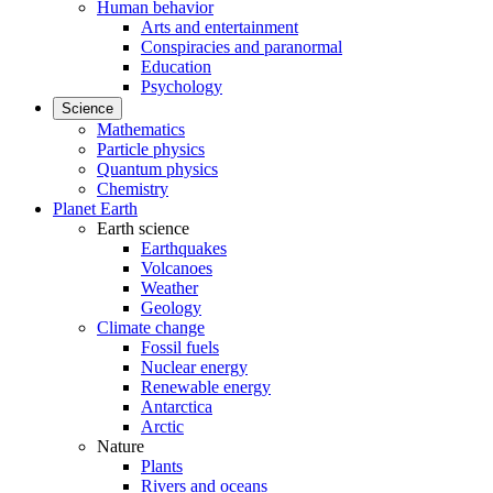
Human behavior
Arts and entertainment
Conspiracies and paranormal
Education
Psychology
Science
Mathematics
Particle physics
Quantum physics
Chemistry
Planet Earth
Earth science
Earthquakes
Volcanoes
Weather
Geology
Climate change
Fossil fuels
Nuclear energy
Renewable energy
Antarctica
Arctic
Nature
Plants
Rivers and oceans