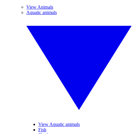
View Animals
Aquatic animals
View Aquatic animals
Fish