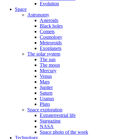
Evolution
Space
Astronomy
Asteroids
Black holes
Comets
Cosmology
Meteoroids
Exoplanets
The solar system
The sun
The moon
Mercury
Venus
Mars
Jupiter
Saturn
Uranus
Pluto
Space exploration
Extraterrestrial life
Stargazing
NASA
Space photo of the week
Technology