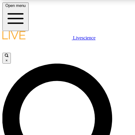
Open menu
LIVE SCIENCE PLUS
Livescience
Get started to get free access to selected news stories, receive our daily
newsletter, post comments, play games and earn badges.
×
JOIN FREE
LIVE SCIENCE PRO
Unlimited access to our exclusive features, expert analysis and in-depth
interviews, all ad-free