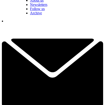
About us
Newsletters
Follow us
Archive