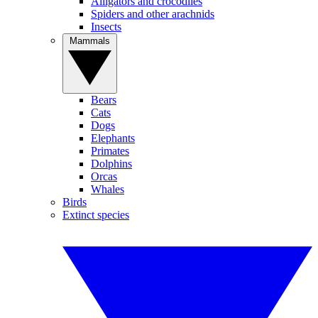
Alligators and crocodiles
Spiders and other arachnids
Insects
Mammals
Bears
Cats
Dogs
Elephants
Primates
Dolphins
Orcas
Whales
Birds
Extinct species