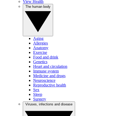
View Health
The human body
Aging
Allergies
Anatomy
Exercise
Food and drink
Genetics
Heart and circulation
Immune system
Medicine and drugs
Neuroscience
Reproductive health
Sex
Sleep
Surgery
Viruses, infections and disease