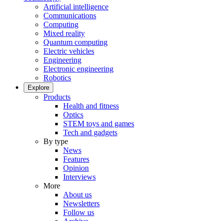
Artificial intelligence
Communications
Computing
Mixed reality
Quantum computing
Electric vehicles
Engineering
Electronic engineering
Robotics
Explore
Products
Health and fitness
Optics
STEM toys and games
Tech and gadgets
By type
News
Features
Opinion
Interviews
More
About us
Newsletters
Follow us