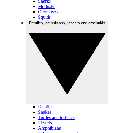
Sharks
Mollusks
Octopuses
Squids
Reptiles, amphibians, insects and arachnids
Reptiles
Snakes
Turtles and tortoises
Lizards
Amphibians