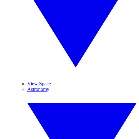
View Space
Astronomy