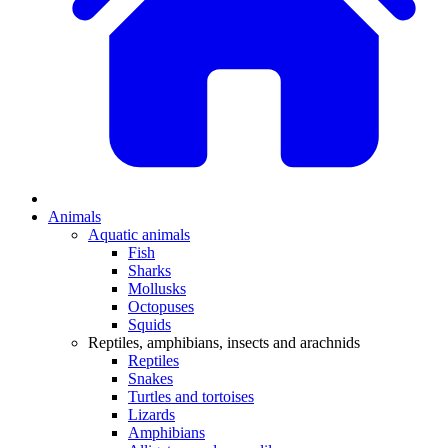
Animals
Aquatic animals
Fish
Sharks
Mollusks
Octopuses
Squids
Reptiles, amphibians, insects and arachnids
Reptiles
Snakes
Turtles and tortoises
Lizards
Amphibians