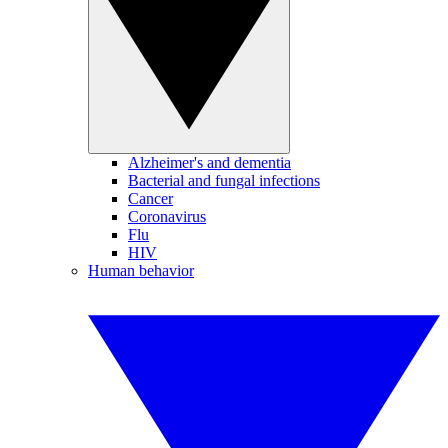
Alzheimer's and dementia
Bacterial and fungal infections
Cancer
Coronavirus
Flu
HIV
Human behavior