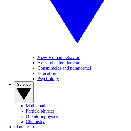
View Human behavior
Arts and entertainment
Conspiracies and paranormal
Education
Psychology
Science
Mathematics
Particle physics
Quantum physics
Chemistry
Planet Earth