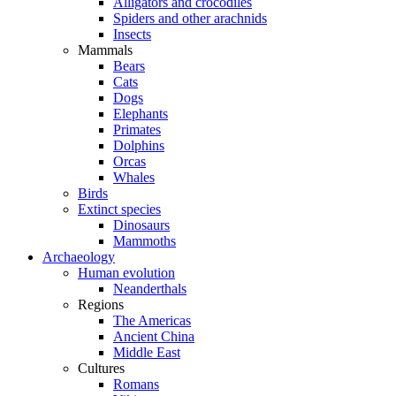
Alligators and crocodiles
Spiders and other arachnids
Insects
Mammals
Bears
Cats
Dogs
Elephants
Primates
Dolphins
Orcas
Whales
Birds
Extinct species
Dinosaurs
Mammoths
Archaeology
Human evolution
Neanderthals
Regions
The Americas
Ancient China
Middle East
Cultures
Romans