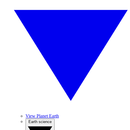
View Planet Earth
Earth science