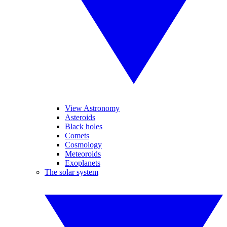
View Astronomy
Asteroids
Black holes
Comets
Cosmology
Meteoroids
Exoplanets
The solar system