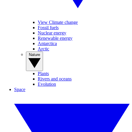
View Climate change
Fossil fuels
Nuclear energy
Renewable energy
Antarctica
Arctic
Nature
Plants
Rivers and oceans
Evolution
Space