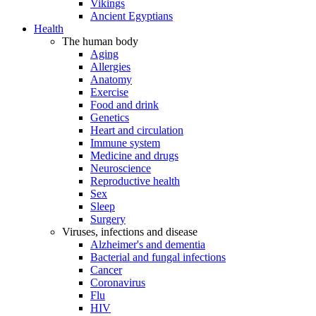
Vikings
Ancient Egyptians
Health
The human body
Aging
Allergies
Anatomy
Exercise
Food and drink
Genetics
Heart and circulation
Immune system
Medicine and drugs
Neuroscience
Reproductive health
Sex
Sleep
Surgery
Viruses, infections and disease
Alzheimer's and dementia
Bacterial and fungal infections
Cancer
Coronavirus
Flu
HIV