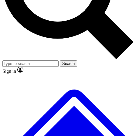
No ads, ever
Exclusive, original repor
Scientist interviews and video
Member-only feature
Search
JOIN LIVE SCIENCE PRO
Sign in