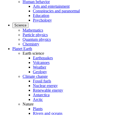
Human behavior
Arts and entertainment
Conspiracies and paranormal
Education
Psychology
Science
Mathematics
Particle physics
Quantum physics
Chemistry
Planet Earth
Earth science
Earthquakes
Volcanoes
Weather
Geology
Climate change
Fossil fuels
Nuclear energy
Renewable energy
Antarctica
Arctic
Nature
Plants
Rivers and oceans