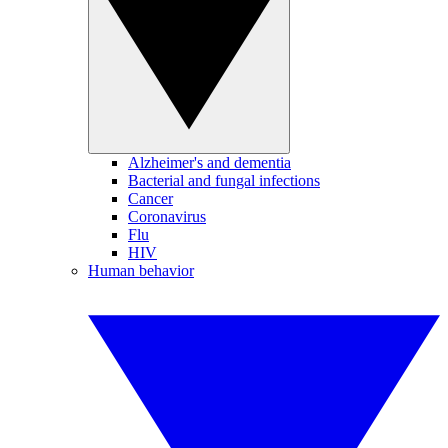
Alzheimer's and dementia
Bacterial and fungal infections
Cancer
Coronavirus
Flu
HIV
Human behavior