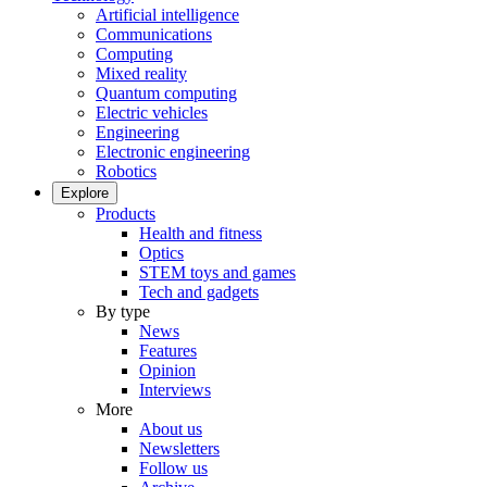
Artificial intelligence
Communications
Computing
Mixed reality
Quantum computing
Electric vehicles
Engineering
Electronic engineering
Robotics
Explore
Products
Health and fitness
Optics
STEM toys and games
Tech and gadgets
By type
News
Features
Opinion
Interviews
More
About us
Newsletters
Follow us