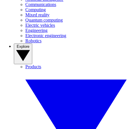
Communications
Computing
Mixed reality
Quantum computing
Electric vehicles
Engineering
Electronic engineering
Robotics
Explore
Products