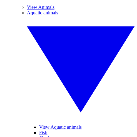
View Animals
Aquatic animals
View Aquatic animals
Fish