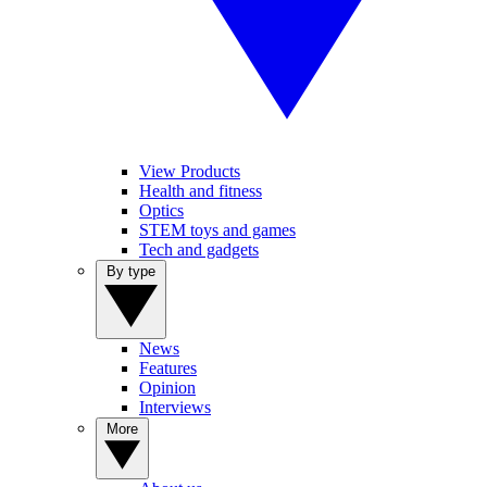
View Products
Health and fitness
Optics
STEM toys and games
Tech and gadgets
By type
News
Features
Opinion
Interviews
More