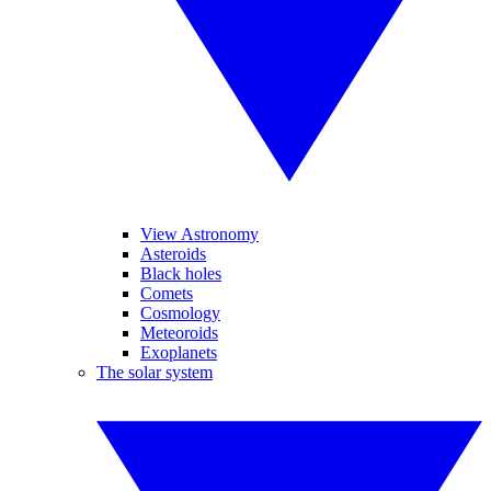
View Astronomy
Asteroids
Black holes
Comets
Cosmology
Meteoroids
Exoplanets
The solar system