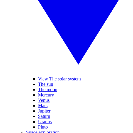
View The solar system
The sun
The moon
Mercury
Venus
Mars
Jupiter
Saturn
Uranus
Pluto
Space exploration