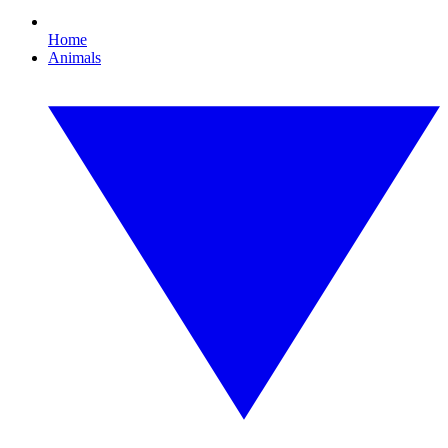
Home
Animals