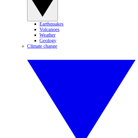
Earthquakes
Volcanoes
Weather
Geology
Climate change