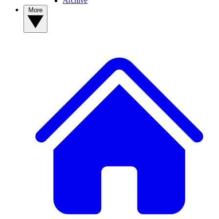
Archive
More