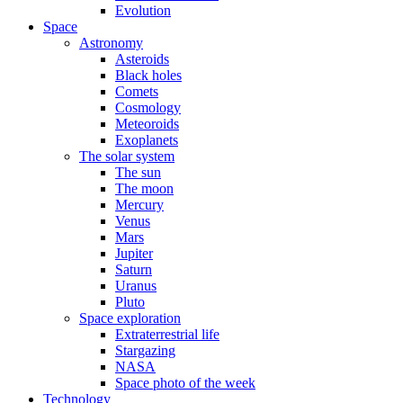
Evolution
Space
Astronomy
Asteroids
Black holes
Comets
Cosmology
Meteoroids
Exoplanets
The solar system
The sun
The moon
Mercury
Venus
Mars
Jupiter
Saturn
Uranus
Pluto
Space exploration
Extraterrestrial life
Stargazing
NASA
Space photo of the week
Technology