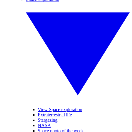
View Space exploration
Extraterrestrial life
Stargazing
NASA
Space photo of the week