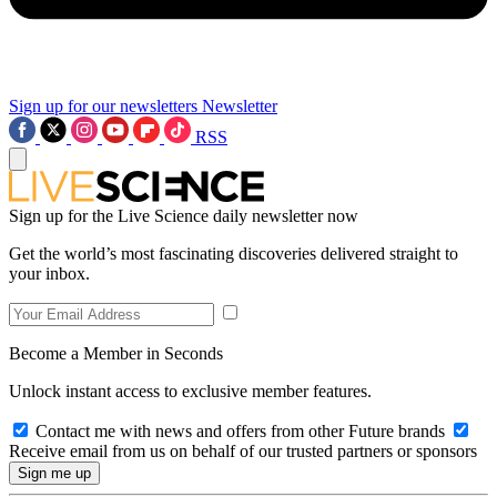
Sign up for our newsletters
Newsletter
RSS
Sign up for the Live Science daily newsletter now
Get the world’s most fascinating discoveries delivered straight to
your inbox.
Become a Member in Seconds
Unlock instant access to exclusive member features.
Contact me with news and offers from other Future brands
Receive email from us on behalf of our trusted partners or sponsors