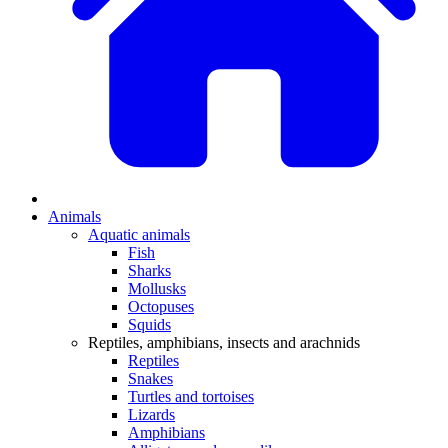
Animals
Aquatic animals
Fish
Sharks
Mollusks
Octopuses
Squids
Reptiles, amphibians, insects and arachnids
Reptiles
Snakes
Turtles and tortoises
Lizards
Amphibians