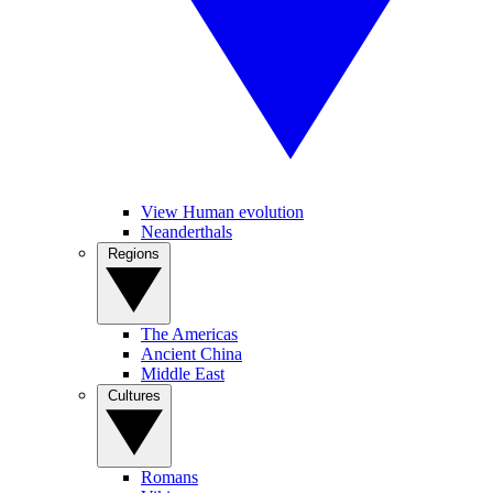
View Human evolution
Neanderthals
Regions
The Americas
Ancient China
Middle East
Cultures
Romans