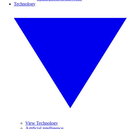
Technology
View Technology
Artificial intelligence