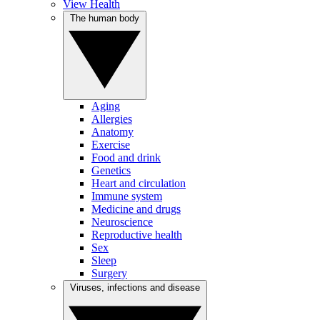
View Health
The human body
Aging
Allergies
Anatomy
Exercise
Food and drink
Genetics
Heart and circulation
Immune system
Medicine and drugs
Neuroscience
Reproductive health
Sex
Sleep
Surgery
Viruses, infections and disease