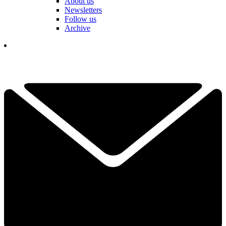
About us
Newsletters
Follow us
Archive