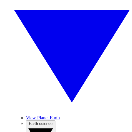
View Planet Earth
Earth science