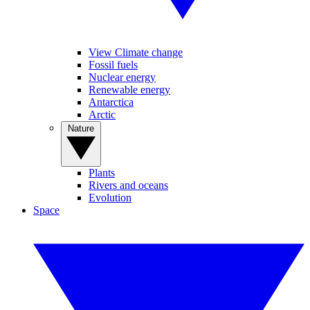
View Climate change
Fossil fuels
Nuclear energy
Renewable energy
Antarctica
Arctic
Nature
Plants
Rivers and oceans
Evolution
Space