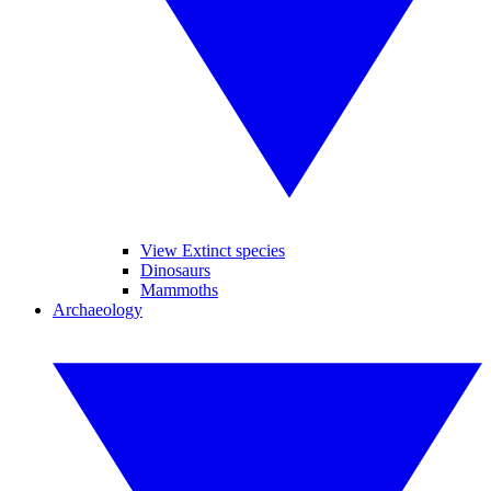
View Extinct species
Dinosaurs
Mammoths
Archaeology