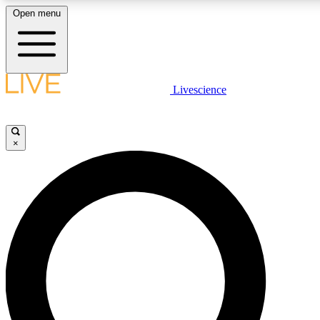
Open menu
LIVE SCIENCE PLUS
Livescience
Get started to get free access to selected news stories, receive our daily
newsletter, post comments, play games and earn badges.
×
JOIN FREE
LIVE SCIENCE PRO
Unlimited access to our exclusive features, expert analysis and in-depth
interviews, all ad-free