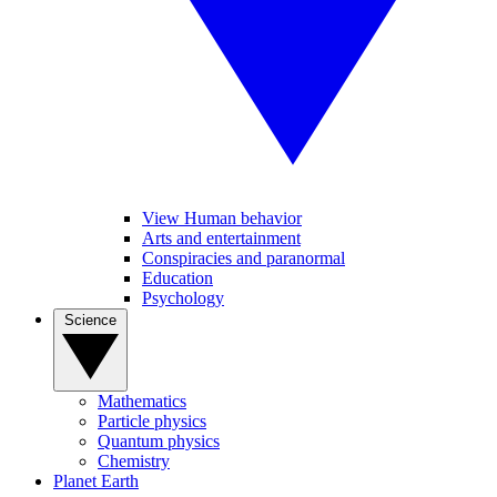
View Human behavior
Arts and entertainment
Conspiracies and paranormal
Education
Psychology
Science
Mathematics
Particle physics
Quantum physics
Chemistry
Planet Earth