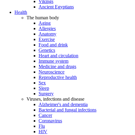
Vikings
Ancient Egyptians
Health
The human body
Aging
Allergies
Anatomy
Exercise
Food and drink
Genetics
Heart and circulation
Immune system
Medicine and drugs
Neuroscience
Reproductive health
Sex
Sleep
Surgery
Viruses, infections and disease
Alzheimer's and dementia
Bacterial and fungal infections
Cancer
Coronavirus
Flu
HIV