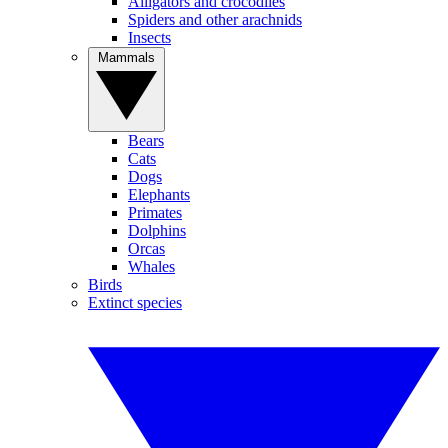
Alligators and crocodiles
Spiders and other arachnids
Insects
Mammals
Bears
Cats
Dogs
Elephants
Primates
Dolphins
Orcas
Whales
Birds
Extinct species