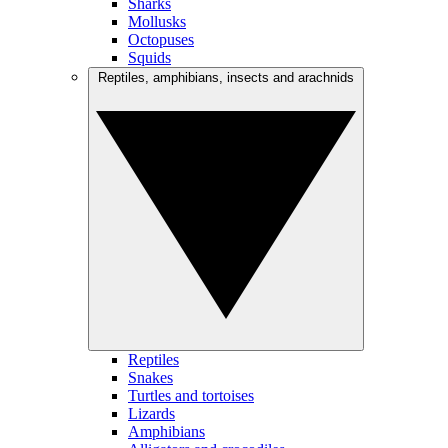
Sharks
Mollusks
Octopuses
Squids
Reptiles, amphibians, insects and arachnids
Reptiles
Snakes
Turtles and tortoises
Lizards
Amphibians