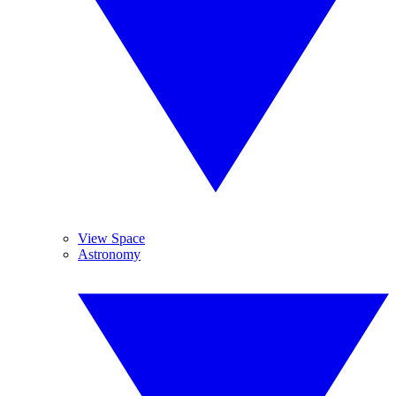
View Space
Astronomy