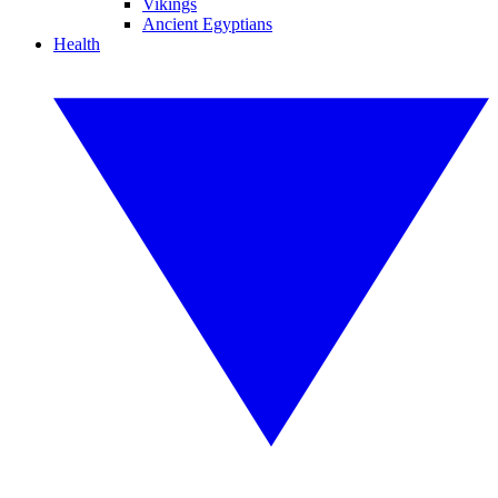
Vikings
Ancient Egyptians
Health