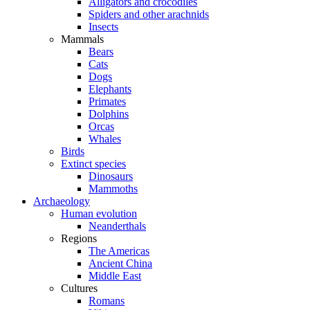
Alligators and crocodiles
Spiders and other arachnids
Insects
Mammals
Bears
Cats
Dogs
Elephants
Primates
Dolphins
Orcas
Whales
Birds
Extinct species
Dinosaurs
Mammoths
Archaeology
Human evolution
Neanderthals
Regions
The Americas
Ancient China
Middle East
Cultures
Romans