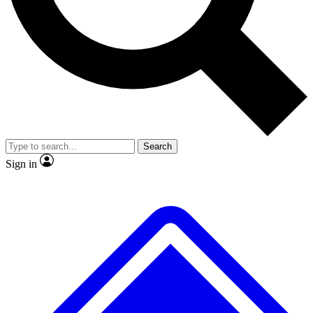
No ads, ever
Exclusive, original repor
Scientist interviews and video
Member-only feature
Search
JOIN LIVE SCIENCE PRO
Sign in