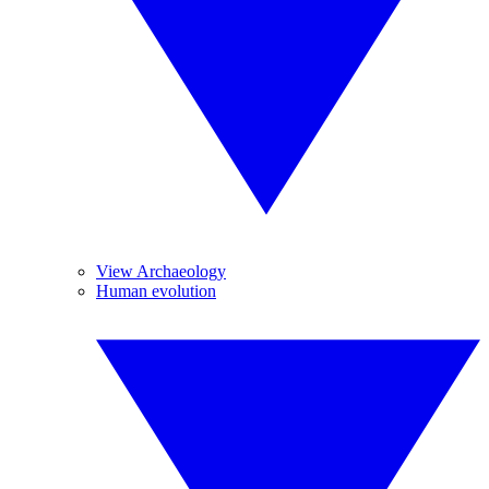
View Archaeology
Human evolution