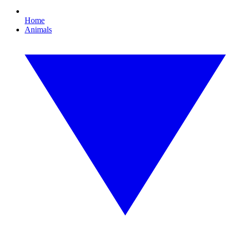
Home
Animals