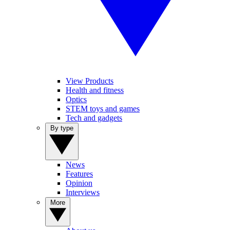
View Products
Health and fitness
Optics
STEM toys and games
Tech and gadgets
By type
News
Features
Opinion
Interviews
More