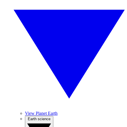
View Planet Earth
Earth science