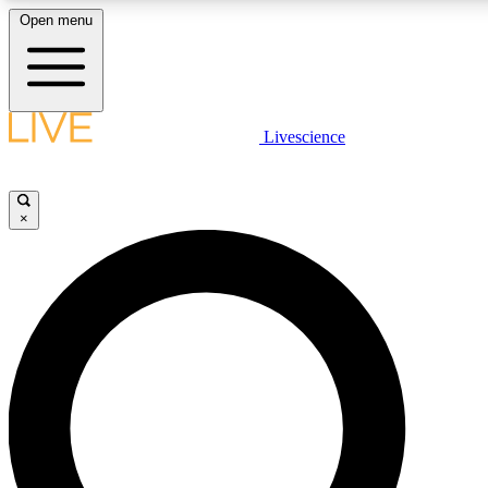
Open menu
LIVE SCIENCE PLUS
Livescience
Get started to get free access to selected news stories, receive our daily
newsletter, post comments, play games and earn badges.
×
JOIN FREE
LIVE SCIENCE PRO
Unlimited access to our exclusive features, expert analysis and in-depth
interviews, all ad-free