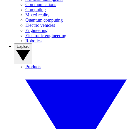
Communications
Computing
Mixed reality
Quantum computing
Electric vehicles
Engineering
Electronic engineering
Robotics
Explore
Products