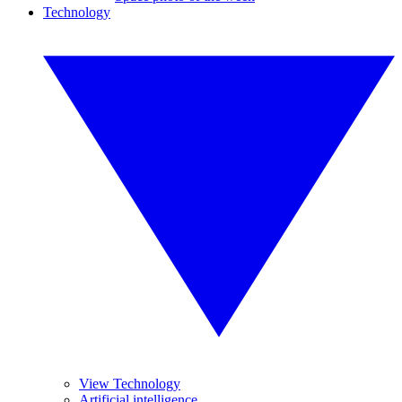
Technology
View Technology
Artificial intelligence