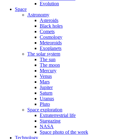
Evolution
Space
Astronomy
Asteroids
Black holes
Comets
Cosmology
Meteoroids
Exoplanets
The solar system
The sun
The moon
Mercury
Venus
Mars
Jupiter
Saturn
Uranus
Pluto
Space exploration
Extraterrestrial life
Stargazing
NASA
Space photo of the week
Technology