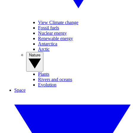
View Climate change
Fossil fuels
Nuclear energy
Renewable energy
Antarctica
Arctic
Nature
Plants
Rivers and oceans
Evolution
Space