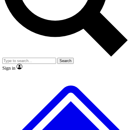
No ads, ever
Exclusive, original repor
Scientist interviews and video
Member-only feature
Search
JOIN LIVE SCIENCE PRO
Sign in