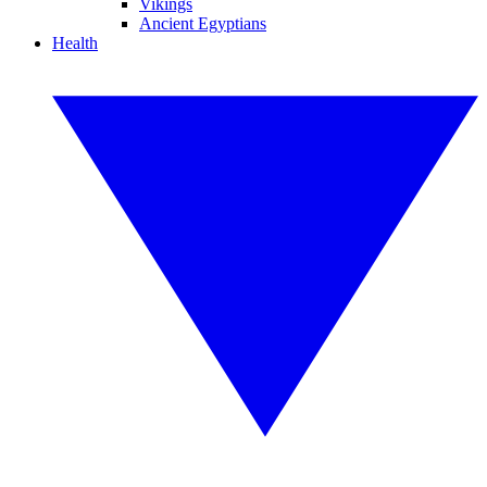
Vikings
Ancient Egyptians
Health