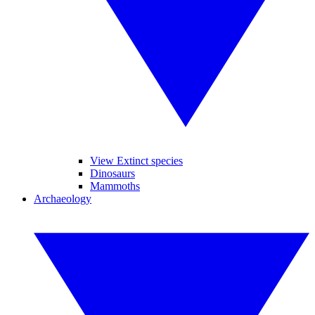
View Extinct species
Dinosaurs
Mammoths
Archaeology