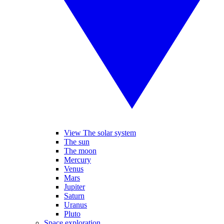
View The solar system
The sun
The moon
Mercury
Venus
Mars
Jupiter
Saturn
Uranus
Pluto
Space exploration