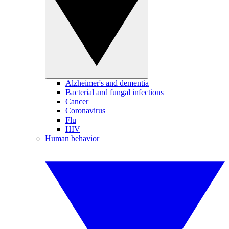
Alzheimer's and dementia
Bacterial and fungal infections
Cancer
Coronavirus
Flu
HIV
Human behavior