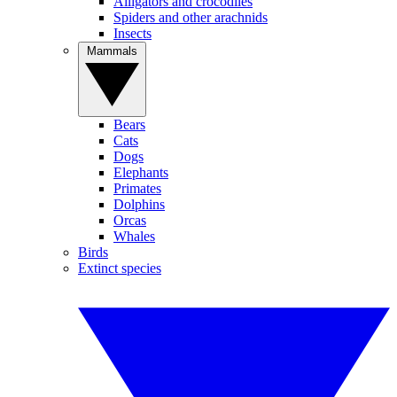
Alligators and crocodiles
Spiders and other arachnids
Insects
Mammals
Bears
Cats
Dogs
Elephants
Primates
Dolphins
Orcas
Whales
Birds
Extinct species