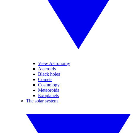
View Astronomy
Asteroids
Black holes
Comets
Cosmology
Meteoroids
Exoplanets
The solar system