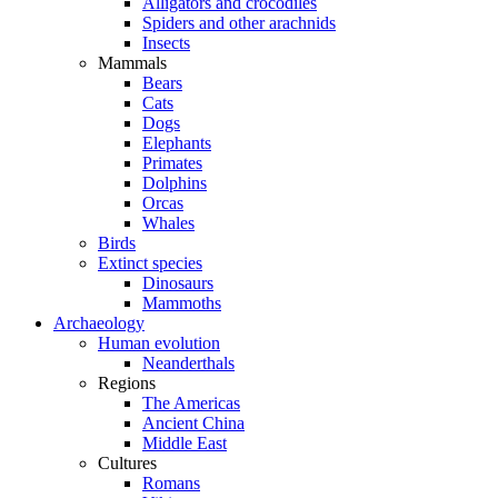
Alligators and crocodiles
Spiders and other arachnids
Insects
Mammals
Bears
Cats
Dogs
Elephants
Primates
Dolphins
Orcas
Whales
Birds
Extinct species
Dinosaurs
Mammoths
Archaeology
Human evolution
Neanderthals
Regions
The Americas
Ancient China
Middle East
Cultures
Romans