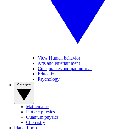
View Human behavior
Arts and entertainment
Conspiracies and paranormal
Education
Psychology
Science
Mathematics
Particle physics
Quantum physics
Chemistry
Planet Earth