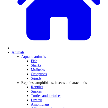
Animals
Aquatic animals
Fish
Sharks
Mollusks
Octopuses
Squids
Reptiles, amphibians, insects and arachnids
Reptiles
Snakes
Turtles and tortoises
Lizards
Amphibians