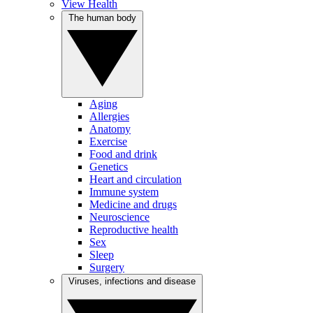
View Health
The human body
Aging
Allergies
Anatomy
Exercise
Food and drink
Genetics
Heart and circulation
Immune system
Medicine and drugs
Neuroscience
Reproductive health
Sex
Sleep
Surgery
Viruses, infections and disease