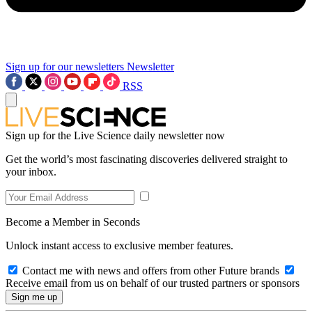
Sign up for our newsletters
Newsletter
RSS
Sign up for the Live Science daily newsletter now
Get the world’s most fascinating discoveries delivered straight to
your inbox.
Become a Member in Seconds
Unlock instant access to exclusive member features.
Contact me with news and offers from other Future brands
Receive email from us on behalf of our trusted partners or sponsors