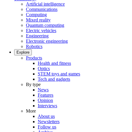
Artificial intelligence
Communications
Computing
Mixed reality
Quantum computing
Electric vehicles
Engineering
Electronic engineering
Robotics
Explore
Products
Health and fitness
Optics
STEM toys and games
Tech and gadgets
By type
News
Features
Opinion
Interviews
More
About us
Newsletters
Follow us