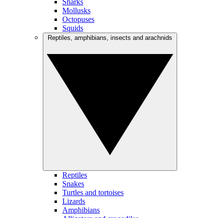
Sharks
Mollusks
Octopuses
Squids
Reptiles, amphibians, insects and arachnids
Reptiles
Snakes
Turtles and tortoises
Lizards
Amphibians