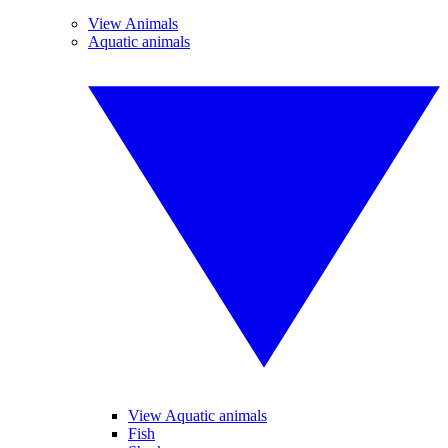
View Animals
Aquatic animals
View Aquatic animals
Fish