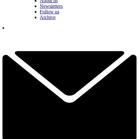
About us
Newsletters
Follow us
Archive