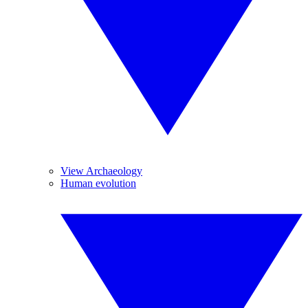
View Archaeology
Human evolution