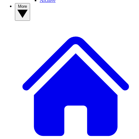
Archive
More