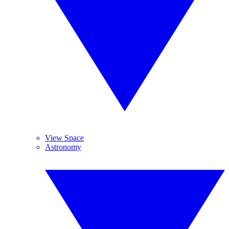
View Space
Astronomy