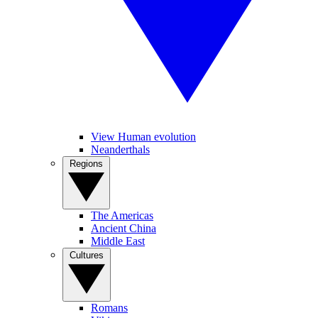
View Human evolution
Neanderthals
Regions
The Americas
Ancient China
Middle East
Cultures
Romans