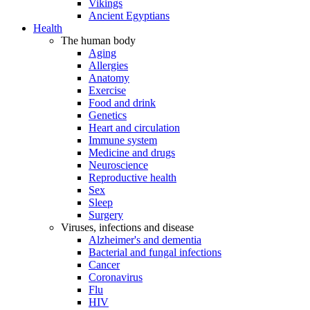
Vikings
Ancient Egyptians
Health
The human body
Aging
Allergies
Anatomy
Exercise
Food and drink
Genetics
Heart and circulation
Immune system
Medicine and drugs
Neuroscience
Reproductive health
Sex
Sleep
Surgery
Viruses, infections and disease
Alzheimer's and dementia
Bacterial and fungal infections
Cancer
Coronavirus
Flu
HIV