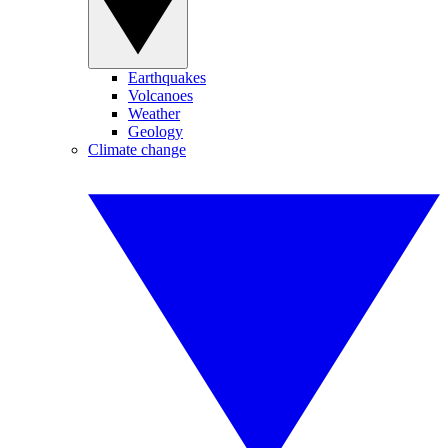
Earthquakes
Volcanoes
Weather
Geology
Climate change