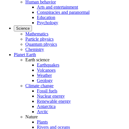
Human behavior
Arts and entertainment
Conspiracies and paranormal
Education
Psychology
Science
Mathematics
Particle physics
Quantum physics
Chemistry
Planet Earth
Earth science
Earthquakes
Volcanoes
Weather
Geology
Climate change
Fossil fuels
Nuclear energy
Renewable energy
Antarctica
Arctic
Nature
Plants
Rivers and oceans