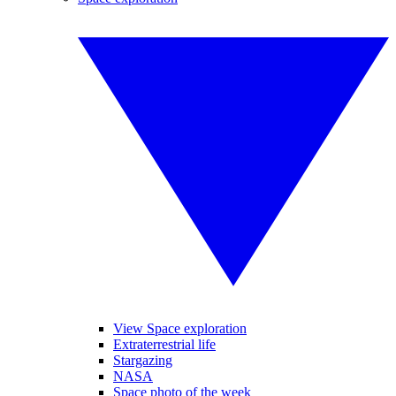
View Space exploration
Extraterrestrial life
Stargazing
NASA
Space photo of the week