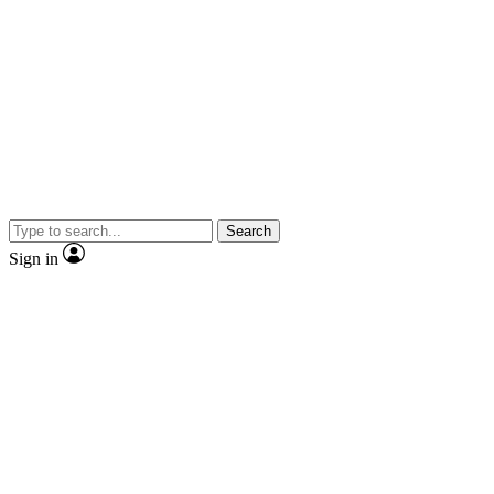
Search
Sign in