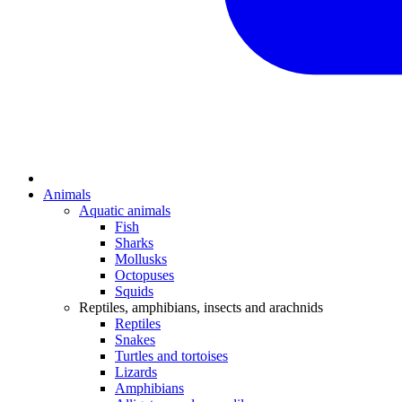
Animals
Aquatic animals
Fish
Sharks
Mollusks
Octopuses
Squids
Reptiles, amphibians, insects and arachnids
Reptiles
Snakes
Turtles and tortoises
Lizards
Amphibians