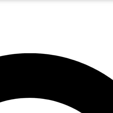
LIVE SCIENCE PRO
Unlimited access to our exclusive features, expert analysis and in-depth
No ads, ever
Exclusive, original
reporting
JOIN LIV