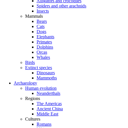
Alligators and crocodiles
Spiders and other arachnids
Insects
Mammals
Bears
Cats
Dogs
Elephants
Primates
Dolphins
Orcas
Whales
Birds
Extinct species
Dinosaurs
Mammoths
Archaeology
Human evolution
Neanderthals
Regions
The Americas
Ancient China
Middle East
Cultures
Romans