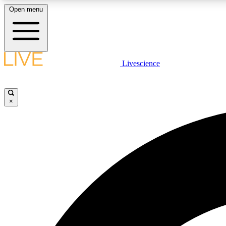
Open menu
Livescience
LIVE SCIENCE PLUS
Get started to get free access to selected news stories, receive
our daily newsletter, post comments, play games and earn
×
badges.
JOIN FREE