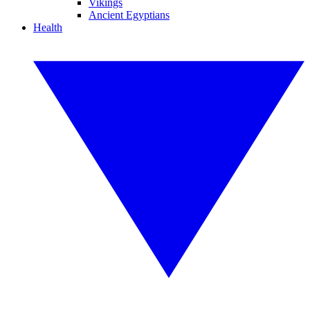
Vikings
Ancient Egyptians
Health