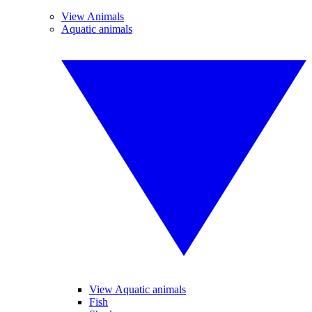
View Animals
Aquatic animals
View Aquatic animals
Fish