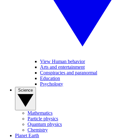
View Human behavior
Arts and entertainment
Conspiracies and paranormal
Education
Psychology
Science
Mathematics
Particle physics
Quantum physics
Chemistry
Planet Earth