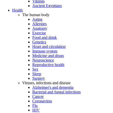
Vikings
Ancient Egyptians
Health
The human body
Aging
Allergies
Anatomy
Exercise
Food and drink
Genetics
Heart and circulation
Immune system
Medicine and drugs
Neuroscience
Reproductive health
Sex
Sleep
Surgery
Viruses, infections and disease
Alzheimer's and dementia
Bacterial and fungal infections
Cancer
Coronavirus
Flu
HIV