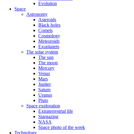
Evolution
Space
Astronomy
Asteroids
Black holes
Comets
Cosmology
Meteoroids
Exoplanets
The solar system
The sun
The moon
Mercury
Venus
Mars
Jupiter
Saturn
Uranus
Pluto
Space exploration
Extraterrestrial life
Stargazing
NASA
Space photo of the week
Technology