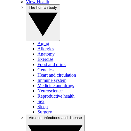
View Health
The human body
Aging
Allergies
Anatomy
Exercise
Food and drink
Genetics
Heart and circulation
Immune system
Medicine and drugs
Neuroscience
Reproductive health
Sex
Sleep
Surgery
Viruses, infections and disease