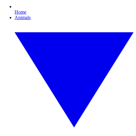
Home
Animals