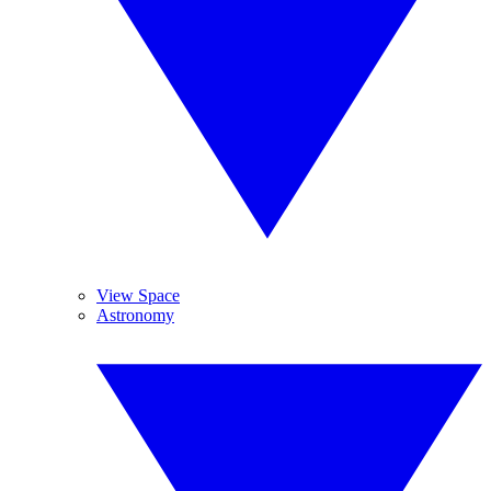
View Space
Astronomy