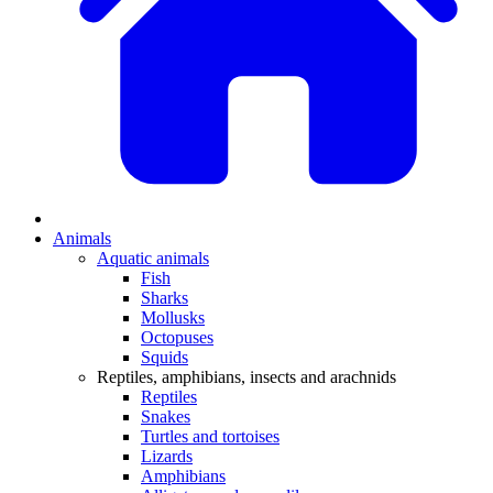
Animals
Aquatic animals
Fish
Sharks
Mollusks
Octopuses
Squids
Reptiles, amphibians, insects and arachnids
Reptiles
Snakes
Turtles and tortoises
Lizards
Amphibians