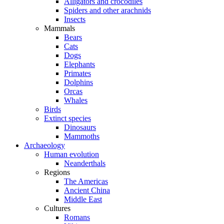
Alligators and crocodiles
Spiders and other arachnids
Insects
Mammals
Bears
Cats
Dogs
Elephants
Primates
Dolphins
Orcas
Whales
Birds
Extinct species
Dinosaurs
Mammoths
Archaeology
Human evolution
Neanderthals
Regions
The Americas
Ancient China
Middle East
Cultures
Romans