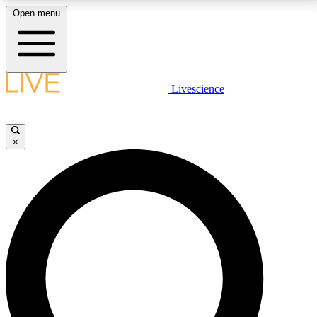
Open menu
LIVE SCIENCE PLUS
Livescience
Get started to get free access to selected news stories, receive our
daily newsletter, post comments, play games and earn badges.
×
JOIN FREE
LIVE SCIENCE PRO
Unlimited access to our exclusive features, expert analysis and in-depth
interviews, all ad-free