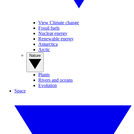
View Climate change
Fossil fuels
Nuclear energy
Renewable energy
Antarctica
Arctic
Nature
Plants
Rivers and oceans
Evolution
Space