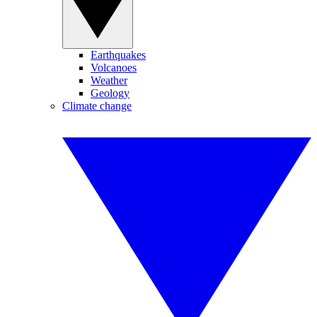
Earthquakes
Volcanoes
Weather
Geology
Climate change