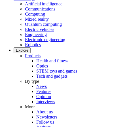
Artificial intelligence
Communications
Computing
Mixed reality
Quantum computing
Electric vehicles
Engineering
Electronic engineering
Robotics
Explore
Products
Health and fitness
Optics
STEM toys and games
Tech and gadgets
By type
News
Features
Opinion
Interviews
More
About us
Newsletters
Follow us