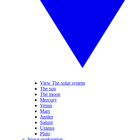
View The solar system
The sun
The moon
Mercury
Venus
Mars
Jupiter
Saturn
Uranus
Pluto
Space exploration