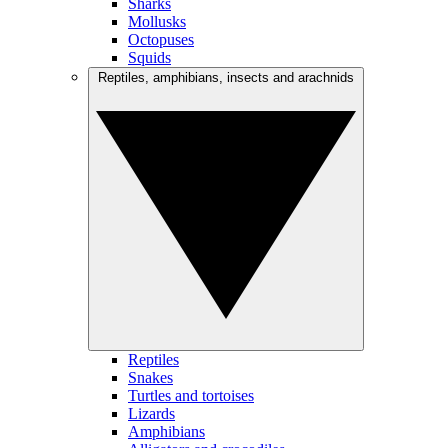
Sharks
Mollusks
Octopuses
Squids
Reptiles, amphibians, insects and arachnids
Reptiles
Snakes
Turtles and tortoises
Lizards
Amphibians