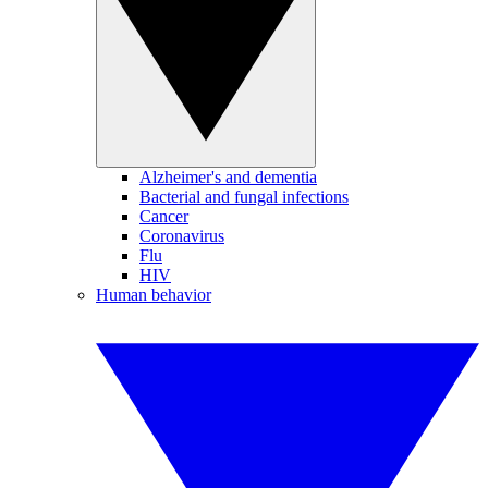
Alzheimer's and dementia
Bacterial and fungal infections
Cancer
Coronavirus
Flu
HIV
Human behavior