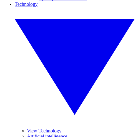
Technology
View Technology
Artificial intelligence