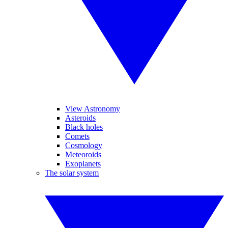
View Astronomy
Asteroids
Black holes
Comets
Cosmology
Meteoroids
Exoplanets
The solar system