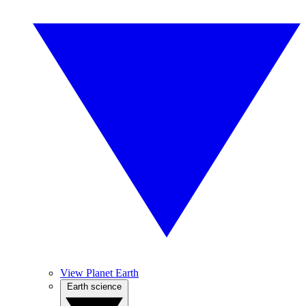
View Planet Earth
Earth science