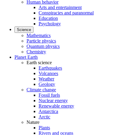
Human behavior
Arts and entertainment
Conspiracies and paranormal
Education
Psychology
Science
Mathematics
Particle physics
Quantum physics
Chemistry
Planet Earth
Earth science
Earthquakes
Volcanoes
Weather
Geology
Climate change
Fossil fuels
Nuclear energy
Renewable energy
Antarctica
Arctic
Nature
Plants
Rivers and oceans