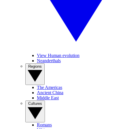
View Human evolution
Neanderthals
Regions
The Americas
Ancient China
Middle East
Cultures
Romans