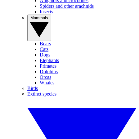
Alligators and crocodiles
Spiders and other arachnids
Insects
Mammals
Bears
Cats
Dogs
Elephants
Primates
Dolphins
Orcas
Whales
Birds
Extinct species