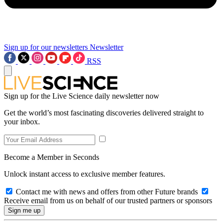
Sign up for our newsletters
Newsletter
RSS
Sign up for the Live Science daily newsletter now
Get the world’s most fascinating discoveries delivered straight to
your inbox.
Become a Member in Seconds
Unlock instant access to exclusive member features.
Contact me with news and offers from other Future brands
Receive email from us on behalf of our trusted partners or sponsors