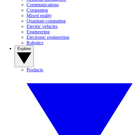
Communications
Computing
Mixed reality
Quantum computing
Electric vehicles
Engineering
Electronic engineering
Robotics
Explore
Products