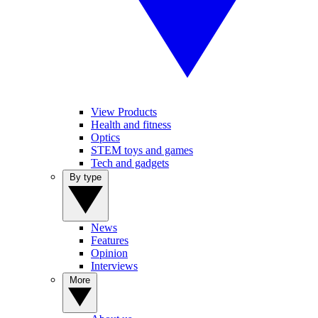
View Products
Health and fitness
Optics
STEM toys and games
Tech and gadgets
By type
News
Features
Opinion
Interviews
More