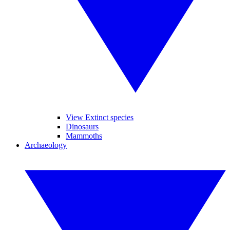
View Extinct species
Dinosaurs
Mammoths
Archaeology