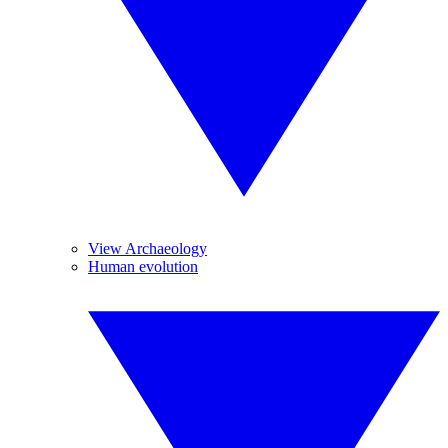
View Archaeology
Human evolution