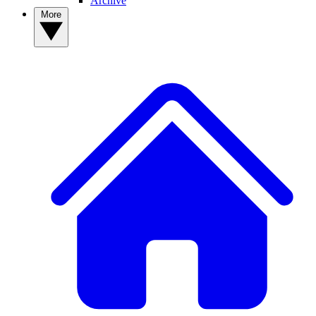
Archive
More