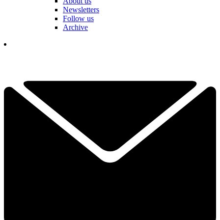
About us
Newsletters
Follow us
Archive