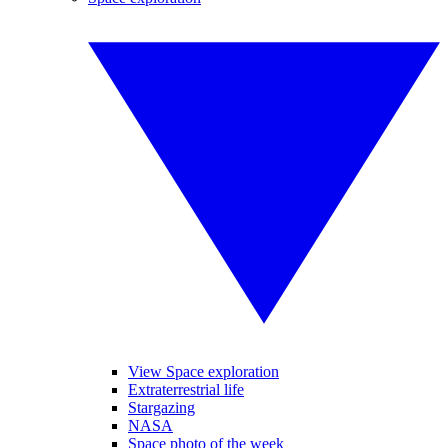
View Space exploration
Extraterrestrial life
Stargazing
NASA
Space photo of the week