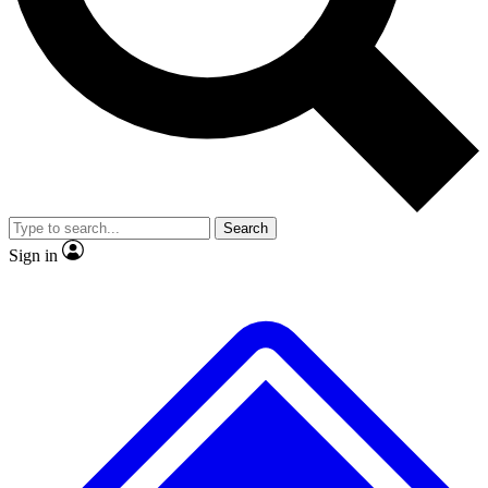
No ads, ever
Exclusive, original
reporting
Scientist interviews and
Member-only features
video
Search
Sign in
JOIN LIVE SCIENCE PRO