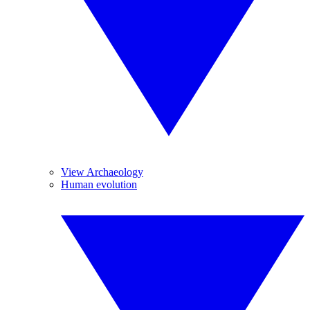
View Archaeology
Human evolution