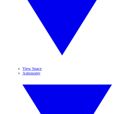
View Space
Astronomy