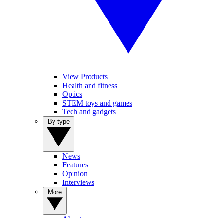
View Products
Health and fitness
Optics
STEM toys and games
Tech and gadgets
By type
News
Features
Opinion
Interviews
More