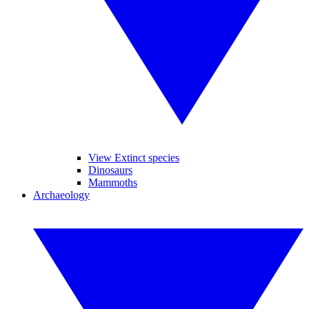
View Extinct species
Dinosaurs
Mammoths
Archaeology