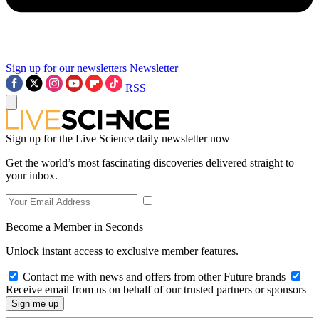
Sign up for our newsletters
Newsletter
RSS
Sign up for the Live Science daily newsletter now
Get the world’s most fascinating discoveries delivered straight to
your inbox.
Become a Member in Seconds
Unlock instant access to exclusive member features.
Contact me with news and offers from other Future brands
Receive email from us on behalf of our trusted partners or sponsors