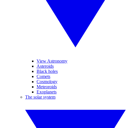
View Astronomy
Asteroids
Black holes
Comets
Cosmology
Meteoroids
Exoplanets
The solar system