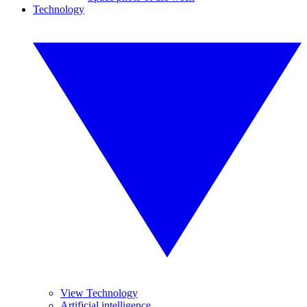
Technology
View Technology
Artificial intelligence