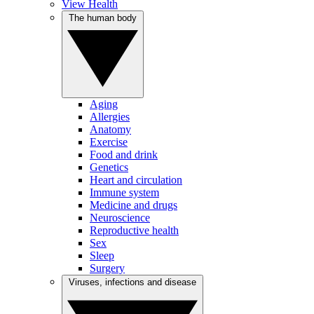
View Health
The human body
Aging
Allergies
Anatomy
Exercise
Food and drink
Genetics
Heart and circulation
Immune system
Medicine and drugs
Neuroscience
Reproductive health
Sex
Sleep
Surgery
Viruses, infections and disease