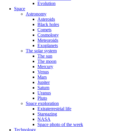
Evolution
Space
Astronomy
Asteroids
Black holes
Comets
Cosmology
Meteoroids
Exoplanets
The solar system
The sun
The moon
Mercury
Venus
Mars
Jupiter
Saturn
Uranus
Pluto
Space exploration
Extraterrestrial life
Stargazing
NASA
Space photo of the week
Technology