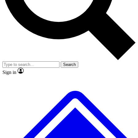
No ads, ever
Exclusive, original repor
Scientist interviews and video
Member-only feature
Search
JOIN LIVE SCIENCE PRO
Sign in