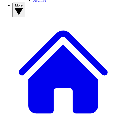
Archive
More