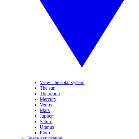
View The solar system
The sun
The moon
Mercury
Venus
Mars
Jupiter
Saturn
Uranus
Pluto
Space exploration