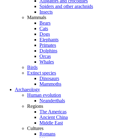
Alligators and crocodiles
Spiders and other arachnids
Insects
Mammals
Bears
Cats
Dogs
Elephants
Primates
Dolphins
Orcas
Whales
Birds
Extinct species
Dinosaurs
Mammoths
Archaeology
Human evolution
Neanderthals
Regions
The Americas
Ancient China
Middle East
Cultures
Romans