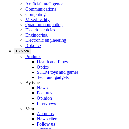
Artificial intelligence
Communications
Computing
Mixed reality
Quantum computing
Electric vehicles
Engineering
Electronic engineering
Robotics
Explore
Products
Health and fitness
Optics
STEM toys and games
Tech and gadgets
By type
News
Features
Opinion
Interviews
More
About us
Newsletters
Follow us