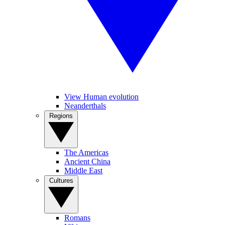
View Human evolution
Neanderthals
Regions
The Americas
Ancient China
Middle East
Cultures
Romans