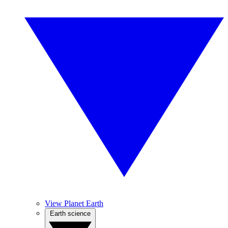
View Planet Earth
Earth science