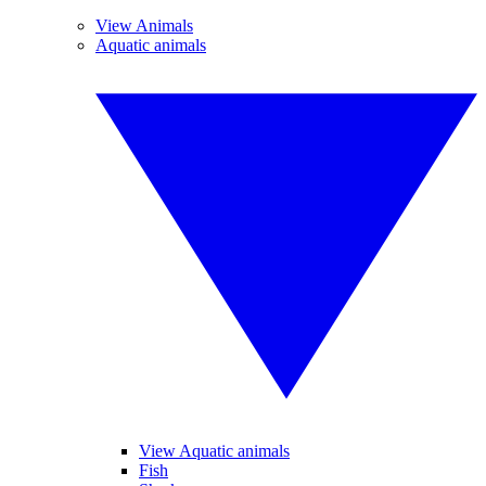
View Animals
Aquatic animals
View Aquatic animals
Fish