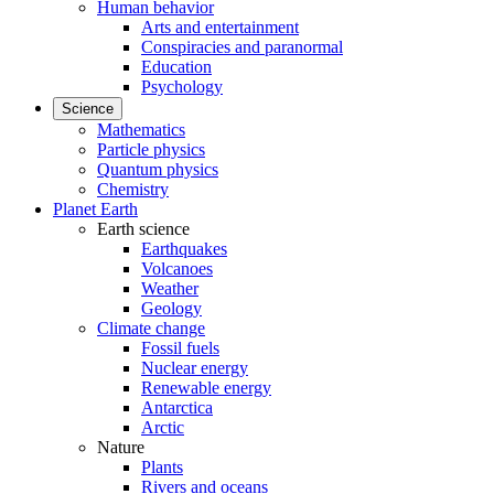
Human behavior
Arts and entertainment
Conspiracies and paranormal
Education
Psychology
Science
Mathematics
Particle physics
Quantum physics
Chemistry
Planet Earth
Earth science
Earthquakes
Volcanoes
Weather
Geology
Climate change
Fossil fuels
Nuclear energy
Renewable energy
Antarctica
Arctic
Nature
Plants
Rivers and oceans