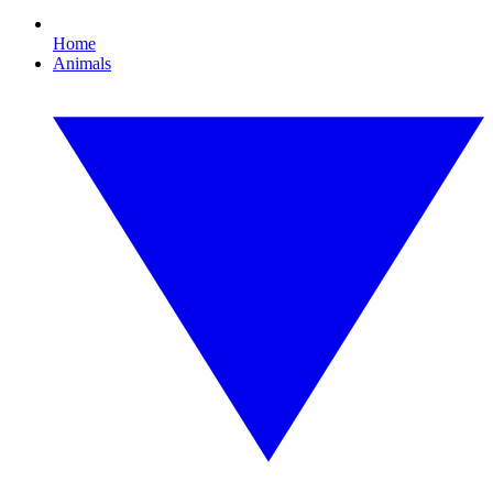
Home
Animals