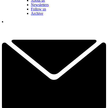
About us
Newsletters
Follow us
Archive