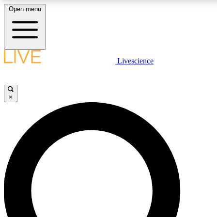
Open menu
LIVE SCIENCE PLUS
Livescience
Get started to get free access to selected news stories, receive our daily
newsletter, post comments, play games and earn badges.
×
JOIN FREE
LIVE SCIENCE PRO
Unlimited access to our exclusive features, expert analysis and in-depth
interviews, all ad-free