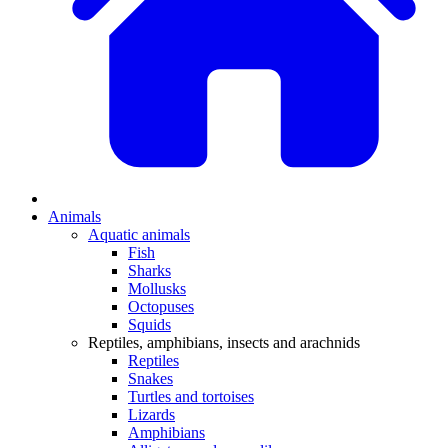
Animals
Aquatic animals
Fish
Sharks
Mollusks
Octopuses
Squids
Reptiles, amphibians, insects and arachnids
Reptiles
Snakes
Turtles and tortoises
Lizards
Amphibians