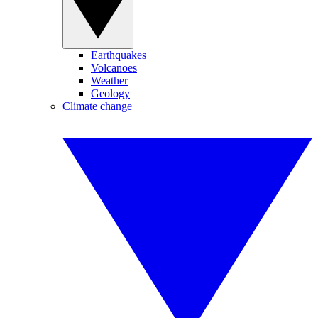
Earthquakes
Volcanoes
Weather
Geology
Climate change