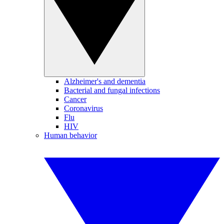
Alzheimer's and dementia
Bacterial and fungal infections
Cancer
Coronavirus
Flu
HIV
Human behavior