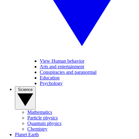
View Human behavior
Arts and entertainment
Conspiracies and paranormal
Education
Psychology
Science
Mathematics
Particle physics
Quantum physics
Chemistry
Planet Earth