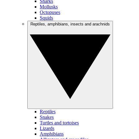
Sharks
Mollusks
Octopuses
Squids
Reptiles, amphibians, insects and arachnids
Reptiles
Snakes
Turtles and tortoises
Lizards
Amphibians