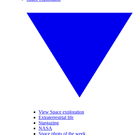
View Space exploration
Extraterrestrial life
Stargazing
NASA
Space photo of the week