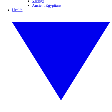
Vikings
Ancient Egyptians
Health