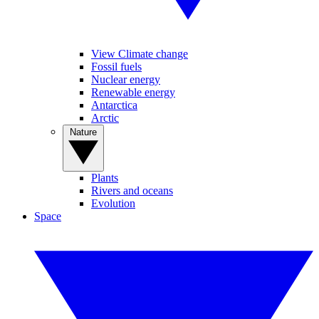
View Climate change
Fossil fuels
Nuclear energy
Renewable energy
Antarctica
Arctic
Nature
Plants
Rivers and oceans
Evolution
Space