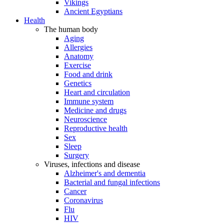
Vikings
Ancient Egyptians
Health
The human body
Aging
Allergies
Anatomy
Exercise
Food and drink
Genetics
Heart and circulation
Immune system
Medicine and drugs
Neuroscience
Reproductive health
Sex
Sleep
Surgery
Viruses, infections and disease
Alzheimer's and dementia
Bacterial and fungal infections
Cancer
Coronavirus
Flu
HIV