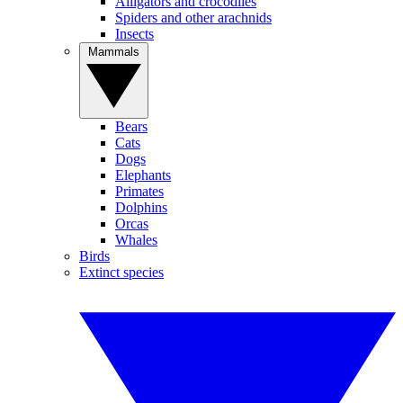
Alligators and crocodiles
Spiders and other arachnids
Insects
Mammals
Bears
Cats
Dogs
Elephants
Primates
Dolphins
Orcas
Whales
Birds
Extinct species