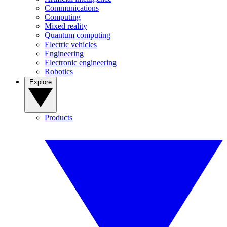
Communications
Computing
Mixed reality
Quantum computing
Electric vehicles
Engineering
Electronic engineering
Robotics
Explore
Products