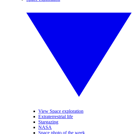
View Space exploration
Extraterrestrial life
Stargazing
NASA
Space photo of the week