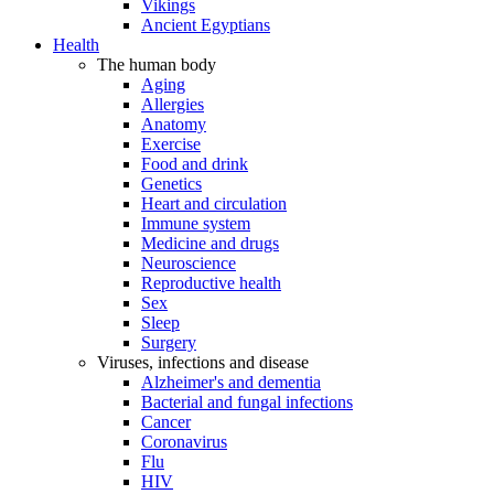
Vikings
Ancient Egyptians
Health
The human body
Aging
Allergies
Anatomy
Exercise
Food and drink
Genetics
Heart and circulation
Immune system
Medicine and drugs
Neuroscience
Reproductive health
Sex
Sleep
Surgery
Viruses, infections and disease
Alzheimer's and dementia
Bacterial and fungal infections
Cancer
Coronavirus
Flu
HIV