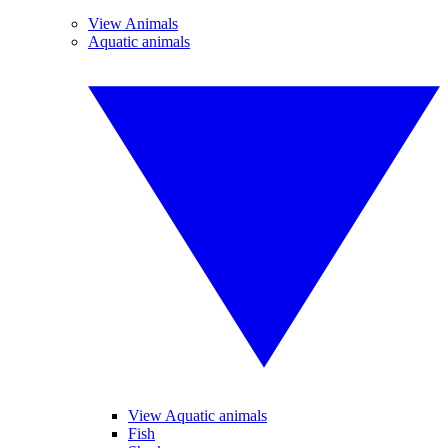
View Animals
Aquatic animals
View Aquatic animals
Fish