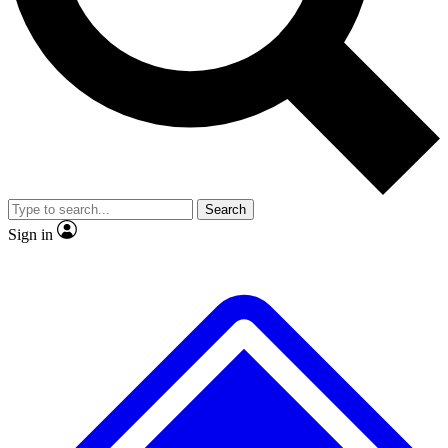
No ads, ever
Exclusive, original
reporting
Scientist interviews and
Member-only features
video
Search
Sign in
JOIN LIVE SCIENCE PRO