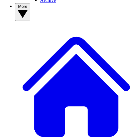
Archive
More