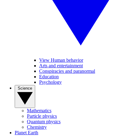
View Human behavior
Arts and entertainment
Conspiracies and paranormal
Education
Psychology
Science
Mathematics
Particle physics
Quantum physics
Chemistry
Planet Earth