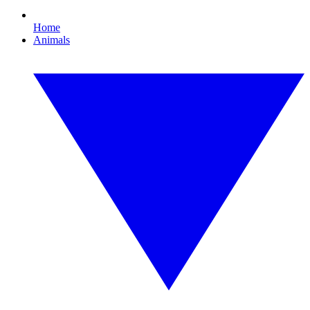
Home
Animals