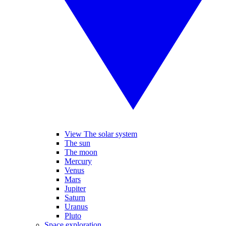
View The solar system
The sun
The moon
Mercury
Venus
Mars
Jupiter
Saturn
Uranus
Pluto
Space exploration