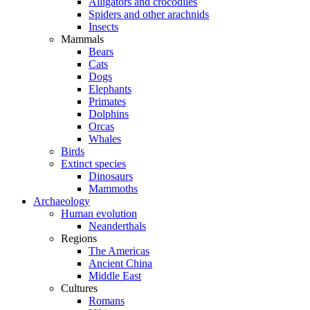
Alligators and crocodiles
Spiders and other arachnids
Insects
Mammals
Bears
Cats
Dogs
Elephants
Primates
Dolphins
Orcas
Whales
Birds
Extinct species
Dinosaurs
Mammoths
Archaeology
Human evolution
Neanderthals
Regions
The Americas
Ancient China
Middle East
Cultures
Romans