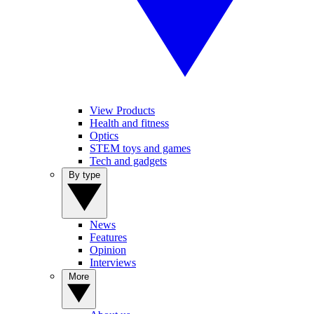
View Products
Health and fitness
Optics
STEM toys and games
Tech and gadgets
By type
News
Features
Opinion
Interviews
More