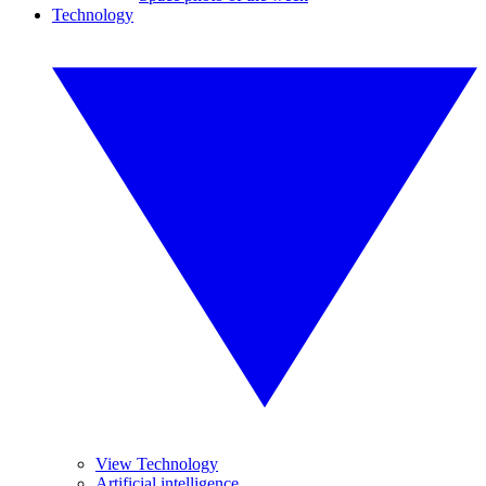
Technology
View Technology
Artificial intelligence