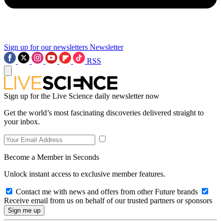
Sign up for our newsletters
Newsletter
RSS
Sign up for the Live Science daily newsletter now
Get the world’s most fascinating discoveries delivered straight to
your inbox.
Become a Member in Seconds
Unlock instant access to exclusive member features.
Contact me with news and offers from other Future brands
Receive email from us on behalf of our trusted partners or sponsors