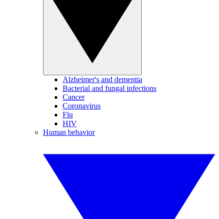
Alzheimer's and dementia
Bacterial and fungal infections
Cancer
Coronavirus
Flu
HIV
Human behavior