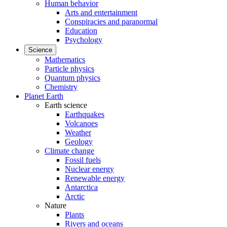
Human behavior
Arts and entertainment
Conspiracies and paranormal
Education
Psychology
Science
Mathematics
Particle physics
Quantum physics
Chemistry
Planet Earth
Earth science
Earthquakes
Volcanoes
Weather
Geology
Climate change
Fossil fuels
Nuclear energy
Renewable energy
Antarctica
Arctic
Nature
Plants
Rivers and oceans