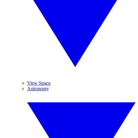
View Space
Astronomy