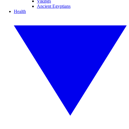
Vikings
Ancient Egyptians
Health