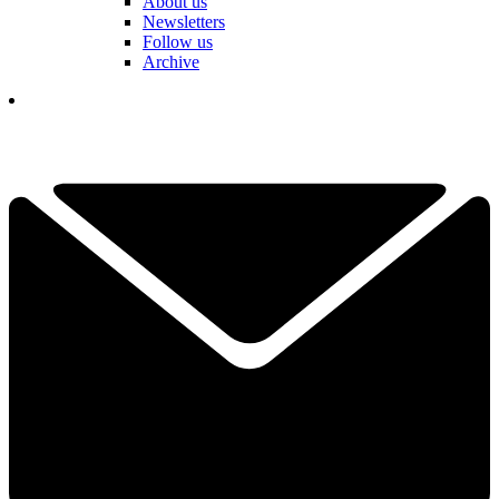
About us
Newsletters
Follow us
Archive