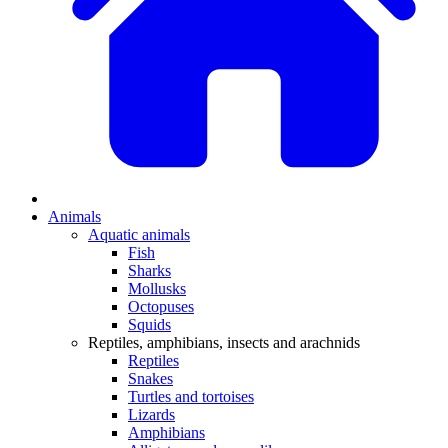
Animals
Aquatic animals
Fish
Sharks
Mollusks
Octopuses
Squids
Reptiles, amphibians, insects and arachnids
Reptiles
Snakes
Turtles and tortoises
Lizards
Amphibians