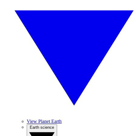
View Planet Earth
Earth science