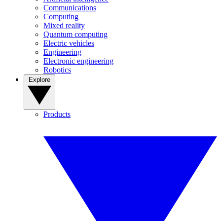
Communications
Computing
Mixed reality
Quantum computing
Electric vehicles
Engineering
Electronic engineering
Robotics
Explore
Products