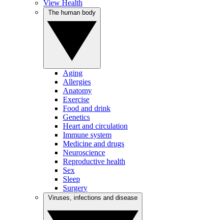
View Health
The human body
Aging
Allergies
Anatomy
Exercise
Food and drink
Genetics
Heart and circulation
Immune system
Medicine and drugs
Neuroscience
Reproductive health
Sex
Sleep
Surgery
Viruses, infections and disease