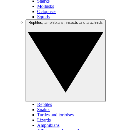
Sharks
Mollusks
Octopuses
Squids
Reptiles, amphibians, insects and arachnids
Reptiles
Snakes
Turtles and tortoises
Lizards
Amphibians