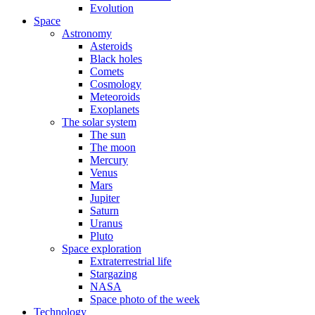
Evolution
Space
Astronomy
Asteroids
Black holes
Comets
Cosmology
Meteoroids
Exoplanets
The solar system
The sun
The moon
Mercury
Venus
Mars
Jupiter
Saturn
Uranus
Pluto
Space exploration
Extraterrestrial life
Stargazing
NASA
Space photo of the week
Technology