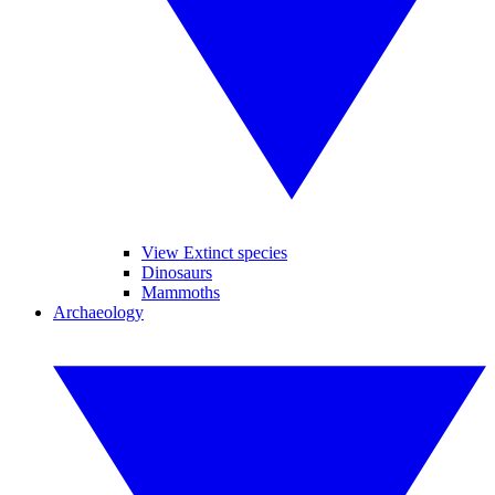
View Extinct species
Dinosaurs
Mammoths
Archaeology