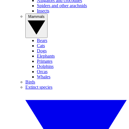
Alligators and crocodiles
Spiders and other arachnids
Insects
Mammals
Bears
Cats
Dogs
Elephants
Primates
Dolphins
Orcas
Whales
Birds
Extinct species