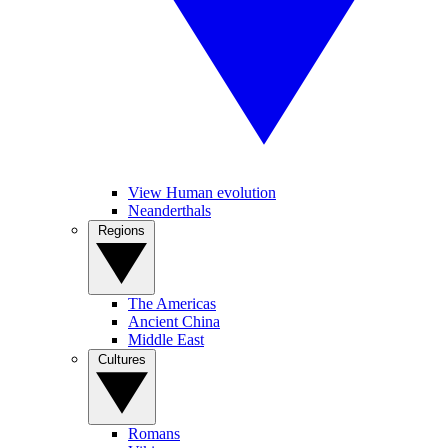
View Human evolution
Neanderthals
Regions
The Americas
Ancient China
Middle East
Cultures
Romans