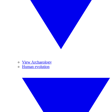
View Archaeology
Human evolution