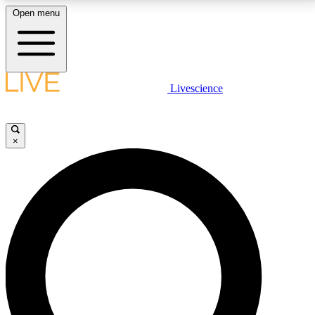
Open menu
LIVE SCIENCE PLUS
Livescience
Get started to get free access to selected news stories, receive our
daily newsletter, post comments, play games and earn badges.
×
JOIN FREE
LIVE SCIENCE PRO
Unlimited access to our exclusive features, expert analysis and in-depth
interviews, all ad-free