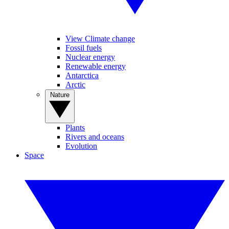
View Climate change
Fossil fuels
Nuclear energy
Renewable energy
Antarctica
Arctic
Nature
Plants
Rivers and oceans
Evolution
Space