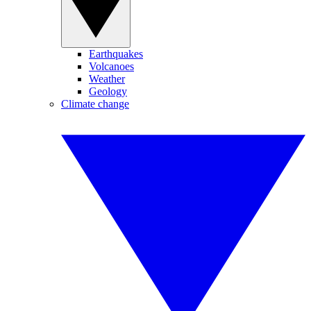
Earthquakes
Volcanoes
Weather
Geology
Climate change