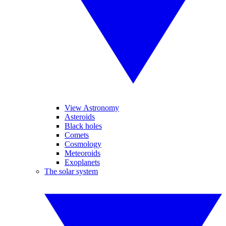
View Astronomy
Asteroids
Black holes
Comets
Cosmology
Meteoroids
Exoplanets
The solar system