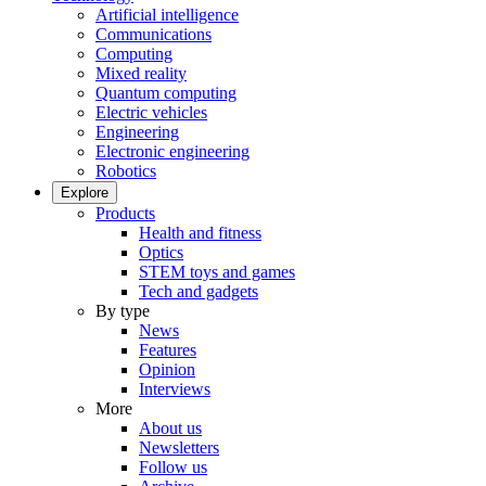
Artificial intelligence
Communications
Computing
Mixed reality
Quantum computing
Electric vehicles
Engineering
Electronic engineering
Robotics
Explore
Products
Health and fitness
Optics
STEM toys and games
Tech and gadgets
By type
News
Features
Opinion
Interviews
More
About us
Newsletters
Follow us