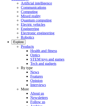
Artificial intelligence
Communications
Computing
Mixed reality
Quantum computing
Electric vehicles
Engineering
Electronic engineering
Robotics
Explore
Products
Health and fitness
Optics
STEM toys and games
Tech and gadgets
By type
News
Features
Opinion
Interviews
More
About us
Newsletters
Follow us