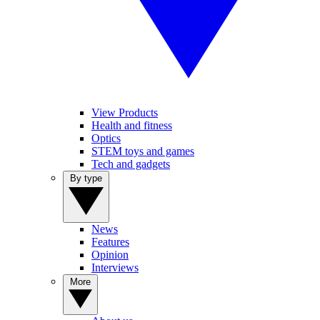
View Products
Health and fitness
Optics
STEM toys and games
Tech and gadgets
By type
News
Features
Opinion
Interviews
More