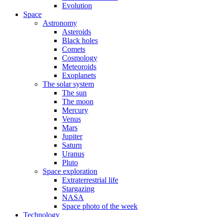
Evolution
Space
Astronomy
Asteroids
Black holes
Comets
Cosmology
Meteoroids
Exoplanets
The solar system
The sun
The moon
Mercury
Venus
Mars
Jupiter
Saturn
Uranus
Pluto
Space exploration
Extraterrestrial life
Stargazing
NASA
Space photo of the week
Technology