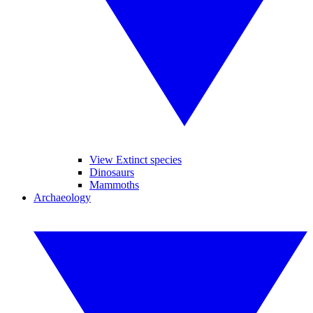
View Extinct species
Dinosaurs
Mammoths
Archaeology