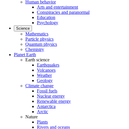
Human behavior
Arts and entertainment
Conspiracies and paranormal
Education
Psychology
Science
Mathematics
Particle physics
Quantum physics
Chemistry
Planet Earth
Earth science
Earthquakes
Volcanoes
Weather
Geology
Climate change
Fossil fuels
Nuclear energy
Renewable energy
Antarctica
Arctic
Nature
Plants
Rivers and oceans