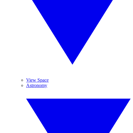
View Space
Astronomy