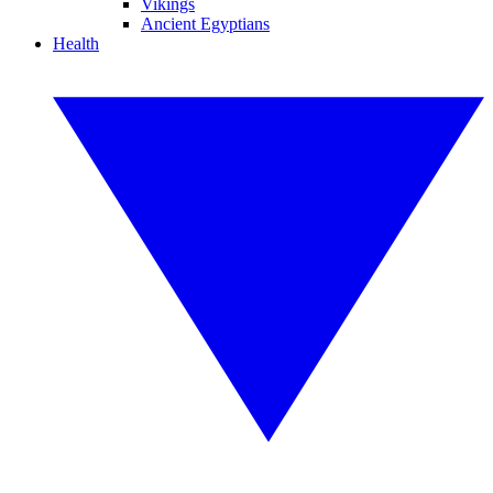
Vikings
Ancient Egyptians
Health