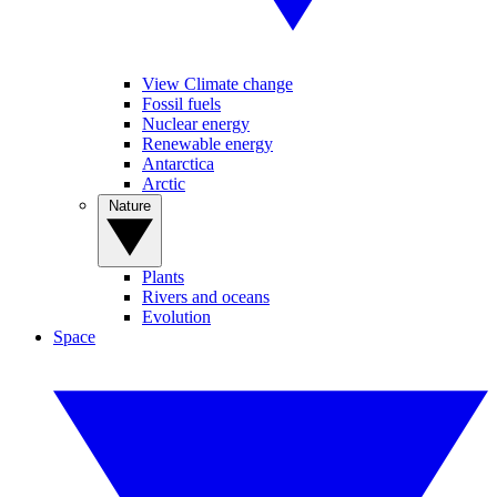
View Climate change
Fossil fuels
Nuclear energy
Renewable energy
Antarctica
Arctic
Nature
Plants
Rivers and oceans
Evolution
Space