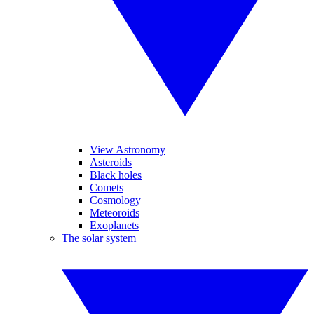
View Astronomy
Asteroids
Black holes
Comets
Cosmology
Meteoroids
Exoplanets
The solar system