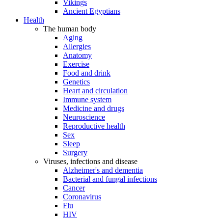
Vikings
Ancient Egyptians
Health
The human body
Aging
Allergies
Anatomy
Exercise
Food and drink
Genetics
Heart and circulation
Immune system
Medicine and drugs
Neuroscience
Reproductive health
Sex
Sleep
Surgery
Viruses, infections and disease
Alzheimer's and dementia
Bacterial and fungal infections
Cancer
Coronavirus
Flu
HIV