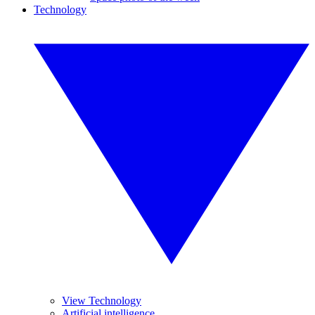
Technology
View Technology
Artificial intelligence