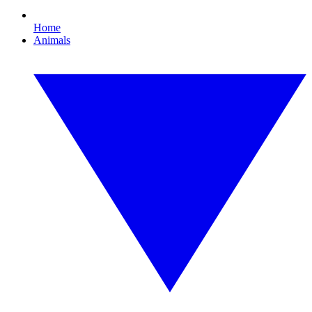
Home
Animals