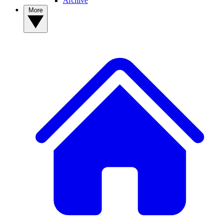
Archive
More