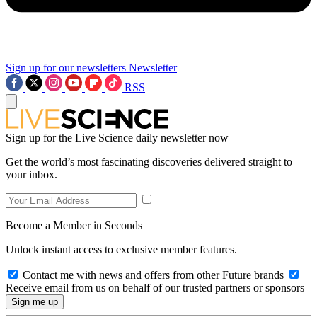
Sign up for our newsletters
Newsletter
RSS
Sign up for the Live Science daily newsletter now
Get the world’s most fascinating discoveries delivered straight to
your inbox.
Become a Member in Seconds
Unlock instant access to exclusive member features.
Contact me with news and offers from other Future brands
Receive email from us on behalf of our trusted partners or sponsors