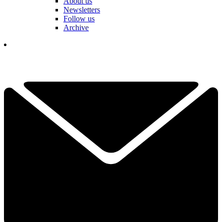
About us
Newsletters
Follow us
Archive