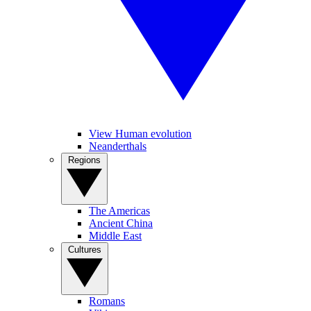
View Human evolution
Neanderthals
Regions
The Americas
Ancient China
Middle East
Cultures
Romans