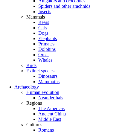
Alligators and crocodiles
Spiders and other arachnids
Insects
Mammals
Bears
Cats
Dogs
Elephants
Primates
Dolphins
Orcas
Whales
Birds
Extinct species
Dinosaurs
Mammoths
Archaeology
Human evolution
Neanderthals
Regions
The Americas
Ancient China
Middle East
Cultures
Romans