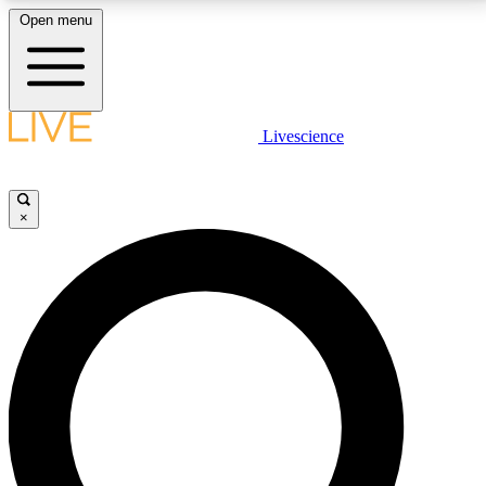
Open menu
LIVE SCIENCE PLUS
Livescience
Get started to get free access to selected news stories, receive our
daily newsletter, post comments, play games and earn badges.
×
JOIN FREE
LIVE SCIENCE PRO
Unlimited access to our exclusive features, expert analysis and in-depth
interviews, all ad-free