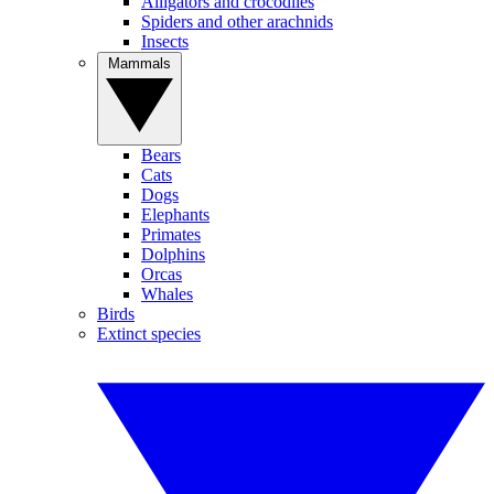
Alligators and crocodiles
Spiders and other arachnids
Insects
Mammals
Bears
Cats
Dogs
Elephants
Primates
Dolphins
Orcas
Whales
Birds
Extinct species