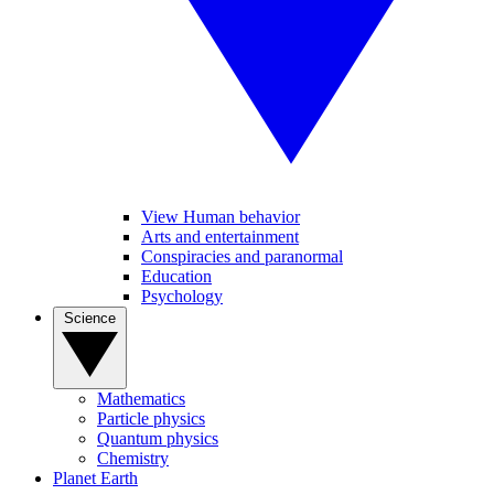
View Human behavior
Arts and entertainment
Conspiracies and paranormal
Education
Psychology
Science
Mathematics
Particle physics
Quantum physics
Chemistry
Planet Earth