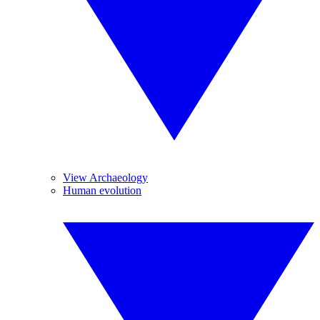
View Archaeology
Human evolution