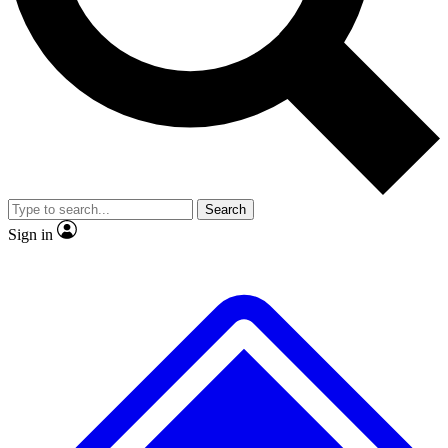
No ads, ever
Exclusive, original
reporting
Scientist interviews and
Member-only features
video
Search
Sign in
JOIN LIVE SCIENCE PRO