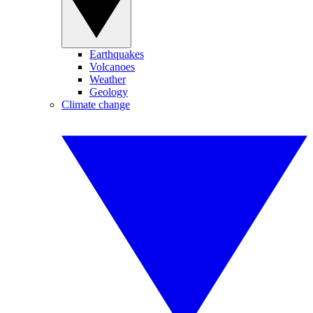
Earthquakes
Volcanoes
Weather
Geology
Climate change