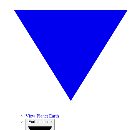
View Planet Earth
Earth science