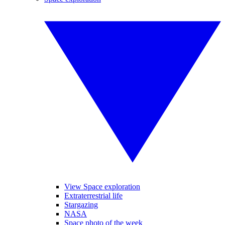
View Space exploration
Extraterrestrial life
Stargazing
NASA
Space photo of the week