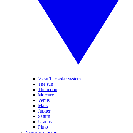
View The solar system
The sun
The moon
Mercury
Venus
Mars
Jupiter
Saturn
Uranus
Pluto
Space exploration