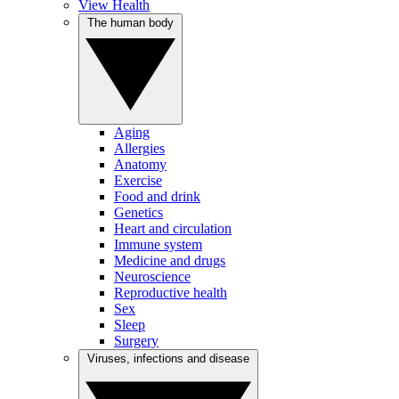
View Health
The human body
Aging
Allergies
Anatomy
Exercise
Food and drink
Genetics
Heart and circulation
Immune system
Medicine and drugs
Neuroscience
Reproductive health
Sex
Sleep
Surgery
Viruses, infections and disease