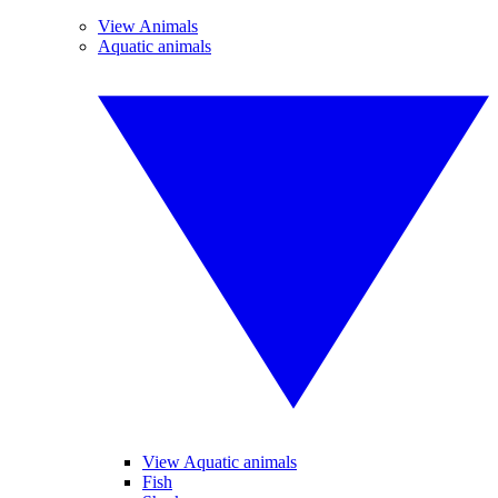
View Animals
Aquatic animals
View Aquatic animals
Fish