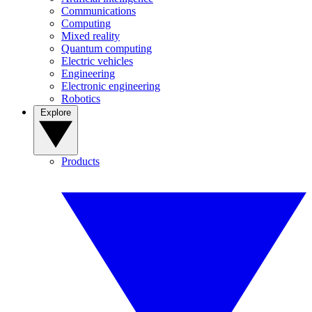
Communications
Computing
Mixed reality
Quantum computing
Electric vehicles
Engineering
Electronic engineering
Robotics
Explore
Products