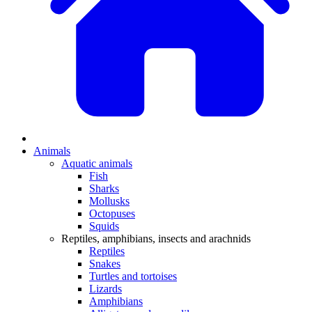
Animals
Aquatic animals
Fish
Sharks
Mollusks
Octopuses
Squids
Reptiles, amphibians, insects and arachnids
Reptiles
Snakes
Turtles and tortoises
Lizards
Amphibians