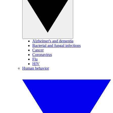
Alzheimer's and dementia
Bacterial and fungal infections
Cancer
Coronavirus
Flu
HIV
Human behavior