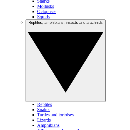
Sharks
Mollusks
Octopuses
Squids
Reptiles, amphibians, insects and arachnids
Reptiles
Snakes
Turtles and tortoises
Lizards
Amphibians