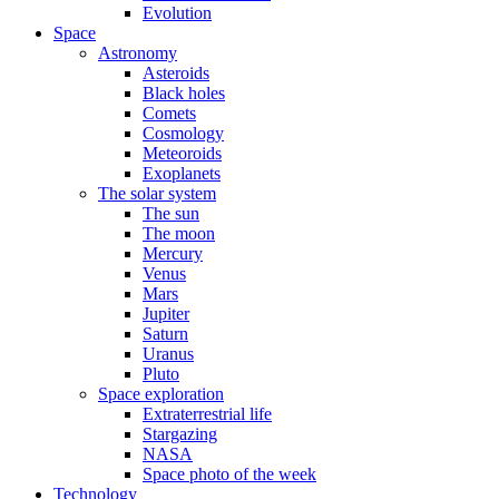
Evolution
Space
Astronomy
Asteroids
Black holes
Comets
Cosmology
Meteoroids
Exoplanets
The solar system
The sun
The moon
Mercury
Venus
Mars
Jupiter
Saturn
Uranus
Pluto
Space exploration
Extraterrestrial life
Stargazing
NASA
Space photo of the week
Technology