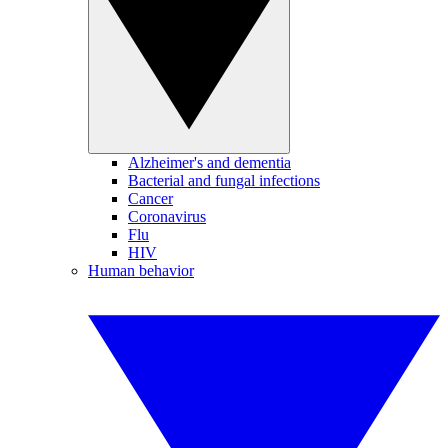
Alzheimer's and dementia
Bacterial and fungal infections
Cancer
Coronavirus
Flu
HIV
Human behavior