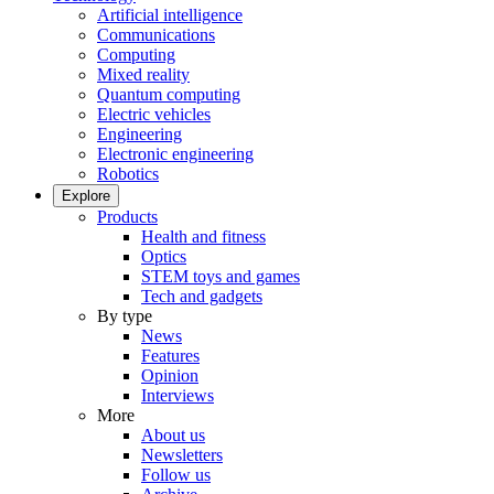
Artificial intelligence
Communications
Computing
Mixed reality
Quantum computing
Electric vehicles
Engineering
Electronic engineering
Robotics
Explore
Products
Health and fitness
Optics
STEM toys and games
Tech and gadgets
By type
News
Features
Opinion
Interviews
More
About us
Newsletters
Follow us