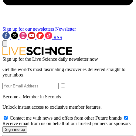
Sign up for our newsletters
Newsletter
RSS
Sign up for the Live Science daily newsletter now
Get the world’s most fascinating discoveries delivered straight to
your inbox.
Become a Member in Seconds
Unlock instant access to exclusive member features.
Contact me with news and offers from other Future brands
Receive email from us on behalf of our trusted partners or sponsors