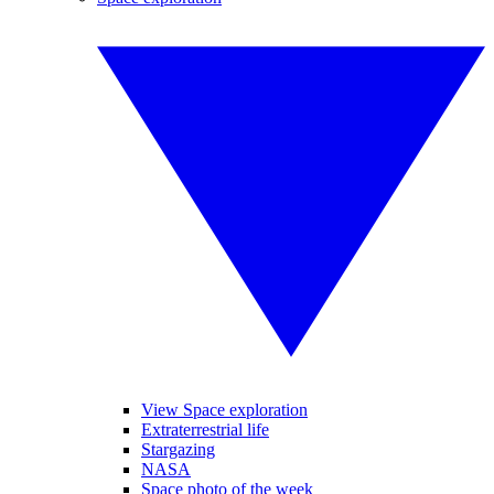
View Space exploration
Extraterrestrial life
Stargazing
NASA
Space photo of the week