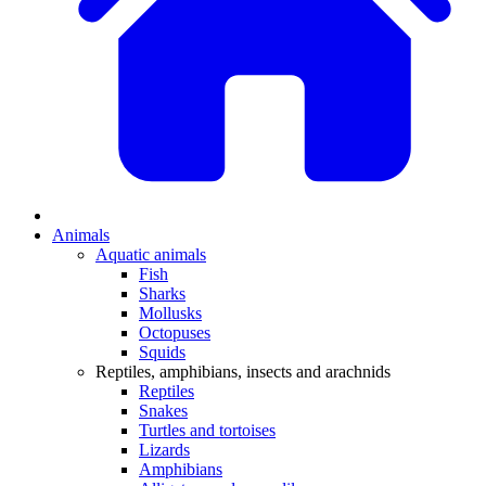
Animals
Aquatic animals
Fish
Sharks
Mollusks
Octopuses
Squids
Reptiles, amphibians, insects and arachnids
Reptiles
Snakes
Turtles and tortoises
Lizards
Amphibians