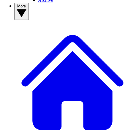
Archive
More