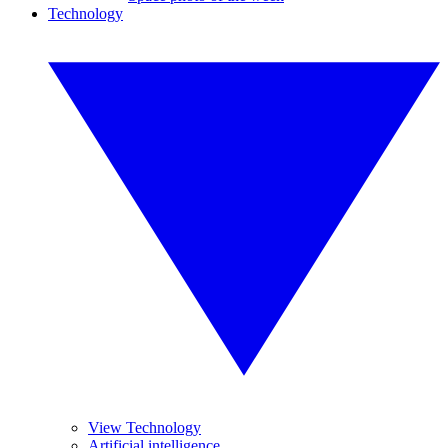
Technology
View Technology
Artificial intelligence