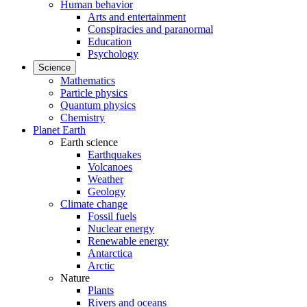
Human behavior
Arts and entertainment
Conspiracies and paranormal
Education
Psychology
Science
Mathematics
Particle physics
Quantum physics
Chemistry
Planet Earth
Earth science
Earthquakes
Volcanoes
Weather
Geology
Climate change
Fossil fuels
Nuclear energy
Renewable energy
Antarctica
Arctic
Nature
Plants
Rivers and oceans