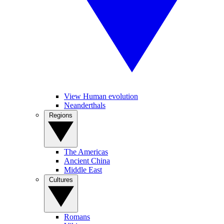
View Human evolution
Neanderthals
Regions
The Americas
Ancient China
Middle East
Cultures
Romans