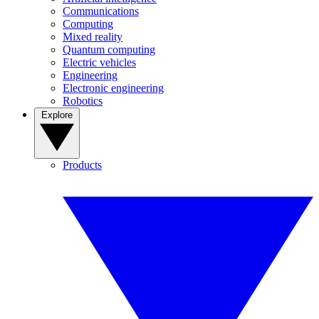
Communications
Computing
Mixed reality
Quantum computing
Electric vehicles
Engineering
Electronic engineering
Robotics
Explore
Products