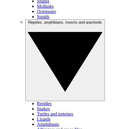
Sharks
Mollusks
Octopuses
Squids
Reptiles, amphibians, insects and arachnids
Reptiles
Snakes
Turtles and tortoises
Lizards
Amphibians