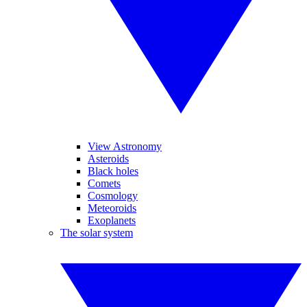
View Astronomy
Asteroids
Black holes
Comets
Cosmology
Meteoroids
Exoplanets
The solar system