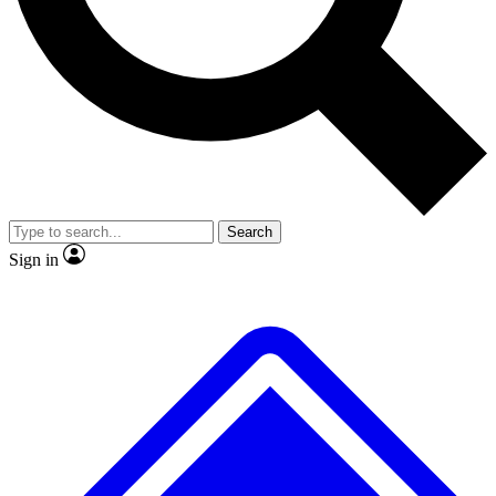
No ads, ever
Exclusive, original
reporting
Scientist interviews and
Member-only features
video
Search
Sign in
JOIN LIVE SCIENCE PRO