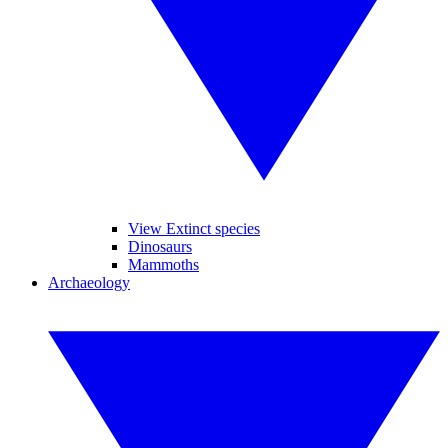
View Extinct species
Dinosaurs
Mammoths
Archaeology