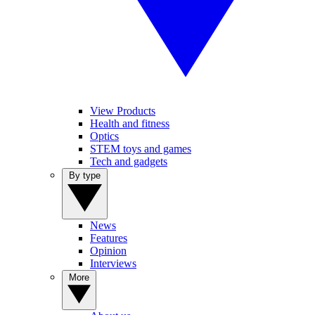
View Products
Health and fitness
Optics
STEM toys and games
Tech and gadgets
By type
News
Features
Opinion
Interviews
More