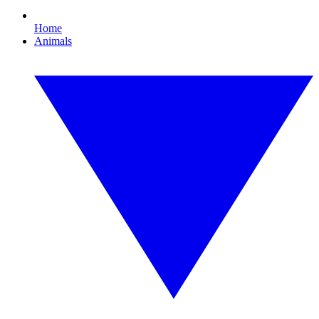
Home
Animals