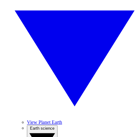
View Planet Earth
Earth science