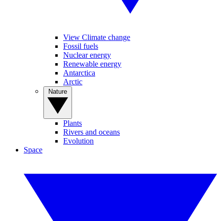
View Climate change
Fossil fuels
Nuclear energy
Renewable energy
Antarctica
Arctic
Nature
Plants
Rivers and oceans
Evolution
Space