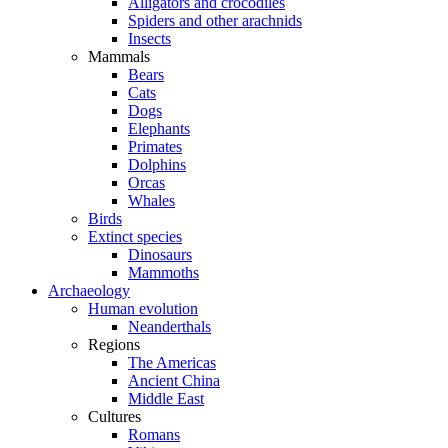
Alligators and crocodiles
Spiders and other arachnids
Insects
Mammals
Bears
Cats
Dogs
Elephants
Primates
Dolphins
Orcas
Whales
Birds
Extinct species
Dinosaurs
Mammoths
Archaeology
Human evolution
Neanderthals
Regions
The Americas
Ancient China
Middle East
Cultures
Romans