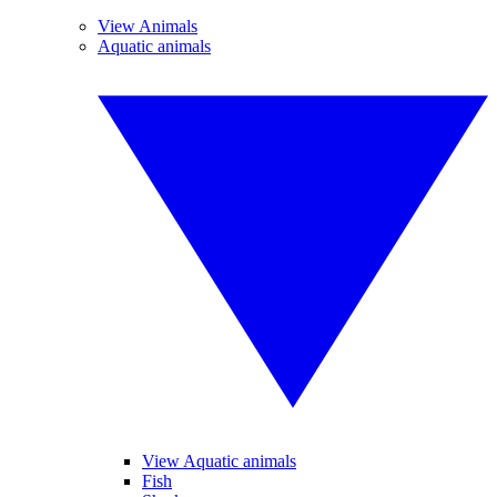
View Animals
Aquatic animals
View Aquatic animals
Fish