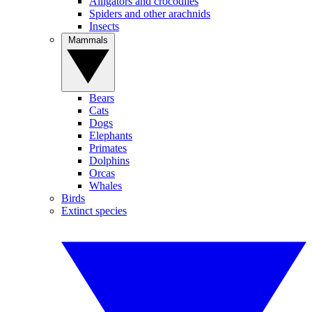
Alligators and crocodiles
Spiders and other arachnids
Insects
Mammals
Bears
Cats
Dogs
Elephants
Primates
Dolphins
Orcas
Whales
Birds
Extinct species