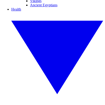
Vikings
Ancient Egyptians
Health