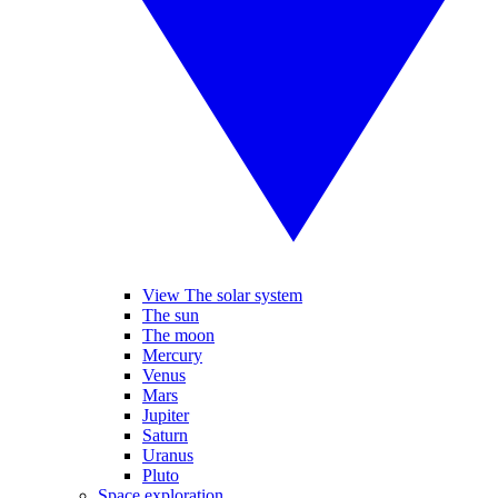
View The solar system
The sun
The moon
Mercury
Venus
Mars
Jupiter
Saturn
Uranus
Pluto
Space exploration