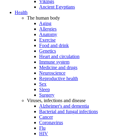
Vikings
Ancient Egyptians
Health
The human body
Aging
Allergies
Anatomy
Exercise
Food and drink
Genetics
Heart and circulation
Immune system
Medicine and drugs
Neuroscience
Reproductive health
Sex
Sleep
Surgery
Viruses, infections and disease
Alzheimer's and dementia
Bacterial and fungal infections
Cancer
Coronavirus
Flu
HIV