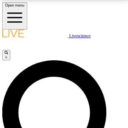
Open menu
LIVE SCIENCE PLUS
Livescience
Get started to get free access to selected news stories, receive our
daily newsletter, post comments, play games and earn badges.
×
JOIN FREE
LIVE SCIENCE PRO
Unlimited access to our exclusive features, expert analysis and in-depth
interviews, all ad-free