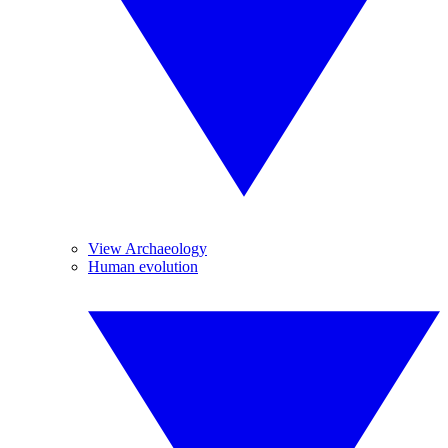
View Archaeology
Human evolution