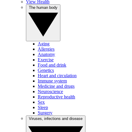
View Health
The human body
Aging
Allergies
Anatomy
Exercise
Food and drink
Genetics
Heart and circulation
Immune system
Medicine and drugs
Neuroscience
Reproductive health
Sex
Sleep
Surgery
Viruses, infections and disease