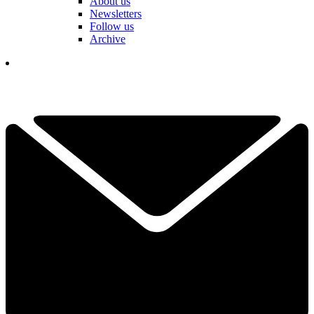
About us
Newsletters
Follow us
Archive