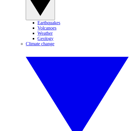
Earthquakes
Volcanoes
Weather
Geology
Climate change