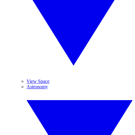
View Space
Astronomy