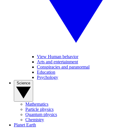
View Human behavior
Arts and entertainment
Conspiracies and paranormal
Education
Psychology
Science
Mathematics
Particle physics
Quantum physics
Chemistry
Planet Earth