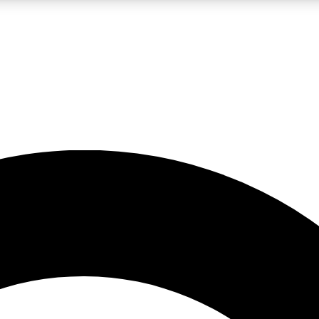
LIVE SCIENCE PRO
Unlimited access to our exclusive features, expert analysis and in-depth
No ads, ever
Exclusive, original
reporting
JOIN LIV