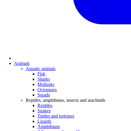
Animals
Aquatic animals
Fish
Sharks
Mollusks
Octopuses
Squids
Reptiles, amphibians, insects and arachnids
Reptiles
Snakes
Turtles and tortoises
Lizards
Amphibians