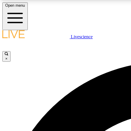
Open menu
Livescience
LIVE SCIENCE PLUS
Get started to get free access to selected news stories, receive
our daily newsletter, post comments, play games and earn
×
badges.
JOIN FREE