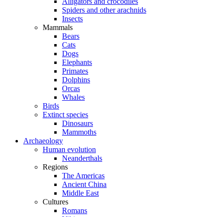
Alligators and crocodiles
Spiders and other arachnids
Insects
Mammals
Bears
Cats
Dogs
Elephants
Primates
Dolphins
Orcas
Whales
Birds
Extinct species
Dinosaurs
Mammoths
Archaeology
Human evolution
Neanderthals
Regions
The Americas
Ancient China
Middle East
Cultures
Romans