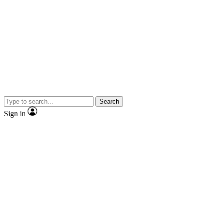
Search
Sign in