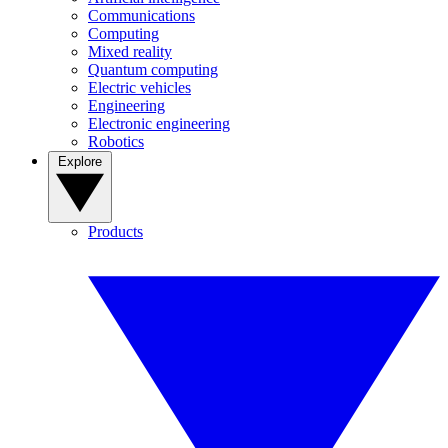
Communications
Computing
Mixed reality
Quantum computing
Electric vehicles
Engineering
Electronic engineering
Robotics
Explore
Products