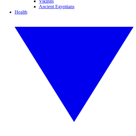
Vikings
Ancient Egyptians
Health