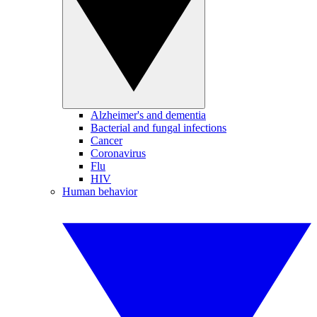
Alzheimer's and dementia
Bacterial and fungal infections
Cancer
Coronavirus
Flu
HIV
Human behavior