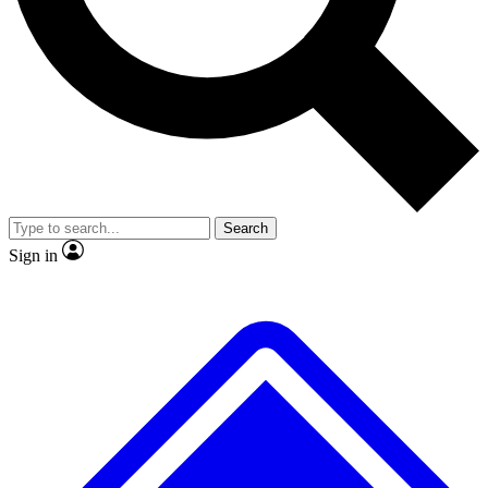
No ads, ever
Exclusive, original
reporting
Scientist interviews and
Member-only features
video
Search
Sign in
JOIN LIVE SCIENCE PRO