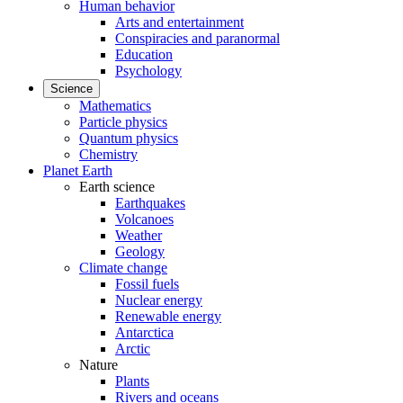
Human behavior
Arts and entertainment
Conspiracies and paranormal
Education
Psychology
Science
Mathematics
Particle physics
Quantum physics
Chemistry
Planet Earth
Earth science
Earthquakes
Volcanoes
Weather
Geology
Climate change
Fossil fuels
Nuclear energy
Renewable energy
Antarctica
Arctic
Nature
Plants
Rivers and oceans