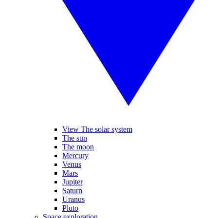
View The solar system
The sun
The moon
Mercury
Venus
Mars
Jupiter
Saturn
Uranus
Pluto
Space exploration