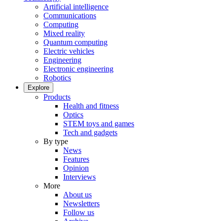
Artificial intelligence
Communications
Computing
Mixed reality
Quantum computing
Electric vehicles
Engineering
Electronic engineering
Robotics
Explore
Products
Health and fitness
Optics
STEM toys and games
Tech and gadgets
By type
News
Features
Opinion
Interviews
More
About us
Newsletters
Follow us