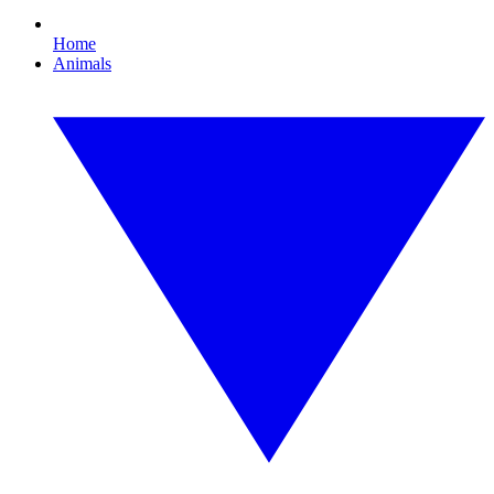
Home
Animals