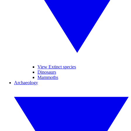
View Extinct species
Dinosaurs
Mammoths
Archaeology