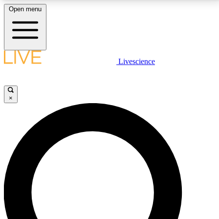
Open menu
LIVE SCIENCE PLUS
Livescience
Get started to get free access to selected news stories, receive our
daily newsletter, post comments, play games and earn badges.
×
JOIN FREE
LIVE SCIENCE PRO
Unlimited access to our exclusive features, expert analysis and in-depth
interviews, all ad-free