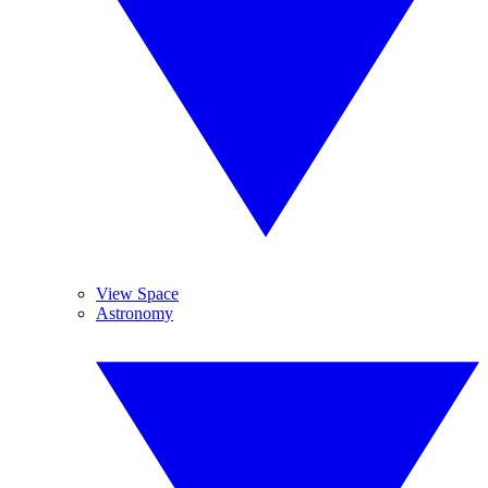
View Space
Astronomy