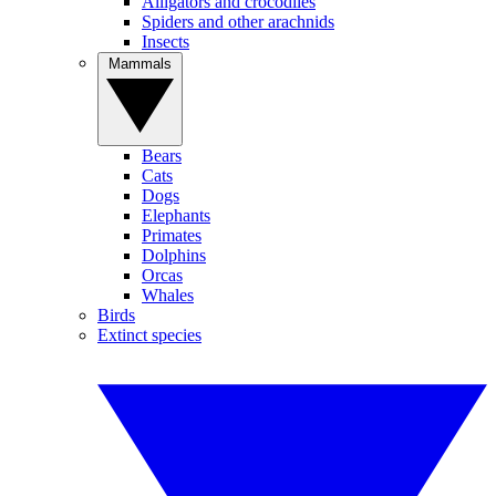
Alligators and crocodiles
Spiders and other arachnids
Insects
Mammals
Bears
Cats
Dogs
Elephants
Primates
Dolphins
Orcas
Whales
Birds
Extinct species