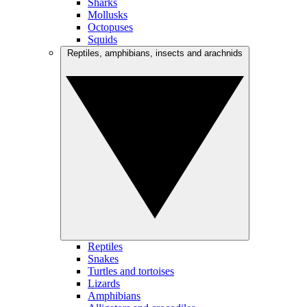
Sharks
Mollusks
Octopuses
Squids
Reptiles, amphibians, insects and arachnids
Reptiles
Snakes
Turtles and tortoises
Lizards
Amphibians