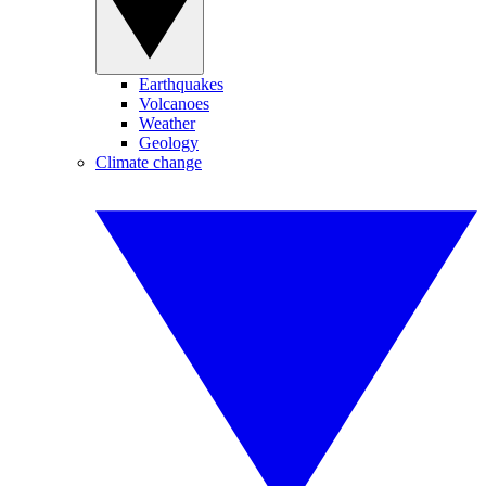
Earthquakes
Volcanoes
Weather
Geology
Climate change