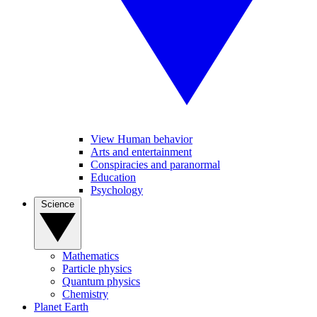
View Human behavior
Arts and entertainment
Conspiracies and paranormal
Education
Psychology
Science
Mathematics
Particle physics
Quantum physics
Chemistry
Planet Earth