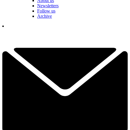
About us
Newsletters
Follow us
Archive