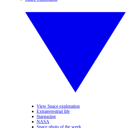
View Space exploration
Extraterrestrial life
Stargazing
NASA
Space photo of the week