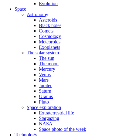
Evolution
Space
Astronomy
Asteroids
Black holes
Comets
Cosmology
Meteoroids
Exoplanets
The solar system
The sun
The moon
Mercury
Venus
Mars
Jupiter
Saturn
Uranus
Pluto
Space exploration
Extraterrestrial life
Stargazing
NASA
Space photo of the week
Technology