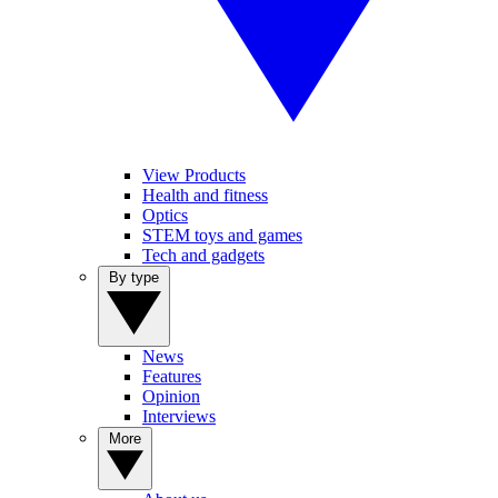
View Products
Health and fitness
Optics
STEM toys and games
Tech and gadgets
By type
News
Features
Opinion
Interviews
More