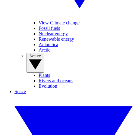
View Climate change
Fossil fuels
Nuclear energy
Renewable energy
Antarctica
Arctic
Nature
Plants
Rivers and oceans
Evolution
Space