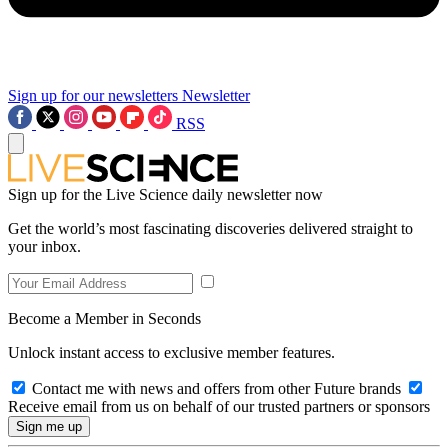
Sign up for our newsletters
Newsletter
RSS
Sign up for the Live Science daily newsletter now
Get the world’s most fascinating discoveries delivered straight to
your inbox.
Become a Member in Seconds
Unlock instant access to exclusive member features.
Contact me with news and offers from other Future brands
Receive email from us on behalf of our trusted partners or sponsors