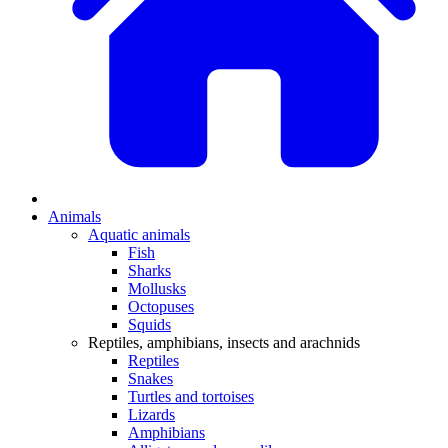
Animals
Aquatic animals
Fish
Sharks
Mollusks
Octopuses
Squids
Reptiles, amphibians, insects and arachnids
Reptiles
Snakes
Turtles and tortoises
Lizards
Amphibians