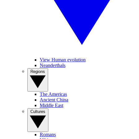
View Human evolution
Neanderthals
Regions
The Americas
Ancient China
Middle East
Cultures
Romans