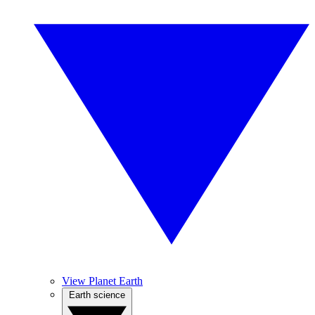
View Planet Earth
Earth science