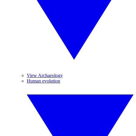
View Archaeology
Human evolution