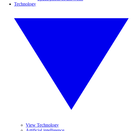
Technology
View Technology
Artificial intelligence