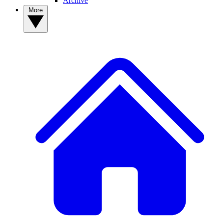
Archive
More