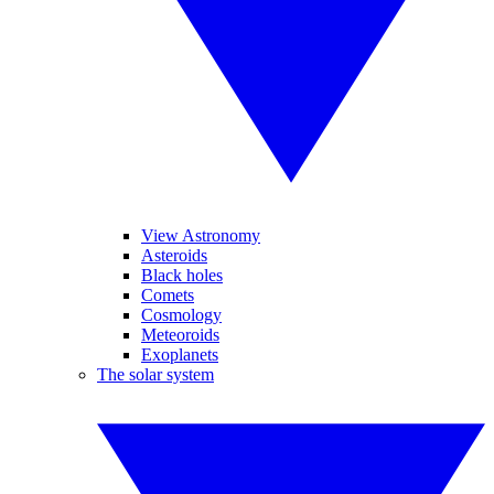
View Astronomy
Asteroids
Black holes
Comets
Cosmology
Meteoroids
Exoplanets
The solar system