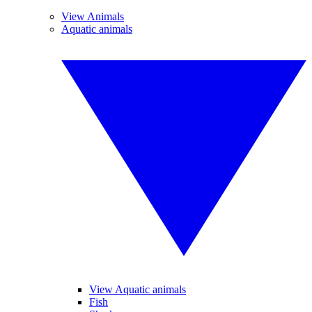
View Animals
Aquatic animals
View Aquatic animals
Fish