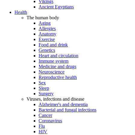
Vikings
Ancient Egyptians
Health
The human body
Aging
Allergies
Anatomy
Exercise
Food and drink
Genetics
Heart and circulation
Immune system
Medicine and drugs
Neuroscience
Reproductive health
Sex
Sleep
Surgery
Viruses, infections and disease
Alzheimer's and dementia
Bacterial and fungal infections
Cancer
Coronavirus
Flu
HIV