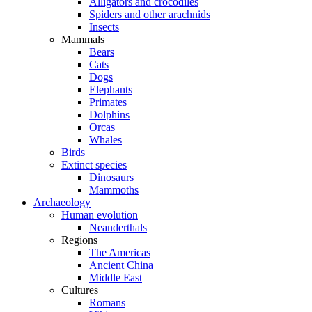
Alligators and crocodiles
Spiders and other arachnids
Insects
Mammals
Bears
Cats
Dogs
Elephants
Primates
Dolphins
Orcas
Whales
Birds
Extinct species
Dinosaurs
Mammoths
Archaeology
Human evolution
Neanderthals
Regions
The Americas
Ancient China
Middle East
Cultures
Romans