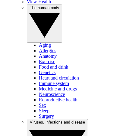
View Health
The human body
Aging
Allergies
Anatomy
Exercise
Food and drink
Genetics
Heart and circulation
Immune system
Medicine and drugs
Neuroscience
Reproductive health
Sex
Sleep
Surgery
Viruses, infections and disease