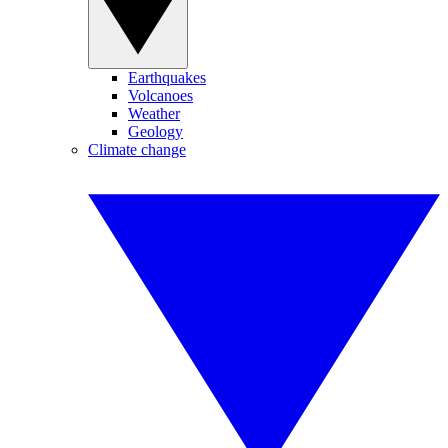
Earthquakes
Volcanoes
Weather
Geology
Climate change