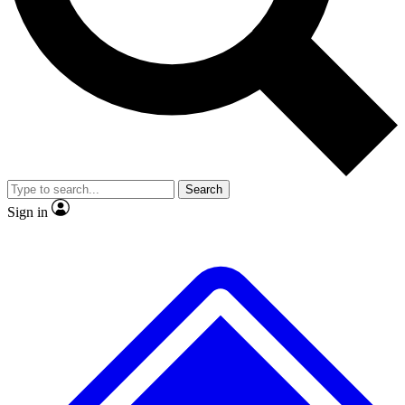
No ads, ever
Exclusive, original
reporting
Scientist interviews and
Member-only features
video
Search
Sign in
JOIN LIVE SCIENCE PRO