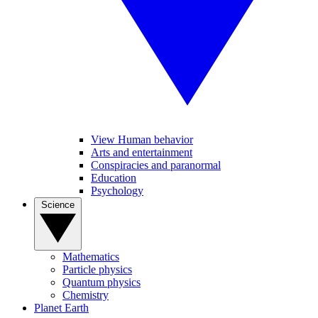
View Human behavior
Arts and entertainment
Conspiracies and paranormal
Education
Psychology
Science
Mathematics
Particle physics
Quantum physics
Chemistry
Planet Earth