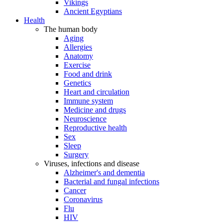
Vikings
Ancient Egyptians
Health
The human body
Aging
Allergies
Anatomy
Exercise
Food and drink
Genetics
Heart and circulation
Immune system
Medicine and drugs
Neuroscience
Reproductive health
Sex
Sleep
Surgery
Viruses, infections and disease
Alzheimer's and dementia
Bacterial and fungal infections
Cancer
Coronavirus
Flu
HIV