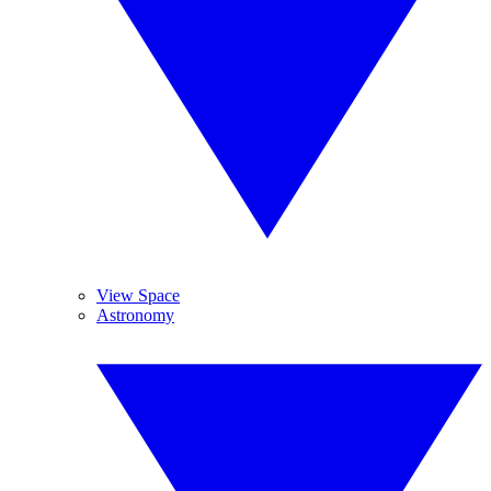
View Space
Astronomy