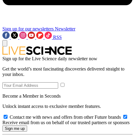
Sign up for our newsletters
Newsletter
RSS
Sign up for the Live Science daily newsletter now
Get the world’s most fascinating discoveries delivered straight to
your inbox.
Become a Member in Seconds
Unlock instant access to exclusive member features.
Contact me with news and offers from other Future brands
Receive email from us on behalf of our trusted partners or sponsors