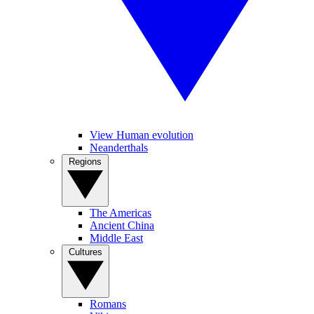
View Human evolution
Neanderthals
Regions
The Americas
Ancient China
Middle East
Cultures
Romans