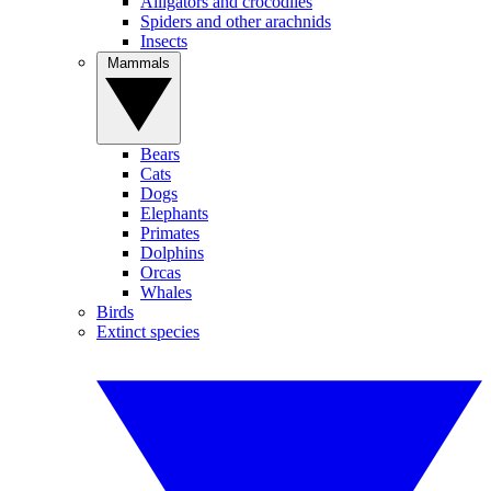
Alligators and crocodiles
Spiders and other arachnids
Insects
Mammals
Bears
Cats
Dogs
Elephants
Primates
Dolphins
Orcas
Whales
Birds
Extinct species