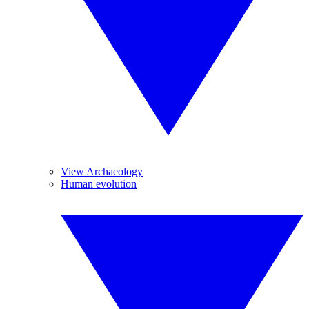
View Archaeology
Human evolution