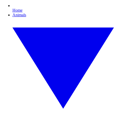
Home
Animals