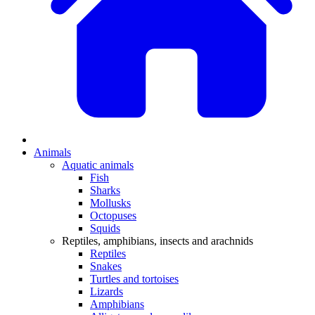
Animals
Aquatic animals
Fish
Sharks
Mollusks
Octopuses
Squids
Reptiles, amphibians, insects and arachnids
Reptiles
Snakes
Turtles and tortoises
Lizards
Amphibians