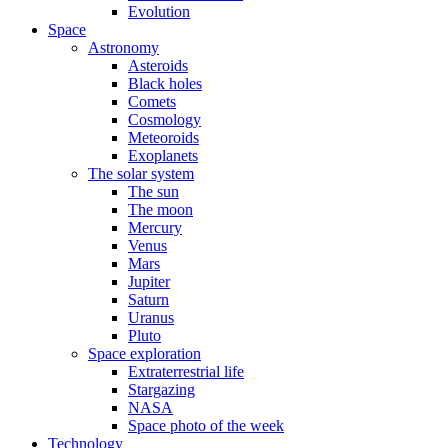
Evolution
Space
Astronomy
Asteroids
Black holes
Comets
Cosmology
Meteoroids
Exoplanets
The solar system
The sun
The moon
Mercury
Venus
Mars
Jupiter
Saturn
Uranus
Pluto
Space exploration
Extraterrestrial life
Stargazing
NASA
Space photo of the week
Technology