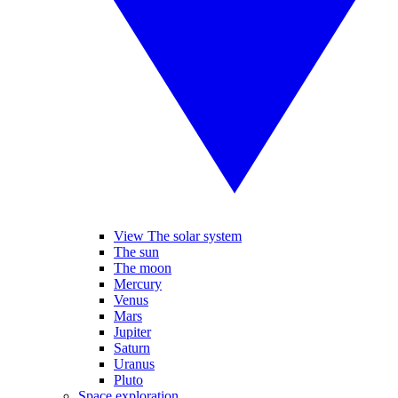
View The solar system
The sun
The moon
Mercury
Venus
Mars
Jupiter
Saturn
Uranus
Pluto
Space exploration