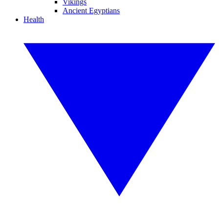
Vikings
Ancient Egyptians
Health