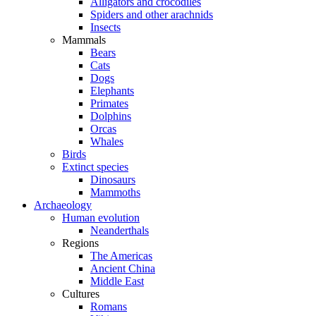
Alligators and crocodiles
Spiders and other arachnids
Insects
Mammals
Bears
Cats
Dogs
Elephants
Primates
Dolphins
Orcas
Whales
Birds
Extinct species
Dinosaurs
Mammoths
Archaeology
Human evolution
Neanderthals
Regions
The Americas
Ancient China
Middle East
Cultures
Romans