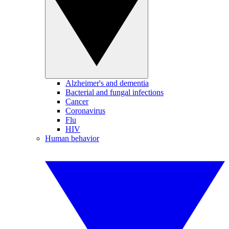
Alzheimer's and dementia
Bacterial and fungal infections
Cancer
Coronavirus
Flu
HIV
Human behavior