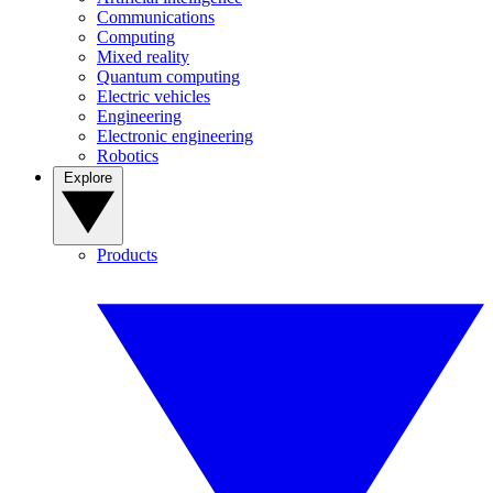
Communications
Computing
Mixed reality
Quantum computing
Electric vehicles
Engineering
Electronic engineering
Robotics
Explore
Products