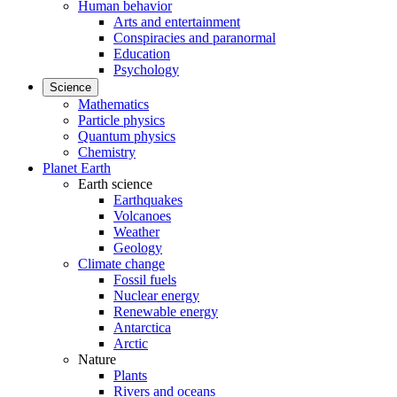
Human behavior
Arts and entertainment
Conspiracies and paranormal
Education
Psychology
Science
Mathematics
Particle physics
Quantum physics
Chemistry
Planet Earth
Earth science
Earthquakes
Volcanoes
Weather
Geology
Climate change
Fossil fuels
Nuclear energy
Renewable energy
Antarctica
Arctic
Nature
Plants
Rivers and oceans