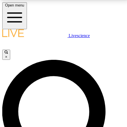
Open menu
LIVE SCIENCE PLUS
Livescience
Get started to get free access to selected news stories, receive our
daily newsletter, post comments, play games and earn badges.
×
JOIN FREE
LIVE SCIENCE PRO
Unlimited access to our exclusive features, expert analysis and in-depth
interviews, all ad-free