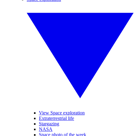
View Space exploration
Extraterrestrial life
Stargazing
NASA
Space photo of the week