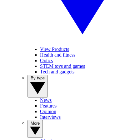
View Products
Health and fitness
Optics
STEM toys and games
Tech and gadgets
By type
News
Features
Opinion
Interviews
More