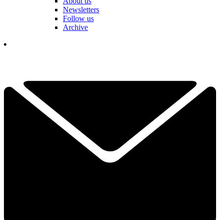
About us
Newsletters
Follow us
Archive