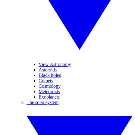
View Astronomy
Asteroids
Black holes
Comets
Cosmology
Meteoroids
Exoplanets
The solar system