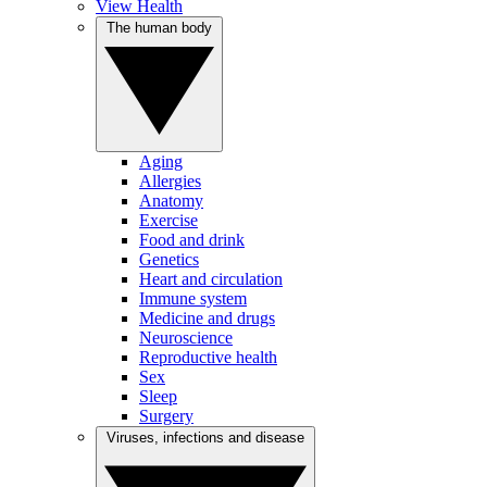
View Health
The human body
Aging
Allergies
Anatomy
Exercise
Food and drink
Genetics
Heart and circulation
Immune system
Medicine and drugs
Neuroscience
Reproductive health
Sex
Sleep
Surgery
Viruses, infections and disease