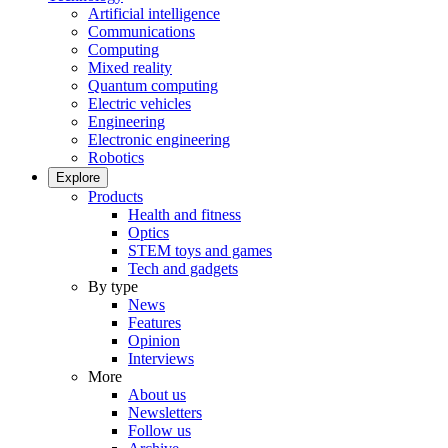
Artificial intelligence
Communications
Computing
Mixed reality
Quantum computing
Electric vehicles
Engineering
Electronic engineering
Robotics
Explore
Products
Health and fitness
Optics
STEM toys and games
Tech and gadgets
By type
News
Features
Opinion
Interviews
More
About us
Newsletters
Follow us