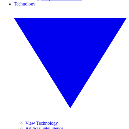
Technology
View Technology
Artificial intelligence