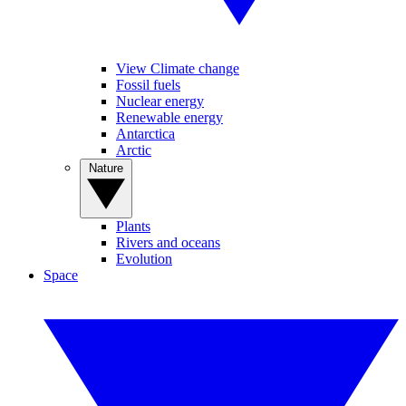
View Climate change
Fossil fuels
Nuclear energy
Renewable energy
Antarctica
Arctic
Nature
Plants
Rivers and oceans
Evolution
Space