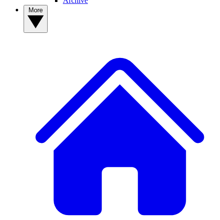
Archive
More