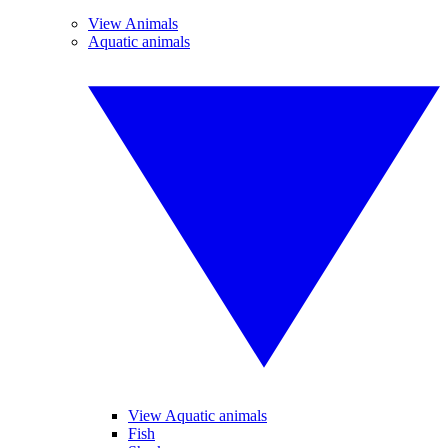
View Animals
Aquatic animals
View Aquatic animals
Fish