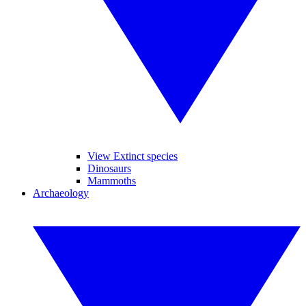
View Extinct species
Dinosaurs
Mammoths
Archaeology