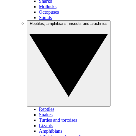
Sharks
Mollusks
Octopuses
Squids
Reptiles, amphibians, insects and arachnids
Reptiles
Snakes
Turtles and tortoises
Lizards
Amphibians