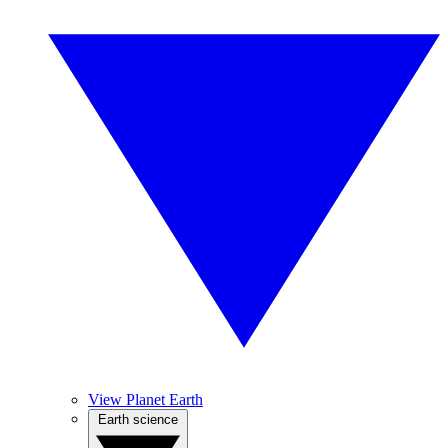
View Planet Earth
Earth science