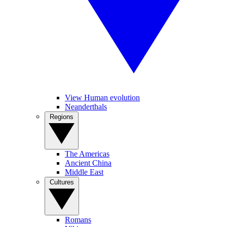
View Human evolution
Neanderthals
Regions
The Americas
Ancient China
Middle East
Cultures
Romans