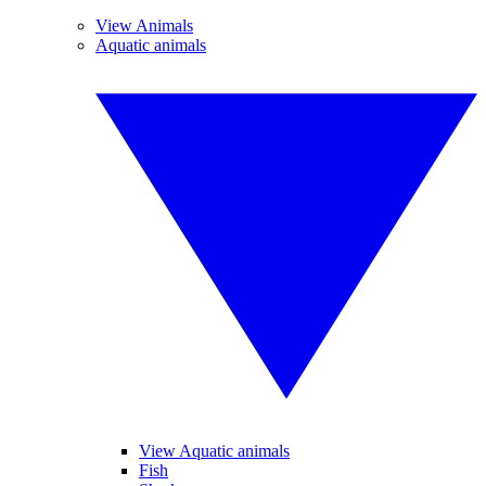
View Animals
Aquatic animals
View Aquatic animals
Fish