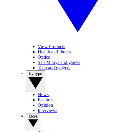
View Products
Health and fitness
Optics
STEM toys and games
Tech and gadgets
By type
News
Features
Opinion
Interviews
More