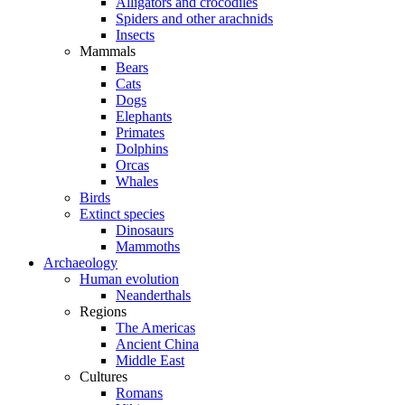
Alligators and crocodiles
Spiders and other arachnids
Insects
Mammals
Bears
Cats
Dogs
Elephants
Primates
Dolphins
Orcas
Whales
Birds
Extinct species
Dinosaurs
Mammoths
Archaeology
Human evolution
Neanderthals
Regions
The Americas
Ancient China
Middle East
Cultures
Romans