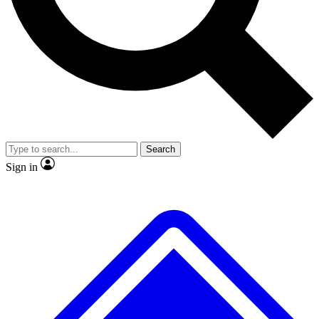
No ads, ever
Exclusive, original
reporting
Scientist interviews and
Member-only features
video
Search
Sign in
JOIN LIVE SCIENCE PRO