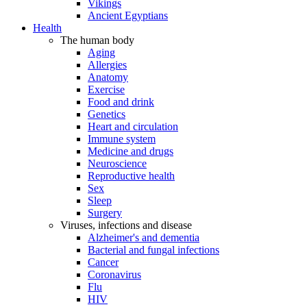
Vikings
Ancient Egyptians
Health
The human body
Aging
Allergies
Anatomy
Exercise
Food and drink
Genetics
Heart and circulation
Immune system
Medicine and drugs
Neuroscience
Reproductive health
Sex
Sleep
Surgery
Viruses, infections and disease
Alzheimer's and dementia
Bacterial and fungal infections
Cancer
Coronavirus
Flu
HIV