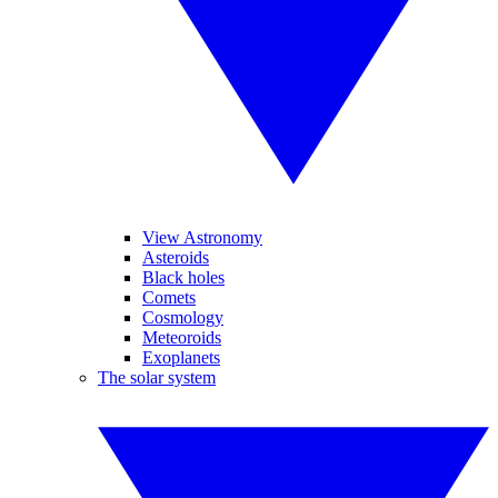
View Astronomy
Asteroids
Black holes
Comets
Cosmology
Meteoroids
Exoplanets
The solar system