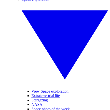
View Space exploration
Extraterrestrial life
Stargazing
NASA
Space photo of the week