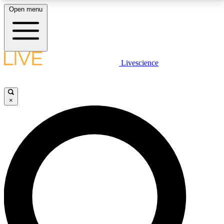
Open menu
LIVE SCIENCE PLUS
Livescience
Get started to get free access to selected news stories, receive our
daily newsletter, post comments, play games and earn badges.
×
JOIN FREE
LIVE SCIENCE PRO
Unlimited access to our exclusive features, expert analysis and in-depth
interviews, all ad-free