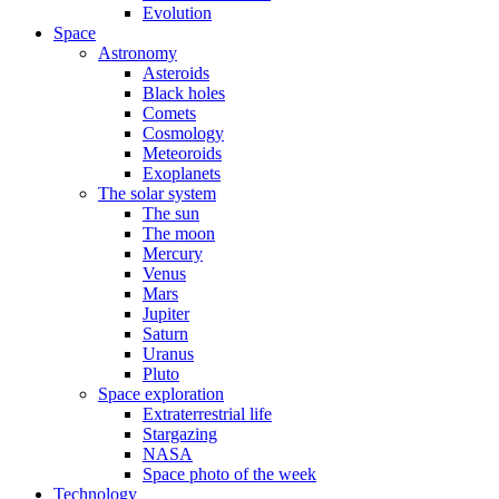
Evolution
Space
Astronomy
Asteroids
Black holes
Comets
Cosmology
Meteoroids
Exoplanets
The solar system
The sun
The moon
Mercury
Venus
Mars
Jupiter
Saturn
Uranus
Pluto
Space exploration
Extraterrestrial life
Stargazing
NASA
Space photo of the week
Technology