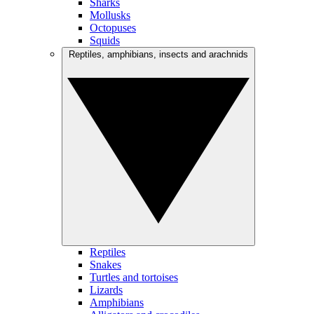
Sharks
Mollusks
Octopuses
Squids
Reptiles, amphibians, insects and arachnids
Reptiles
Snakes
Turtles and tortoises
Lizards
Amphibians