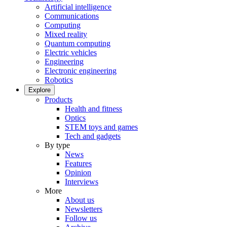
Artificial intelligence
Communications
Computing
Mixed reality
Quantum computing
Electric vehicles
Engineering
Electronic engineering
Robotics
Explore
Products
Health and fitness
Optics
STEM toys and games
Tech and gadgets
By type
News
Features
Opinion
Interviews
More
About us
Newsletters
Follow us