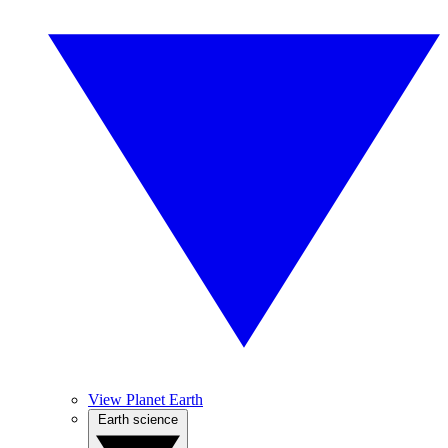
View Planet Earth
Earth science