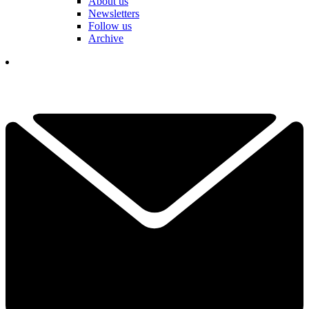
About us
Newsletters
Follow us
Archive