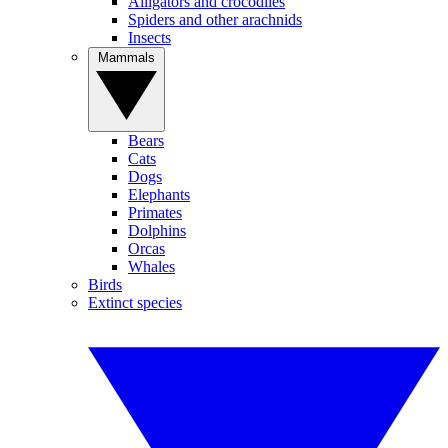
Alligators and crocodiles
Spiders and other arachnids
Insects
Mammals
Bears
Cats
Dogs
Elephants
Primates
Dolphins
Orcas
Whales
Birds
Extinct species