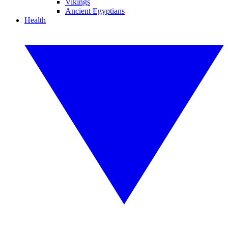
Vikings
Ancient Egyptians
Health