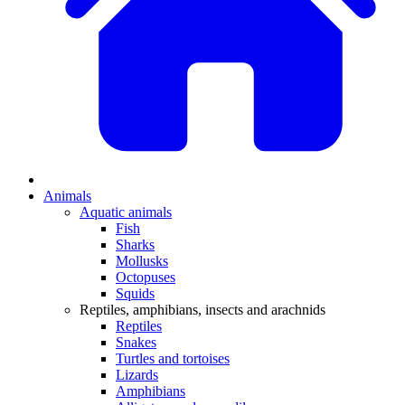
Animals
Aquatic animals
Fish
Sharks
Mollusks
Octopuses
Squids
Reptiles, amphibians, insects and arachnids
Reptiles
Snakes
Turtles and tortoises
Lizards
Amphibians