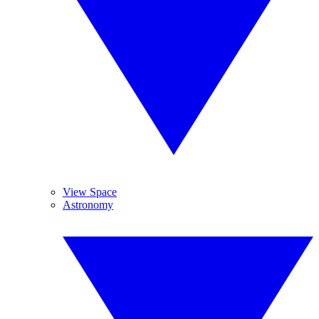
View Space
Astronomy