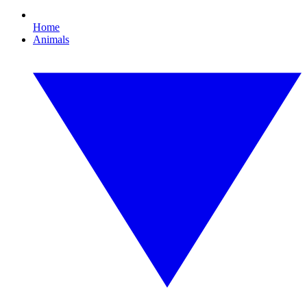
Home
Animals