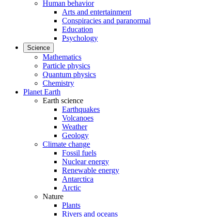
Human behavior
Arts and entertainment
Conspiracies and paranormal
Education
Psychology
Science
Mathematics
Particle physics
Quantum physics
Chemistry
Planet Earth
Earth science
Earthquakes
Volcanoes
Weather
Geology
Climate change
Fossil fuels
Nuclear energy
Renewable energy
Antarctica
Arctic
Nature
Plants
Rivers and oceans