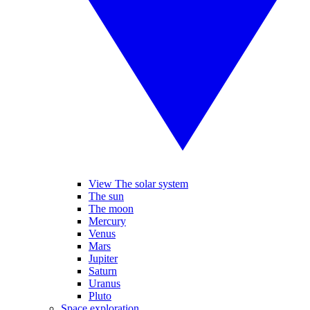
View The solar system
The sun
The moon
Mercury
Venus
Mars
Jupiter
Saturn
Uranus
Pluto
Space exploration