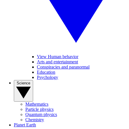
View Human behavior
Arts and entertainment
Conspiracies and paranormal
Education
Psychology
Science
Mathematics
Particle physics
Quantum physics
Chemistry
Planet Earth