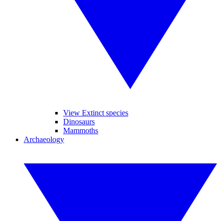
View Extinct species
Dinosaurs
Mammoths
Archaeology