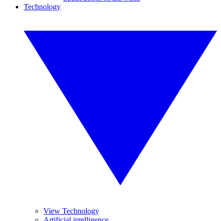
Technology
View Technology
Artificial intelligence