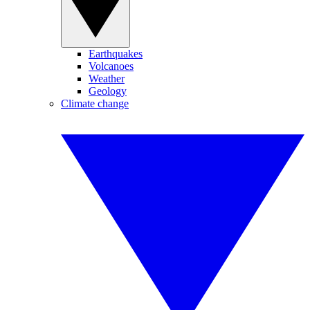
Earthquakes
Volcanoes
Weather
Geology
Climate change