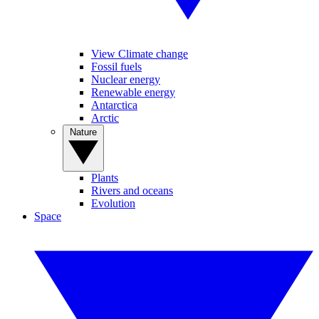
View Climate change
Fossil fuels
Nuclear energy
Renewable energy
Antarctica
Arctic
Nature
Plants
Rivers and oceans
Evolution
Space