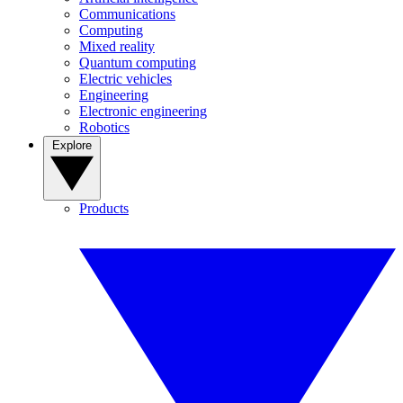
Communications
Computing
Mixed reality
Quantum computing
Electric vehicles
Engineering
Electronic engineering
Robotics
Explore
Products