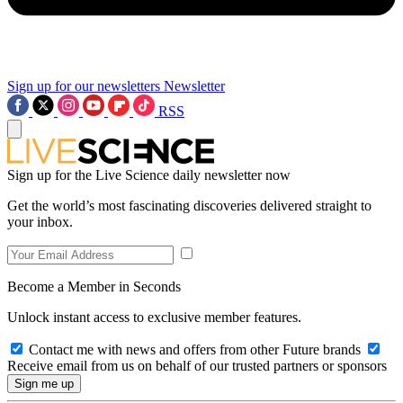
Sign up for our newsletters
Newsletter
RSS
Sign up for the Live Science daily newsletter now
Get the world’s most fascinating discoveries delivered straight to
your inbox.
Become a Member in Seconds
Unlock instant access to exclusive member features.
Contact me with news and offers from other Future brands
Receive email from us on behalf of our trusted partners or sponsors