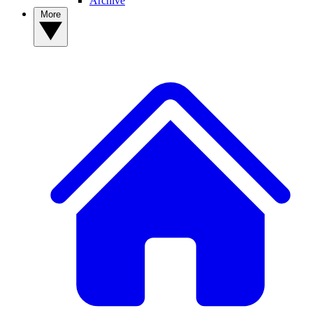
Archive
More