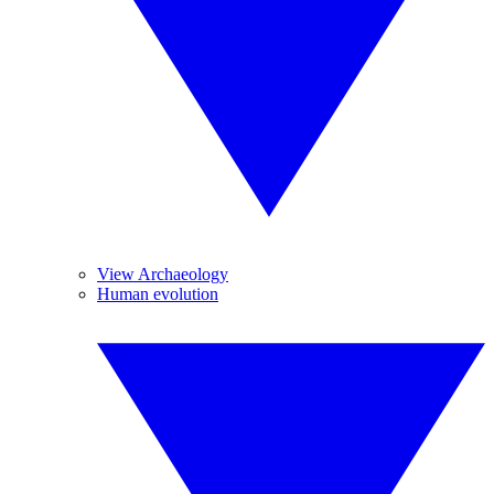
View Archaeology
Human evolution