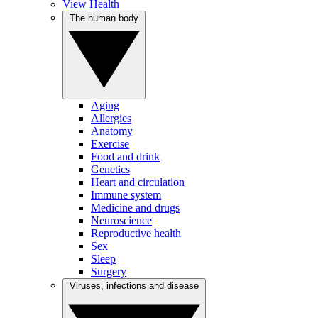
View Health
The human body
Aging
Allergies
Anatomy
Exercise
Food and drink
Genetics
Heart and circulation
Immune system
Medicine and drugs
Neuroscience
Reproductive health
Sex
Sleep
Surgery
Viruses, infections and disease