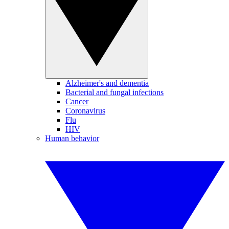
Alzheimer's and dementia
Bacterial and fungal infections
Cancer
Coronavirus
Flu
HIV
Human behavior