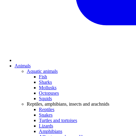
Animals
Aquatic animals
Fish
Sharks
Mollusks
Octopuses
Squids
Reptiles, amphibians, insects and arachnids
Reptiles
Snakes
Turtles and tortoises
Lizards
Amphibians