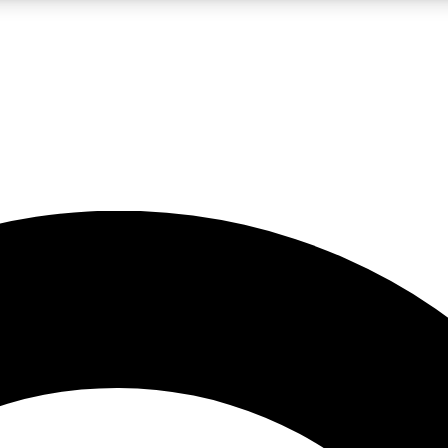
LIVE SCIENCE PRO
Unlimited access to our exclusive features, expert analysis and in-depth
No ads, ever
Exclusive, original
reporting
JOIN LIV