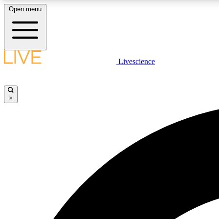
Open menu
Livescience
LIVE SCIENCE PLUS
Get started to get free access to selected news stories, receive
our daily newsletter, post comments, play games and earn
×
badges.
JOIN FREE