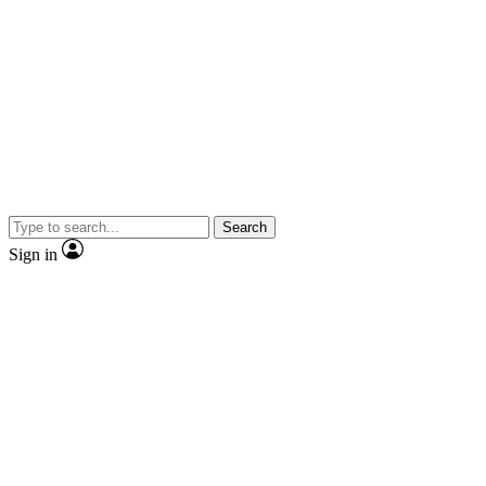
Search
Sign in