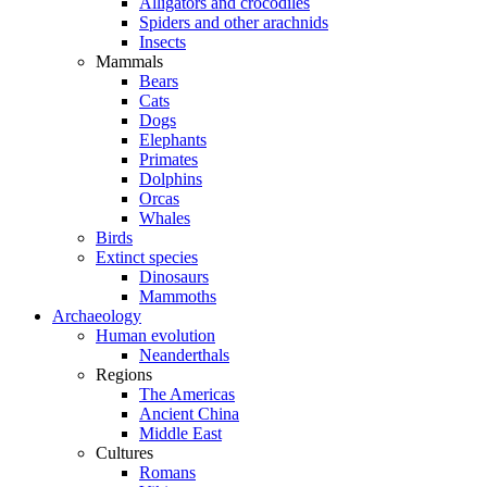
Alligators and crocodiles
Spiders and other arachnids
Insects
Mammals
Bears
Cats
Dogs
Elephants
Primates
Dolphins
Orcas
Whales
Birds
Extinct species
Dinosaurs
Mammoths
Archaeology
Human evolution
Neanderthals
Regions
The Americas
Ancient China
Middle East
Cultures
Romans